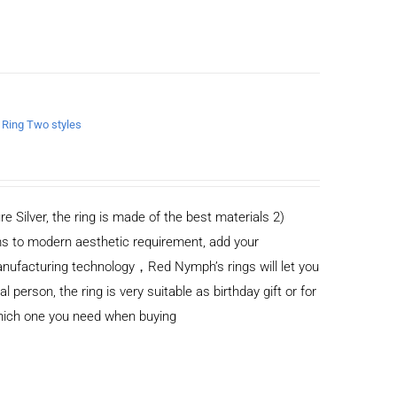
n Ring Two styles
re Silver, the ring is made of the best materials 2)
s to modern aesthetic requirement, add your
anufacturing technology，Red Nymph’s rings will let you
al person, the ring is very suitable as birthday gift or for
which one you need when buying