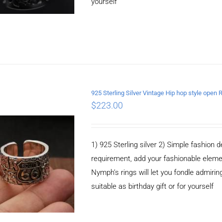
yourself
925 Sterling Silver Vintage Hip hop style open 
$
223.00
ADD TO CART
/
DETAILS
1) 925 Sterling silver 2) Simple fashio
requirement, add your fashionable elem
Nymph’s rings will let you fondle admiringl
suitable as birthday gift or for yourself