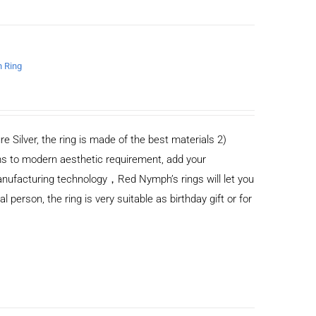
n Ring
re Silver, the ring is made of the best materials 2)
s to modern aesthetic requirement, add your
anufacturing technology，Red Nymph’s rings will let you
al person, the ring is very suitable as birthday gift or for