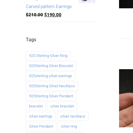
Carved pattern Earrings
$
210.00
$
190.00
Tags
925 Sterling Silver Ring
925Sterling Silver Bracelet
925sterling silver earrings
925Sterling Silver Necklace
925Sterling Silver Pendant
bracelet
silver bracelet
silver earrings
silver necklace
Silver Pendant
silver ring