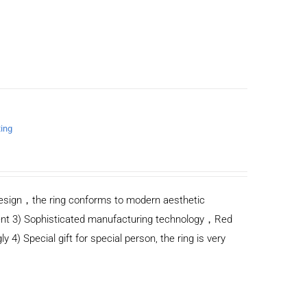
Ring
n design，the ring conforms to modern aesthetic
ent 3) Sophisticated manufacturing technology，Red
y 4) Special gift for special person, the ring is very