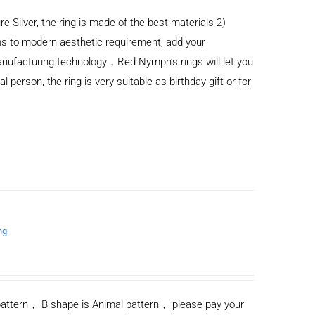
re Silver, the ring is made of the best materials 2)
s to modern aesthetic requirement, add your
anufacturing technology，Red Nymph’s rings will let you
al person, the ring is very suitable as birthday gift or for
ng
n pattern， B shape is Animal pattern， please pay your