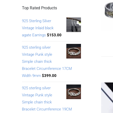
Top Rated Products
925 Sterling Silver
Vintage Inlaid black
agate Earrings
$
153.00
925 sterling silver
Vintage Punk style
Simple chain thick
Bracelet Circumference 17CM
Width 9mm
$
399.00
925 sterling silver
Vintage Punk style
Simple chain thick
Bracelet Circumference 19CM