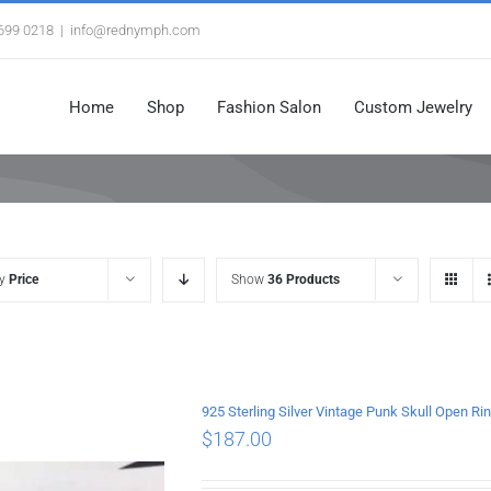
3699 0218
|
info@rednymph.com
Home
Shop
Fashion Salon
Custom Jewelry
by
Price
Show
36 Products
925 Sterling Silver Vintage Punk Skull Open Ri
$
187.00