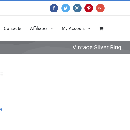
Facebook
Twitter
Instagram
Pinterest
Google+
Contacts
Affiliates
My Account
Vintage Silver Ring
ng