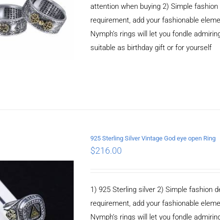
attention when buying 2) Simple fashio
requirement, add your fashionable elem
Nymph’s rings will let you fondle admiringl
suitable as birthday gift or for yourself
925 Sterling Silver Vintage God eye open Ring
$
216.00
ADD TO CART
/
DETAILS
1) 925 Sterling silver 2) Simple fashio
requirement, add your fashionable elem
Nymph’s rings will let you fondle admiringl