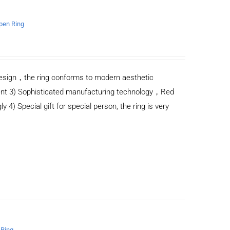
open Ring
n design，the ring conforms to modern aesthetic
ent 3) Sophisticated manufacturing technology，Red
y 4) Special gift for special person, the ring is very
 Ring