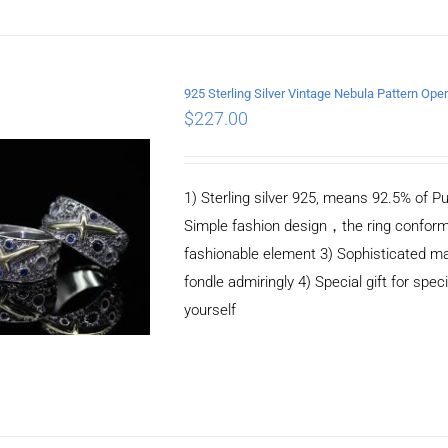
925 Sterling Silver Vintage Nebula Pattern Ope
$
227.00
ADD TO CART
/
DETAILS
1) Sterling silver 925, means 92.5% of Pu
Simple fashion design，the ring conform
fashionable element 3) Sophisticated m
fondle admiringly 4) Special gift for speci
yourself