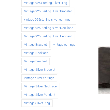
Vintage 925 Sterling Silver Ring
Vintage 925Sterling Silver Bracelet
vintage 925sterling silver earrings
Vintage 925Sterling Silver Necklace
Vintage 925Sterling Silver Pendant
Vintage Bracelet
vintage earrings
Vintage Necklace
Vintage Pendant
Vintage Silver Bracelet
vintage silver earrings
Vintage Silver Necklace
Vintage Silver Pendant
Vintage Silver Ring