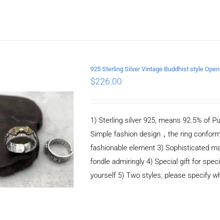
925 Sterling Silver Vintage Buddhist style Ope
$
226.00
ADD TO CART
/
DETAILS
1) Sterling silver 925, means 92.5% of Pu
Simple fashion design，the ring conform
fashionable element 3) Sophisticated m
fondle admiringly 4) Special gift for speci
yourself 5) Two styles, please specify 