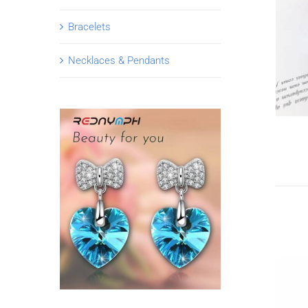
Bracelets
Necklaces & Pendants