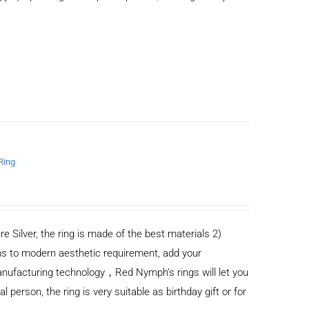
Ring
re Silver, the ring is made of the best materials 2)
s to modern aesthetic requirement, add your
anufacturing technology，Red Nymph’s rings will let you
al person, the ring is very suitable as birthday gift or for