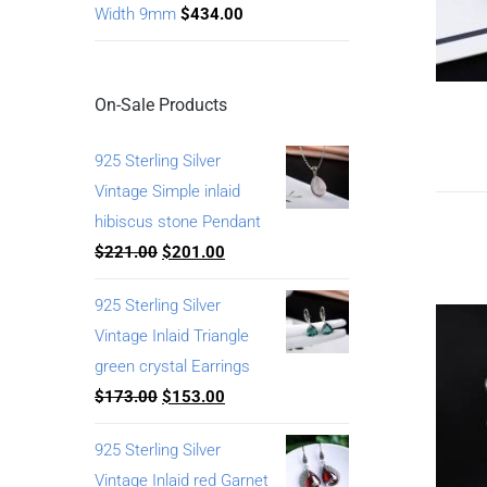
Width 9mm
$
434.00
On-Sale Products
925 Sterling Silver
Vintage Simple inlaid
hibiscus stone Pendant
$
221.00
$
201.00
925 Sterling Silver
Vintage Inlaid Triangle
green crystal Earrings
$
173.00
$
153.00
925 Sterling Silver
Vintage Inlaid red Garnet