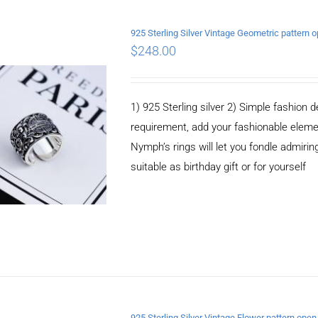
925 Sterling Silver Vintage Geometric pattern 
$
248.00
ADD TO CART
/
DETAILS
1) 925 Sterling silver 2) Simple fashio
requirement, add your fashionable elem
Nymph’s rings will let you fondle admiringl
suitable as birthday gift or for yourself
925 Sterling Silver Vintage Flower pattern open