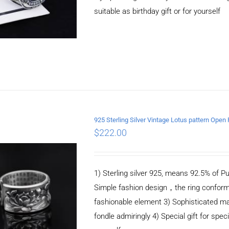
suitable as birthday gift or for yourself
925 Sterling Silver Vintage Lotus pattern Open 
$
222.00
ADD TO CART
/
DETAILS
1) Sterling silver 925, means 92.5% of Pu
Simple fashion design，the ring conform
fashionable element 3) Sophisticated m
fondle admiringly 4) Special gift for speci