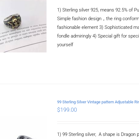
1) Sterling silver 925, means 92.5% of Pu
Simple fashion design，the ring conform
fashionable element 3) Sophisticated m
fondle admiringly 4) Special gift for speci
yourself
99 Sterling Silver Vintage pattern Adjustable Ri
$
199.00
ADD TO CART
/
DETAILS
1) 99 Sterling silver, A shape is Drago