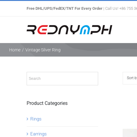
Skip
Free DHL/UPS/FedEX/TNT For Every Order
| Call Us! +86 755 
to
content
Home
/
Vintage Silver Ring
Sort 
Product Categories
Rings
Earrings