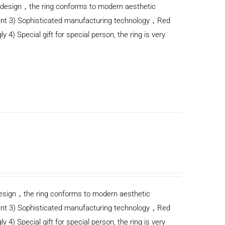
n design，the ring conforms to modern aesthetic
ent 3) Sophisticated manufacturing technology，Red
y 4) Special gift for special person, the ring is very
n design，the ring conforms to modern aesthetic
ent 3) Sophisticated manufacturing technology，Red
y 4) Special gift for special person, the ring is very