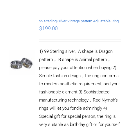
ADD TO
CART
99 Sterling Silver Vintage pattern Adjustable Ring
/
$
199.00
DETAILS
1) 99 Sterling silver, A shape is Dragon
pattern， B shape is Animal pattern，
please pay your attention when buying 2)
Simple fashion design，the ring conforms
to modern aesthetic requirement, add your
fashionable element 3) Sophisticated
manufacturing technology，Red Nymph’s
rings will let you fondle admiringly 4)
Special gift for special person, the ring is
very suitable as birthday gift or for yourself