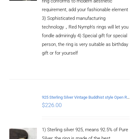
ring conforms to modern aesthetic
requirement, add your fashionable element
3) Sophisticated manufacturing
technology，Red Nymph’s rings will let you
fondle admiringly 4) Special gift for special
person, the ring is very suitable as birthday
gift or for yourself
ADD TO
CART
/
DETAILS
925 Sterling Silver Vintage Buddhist style Open Ring Two styles
$
226.00
1) Sterling silver 925, means 92.5% of Pure
Silver, the ring is made of the best