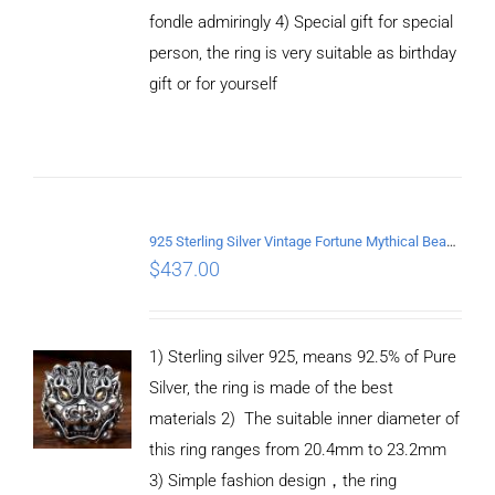
fondle admiringly 4) Special gift for special
person, the ring is very suitable as birthday
gift or for yourself
ADD TO
CART
/
DETAILS
925 Sterling Silver Vintage Fortune Mythical Beast open Ring
$
437.00
1) Sterling silver 925, means 92.5% of Pure
Silver, the ring is made of the best
materials 2) The suitable inner diameter of
this ring ranges from 20.4mm to 23.2mm
3) Simple fashion design，the ring