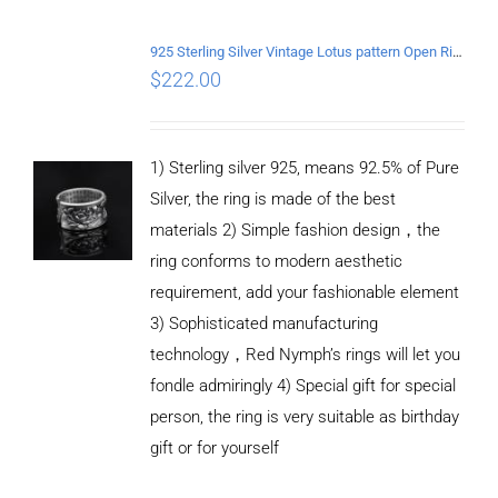
/
DETAILS
925 Sterling Silver Vintage Lotus pattern Open Ring
$
222.00
1) Sterling silver 925, means 92.5% of Pure
Silver, the ring is made of the best
materials 2) Simple fashion design，the
ring conforms to modern aesthetic
requirement, add your fashionable element
3) Sophisticated manufacturing
technology，Red Nymph’s rings will let you
fondle admiringly 4) Special gift for special
person, the ring is very suitable as birthday
gift or for yourself