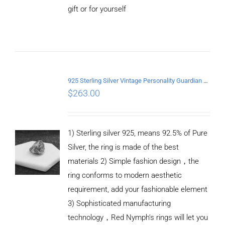
gift or for yourself
ADD TO
CART
/
DETAILS
925 Sterling Silver Vintage Personality Guardian Open Ring
$
263.00
1) Sterling silver 925, means 92.5% of Pure
Silver, the ring is made of the best
materials 2) Simple fashion design，the
ring conforms to modern aesthetic
requirement, add your fashionable element
3) Sophisticated manufacturing
technology，Red Nymph’s rings will let you