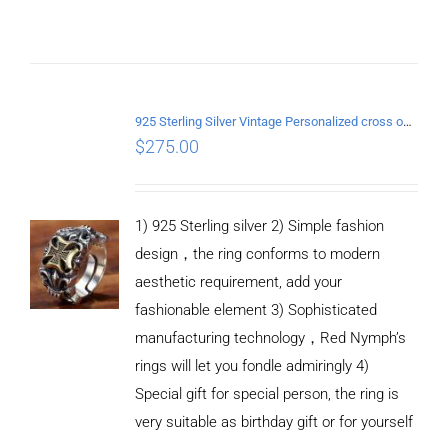
ADD TO
CART
925 Sterling Silver Vintage Personalized cross open Ring
/
$
275.00
DETAILS
1) 925 Sterling silver 2) Simple fashion
design，the ring conforms to modern
aesthetic requirement, add your
fashionable element 3) Sophisticated
manufacturing technology，Red Nymph’s
rings will let you fondle admiringly 4)
Special gift for special person, the ring is
very suitable as birthday gift or for yourself