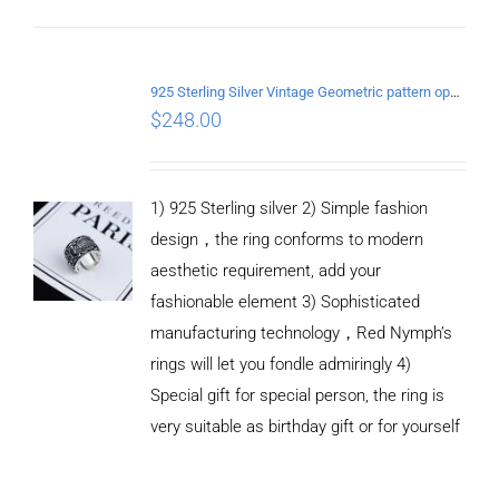
ADD TO
CART
925 Sterling Silver Vintage Geometric pattern open Ring
/
$
248.00
DETAILS
1) 925 Sterling silver 2) Simple fashion
design，the ring conforms to modern
aesthetic requirement, add your
fashionable element 3) Sophisticated
manufacturing technology，Red Nymph’s
rings will let you fondle admiringly 4)
Special gift for special person, the ring is
very suitable as birthday gift or for yourself