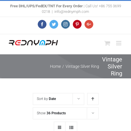
Skip
Free DHL/UPS/FedEX/TNT For Every Order
| Call Us! +86 755 3699
0218
|
info@rednymph.com
to
content
Facebook
Twitter
Instagram
Pinterest
Google+
Vintage
Silver
Home
/
Vintage Silver Ring
Ring
Sort by
Date
Show
36 Products