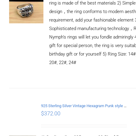
ring is made of the best materials 2) Simple
design，the ring conforms to modern aesth
requirement, add your fashionable element 
Sophisticated manufacturing technology，
Nymph’s rings will let you fondle admiringly 
gift for special person, the ring is very suita
birthday gift or for yourself 5) Ring Size: 14#
20#, 22#, 24#
ADD TO
CART
/
DETAILS
925 Sterling Silver Vintage Hexagram Punk style Ring
$
372.00