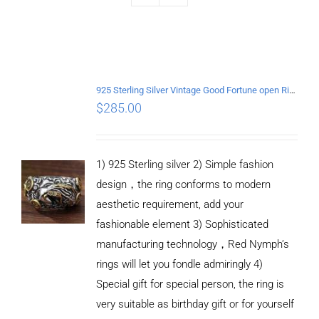
925 Sterling Silver Vintage Good Fortune open Ring
$
285.00
1) 925 Sterling silver 2) Simple fashion
design，the ring conforms to modern
aesthetic requirement, add your
fashionable element 3) Sophisticated
manufacturing technology，Red Nymph’s
rings will let you fondle admiringly 4)
Special gift for special person, the ring is
very suitable as birthday gift or for yourself