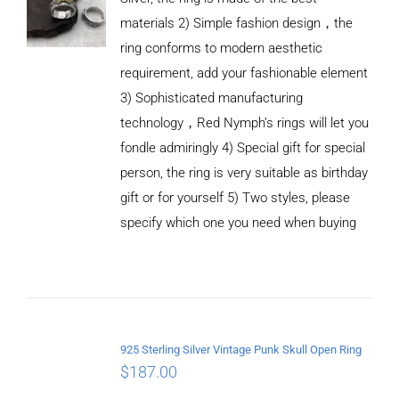
materials 2) Simple fashion design，the
ring conforms to modern aesthetic
requirement, add your fashionable element
3) Sophisticated manufacturing
technology，Red Nymph’s rings will let you
fondle admiringly 4) Special gift for special
person, the ring is very suitable as birthday
gift or for yourself 5) Two styles, please
specify which one you need when buying
ADD TO
CART
/
DETAILS
925 Sterling Silver Vintage Punk Skull Open Ring
$
187.00