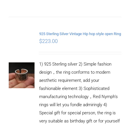
ADD TO
CART
925 Sterling Silver Vintage Hip hop style open Ring
/
$
223.00
DETAILS
1) 925 Sterling silver 2) Simple fashion
design，the ring conforms to modern
aesthetic requirement, add your
fashionable element 3) Sophisticated
manufacturing technology，Red Nymph’s
rings will let you fondle admiringly 4)
Special gift for special person, the ring is
very suitable as birthday gift or for yourself