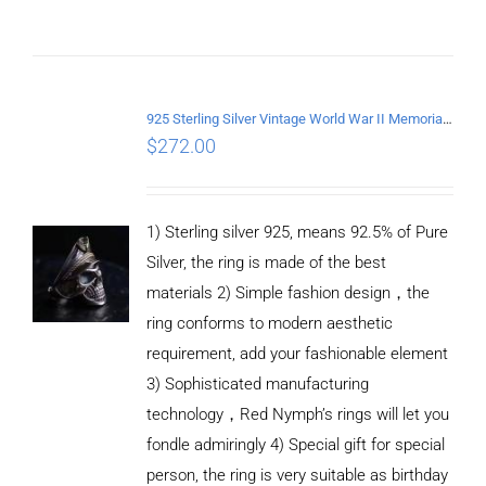
ADD TO
CART
/
DETAILS
925 Sterling Silver Vintage World War II Memorial Open Ring
$
272.00
1) Sterling silver 925, means 92.5% of Pure
Silver, the ring is made of the best
materials 2) Simple fashion design，the
ring conforms to modern aesthetic
requirement, add your fashionable element
3) Sophisticated manufacturing
technology，Red Nymph’s rings will let you
fondle admiringly 4) Special gift for special
person, the ring is very suitable as birthday