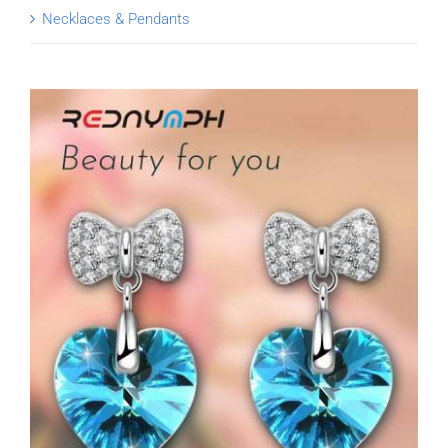
Necklaces & Pendants