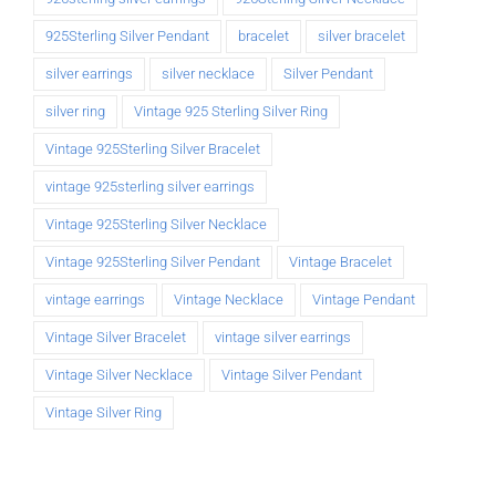
925Sterling Silver Pendant
bracelet
silver bracelet
silver earrings
silver necklace
Silver Pendant
silver ring
Vintage 925 Sterling Silver Ring
Vintage 925Sterling Silver Bracelet
vintage 925sterling silver earrings
Vintage 925Sterling Silver Necklace
Vintage 925Sterling Silver Pendant
Vintage Bracelet
vintage earrings
Vintage Necklace
Vintage Pendant
Vintage Silver Bracelet
vintage silver earrings
Vintage Silver Necklace
Vintage Silver Pendant
Vintage Silver Ring