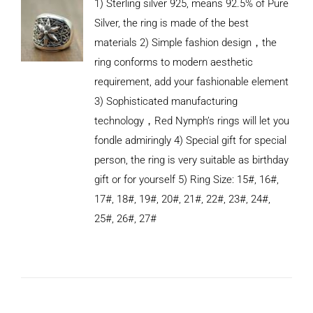
1) Sterling silver 925, means 92.5% of Pure
Silver, the ring is made of the best
materials 2) Simple fashion design，the
ring conforms to modern aesthetic
requirement, add your fashionable element
3) Sophisticated manufacturing
technology，Red Nymph’s rings will let you
fondle admiringly 4) Special gift for special
person, the ring is very suitable as birthday
gift or for yourself 5) Ring Size: 15#, 16#,
17#, 18#, 19#, 20#, 21#, 22#, 23#, 24#,
25#, 26#, 27#
ADD TO
CART
/
DETAILS