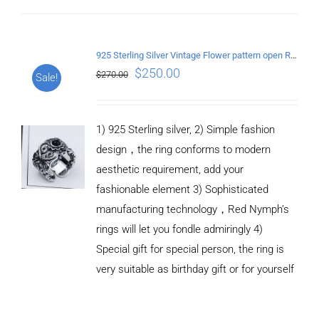
ADD TO
CART
925 Sterling Silver Vintage Flower pattern open Ring
/
$
250.00
$
270.00
Sale!
DETAILS
1) 925 Sterling silver, 2) Simple fashion
design，the ring conforms to modern
aesthetic requirement, add your
fashionable element 3) Sophisticated
manufacturing technology，Red Nymph’s
rings will let you fondle admiringly 4)
Special gift for special person, the ring is
very suitable as birthday gift or for yourself