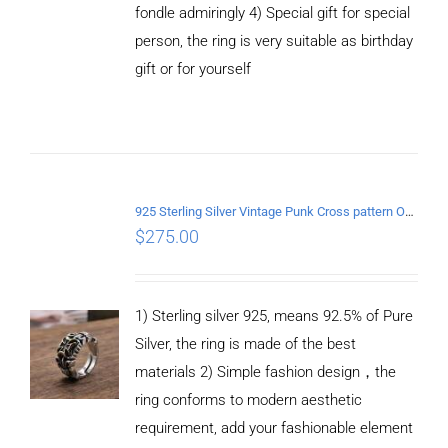
fondle admiringly 4) Special gift for special
person, the ring is very suitable as birthday
gift or for yourself
ADD TO
CART
/
DETAILS
925 Sterling Silver Vintage Punk Cross pattern Open Ring
$
275.00
1) Sterling silver 925, means 92.5% of Pure
Silver, the ring is made of the best
materials 2) Simple fashion design，the
ring conforms to modern aesthetic
requirement, add your fashionable element