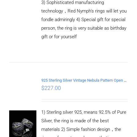
3) Sophisticated manufacturing
technology，Red Nymph’s rings will let you
fondle admiringly 4) Special gift for special
person, the ring is very suitable as birthday
gift or for yourself
ADD TO
CART
/
DETAILS
925 Sterling Silver Vintage Nebula Pattern Open Ring
$
227.00
1) Sterling silver 925, means 92.5% of Pure
Silver, the ring is made of the best
materials 2) Simple fashion design，the