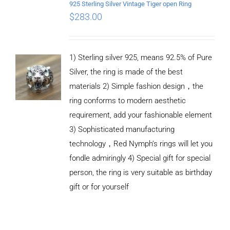
925 Sterling Silver Vintage Tiger open Ring
$
283.00
1) Sterling silver 925, means 92.5% of Pure
Silver, the ring is made of the best
materials 2) Simple fashion design，the
ring conforms to modern aesthetic
requirement, add your fashionable element
3) Sophisticated manufacturing
technology，Red Nymph’s rings will let you
fondle admiringly 4) Special gift for special
person, the ring is very suitable as birthday
gift or for yourself
ADD TO
CART