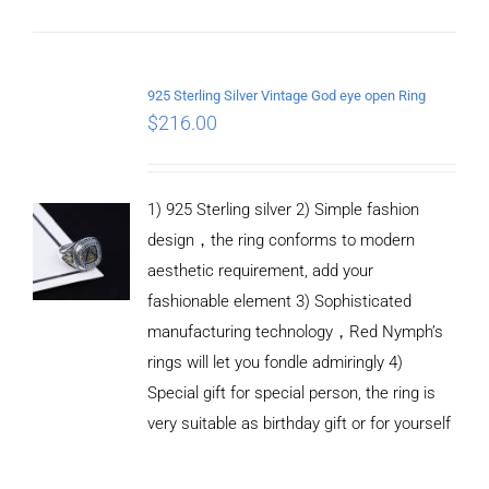
ADD TO
CART
925 Sterling Silver Vintage God eye open Ring
/
$
216.00
DETAILS
1) 925 Sterling silver 2) Simple fashion
design，the ring conforms to modern
aesthetic requirement, add your
fashionable element 3) Sophisticated
manufacturing technology，Red Nymph’s
rings will let you fondle admiringly 4)
Special gift for special person, the ring is
very suitable as birthday gift or for yourself