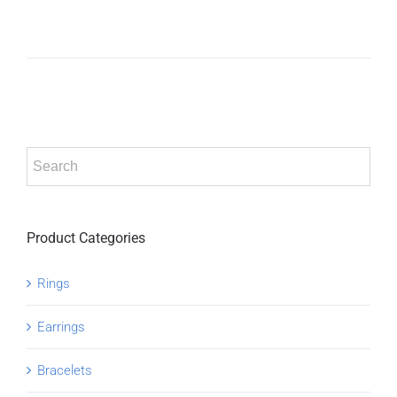
ADD TO
CART
/
DETAILS
Product Categories
Rings
Earrings
Bracelets