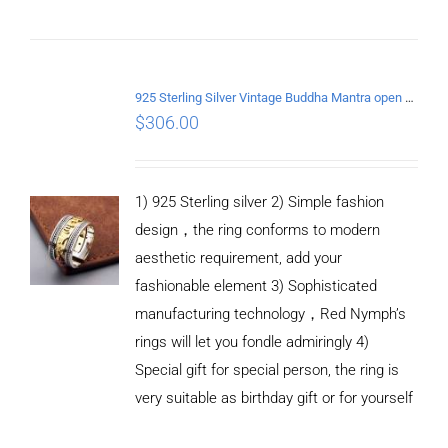
ADD TO
CART
/
DETAILS
925 Sterling Silver Vintage Buddha Mantra open Ring
$
306.00
1) 925 Sterling silver 2) Simple fashion
design，the ring conforms to modern
aesthetic requirement, add your
fashionable element 3) Sophisticated
manufacturing technology，Red Nymph’s
rings will let you fondle admiringly 4)
Special gift for special person, the ring is
very suitable as birthday gift or for yourself