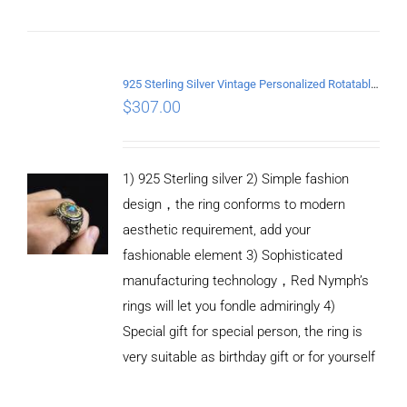
ADD TO
CART
925 Sterling Silver Vintage Personalized Rotatable open Ring
/
$
307.00
DETAILS
1) 925 Sterling silver 2) Simple fashion
design，the ring conforms to modern
aesthetic requirement, add your
fashionable element 3) Sophisticated
manufacturing technology，Red Nymph’s
rings will let you fondle admiringly 4)
Special gift for special person, the ring is
very suitable as birthday gift or for yourself