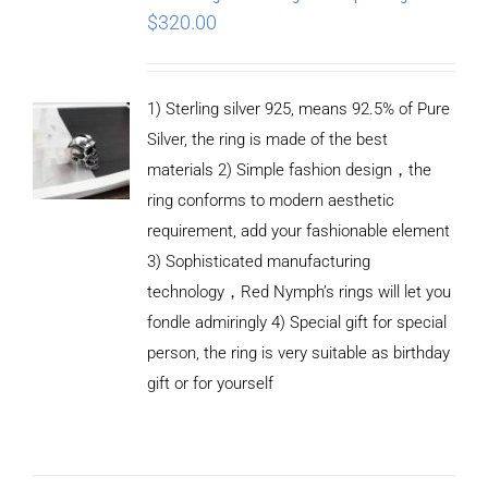
$
320.00
1) Sterling silver 925, means 92.5% of Pure
Silver, the ring is made of the best
materials 2) Simple fashion design，the
ring conforms to modern aesthetic
requirement, add your fashionable element
3) Sophisticated manufacturing
technology，Red Nymph’s rings will let you
fondle admiringly 4) Special gift for special
person, the ring is very suitable as birthday
gift or for yourself
ADD TO
CART