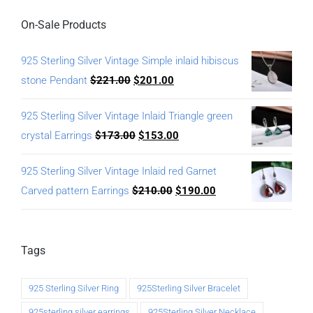
On-Sale Products
925 Sterling Silver Vintage Simple inlaid hibiscus
stone Pendant
$
221.00
$
201.00
925 Sterling Silver Vintage Inlaid Triangle green
crystal Earrings
$
173.00
$
153.00
925 Sterling Silver Vintage Inlaid red Garnet
Carved pattern Earrings
$
210.00
$
190.00
Tags
925 Sterling Silver Ring
925Sterling Silver Bracelet
925sterling silver earrings
925Sterling Silver Necklace