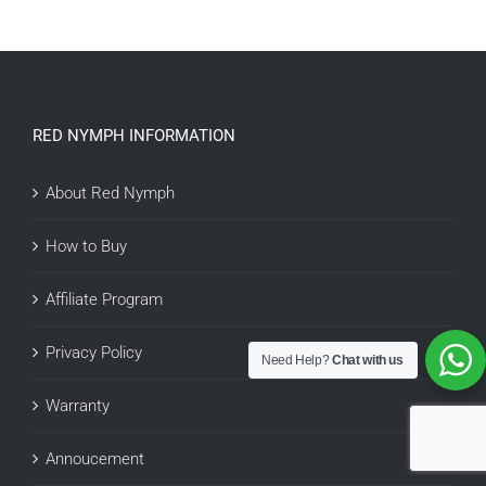
RED NYMPH INFORMATION
About Red Nymph
How to Buy
Affiliate Program
Privacy Policy
Need Help?
Chat with us
Warranty
Annoucement