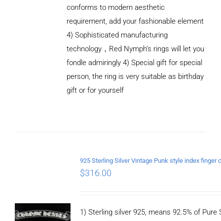
conforms to modern aesthetic
requirement, add your fashionable element
4) Sophisticated manufacturing
technology，Red Nymph’s rings will let you
fondle admiringly 4) Special gift for special
person, the ring is very suitable as birthday
gift or for yourself
ADD TO
CART
/
DETAILS
$
316.00
1) Sterling silver 925, means 92.5% of Pure S