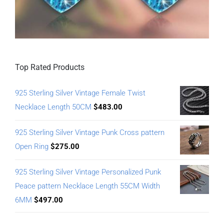
Top Rated Products
925 Sterling Silver Vintage Female Twist
Necklace Length 50CM
$
483.00
925 Sterling Silver Vintage Punk Cross pattern
Open Ring
$
275.00
925 Sterling Silver Vintage Personalized Punk
Peace pattern Necklace Length 55CM Width
6MM
$
497.00