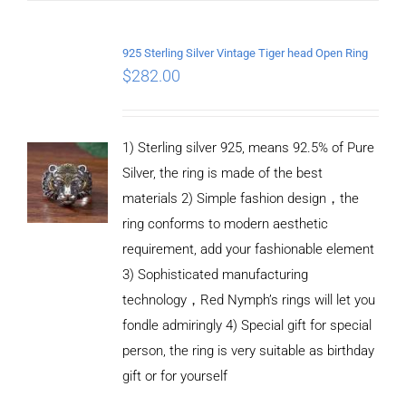
/
DETAILS
925 Sterling Silver Vintage Tiger head Open Ring
$
282.00
1) Sterling silver 925, means 92.5% of Pure
Silver, the ring is made of the best
materials 2) Simple fashion design，the
ring conforms to modern aesthetic
requirement, add your fashionable element
3) Sophisticated manufacturing
technology，Red Nymph’s rings will let you
fondle admiringly 4) Special gift for special
person, the ring is very suitable as birthday
gift or for yourself