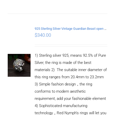
ADD TO
CART
925 Sterling Silver Vintage Guardian Beast open Ring
/
$
340.00
DETAILS
1) Sterling silver 925, means 92.5% of Pure
Silver, the ring is made of the best
materials 2) The suitable inner diameter of
this ring ranges from 20.4mm to 23.2mm
3) Simple fashion design，the ring
conforms to modern aesthetic
requirement, add your fashionable element
4) Sophisticated manufacturing
technology，Red Nymph’s rings will let you