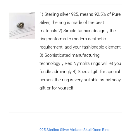
1) Sterling silver 925, means 92.5% of Pure
Silver, the ring is made of the best
materials 2) Simple fashion design，the
ring conforms to modern aesthetic
requirement, add your fashionable element
3) Sophisticated manufacturing
technology，Red Nymph’s rings will let you
fondle admiringly 4) Special gift for special
person, the ring is very suitable as birthday
gift or for yourself
ADD TO
CART
/
DETAILS
925 Sterling Silver Vintage Skull Open Ring