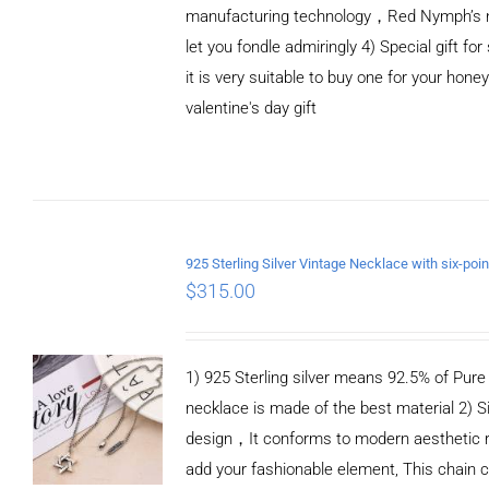
manufacturing technology，Red Nymph’s n
let you fondle admiringly 4) Special gift for
it is very suitable to buy one for your honey
valentine's day gift
ADD TO CART
/
DETAILS
$
315.00
1) 925 Sterling silver means 92.5% of Pure S
necklace is made of the best material 2) S
design，It conforms to modern aesthetic 
add your fashionable element, This chain c