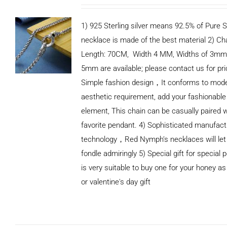
1) 925 Sterling silver means 92.5% of Pure Si
necklace is made of the best material 2) Ch
Length: 70CM, Width 4 MM, Widths of 3mm
5mm are available; please contact us for pri
Simple fashion design，It conforms to mod
aesthetic requirement, add your fashionable
element, This chain can be casually paired w
favorite pendant. 4) Sophisticated manufact
technology，Red Nymph’s necklaces will let
fondle admiringly 5) Special gift for special p
is very suitable to buy one for your honey as
or valentine's day gift
ADD TO
CART
/
DETAILS