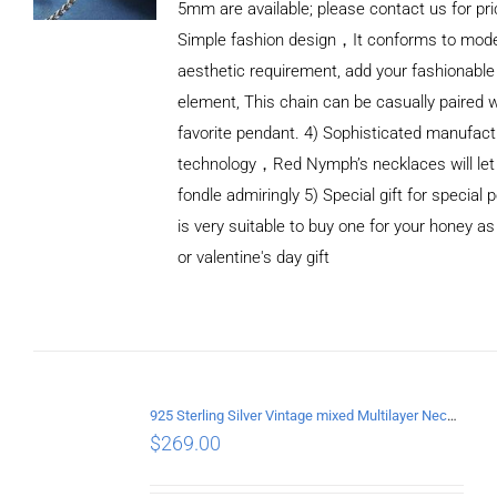
5mm are available; please contact us for pri
Simple fashion design，It conforms to mod
aesthetic requirement, add your fashionable
element, This chain can be casually paired w
favorite pendant. 4) Sophisticated manufact
technology，Red Nymph’s necklaces will let
fondle admiringly 5) Special gift for special p
is very suitable to buy one for your honey as
or valentine's day gift
ADD TO
CART
/
DETAILS
925 Sterling Silver Vintage mixed Multilayer Necklace
$
269.00