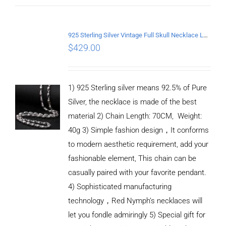
925 Sterling Silver Vintage Full Skull Necklace Length 70CM
$
429.00
1) 925 Sterling silver means 92.5% of Pure
Silver, the necklace is made of the best
material 2) Chain Length: 70CM, Weight:
40g 3) Simple fashion design，It conforms
to modern aesthetic requirement, add your
fashionable element, This chain can be
casually paired with your favorite pendant.
4) Sophisticated manufacturing
technology，Red Nymph’s necklaces will
let you fondle admiringly 5) Special gift for