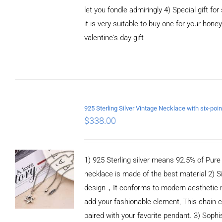
let you fondle admiringly 4) Special gift for
it is very suitable to buy one for your honey
valentine's day gift
ADD TO CART
/
DETAILS
$
338.00
1) 925 Sterling silver means 92.5% of Pure S
necklace is made of the best material 2) S
design，It conforms to modern aesthetic 
add your fashionable element, This chain c
paired with your favorite pendant. 3) Sophi