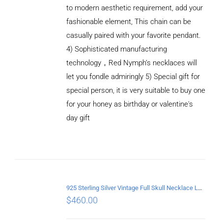
to modern aesthetic requirement, add your
fashionable element, This chain can be
casually paired with your favorite pendant.
4) Sophisticated manufacturing
technology，Red Nymph’s necklaces will
let you fondle admiringly 5) Special gift for
special person, it is very suitable to buy one
for your honey as birthday or valentine's
ADD TO
CART
day gift
/
DETAILS
925 Sterling Silver Vintage Full Skull Necklace Length 75CM
$
460.00