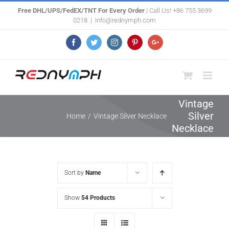
Skip
Free DHL/UPS/FedEX/TNT For Every Order
| Call Us! +86 755 3699
0218
|
info@rednymph.com
to
content
Facebook
Twitter
Instagram
Pinterest
Google+
Vintage
Silver
Home
/
Vintage Silver Necklace
Necklace
Sort by
Name
Show
54 Products