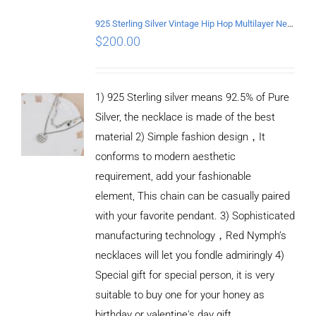
925 Sterling Silver Vintage Hip Hop Multilayer Necklace
$
200.00
1) 925 Sterling silver means 92.5% of Pure
Silver, the necklace is made of the best
material 2) Simple fashion design，It
conforms to modern aesthetic
requirement, add your fashionable
element, This chain can be casually paired
with your favorite pendant. 3) Sophisticated
manufacturing technology，Red Nymph’s
necklaces will let you fondle admiringly 4)
Special gift for special person, it is very
suitable to buy one for your honey as
birthday or valentine's day gift