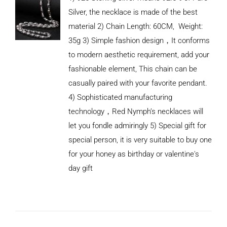
Silver, the necklace is made of the best
material 2) Chain Length: 60CM, Weight:
35g 3) Simple fashion design，It conforms
to modern aesthetic requirement, add your
fashionable element, This chain can be
casually paired with your favorite pendant.
4) Sophisticated manufacturing
technology，Red Nymph’s necklaces will
let you fondle admiringly 5) Special gift for
special person, it is very suitable to buy one
for your honey as birthday or valentine's
ADD TO
CART
day gift
/
DETAILS