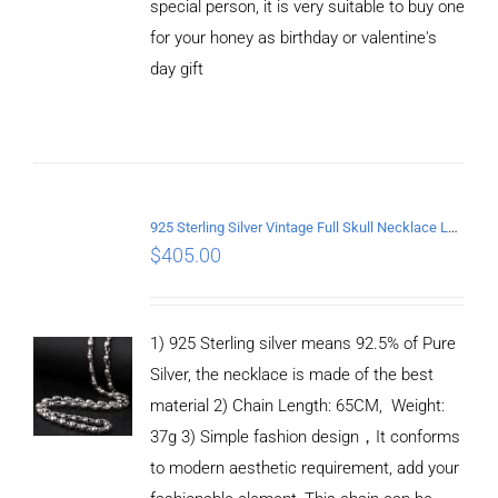
special person, it is very suitable to buy one
for your honey as birthday or valentine's
ADD TO
CART
day gift
/
DETAILS
925 Sterling Silver Vintage Full Skull Necklace Length 65CM
$
405.00
1) 925 Sterling silver means 92.5% of Pure
Silver, the necklace is made of the best
material 2) Chain Length: 65CM, Weight:
37g 3) Simple fashion design，It conforms
to modern aesthetic requirement, add your