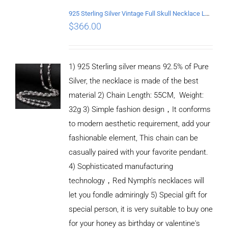
925 Sterling Silver Vintage Full Skull Necklace Length 55CM
$
366.00
1) 925 Sterling silver means 92.5% of Pure
Silver, the necklace is made of the best
material 2) Chain Length: 55CM, Weight:
32g 3) Simple fashion design，It conforms
to modern aesthetic requirement, add your
fashionable element, This chain can be
casually paired with your favorite pendant.
4) Sophisticated manufacturing
technology，Red Nymph’s necklaces will
let you fondle admiringly 5) Special gift for
special person, it is very suitable to buy one
for your honey as birthday or valentine's
ADD TO