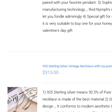
paired with your favorite pendant. 3) Sophi
manufacturing technology，Red Nymph’s n
let you fondle admiringly 4) Special gift for
it is very suitable to buy one for your honey
valentine's day gift
ADD TO CART
/
DETAILS
$
313.00
1) 925 Sterling silver means 92.5% of Pure S
necklace is made of the best material 2) S
design，It conforms to modern aesthetic 