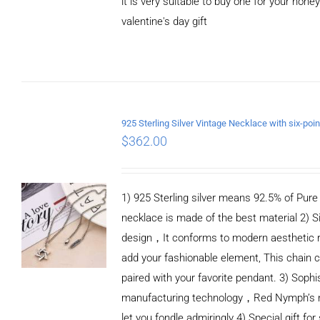
it is very suitable to buy one for your honey
valentine's day gift
ADD TO CART
/
DETAILS
$
362.00
1) 925 Sterling silver means 92.5% of Pure S
necklace is made of the best material 2) S
design，It conforms to modern aesthetic 
add your fashionable element, This chain c
paired with your favorite pendant. 3) Sophi
manufacturing technology，Red Nymph’s n
let you fondle admiringly 4) Special gift for