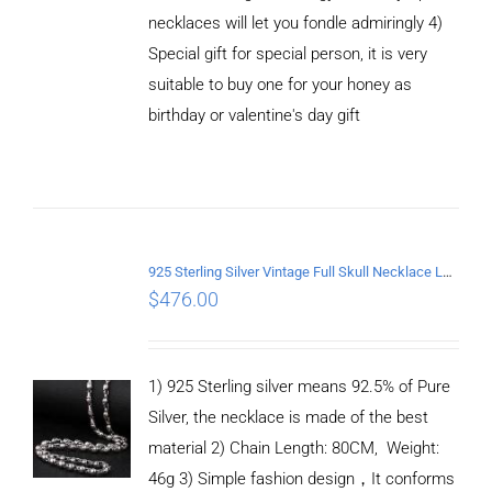
necklaces will let you fondle admiringly 4)
Special gift for special person, it is very
suitable to buy one for your honey as
birthday or valentine's day gift
ADD TO
CART
/
DETAILS
925 Sterling Silver Vintage Full Skull Necklace Length 80CM
$
476.00
1) 925 Sterling silver means 92.5% of Pure
Silver, the necklace is made of the best
material 2) Chain Length: 80CM, Weight:
46g 3) Simple fashion design，It conforms