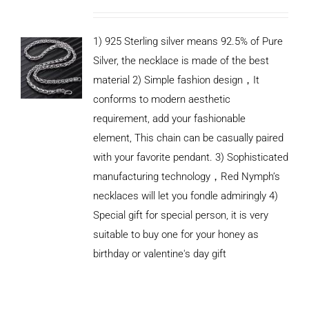
1) 925 Sterling silver means 92.5% of Pure
Silver, the necklace is made of the best
material 2) Simple fashion design，It
conforms to modern aesthetic
requirement, add your fashionable
element, This chain can be casually paired
with your favorite pendant. 3) Sophisticated
manufacturing technology，Red Nymph’s
necklaces will let you fondle admiringly 4)
Special gift for special person, it is very
suitable to buy one for your honey as
birthday or valentine's day gift
ADD TO
CART
/
DETAILS