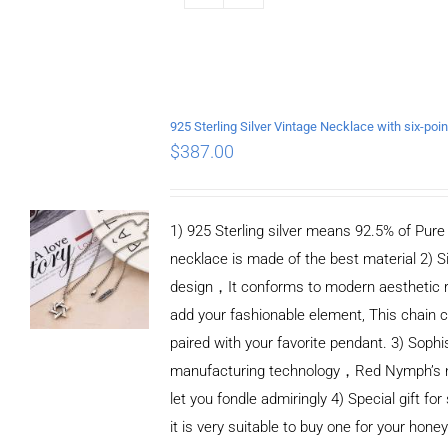
$
387.00
1) 925 Sterling silver means 92.5% of Pure S
necklace is made of the best material 2) S
design，It conforms to modern aesthetic 
add your fashionable element, This chain c
paired with your favorite pendant. 3) Sophi
manufacturing technology，Red Nymph’s n
let you fondle admiringly 4) Special gift for
it is very suitable to buy one for your honey