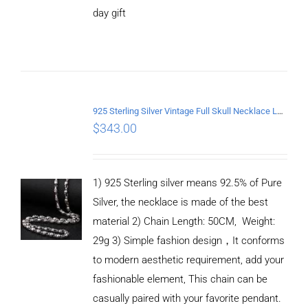
CART
day gift
/
DETAILS
925 Sterling Silver Vintage Full Skull Necklace Length 50CM
$
343.00
1) 925 Sterling silver means 92.5% of Pure
Silver, the necklace is made of the best
material 2) Chain Length: 50CM, Weight:
29g 3) Simple fashion design，It conforms
to modern aesthetic requirement, add your
fashionable element, This chain can be
casually paired with your favorite pendant.