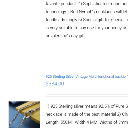
favorite pendant. 4) Sophisticated manufact
technology，Red Nymph’s necklaces will let
fondle admiringly 5) Special gift for special p
is very suitable to buy one for your honey as
or valentine's day gift
ADD TO
CART
/
DETAILS
$
384.00
1) 925 Sterling silver means 92.5% of Pure Si
necklace is made of the best material 2) Ch
Length: 55CM, Width 4 MM, Widths of 3mm