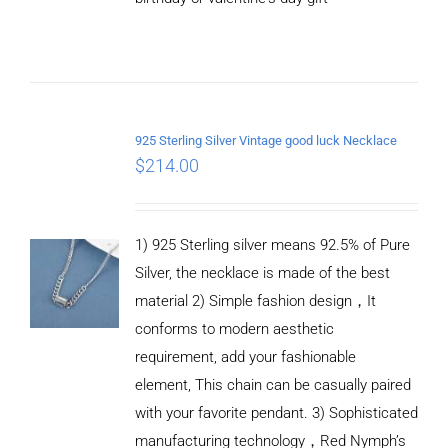
ADD TO
CART
/
DETAILS
925 Sterling Silver Vintage good luck Necklace
$
214.00
1) 925 Sterling silver means 92.5% of Pure
Silver, the necklace is made of the best
material 2) Simple fashion design，It
conforms to modern aesthetic
requirement, add your fashionable
element, This chain can be casually paired
with your favorite pendant. 3) Sophisticated
manufacturing technology，Red Nymph’s