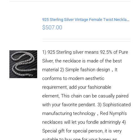
925 Sterling Silver Vintage Female Twist Necklace Length 55CM
$
507.00
1) 925 Sterling silver means 92.5% of Pure
Silver, the necklace is made of the best
material 2) Simple fashion design，It
conforms to modern aesthetic
requirement, add your fashionable
element, This chain can be casually paired
with your favorite pendant. 3) Sophisticated
manufacturing technology，Red Nymph’s
necklaces will let you fondle admiringly 4)
Special gift for special person, it is very
suitable to buy one for your honey as