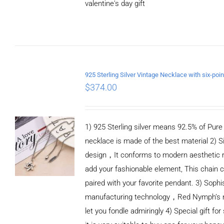
valentine's day gift
ADD TO CART
/
DETAILS
$
374.00
1) 925 Sterling silver means 92.5% of Pure S
necklace is made of the best material 2) S
design，It conforms to modern aesthetic 
add your fashionable element, This chain c
paired with your favorite pendant. 3) Sophi
manufacturing technology，Red Nymph’s n
let you fondle admiringly 4) Special gift for