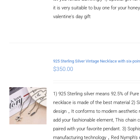
it is very suitable to buy one for your honey
valentine's day gift
ADD TO CART
/
DETAILS
$
350.00
1) 925 Sterling silver means 92.5% of Pure S
necklace is made of the best material 2) S
design，It conforms to modern aesthetic 
add your fashionable element, This chain c
paired with your favorite pendant. 3) Sophi
manufacturing technology，Red Nymph’s n