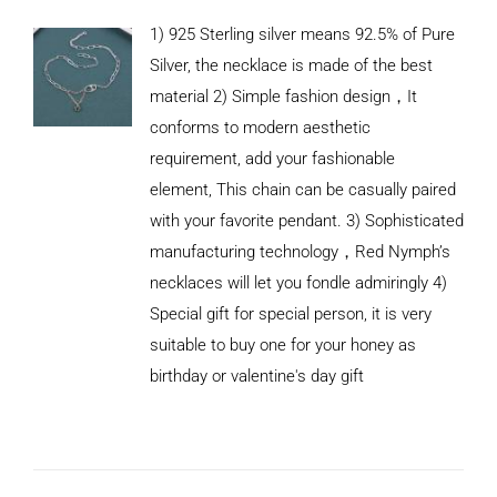
1) 925 Sterling silver means 92.5% of Pure
Silver, the necklace is made of the best
material 2) Simple fashion design，It
conforms to modern aesthetic
requirement, add your fashionable
element, This chain can be casually paired
with your favorite pendant. 3) Sophisticated
manufacturing technology，Red Nymph’s
necklaces will let you fondle admiringly 4)
Special gift for special person, it is very
suitable to buy one for your honey as
birthday or valentine's day gift
ADD TO
CART
/
DETAILS