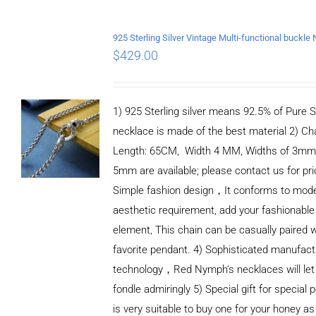
$
429.00
1) 925 Sterling silver means 92.5% of Pure Si
necklace is made of the best material 2) Ch
Length: 65CM, Width 4 MM, Widths of 3mm
5mm are available; please contact us for pri
Simple fashion design，It conforms to mod
aesthetic requirement, add your fashionable
element, This chain can be casually paired w
favorite pendant. 4) Sophisticated manufact
technology，Red Nymph’s necklaces will let
fondle admiringly 5) Special gift for special p
is very suitable to buy one for your honey as