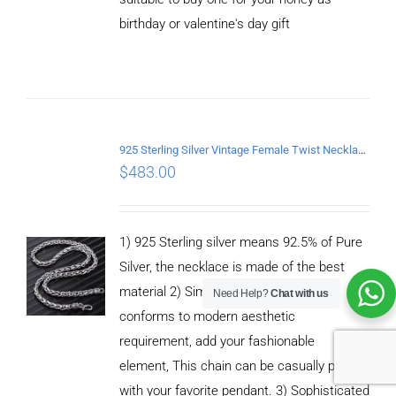
birthday or valentine's day gift
ADD TO
CART
/
DETAILS
925 Sterling Silver Vintage Female Twist Necklace Length 50CM
$
483.00
1) 925 Sterling silver means 92.5% of Pure
Silver, the necklace is made of the best
material 2) Simple fashion design，It
Need Help?
Chat with us
conforms to modern aesthetic
requirement, add your fashionable
element, This chain can be casually paired
with your favorite pendant. 3) Sophisticated