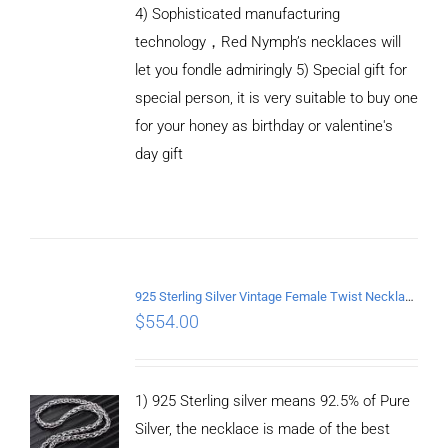
4) Sophisticated manufacturing
technology，Red Nymph’s necklaces will
let you fondle admiringly 5) Special gift for
special person, it is very suitable to buy one
for your honey as birthday or valentine's
ADD TO
CART
day gift
/
DETAILS
925 Sterling Silver Vintage Female Twist Necklace Length 65CM
$
554.00
1) 925 Sterling silver means 92.5% of Pure
Silver, the necklace is made of the best