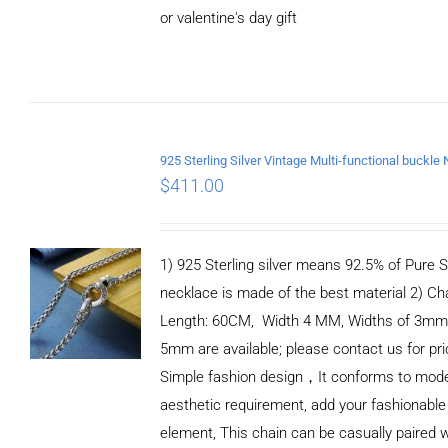
or valentine's day gift
ADD TO
CART
/
DETAILS
$
411.00
1) 925 Sterling silver means 92.5% of Pure Si
necklace is made of the best material 2) Ch
Length: 60CM, Width 4 MM, Widths of 3mm
5mm are available; please contact us for pri
Simple fashion design，It conforms to mod
aesthetic requirement, add your fashionable
element, This chain can be casually paired w