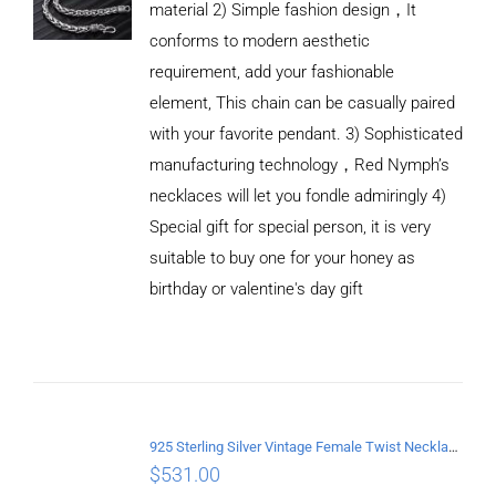
material 2) Simple fashion design，It
conforms to modern aesthetic
requirement, add your fashionable
element, This chain can be casually paired
with your favorite pendant. 3) Sophisticated
manufacturing technology，Red Nymph’s
necklaces will let you fondle admiringly 4)
Special gift for special person, it is very
suitable to buy one for your honey as
birthday or valentine's day gift
ADD TO
CART
/
DETAILS
925 Sterling Silver Vintage Female Twist Necklace Length 60CM
$
531.00