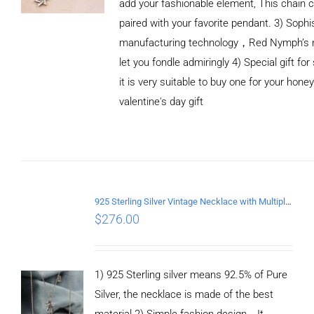
add your fashionable element, This chain c
paired with your favorite pendant. 3) Sophi
manufacturing technology，Red Nymph’s n
let you fondle admiringly 4) Special gift for
it is very suitable to buy one for your honey
valentine's day gift
ADD TO CART
/
DETAILS
925 Sterling Silver Vintage Necklace with Multiple Pendants
$
276.00
1) 925 Sterling silver means 92.5% of Pure
Silver, the necklace is made of the best
material 2) Simple fashion design，It