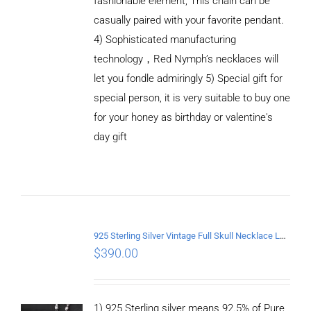
fashionable element, This chain can be
casually paired with your favorite pendant.
4) Sophisticated manufacturing
technology，Red Nymph’s necklaces will
let you fondle admiringly 5) Special gift for
special person, it is very suitable to buy one
for your honey as birthday or valentine's
ADD TO
CART
day gift
/
DETAILS
925 Sterling Silver Vintage Full Skull Necklace Length 60CM
$
390.00
1) 925 Sterling silver means 92.5% of Pure