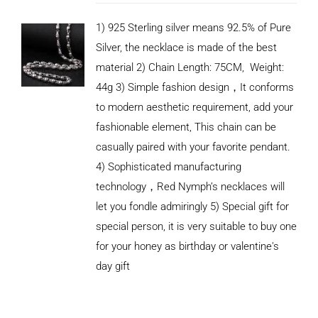
1) 925 Sterling silver means 92.5% of Pure
Silver, the necklace is made of the best
material 2) Chain Length: 75CM, Weight:
44g 3) Simple fashion design，It conforms
to modern aesthetic requirement, add your
fashionable element, This chain can be
casually paired with your favorite pendant.
4) Sophisticated manufacturing
technology，Red Nymph’s necklaces will
let you fondle admiringly 5) Special gift for
special person, it is very suitable to buy one
for your honey as birthday or valentine's
ADD TO
CART
day gift
/
DETAILS