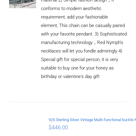
conforms to modern aesthetic
requirement, add your fashionable
element, This chain can be casually paired
with your favorite pendant. 3) Sophisticated
manufacturing technology，Red Nymph’s
necklaces will let you fondle admiringly 4)
Special gift for special person, it is very
suitable to buy one for your honey as
birthday or valentine's day gift
ADD TO
CART
/
DETAILS
$
446.00