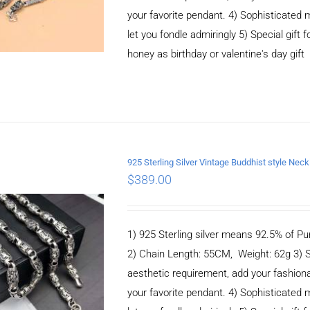
your favorite pendant. 4) Sophisticate
let you fondle admiringly 5) Special gift f
honey as birthday or valentine's day gift
925 Sterling Silver Vintage Buddhist style N
$
389.00
ADD TO CART
/
DETAILS
1) 925 Sterling silver means 92.5% of Pur
2) Chain Length: 55CM, Weight: 62g 3) 
aesthetic requirement, add your fashiona
your favorite pendant. 4) Sophisticate