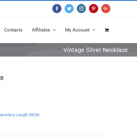
Facebook
Twitter
Instagram
Pinterest
Google+
Contacts
Affiliates
My Account
Vintage Silver Necklace
n Necklace Length 55CM