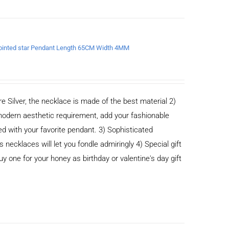
x-pointed star Pendant Length 65CM Width 4MM
e Silver, the necklace is made of the best material 2)
odern aesthetic requirement, add your fashionable
ed with your favorite pendant. 3) Sophisticated
cklaces will let you fondle admiringly 4) Special gift
buy one for your honey as birthday or valentine's day gift