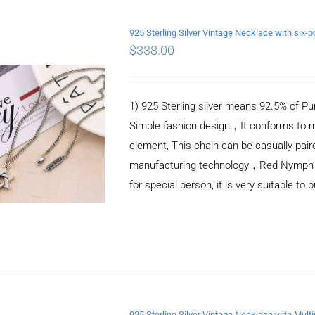
925 Sterling Silver Vintage Necklace with si
$
338.00
ADD TO CART
/
DETAILS
1) 925 Sterling silver means 92.5% of Pur
Simple fashion design，It conforms to m
element, This chain can be casually pair
manufacturing technology，Red Nymph’s ne
for special person, it is very suitable to 
925 Sterling Silver Vintage Necklace with Mult