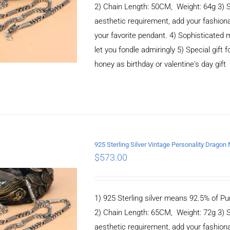
2) Chain Length: 50CM, Weight: 64g 3) 
aesthetic requirement, add your fashiona
your favorite pendant. 4) Sophisticate
let you fondle admiringly 5) Special gift f
honey as birthday or valentine's day gift
925 Sterling Silver Vintage Personality Drago
$
573.00
ADD TO CART
/
DETAILS
1) 925 Sterling silver means 92.5% of Pur
2) Chain Length: 65CM, Weight: 72g 3) 
aesthetic requirement, add your fashiona