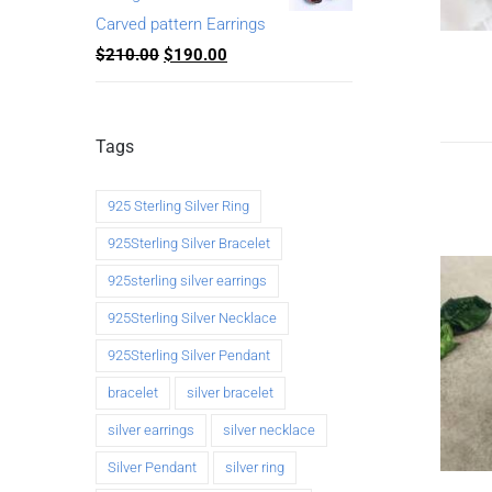
Carved pattern Earrings
$
210.00
$
190.00
Tags
925 Sterling Silver Ring
925Sterling Silver Bracelet
925sterling silver earrings
925Sterling Silver Necklace
925Sterling Silver Pendant
bracelet
silver bracelet
silver earrings
silver necklace
Silver Pendant
silver ring