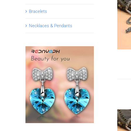
Bracelets
Necklaces & Pendants