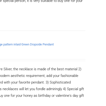
or special person, it is very suitable to buy one for your
age pattern inlaid Green Diopside Pendant
e Silver, the necklace is made of the best material 2)
odern aesthetic requirement, add your fashionable
ed with your favorite pendant. 3) Sophisticated
cklaces will let you fondle admiringly 4) Special gift
buy one for your honey as birthday or valentine's day gift