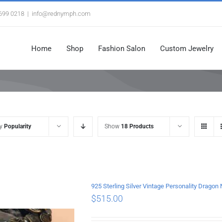
3699 0218
|
info@rednymph.com
Home
Shop
Fashion Salon
Custom Jewelry
by
Popularity
Show
18 Products
925 Sterling Silver Vintage Personality Drago
$
515.00