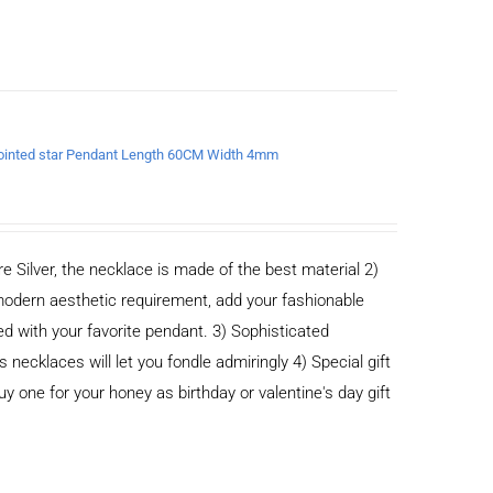
x-pointed star Pendant Length 60CM Width 4mm
e Silver, the necklace is made of the best material 2)
odern aesthetic requirement, add your fashionable
ed with your favorite pendant. 3) Sophisticated
cklaces will let you fondle admiringly 4) Special gift
buy one for your honey as birthday or valentine's day gift