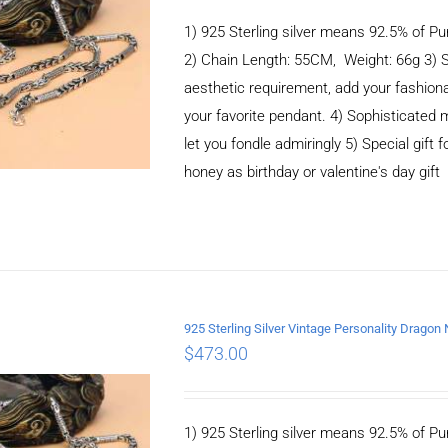
1) 925 Sterling silver means 92.5% of Pur
2) Chain Length: 55CM, Weight: 66g 3) 
aesthetic requirement, add your fashiona
your favorite pendant. 4) Sophisticate
let you fondle admiringly 5) Special gift f
honey as birthday or valentine's day gift
925 Sterling Silver Vintage Personality Drago
$
473.00
ADD TO CART
/
DETAILS
1) 925 Sterling silver means 92.5% of Pur