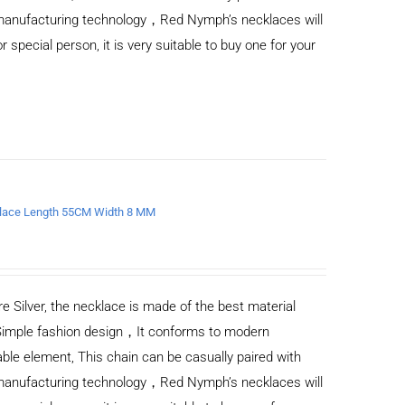
d manufacturing technology，Red Nymph’s necklaces will
or special person, it is very suitable to buy one for your
ecklace Length 55CM Width 8 MM
e Silver, the necklace is made of the best material
Simple fashion design，It conforms to modern
ble element, This chain can be casually paired with
d manufacturing technology，Red Nymph’s necklaces will