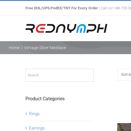
Skip
Free DHL/UPS/FedEX/TNT For Every Order
| Call Us! +86 755 
to
content
Home
/
Vintage Silver Necklace
Sort 
Product Categories
Rings
Earrings