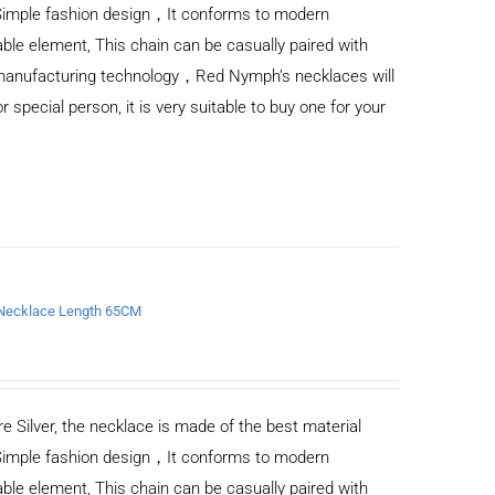
Simple fashion design，It conforms to modern
ble element, This chain can be casually paired with
d manufacturing technology，Red Nymph’s necklaces will
or special person, it is very suitable to buy one for your
n Necklace Length 65CM
e Silver, the necklace is made of the best material
Simple fashion design，It conforms to modern
ble element, This chain can be casually paired with