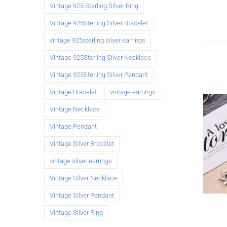
Vintage 925 Sterling Silver Ring
Vintage 925Sterling Silver Bracelet
vintage 925sterling silver earrings
Vintage 925Sterling Silver Necklace
Vintage 925Sterling Silver Pendant
Vintage Bracelet
vintage earrings
Vintage Necklace
Vintage Pendant
Vintage Silver Bracelet
vintage silver earrings
Vintage Silver Necklace
Vintage Silver Pendant
Vintage Silver Ring