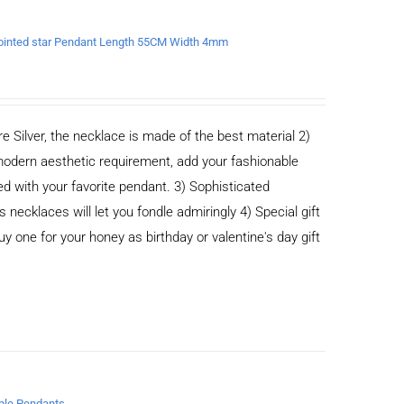
x-pointed star Pendant Length 55CM Width 4mm
e Silver, the necklace is made of the best material 2)
odern aesthetic requirement, add your fashionable
ed with your favorite pendant. 3) Sophisticated
cklaces will let you fondle admiringly 4) Special gift
buy one for your honey as birthday or valentine's day gift
iple Pendants