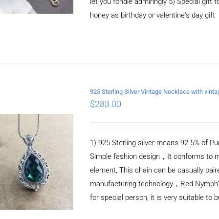
let you fondle admiringly 5) Special gift f
honey as birthday or valentine's day gift
925 Sterling Silver Vintage Necklace with vint
$
283.00
ADD TO CART
/
DETAILS
1) 925 Sterling silver means 92.5% of Pur
Simple fashion design，It conforms to m
element, This chain can be casually pair
manufacturing technology，Red Nymph’s ne
for special person, it is very suitable to 