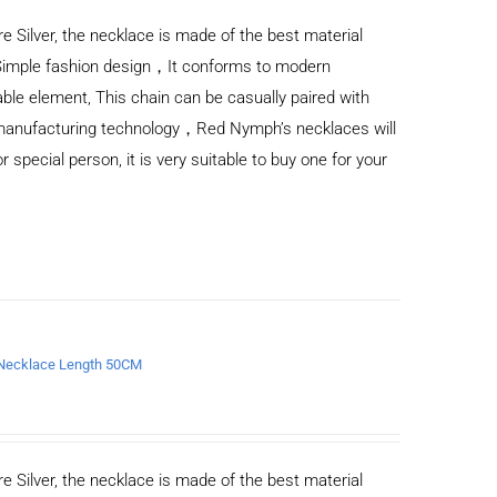
e Silver, the necklace is made of the best material
Simple fashion design，It conforms to modern
ble element, This chain can be casually paired with
d manufacturing technology，Red Nymph’s necklaces will
or special person, it is very suitable to buy one for your
n Necklace Length 50CM
e Silver, the necklace is made of the best material