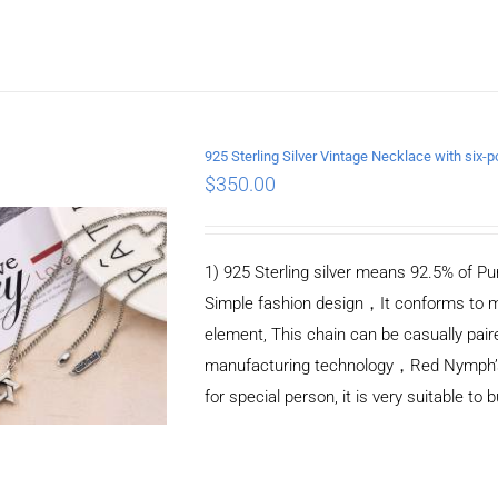
925 Sterling Silver Vintage Necklace with si
$
350.00
ADD TO CART
/
DETAILS
1) 925 Sterling silver means 92.5% of Pur
Simple fashion design，It conforms to m
element, This chain can be casually pair
manufacturing technology，Red Nymph’s ne
for special person, it is very suitable to 