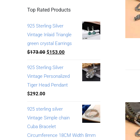
Top Rated Products
925 Sterling Silver
Vintage Inlaid Triangle
green crystal Earrings
$
173.00
$
153.00
925 Sterling Silver
Vintage Personalized
Tiger Head Pendant
$
292.00
925 sterling silver
Vintage Simple chain
Cuba Bracelet
Circumference 18CM Width 8mm