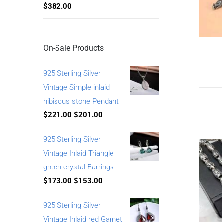
$
382.00
On-Sale Products
925 Sterling Silver
Vintage Simple inlaid
hibiscus stone Pendant
$
221.00
$
201.00
925 Sterling Silver
Vintage Inlaid Triangle
green crystal Earrings
$
173.00
$
153.00
925 Sterling Silver
Vintage Inlaid red Garnet