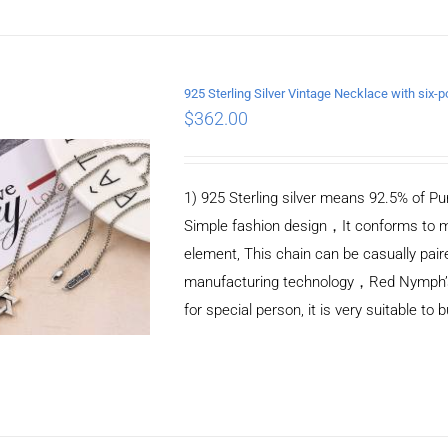
925 Sterling Silver Vintage Necklace with si
$
362.00
ADD TO CART
/
DETAILS
1) 925 Sterling silver means 92.5% of Pur
Simple fashion design，It conforms to m
element, This chain can be casually pair
manufacturing technology，Red Nymph’s ne
for special person, it is very suitable to 