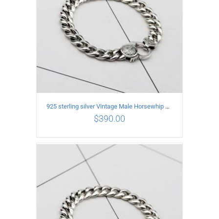
925 sterling silver Vintage Male Horsewhip Bracelet Length 18CM Width 9MM
$
390.00
ADD TO CART
/
DETAILS