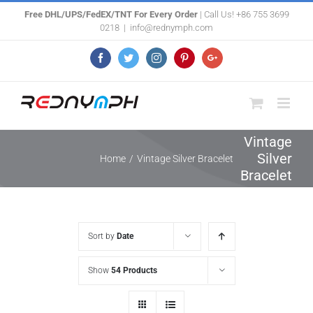
Skip
Free DHL/UPS/FedEX/TNT For Every Order
| Call Us! +86 755 3699
0218
|
info@rednymph.com
to
content
Facebook
Twitter
Instagram
Pinterest
Google+
Vintage
Silver
Home
/
Vintage Silver Bracelet
Bracelet
Sort by
Date
Show
54 Products