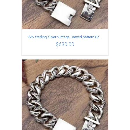
925 sterling silver Vintage Carved pattern Bracelet Length20CM Width17MM
$
630.00
ADD TO CART
/
DETAILS