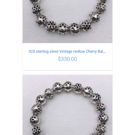
925 sterling silver Vintage Hollow Cherry Ball String Bracelet Circumference 19CM
$
330.00
ADD TO CART
/
DETAILS