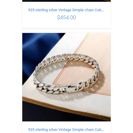
925 sterling silver Vintage Simple chain Cuba Bracelet Circumference 18CM Width 10mm
$
454.00
ADD TO CART
/
DETAILS
925 sterling silver Vintage Simple chain Cuba Bracelet Circumference 21CM Width 8mm