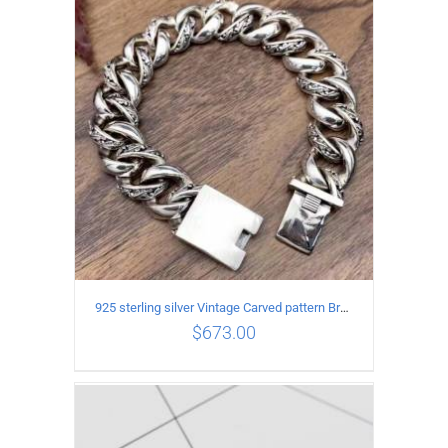
ADD TO CART
/
DETAILS
925 sterling silver Vintage Carved pattern Bracelet Length22CM Width17MM
$
673.00
ADD TO CART
/
DETAILS