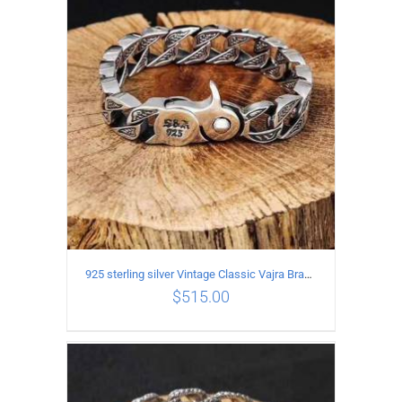
ADD TO CART
/
DETAILS
925 sterling silver Vintage Classic Vajra Bracelet
$
515.00
ADD TO CART
/
DETAILS