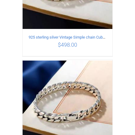
925 sterling silver Vintage Simple chain Cuba Bracelet Circumference 20CM Width 10mm
$
498.00
ADD TO CART
/
DETAILS