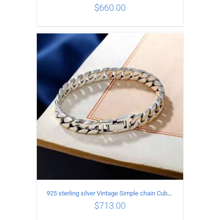
$
660.00
ADD TO CART
/
DETAILS
925 sterling silver Vintage Simple chain Cuba Bracelet Circumference 22CM Width 12mm
$
713.00