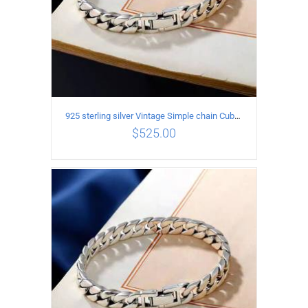
925 sterling silver Vintage Simple chain Cuba Bracelet Circumference 21CM Width 10mm
$
525.00
ADD TO CART
/
DETAILS