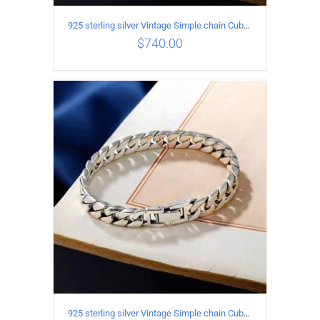
925 sterling silver Vintage Simple chain Cuba Bracelet Circumference 22CM Width 18mm
$
740.00
ADD TO CART
/
DETAILS
925 sterling silver Vintage Simple chain Cuba Bracelet Circumference 20CM Width 18mm