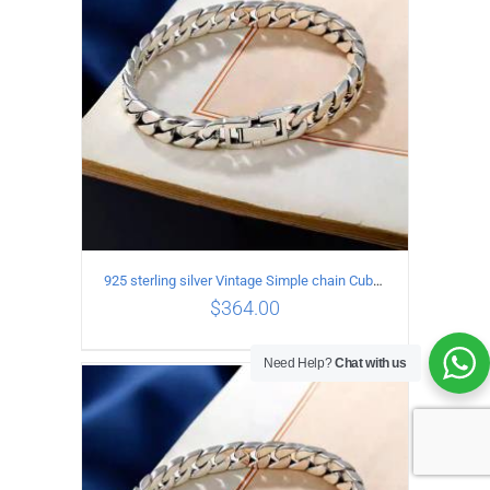
925 sterling silver Vintage Simple chain Cuba Bracelet Circumference 17CM Width 8mm
$
364.00
Need Help?
Chat with us
ADD TO CART
/
DETAILS