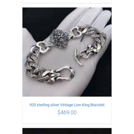
ADD TO CART
/
DETAILS
925 sterling silver Vintage Lion King Bracelet
$
469.00