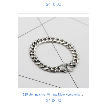
$
416.00
ADD TO CART
/
DETAILS
925 sterling silver Vintage Male Horsewhip Bracelet Length 19CM Width 9MM
$
408.00