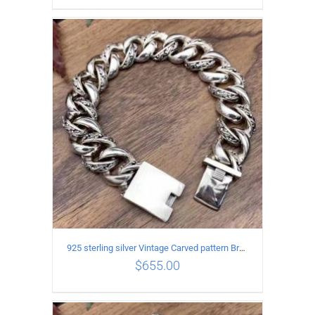
ADD TO CART
/
DETAILS
925 sterling silver Vintage Carved pattern Bracelet Length21CM Width17MM
$
655.00