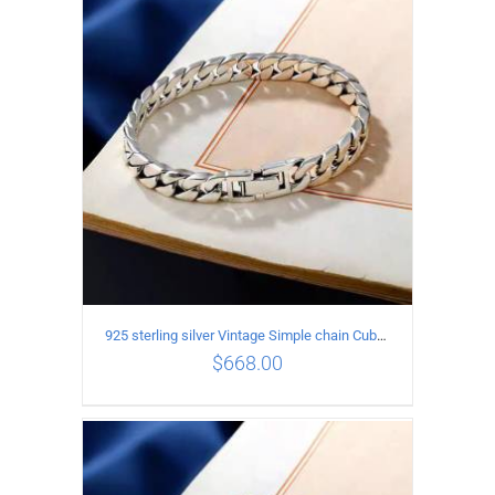
ADD TO CART
/
DETAILS
925 sterling silver Vintage Simple chain Cuba Bracelet Circumference 20CM Width 12mm
$
668.00
ADD TO CART
/
DETAILS