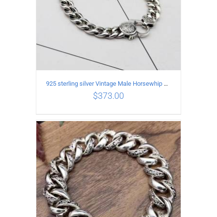
925 sterling silver Vintage Male Horsewhip Bracelet Length 17CM Width 9MM
$
373.00
ADD TO CART
/
DETAILS