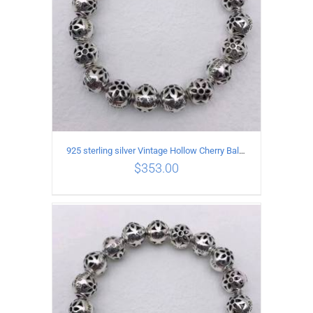
925 sterling silver Vintage Hollow Cherry Ball String Bracelet Circumference 21CM
$
353.00
ADD TO CART
/
DETAILS