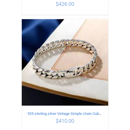
$
426.00
ADD TO CART
/
DETAILS
925 sterling silver Vintage Simple chain Cuba Bracelet Circumference 20CM Width 8mm
$
410.00