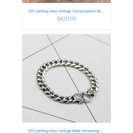
925 sterling silver Vintage Carved pattern Bracelet Length18CM Width17MM
$
620.00
ADD TO CART
/
DETAILS
925 sterling silver Vintage Male Horsewhip Bracelet Length 20CM Width 9MM