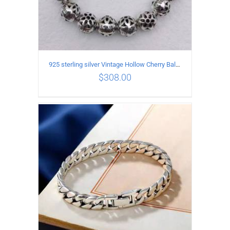
925 sterling silver Vintage Hollow Cherry Ball String Bracelet Circumference 17CM
$
308.00
ADD TO CART
/
DETAILS