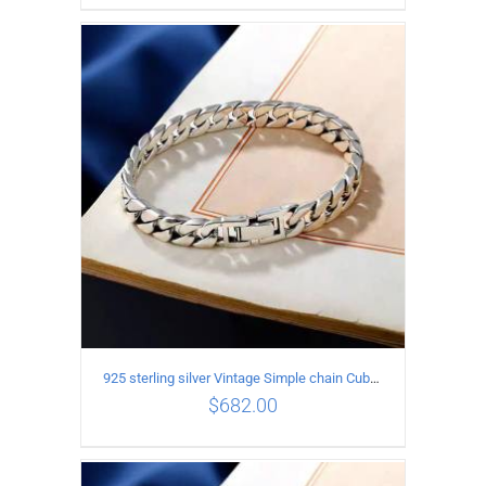
ADD TO CART
/
DETAILS
925 sterling silver Vintage Simple chain Cuba Bracelet Circumference 21CM Width 12mm
$
682.00