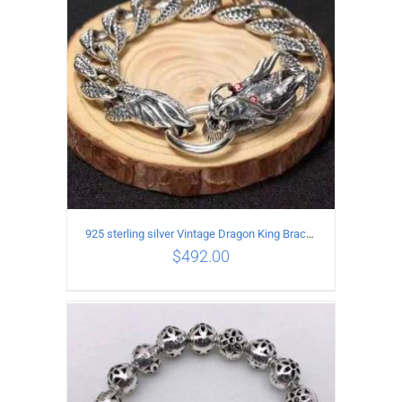
925 sterling silver Vintage Dragon King Bracelet
$
492.00
ADD TO CART
/
DETAILS