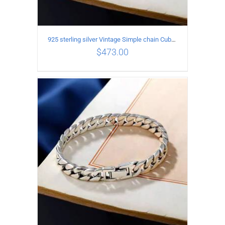
925 sterling silver Vintage Simple chain Cuba Bracelet Circumference 19CM Width 10mm
$
473.00
ADD TO CART
/
DETAILS