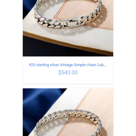
925 sterling silver Vintage Simple chain Cuba Bracelet Circumference 22CM Width 10mm
$
543.00
ADD TO CART
/
DETAILS