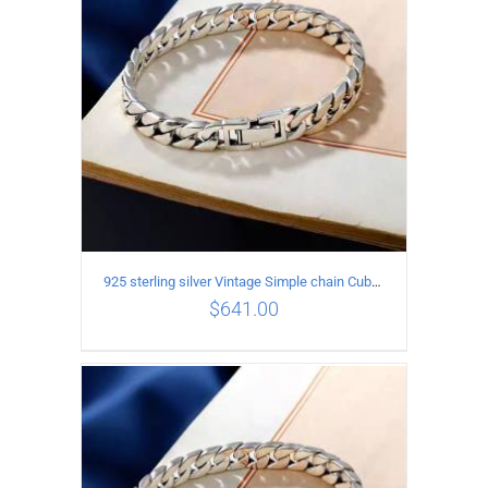
925 sterling silver Vintage Simple chain Cuba Bracelet Circumference 19CM Width 12mm
$
641.00
ADD TO CART
/
DETAILS