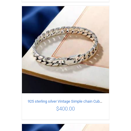
ADD TO CART
/
DETAILS
925 sterling silver Vintage Simple chain Cuba Bracelet Circumference 19CM Width 8mm
$
400.00