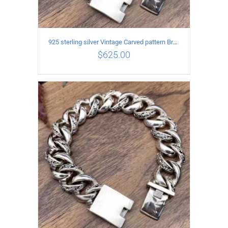
925 sterling silver Vintage Carved pattern Bracelet Length19CM Width17MM
$
625.00
ADD TO CART
/
DETAILS