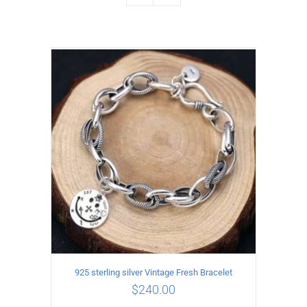
925 sterling silver Vintage Fresh Bracelet
$
240.00