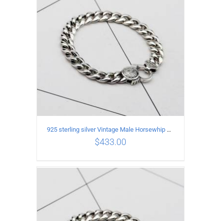
925 sterling silver Vintage Male Horsewhip Bracelet Length 21CM Width 9MM
$
433.00
ADD TO CART
/
DETAILS