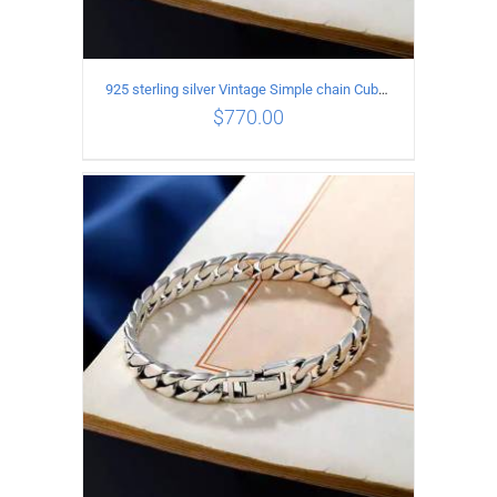
925 sterling silver Vintage Simple chain Cuba Bracelet Circumference 24CM Width 18mm
$
770.00
ADD TO CART
/
DETAILS