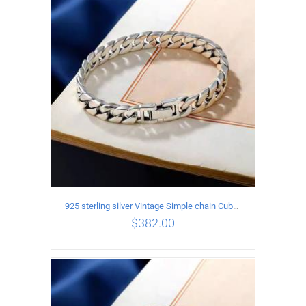
ADD TO CART
/
DETAILS
925 sterling silver Vintage Simple chain Cuba Bracelet Circumference 18CM Width 8mm
$
382.00
ADD TO CART
/
DETAILS