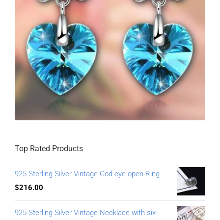
Top Rated Products
925 Sterling Silver Vintage God eye open Ring
$
216.00
925 Sterling Silver Vintage Necklace with six-