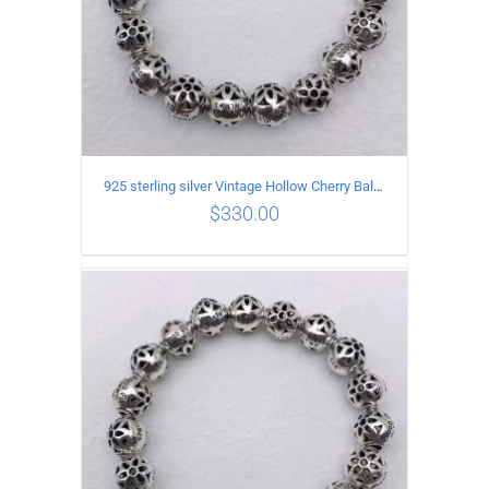
925 sterling silver Vintage Hollow Cherry Ball String Bracelet Circumference 19CM
$
330.00
ADD TO CART
/
DETAILS