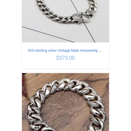
925 sterling silver Vintage Male Horsewhip Bracelet Length 17CM Width 9MM
$
373.00
ADD TO CART
/
DETAILS