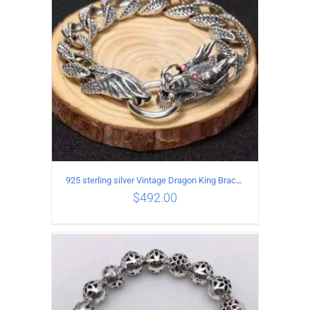
925 sterling silver Vintage Dragon King Bracelet
$
492.00
ADD TO CART
/
DETAILS