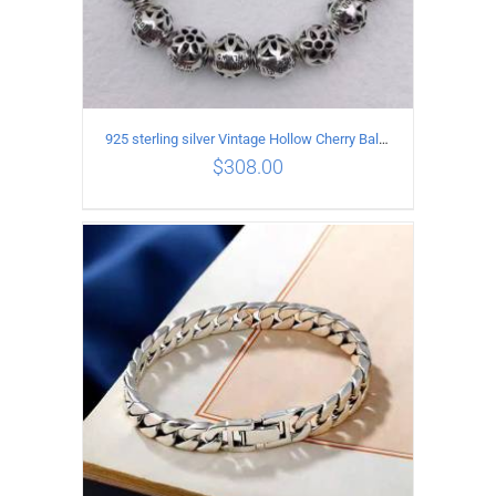
925 sterling silver Vintage Hollow Cherry Ball String Bracelet Circumference 17CM
$
308.00
ADD TO CART
/
DETAILS