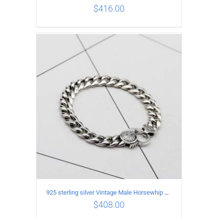
$
416.00
ADD TO CART
/
DETAILS
925 sterling silver Vintage Male Horsewhip Bracelet Length 19CM Width 9MM
$
408.00