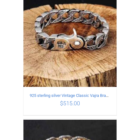
ADD TO CART
/
DETAILS
925 sterling silver Vintage Classic Vajra Bracelet
$
515.00
ADD TO CART
/
DETAILS