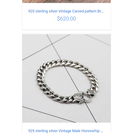
925 sterling silver Vintage Carved pattern Bracelet Length18CM Width17MM
$
620.00
ADD TO CART
/
DETAILS
925 sterling silver Vintage Male Horsewhip Bracelet Length 20CM Width 9MM