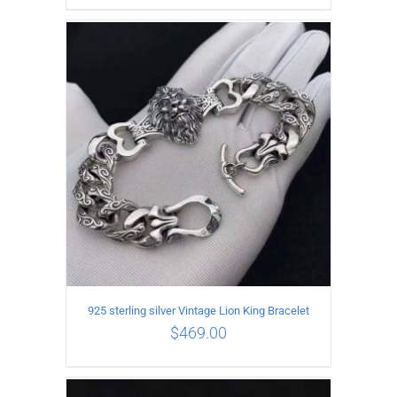
ADD TO CART
/
DETAILS
925 sterling silver Vintage Lion King Bracelet
$
469.00