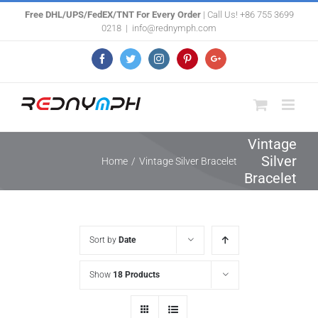
Skip
Free DHL/UPS/FedEX/TNT For Every Order
| Call Us! +86 755 3699
0218
|
info@rednymph.com
to
content
Facebook
Twitter
Instagram
Pinterest
Google+
Vintage
Silver
Home
/
Vintage Silver Bracelet
Bracelet
Sort by
Date
Show
18 Products