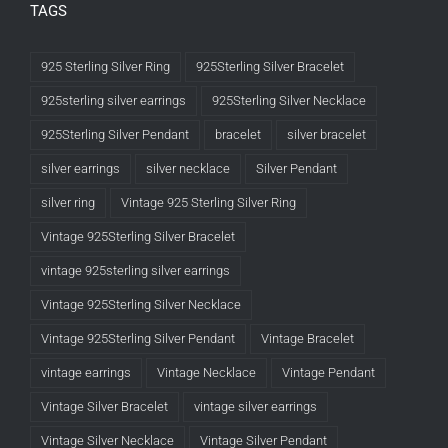
TAGS
925 Sterling Silver Ring
925Sterling Silver Bracelet
925sterling silver earrings
925Sterling Silver Necklace
925Sterling Silver Pendant
bracelet
silver bracelet
silver earrings
silver necklace
Silver Pendant
silver ring
Vintage 925 Sterling Silver Ring
Vintage 925Sterling Silver Bracelet
vintage 925sterling silver earrings
Vintage 925Sterling Silver Necklace
Vintage 925Sterling Silver Pendant
Vintage Bracelet
vintage earrings
Vintage Necklace
Vintage Pendant
Vintage Silver Bracelet
vintage silver earrings
Vintage Silver Necklace
Vintage Silver Pendant