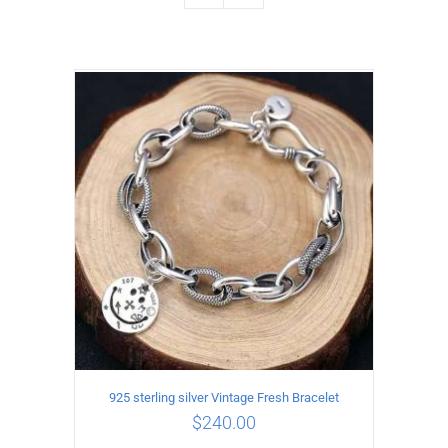
925 sterling silver Vintage Fresh Bracelet
$
240.00