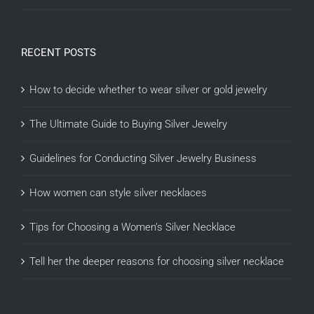
RECENT POSTS
How to decide whether to wear silver or gold jewelry
The Ultimate Guide to Buying Silver Jewelry
Guidelines for Conducting Silver Jewelry Business
How women can style silver necklaces
Tips for Choosing a Women’s Silver Necklace
Tell her the deeper reasons for choosing silver necklace