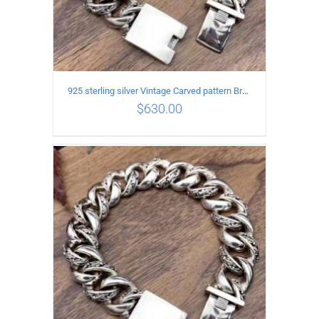
925 sterling silver Vintage Carved pattern Bracelet Length20CM Width17MM
$
630.00
ADD TO CART
/
DETAILS