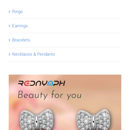
Rings
Earrings
Bracelets
Necklaces & Pendants