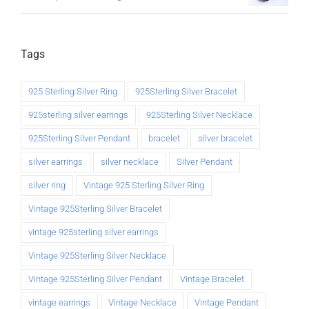
Tags
925 Sterling Silver Ring
925Sterling Silver Bracelet
925sterling silver earrings
925Sterling Silver Necklace
925Sterling Silver Pendant
bracelet
silver bracelet
silver earrings
silver necklace
Silver Pendant
silver ring
Vintage 925 Sterling Silver Ring
Vintage 925Sterling Silver Bracelet
vintage 925sterling silver earrings
Vintage 925Sterling Silver Necklace
Vintage 925Sterling Silver Pendant
Vintage Bracelet
vintage earrings
Vintage Necklace
Vintage Pendant