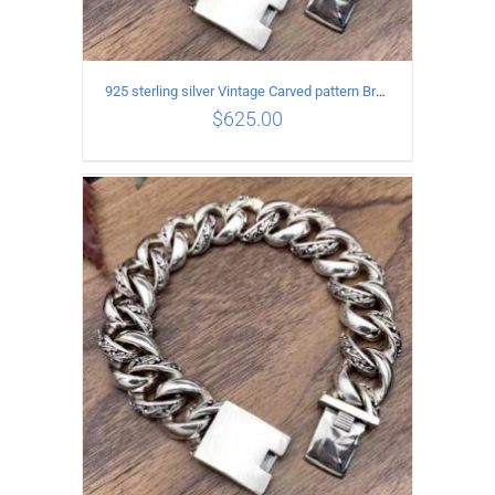
925 sterling silver Vintage Carved pattern Bracelet Length19CM Width17MM
$
625.00
ADD TO CART
/
DETAILS