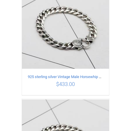
925 sterling silver Vintage Male Horsewhip Bracelet Length 21CM Width 9MM
$
433.00
ADD TO CART
/
DETAILS