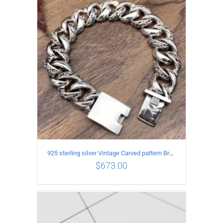
ADD TO CART
/
DETAILS
925 sterling silver Vintage Carved pattern Bracelet Length22CM Width17MM
$
673.00
ADD TO CART
/
DETAILS