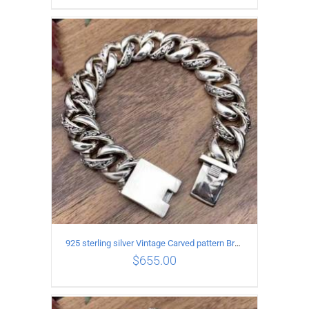
ADD TO CART
/
DETAILS
925 sterling silver Vintage Carved pattern Bracelet Length21CM Width17MM
$
655.00