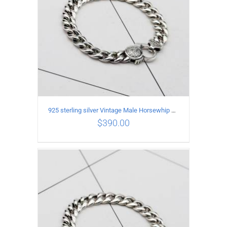
925 sterling silver Vintage Male Horsewhip Bracelet Length 18CM Width 9MM
$
390.00
ADD TO CART
/
DETAILS