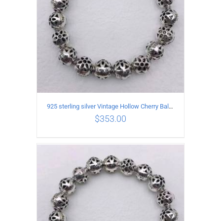
925 sterling silver Vintage Hollow Cherry Ball String Bracelet Circumference 21CM
$
353.00
ADD TO CART
/
DETAILS