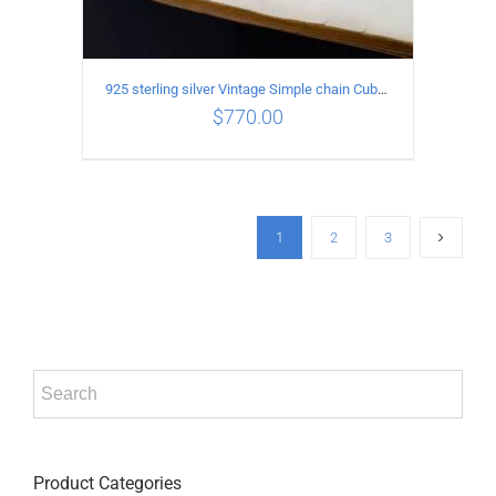
925 sterling silver Vintage Simple chain Cuba Bracelet Circumference 24CM Width 18mm
$
770.00
ADD TO CART
/
DETAILS
1
2
3
Product Categories