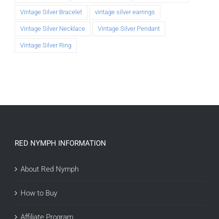
Vintage Silver Bracelet
vintage silver earrings
Vintage Silver Necklace
Vintage Silver Pendant
Vintage Silver Ring
RED NYMPH INFORMATION
About Red Nymph
How to Buy
Affiliate Program