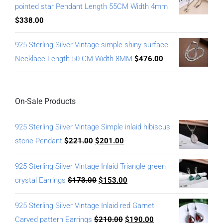
pointed star Pendant Length 55CM Width 4mm
$
338.00
925 Sterling Silver Vintage simple shiny surface
Necklace Length 50 CM Width 8MM
$
476.00
On-Sale Products
925 Sterling Silver Vintage Simple inlaid hibiscus
stone Pendant
$
221.00
$
201.00
925 Sterling Silver Vintage Inlaid Triangle green
crystal Earrings
$
173.00
$
153.00
925 Sterling Silver Vintage Inlaid red Garnet
Carved pattern Earrings
$
210.00
$
190.00