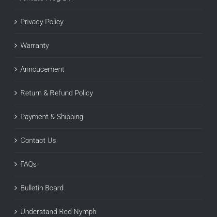
Privacy Policy
Warranty
Annoucement
Return & Refund Policy
Payment & Shipping
Contact Us
FAQs
Bulletin Board
Understand Red Nymph