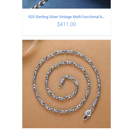
925 Sterling Silver Vintage Multi-functional buckle Necklace Length 60CM Width 4MM
$
411.00
ADD TO CART
/
DETAILS