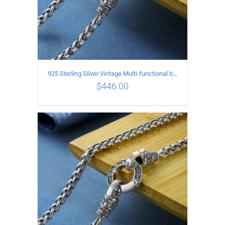
925 Sterling Silver Vintage Multi-functional buckle Necklace Length 70CM Width 4MM
$
446.00
ADD TO CART
/
DETAILS