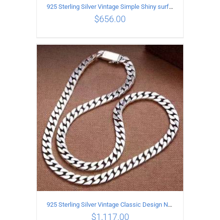
925 Sterling Silver Vintage Simple Shiny surface Necklace Length 55CM Width 5MM
$
656.00
ADD TO CART
/
DETAILS
925 Sterling Silver Vintage Classic Design Necklace Length 60CM Width 8MM
$
1,117.00