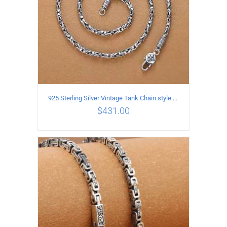
925 Sterling Silver Vintage Tank Chain style Necklace Length 50CM Width 4MM
$
431.00
ADD TO CART
/
DETAILS