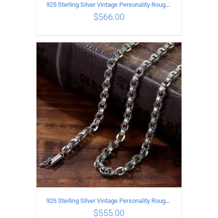
925 Sterling Silver Vintage Personality Rough style Necklace Length 55CM Width 5MM
$
566.00
ADD TO CART
/
DETAILS
925 Sterling Silver Vintage Personality Rough style Necklace Length 50CM Width 5MM
$
555.00