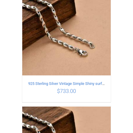
ADD TO CART
/
DETAILS
925 Sterling Silver Vintage Simple Shiny surface Necklace Length 65CM Width 5MM
$
733.00
ADD TO CART
/
DETAILS