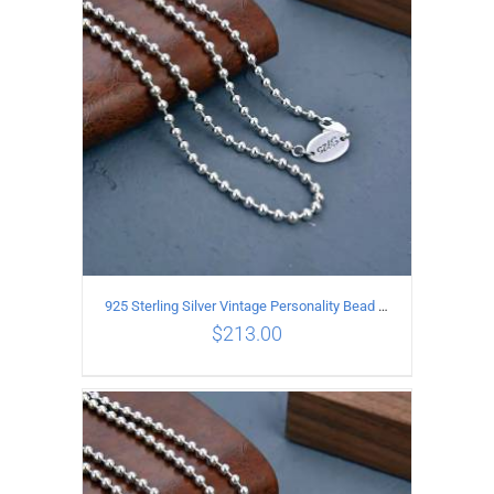
ADD TO CART
/
DETAILS
925 Sterling Silver Vintage Personality Bead chain Necklace Length 55CM
$
213.00
ADD TO CART
/
DETAILS