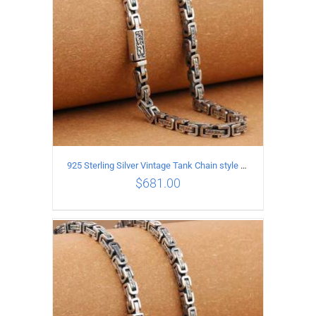
925 Sterling Silver Vintage Tank Chain style Necklace Length 65CM Width 5MM
$
681.00
ADD TO CART
/
DETAILS