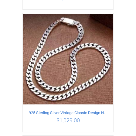
ADD TO CART
/
DETAILS
925 Sterling Silver Vintage Classic Design Necklace Length 55CM Width 10MM
$
1,029.00