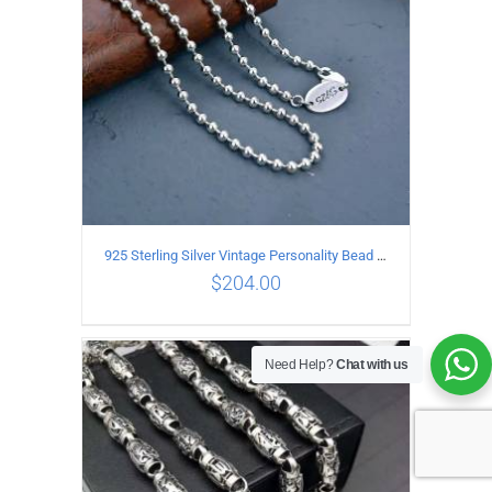
925 Sterling Silver Vintage Personality Bead chain Necklace Length 50CM
$
204.00
Need Help?
Chat with us
ADD TO CART
/
DETAILS