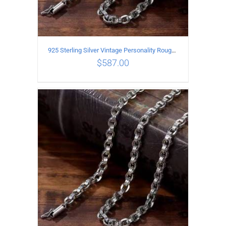
925 Sterling Silver Vintage Personality Rough style Necklace Length 65CM Width 5MM
$
587.00
ADD TO CART
/
DETAILS