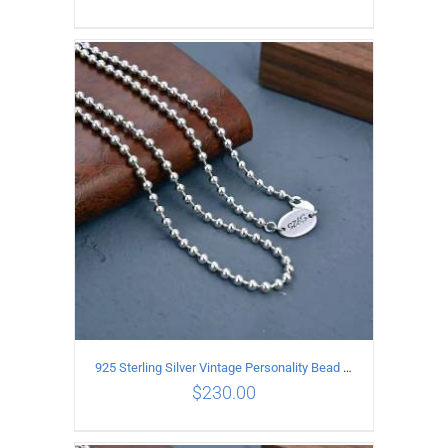
ADD TO CART
/
DETAILS
925 Sterling Silver Vintage Personality Bead chain Necklace Length 65CM
$
230.00