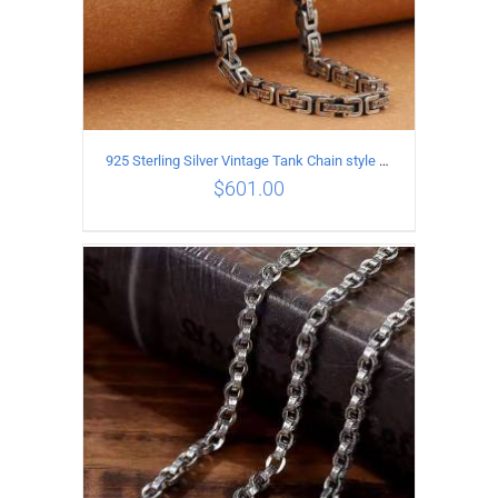
925 Sterling Silver Vintage Tank Chain style Necklace Length 55CM Width 5MM
$
601.00
ADD TO CART
/
DETAILS