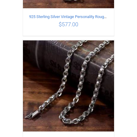
925 Sterling Silver Vintage Personality Rough style Necklace Length 60CM Width 5MM
$
577.00
ADD TO CART
/
DETAILS