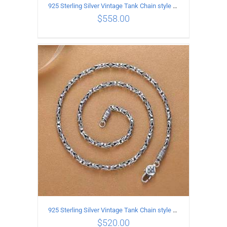
925 Sterling Silver Vintage Tank Chain style Necklace Length 70CM Width 4MM
$
558.00
ADD TO CART
/
DETAILS
925 Sterling Silver Vintage Tank Chain style Necklace Length 65CM Width 4MM
$
520.00