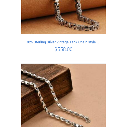
925 Sterling Silver Vintage Tank Chain style Necklace Length 50CM Width 5MM
$
558.00
ADD TO CART
/
DETAILS