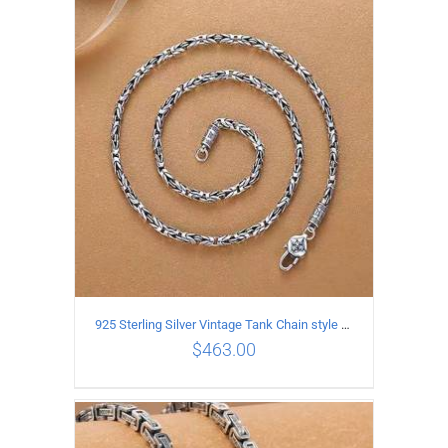
ADD TO CART
/
DETAILS
925 Sterling Silver Vintage Tank Chain style Necklace Length 55CM Width 4MM
$
463.00