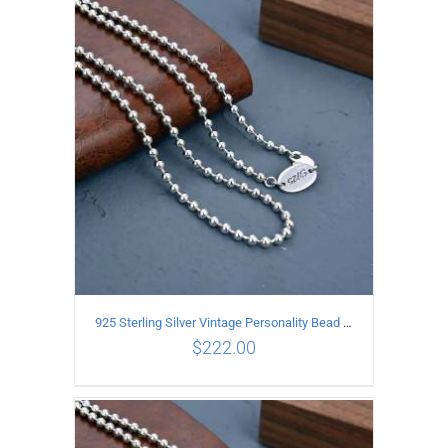
ADD TO CART
/
DETAILS
925 Sterling Silver Vintage Personality Bead chain Necklace Length 60CM
$
222.00