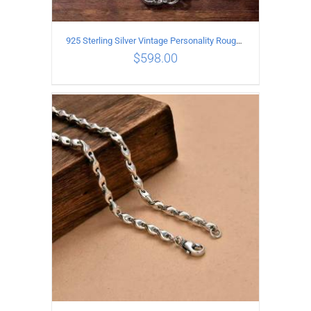
925 Sterling Silver Vintage Personality Rough style Necklace Length 70CM Width 5MM
$
598.00
ADD TO CART
/
DETAILS