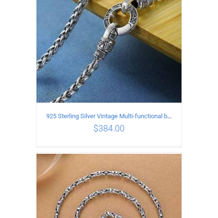
925 Sterling Silver Vintage Multi-functional buckle Necklace Length 55CM Width 4MM
$
384.00
ADD TO CART
/
DETAILS