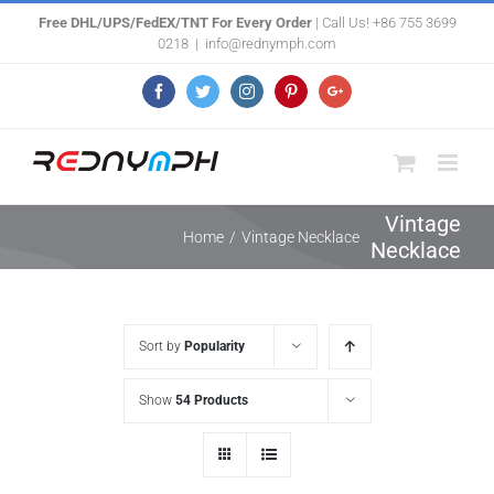
Skip
Free DHL/UPS/FedEX/TNT For Every Order
| Call Us! +86 755 3699
0218
|
info@rednymph.com
to
content
Facebook
Twitter
Instagram
Pinterest
Google+
Vintage
Home
/
Vintage Necklace
Necklace
Sort by
Popularity
Show
54 Products