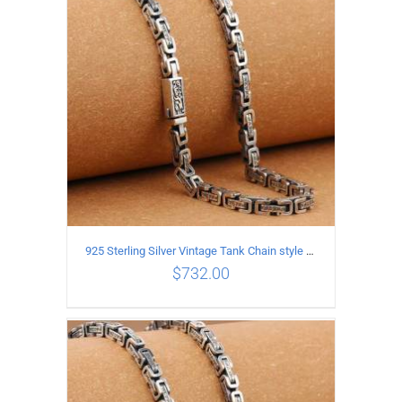
ADD TO CART
/
DETAILS
925 Sterling Silver Vintage Tank Chain style Necklace Length 70CM Width 5MM
$
732.00
ADD TO CART
/
DETAILS