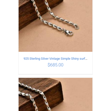
925 Sterling Silver Vintage Simple Shiny surface Necklace Length 60CM Width 5MM
$
685.00
ADD TO CART
/
DETAILS