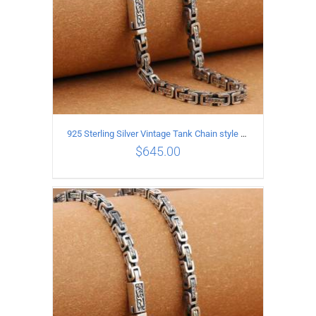
925 Sterling Silver Vintage Tank Chain style Necklace Length 60CM Width 5MM
$
645.00
ADD TO CART
/
DETAILS