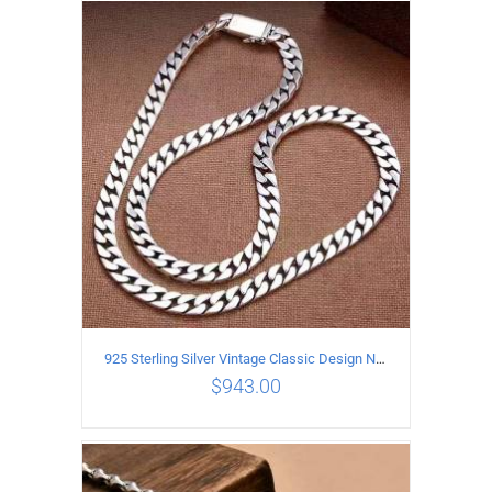
ADD TO CART
/
DETAILS
925 Sterling Silver Vintage Classic Design Necklace Length 50CM Width 10MM
$
943.00