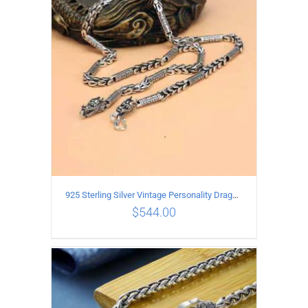
ADD TO CART
/
DETAILS
925 Sterling Silver Vintage Personality Dragon Necklace Length 60CM
$
544.00
ADD TO CART
/
DETAILS