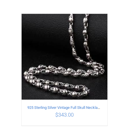
925 Sterling Silver Vintage Full Skull Necklace Length 50CM
$
343.00