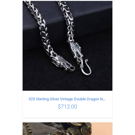
ADD TO CART
/
DETAILS
925 Sterling Silver Vintage Double Dragon Necklace Length 50MM Width 6MM
$
712.00