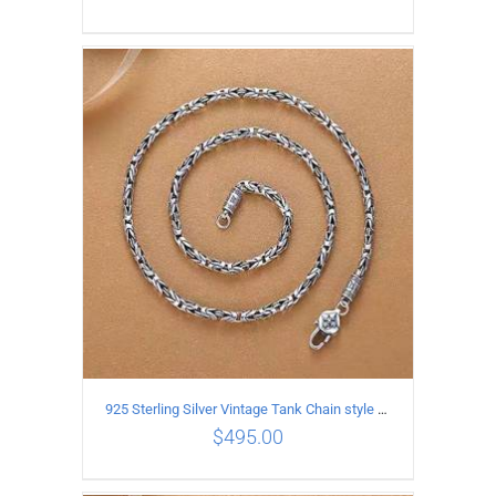
ADD TO CART
/
DETAILS
925 Sterling Silver Vintage Tank Chain style Necklace Length 60CM Width 4MM
$
495.00