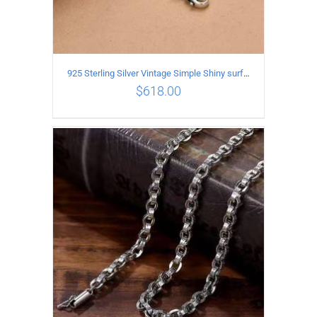
925 Sterling Silver Vintage Simple Shiny surface Necklace Length 50CM Width 5MM
$
618.00
ADD TO CART
/
DETAILS