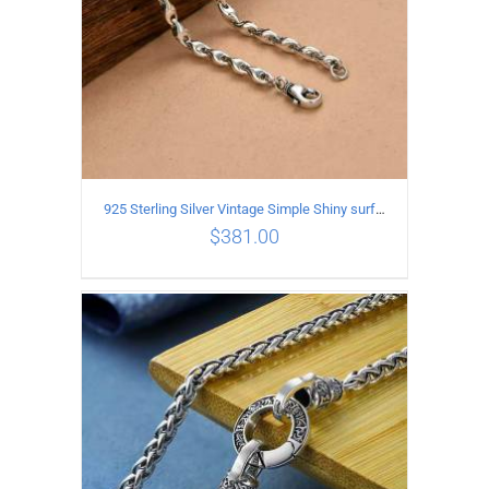
925 Sterling Silver Vintage Simple Shiny surface Necklace Length 50CM Width 5MM
$
381.00
ADD TO CART
/
DETAILS