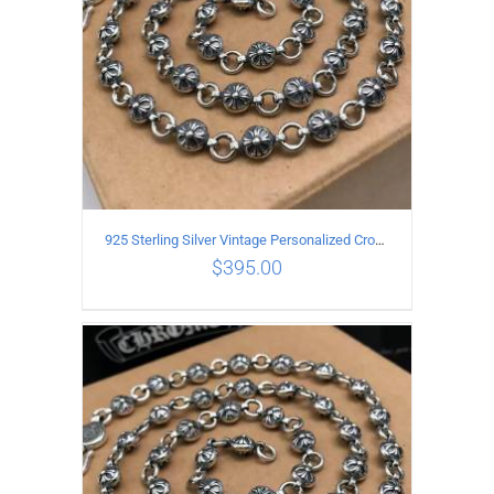
925 Sterling Silver Vintage Personalized Cross Flower Ball Necklace Length 60CM
$
395.00
ADD TO CART
/
DETAILS