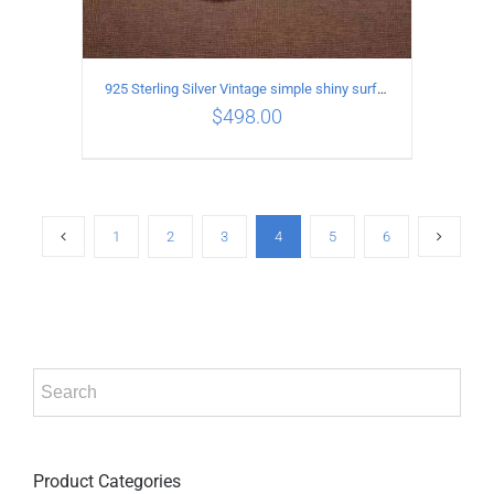
925 Sterling Silver Vintage simple shiny surface Necklace Length 55 CM Width 8MM
$
498.00
ADD TO CART
/
DETAILS
1
2
3
4
5
6
Product Categories