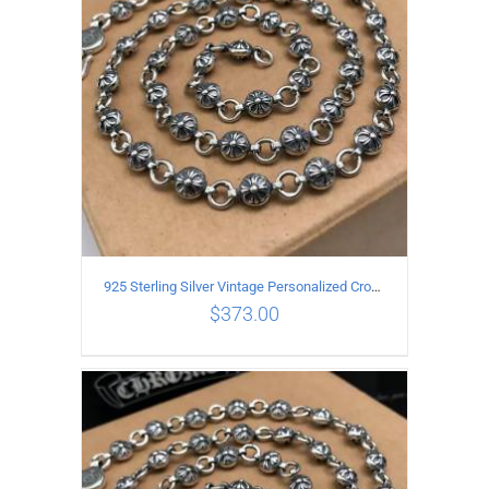
925 Sterling Silver Vintage Personalized Cross Flower Ball Necklace Length 55CM
$
373.00
ADD TO CART
/
DETAILS