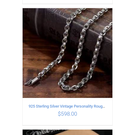
ADD TO CART
/
DETAILS
925 Sterling Silver Vintage Personality Rough style Necklace Length 70CM Width 5MM
$
598.00