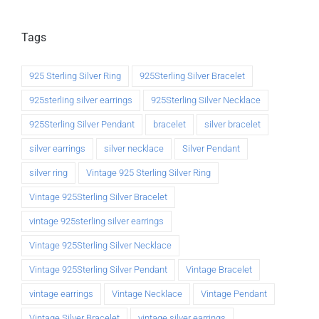
Tags
925 Sterling Silver Ring
925Sterling Silver Bracelet
925sterling silver earrings
925Sterling Silver Necklace
925Sterling Silver Pendant
bracelet
silver bracelet
silver earrings
silver necklace
Silver Pendant
silver ring
Vintage 925 Sterling Silver Ring
Vintage 925Sterling Silver Bracelet
vintage 925sterling silver earrings
Vintage 925Sterling Silver Necklace
Vintage 925Sterling Silver Pendant
Vintage Bracelet
vintage earrings
Vintage Necklace
Vintage Pendant
Vintage Silver Bracelet
vintage silver earrings