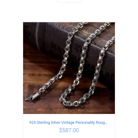
925 Sterling Silver Vintage Personality Rough style Necklace Length 65CM Width 5MM
$
587.00