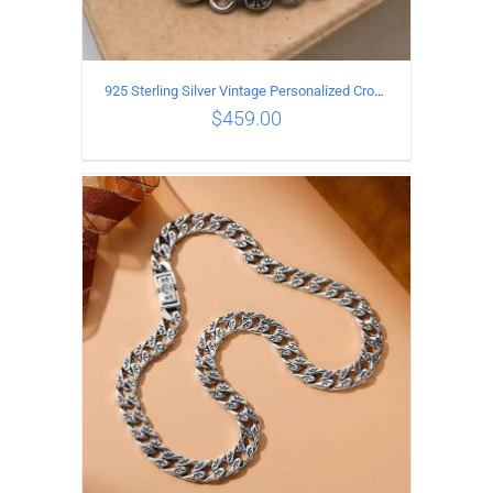
925 Sterling Silver Vintage Personalized Cross Flower Ball Necklace Length 75CM
$
459.00
ADD TO CART
/
DETAILS