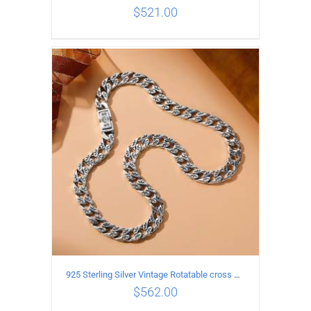
$
521.00
ADD TO CART
/
DETAILS
925 Sterling Silver Vintage Rotatable cross Necklace Length 55CM Width 7MM
$
562.00