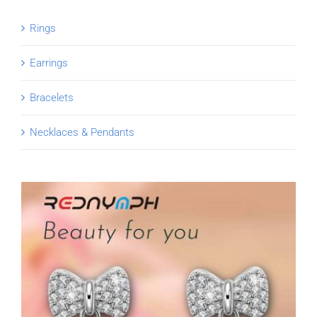
Rings
Earrings
Bracelets
Necklaces & Pendants