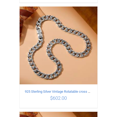
ADD TO CART
/
DETAILS
925 Sterling Silver Vintage Rotatable cross Necklace Length 60CM Width 7MM
$
602.00