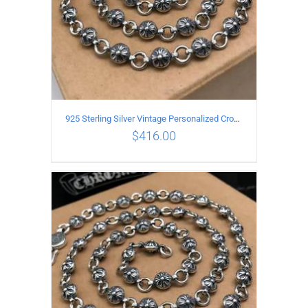
925 Sterling Silver Vintage Personalized Cross Flower Ball Necklace Length 65CM
$
416.00
ADD TO CART
/
DETAILS