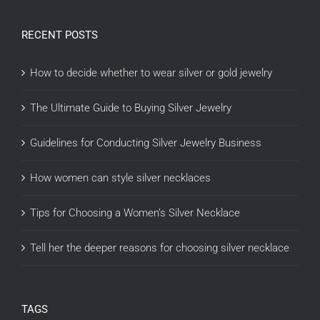
RECENT POSTS
How to decide whether to wear silver or gold jewelry
The Ultimate Guide to Buying Silver Jewelry
Guidelines for Conducting Silver Jewelry Business
How women can style silver necklaces
Tips for Choosing a Women’s Silver Necklace
Tell her the deeper reasons for choosing silver necklace
TAGS