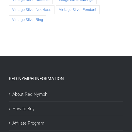
Vintage Silver Necklace
Vintage Silver Pendant
Vintage Silver Ring
RED NYMPH INFORMATION
About Red Nymph
How to Buy
Affiliate Program