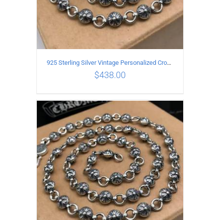
925 Sterling Silver Vintage Personalized Cross Flower Ball Necklace Length 70CM
$
438.00
ADD TO CART
/
DETAILS