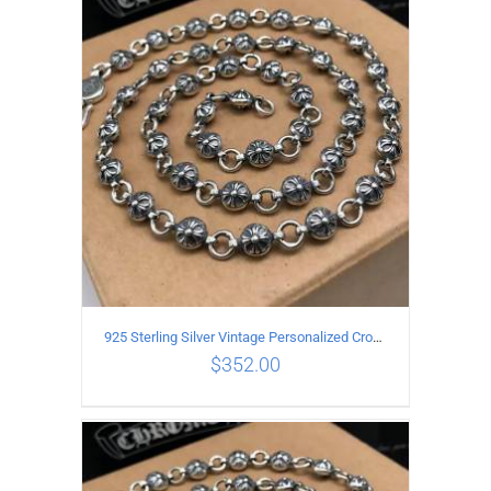
ADD TO CART
/
DETAILS
925 Sterling Silver Vintage Personalized Cross Flower Ball Necklace Length 50CM
$
352.00
ADD TO CART
/
DETAILS