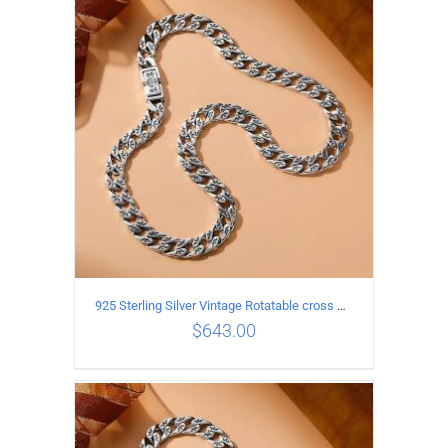
ADD TO CART
/
DETAILS
925 Sterling Silver Vintage Rotatable cross Necklace Length 65CM Width 7MM
$
643.00
ADD TO CART
/
DETAILS