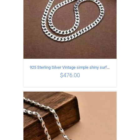
925 Sterling Silver Vintage simple shiny surface Necklace Length 50 CM Width 8MM
$
476.00
ADD TO CART
/
DETAILS