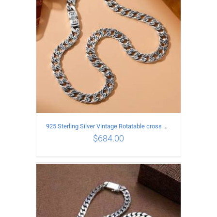
925 Sterling Silver Vintage Rotatable cross Necklace Length 70CM Width 7MM
$
684.00
ADD TO CART
/
DETAILS