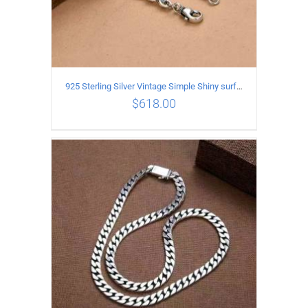
925 Sterling Silver Vintage Simple Shiny surface Necklace Length 50CM Width 5MM
$
618.00
ADD TO CART
/
DETAILS