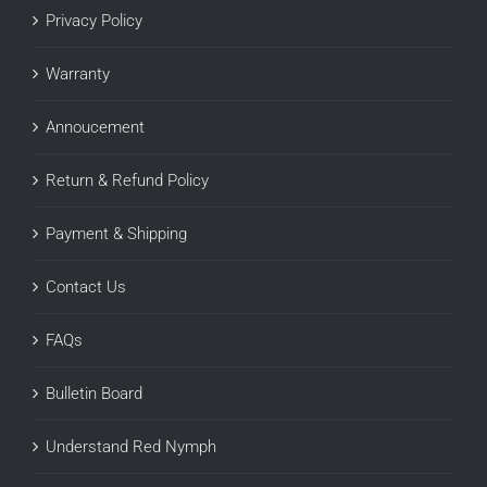
Privacy Policy
Warranty
Annoucement
Return & Refund Policy
Payment & Shipping
Contact Us
FAQs
Bulletin Board
Understand Red Nymph