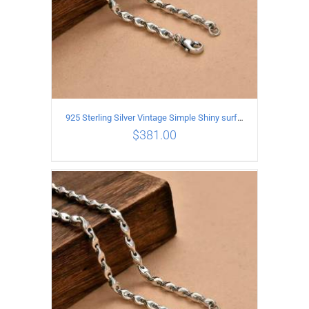
925 Sterling Silver Vintage Simple Shiny surface Necklace Length 50CM Width 5MM
$
381.00
ADD TO CART
/
DETAILS