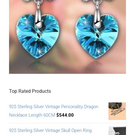
Top Rated Products
925 Sterling Silver Vintage Personality Dragon
Necklace Length 60CM
$
544.00
925 Sterling Silver Vintage Skull Open Ring