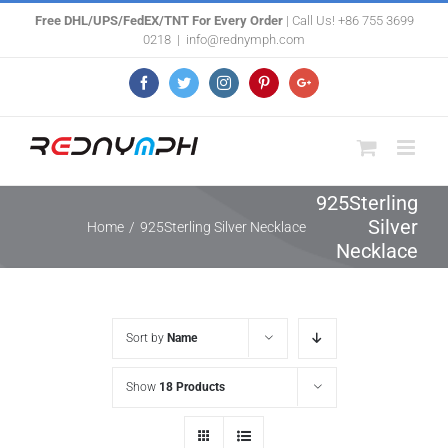
Skip
Free DHL/UPS/FedEX/TNT For Every Order
| Call Us! +86 755 3699
0218
|
info@rednymph.com
to
content
Facebook
Twitter
Instagram
Pinterest
Google+
925Sterling
Silver
Home
/
925Sterling Silver Necklace
Necklace
Sort by
Name
Show
18 Products