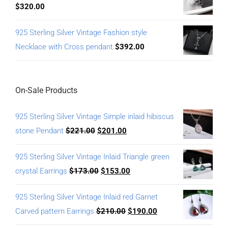
$
320.00
925 Sterling Silver Vintage Fashion style
Necklace with Cross pendant
$
392.00
On-Sale Products
925 Sterling Silver Vintage Simple inlaid hibiscus
stone Pendant
$
221.00
$
201.00
925 Sterling Silver Vintage Inlaid Triangle green
crystal Earrings
$
173.00
$
153.00
925 Sterling Silver Vintage Inlaid red Garnet
Carved pattern Earrings
$
210.00
$
190.00