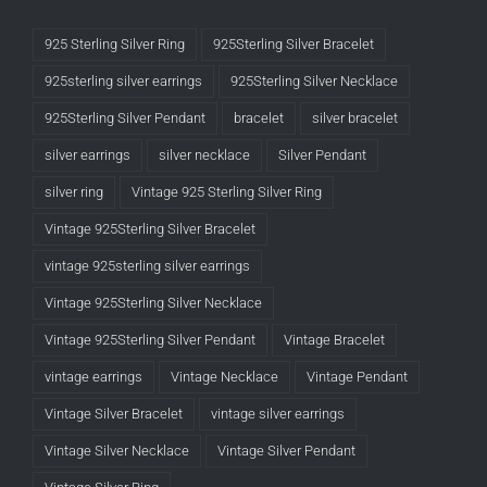
925 Sterling Silver Ring
925Sterling Silver Bracelet
925sterling silver earrings
925Sterling Silver Necklace
925Sterling Silver Pendant
bracelet
silver bracelet
silver earrings
silver necklace
Silver Pendant
silver ring
Vintage 925 Sterling Silver Ring
Vintage 925Sterling Silver Bracelet
vintage 925sterling silver earrings
Vintage 925Sterling Silver Necklace
Vintage 925Sterling Silver Pendant
Vintage Bracelet
vintage earrings
Vintage Necklace
Vintage Pendant
Vintage Silver Bracelet
vintage silver earrings
Vintage Silver Necklace
Vintage Silver Pendant