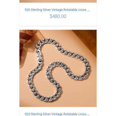
925 Sterling Silver Vintage Rotatable cross Necklace Length 45CM Width 7MM
$
480.00
ADD TO CART
/
DETAILS
925 Sterling Silver Vintage Rotatable cross Necklace Length 50CM Width 7MM