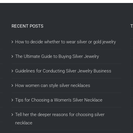
RECENT POSTS
How to decide whether to wear silver or gold jewelry
The Ultimate Guide to Buying Silver Jewelry
Guidelines for Conducting Silver Jewelry Business
How women can style silver necklaces
Tips for Choosing a Women’s Silver Necklace
Tell her the deeper reasons for choosing silver
necklace