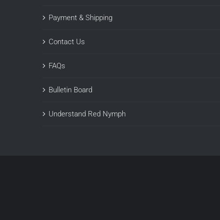
Payment & Shipping
Contact Us
FAQs
Bulletin Board
Understand Red Nymph