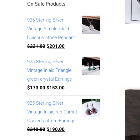
On-Sale Products
925 Sterling Silver
Vintage Simple inlaid
hibiscus stone Pendant
$
221.00
$
201.00
925 Sterling Silver
Vintage Inlaid Triangle
green crystal Earrings
$
173.00
$
153.00
925 Sterling Silver
Vintage Inlaid red Garnet
Carved pattern Earrings
$
210.00
$
190.00