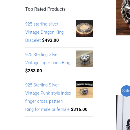
Top Rated Products
925 sterling silver
Vintage Dragon King
Bracelet
$
492.00
925 Sterling Silver
Vintage Tiger open Ring
$
283.00
925 Sterling Silver
Sale
Vintage Punk style index
finger cross pattern
Ring for male or female
$
316.00