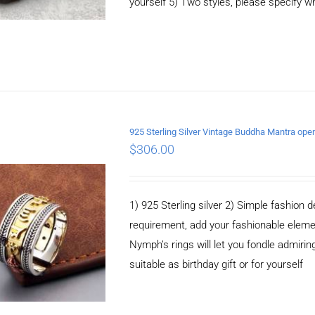
yourself 5) Two styles, please specify 
925 Sterling Silver Vintage Buddha Mantra ope
$
306.00
ADD TO CART
/
DETAILS
1) 925 Sterling silver 2) Simple fashio
requirement, add your fashionable elem
Nymph’s rings will let you fondle admiringl
suitable as birthday gift or for yourself