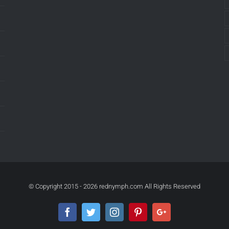
© Copyright 2015 -
2026 rednymph.com All Rights Reserved
Facebook
Twitter
Instagram
Pinterest
Google+