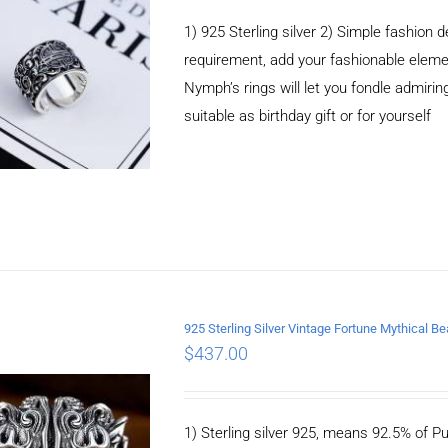
1) 925 Sterling silver 2) Simple fashio
requirement, add your fashionable elem
Nymph’s rings will let you fondle admiringl
suitable as birthday gift or for yourself
925 Sterling Silver Vintage Fortune Mythical B
$
437.00
ADD TO CART
/
DETAILS
1) Sterling silver 925, means 92.5% of Pu