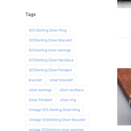
Tags
925 Sterling Silver Ring
925Sterling Silver Bracelet
925sterling silver earrings
925Sterling Silver Necklace
925Sterling Silver Pendant
bracelet
silver bracelet
silver earrings
silver necklace
Silver Pendant
silver ring
Vintage 925 Sterling Silver Ring
Vintage 925Sterling Silver Bracelet
vintage 925sterling silver earrings