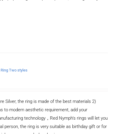
n Ring Two styles
re Silver, the ring is made of the best materials 2)
s to modern aesthetic requirement, add your
anufacturing technology，Red Nymph’s rings will let you
al person, the ring is very suitable as birthday gift or for