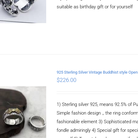
suitable as birthday gift or for yourself
925 Sterling Silver Vintage Buddhist style Ope
$
226.00
ADD TO CART
/
DETAILS
1) Sterling silver 925, means 92.5% of Pu
Simple fashion design，the ring conform
fashionable element 3) Sophisticated m
fondle admiringly 4) Special gift for speci