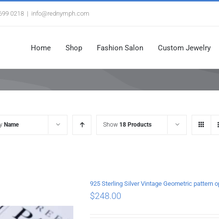
3699 0218
|
info@rednymph.com
Home
Shop
Fashion Salon
Custom Jewelry
by
Name
Show
18 Products
925 Sterling Silver Vintage Geometric pattern 
$
248.00