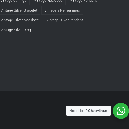
vintage earrings
Vintage Necklace
Vintage Pendant
Vintage Silver Bracelet
vintage silver earrings
Vintage Silver Necklace
Vintage Silver Pendant
Vintage Silver Ring
Need Help?
Chat with us