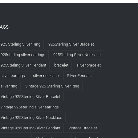
TAGS
925 Sterling Silver Ring
925Sterling Silver Bracelet
925sterling silver earrings
925Sterling Silver Necklace
925Sterling Silver Pendant
bracelet
silver bracelet
silver earrings
silver necklace
Silver Pendant
silver ring
Vintage 925 Sterling Silver Ring
Vintage 925Sterling Silver Bracelet
vintage 925sterling silver earrings
Vintage 925Sterling Silver Necklace
Vintage 925Sterling Silver Pendant
Vintage Bracelet