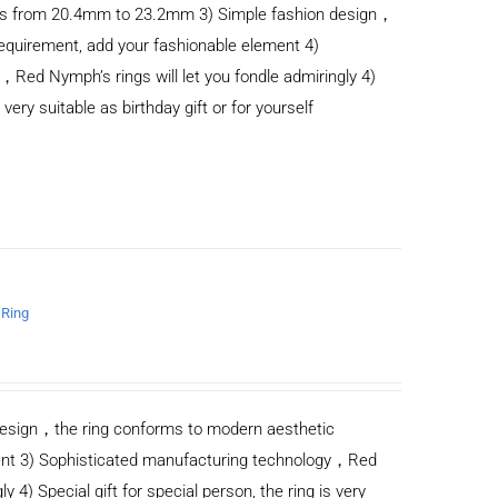
anges from 20.4mm to 23.2mm 3) Simple fashion design，
equirement, add your fashionable element 4)
Red Nymph’s rings will let you fondle admiringly 4)
s very suitable as birthday gift or for yourself
 Ring
n design，the ring conforms to modern aesthetic
ent 3) Sophisticated manufacturing technology，Red
y 4) Special gift for special person, the ring is very