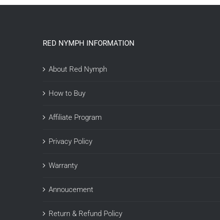
RED NYMPH INFORMATION
About Red Nymph
How to Buy
Affiliate Program
Privacy Policy
Warranty
Annoucement
Return & Refund Policy