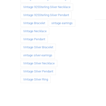
Vintage 925Sterling Silver Necklace
Vintage 925Sterling Silver Pendant
Vintage Bracelet
vintage earrings
Vintage Necklace
Vintage Pendant
Vintage Silver Bracelet
vintage silver earrings
Vintage Silver Necklace
Vintage Silver Pendant
Vintage Silver Ring