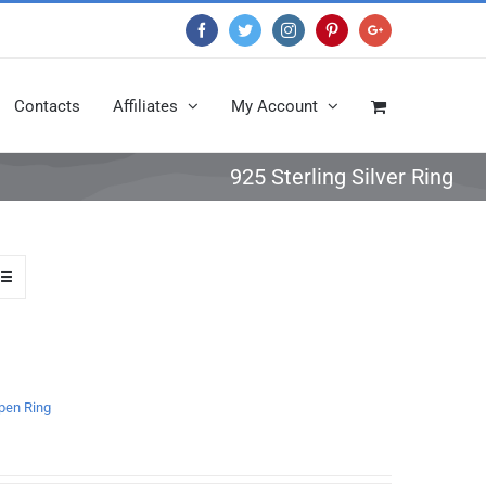
Facebook
Twitter
Instagram
Pinterest
Google+
Contacts
Affiliates
My Account
925 Sterling Silver Ring
open Ring