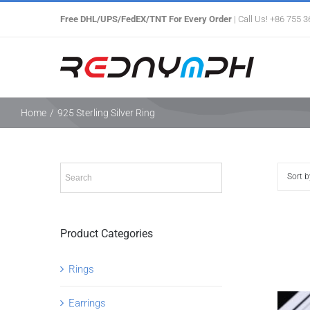
Skip
Free DHL/UPS/FedEX/TNT For Every Order
| Call Us! +86 755 
to
content
Home
/
925 Sterling Silver Ring
Sort 
Product Categories
Rings
Earrings