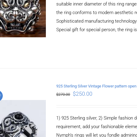
suitable inner diameter of this ring r
the ring conforms to modern aesthetic r
Sophisticated manufacturing technology，
Special gift for special person, the ring i
925 Sterling Silver Vintage Flower pattern open
$
250.00
$
270.00
!
ADD TO CART
/
DETAILS
1) 925 Sterling silver, 2) Simple fashio
requirement, add your fashionable elem
Nymph’s rings will let you fondle admiringl