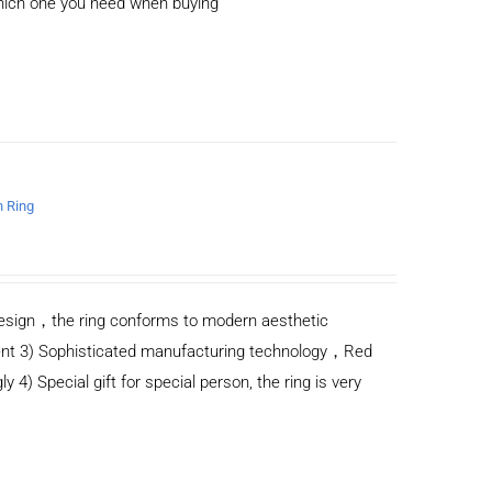
which one you need when buying
n Ring
n design，the ring conforms to modern aesthetic
ent 3) Sophisticated manufacturing technology，Red
y 4) Special gift for special person, the ring is very