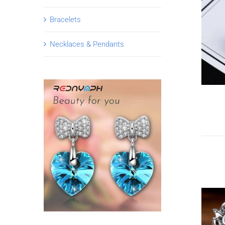
Bracelets
Necklaces & Pendants