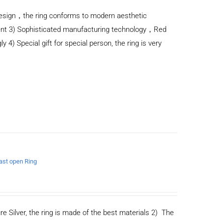
n design，the ring conforms to modern aesthetic
ent 3) Sophisticated manufacturing technology，Red
y 4) Special gift for special person, the ring is very
east open Ring
re Silver, the ring is made of the best materials 2) The