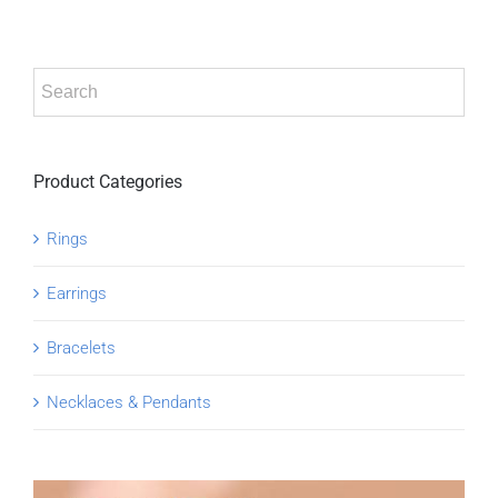
Product Categories
Rings
Earrings
Bracelets
Necklaces & Pendants