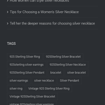
How women can style silver necklaces
Tips for Choosing a Women’s Silver Necklace
Tell her the deeper reasons for choosing silver necklace
TAGS
925 Sterling Silver Ring
925Sterling Silver Bracelet
925sterling silver earrings
925Sterling Silver Necklace
925Sterling Silver Pendant
bracelet
silver bracelet
silver earrings
silver necklace
Silver Pendant
silver ring
Vintage 925 Sterling Silver Ring
Vintage 925Sterling Silver Bracelet
vintage 925sterling silver earrings