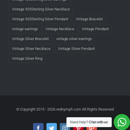
Vintage 925Sterling Silver Necklace
Vintage 925Sterling Silver Pendant
Vintage Bracelet
vintage earrings
Vintage Necklace
Vintage Pendant
Vintage Silver Bracelet
vintage silver earrings
Vintage Silver Necklace
Vintage Silver Pendant
Vintage Silver Ring
© Copyright 2015 -
2026 rednymph.com All Rights Reserved
Need Help?
Chat with us
Facebook
Twitter
Instagram
Pinterest
Google+