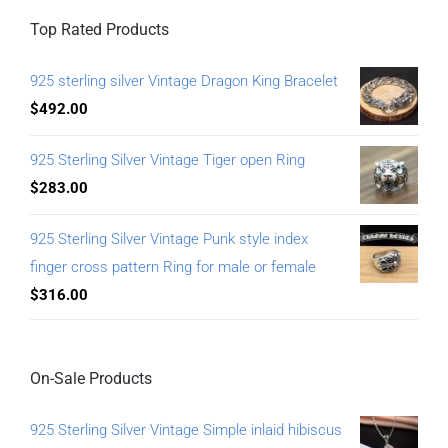
Top Rated Products
925 sterling silver Vintage Dragon King Bracelet
$
492.00
925 Sterling Silver Vintage Tiger open Ring
$
283.00
925 Sterling Silver Vintage Punk style index
finger cross pattern Ring for male or female
$
316.00
On-Sale Products
925 Sterling Silver Vintage Simple inlaid hibiscus