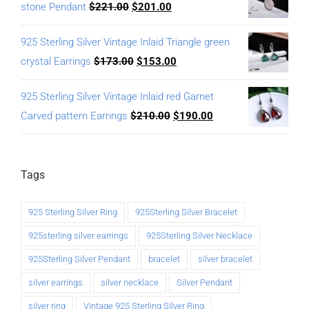
stone Pendant
$
221.00
$
201.00
925 Sterling Silver Vintage Inlaid Triangle green
crystal Earrings
$
173.00
$
153.00
925 Sterling Silver Vintage Inlaid red Garnet
Carved pattern Earrings
$
210.00
$
190.00
Tags
925 Sterling Silver Ring
925Sterling Silver Bracelet
925sterling silver earrings
925Sterling Silver Necklace
925Sterling Silver Pendant
bracelet
silver bracelet
silver earrings
silver necklace
Silver Pendant
silver ring
Vintage 925 Sterling Silver Ring