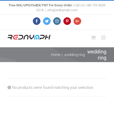
Skip
Free DHL/UPS/FedEX/TNT For Every Order
| Call Us! +86 755 3699
0218
|
info@rednymph.com
to
content
Facebook
Twitter
Instagram
Pinterest
Google+
wedding
Home
/
wedding ring
ring
No products were found matching your selection.