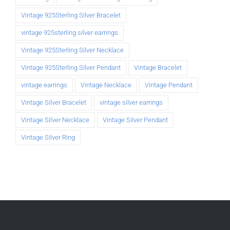
Vintage 925Sterling Silver Bracelet
vintage 925sterling silver earrings
Vintage 925Sterling Silver Necklace
Vintage 925Sterling Silver Pendant
Vintage Bracelet
vintage earrings
Vintage Necklace
Vintage Pendant
Vintage Silver Bracelet
vintage silver earrings
Vintage Silver Necklace
Vintage Silver Pendant
Vintage Silver Ring