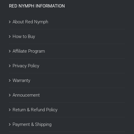
RED NYMPH INFORMATION
About Red Nymph
How to Buy
Affiliate Program
Privacy Policy
Warranty
Annoucement
Return & Refund Policy
Payment & Shipping