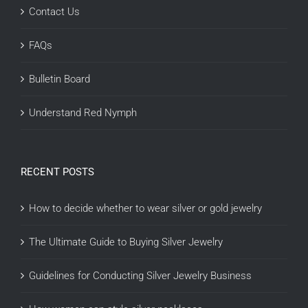
Contact Us
FAQs
Bulletin Board
Understand Red Nymph
RECENT POSTS
How to decide whether to wear silver or gold jewelry
The Ultimate Guide to Buying Silver Jewelry
Guidelines for Conducting Silver Jewelry Business