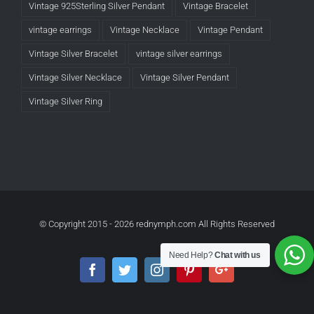
Vintage 925Sterling Silver Pendant
Vintage Bracelet
vintage earrings
Vintage Necklace
Vintage Pendant
Vintage Silver Bracelet
vintage silver earrings
Vintage Silver Necklace
Vintage Silver Pendant
Vintage Silver Ring
© Copyright 2015 -
2026 rednymph.com All Rights Reserved
Need Help?
Chat with us
Facebook
Twitter
Instagram
Pinterest
Google+