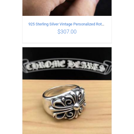
925 Sterling Silver Vintage Personalized Rotatable open Ring
$
307.00
ADD TO CART
/
DETAILS