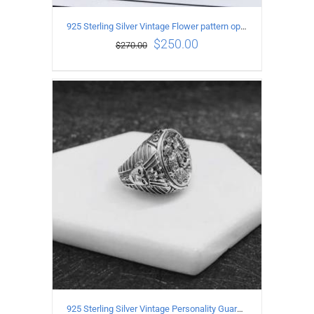
925 Sterling Silver Vintage Flower pattern open Ring
$
250.00
$
270.00
ADD TO CART
/
DETAILS
925 Sterling Silver Vintage Personality Guardian Open Ring