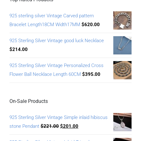
925 sterling silver Vintage Carved pattern
Bracelet Length18CM Width17MM
$
620.00
925 Sterling Silver Vintage good luck Necklace
$
214.00
925 Sterling Silver Vintage Personalized Cross
Flower Ball Necklace Length 60CM
$
395.00
On-Sale Products
925 Sterling Silver Vintage Simple inlaid hibiscus
stone Pendant
$
221.00
$
201.00