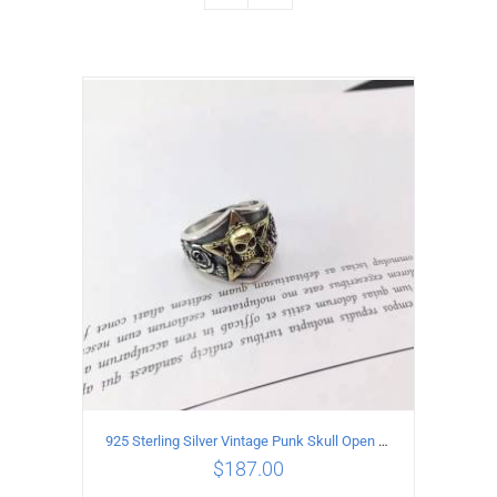
925 Sterling Silver Vintage Punk Skull Open Ring
$
187.00