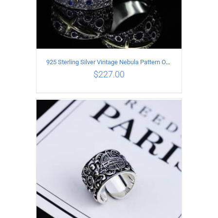
925 Sterling Silver Vintage Nebula Pattern Open Ring
$
227.00
ADD TO CART
/
DETAILS