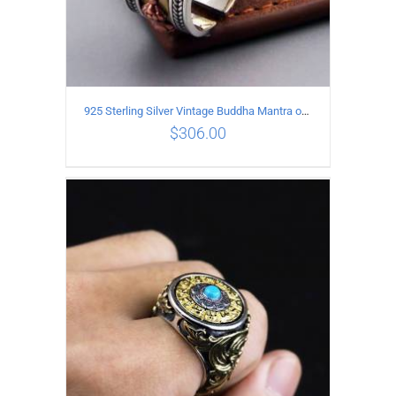
925 Sterling Silver Vintage Buddha Mantra open Ring
$
306.00
ADD TO CART
/
DETAILS