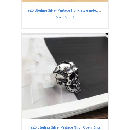
925 Sterling Silver Vintage Punk style index finger cross pattern Ring for male or female
$
316.00
ADD TO CART
/
DETAILS
925 Sterling Silver Vintage Skull Open Ring