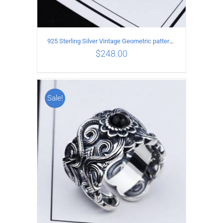
925 Sterling Silver Vintage Geometric pattern open Ring
$
248.00
Sale!
ADD TO CART
/
DETAILS