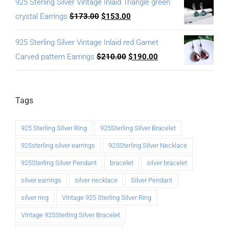
925 Sterling Silver Vintage Inlaid Triangle green
crystal Earrings
$
173.00
$
153.00
925 Sterling Silver Vintage Inlaid red Garnet
Carved pattern Earrings
$
210.00
$
190.00
Tags
925 Sterling Silver Ring
925Sterling Silver Bracelet
925sterling silver earrings
925Sterling Silver Necklace
925Sterling Silver Pendant
bracelet
silver bracelet
silver earrings
silver necklace
Silver Pendant
silver ring
Vintage 925 Sterling Silver Ring
Vintage 925Sterling Silver Bracelet