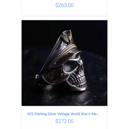
$
263.00
ADD TO CART
/
DETAILS
925 Sterling Silver Vintage World War II Memorial Open Ring
$
272.00