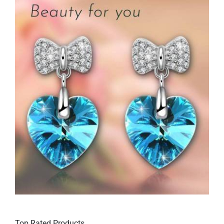
Top Rated Products