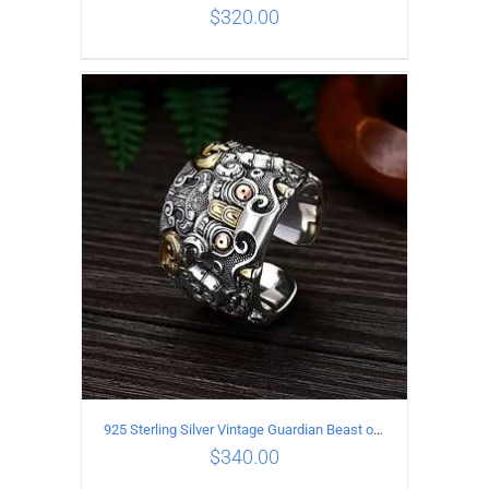
$
320.00
ADD TO CART
/
DETAILS
925 Sterling Silver Vintage Guardian Beast open Ring
$
340.00