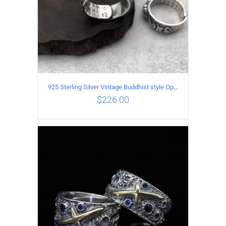
925 Sterling Silver Vintage Buddhist style Open Ring Two styles
$
226.00
ADD TO CART
/
DETAILS