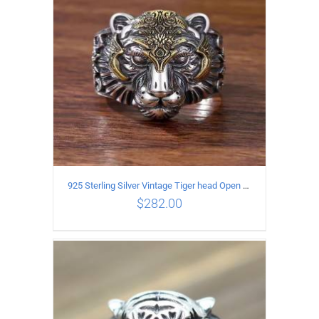
925 Sterling Silver Vintage Tiger head Open Ring
$
282.00
ADD TO CART
/
DETAILS