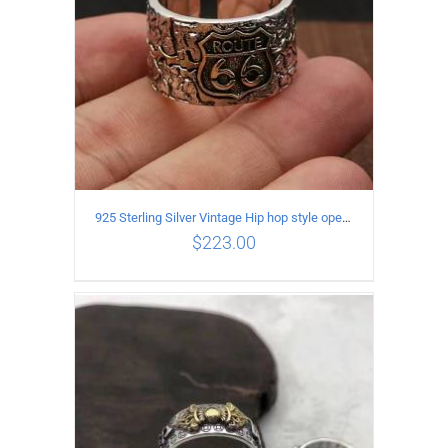
925 Sterling Silver Vintage Hip hop style open Ring
$
223.00
ADD TO CART
/
DETAILS