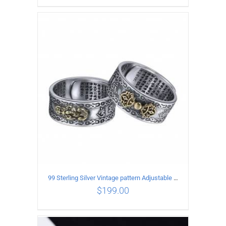
ADD TO CART
/
DETAILS
99 Sterling Silver Vintage pattern Adjustable Ring
$
199.00