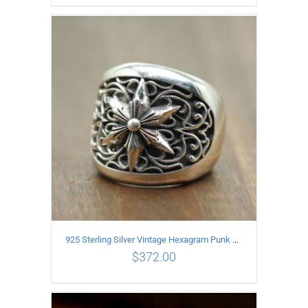
ADD TO CART
/
DETAILS
925 Sterling Silver Vintage Hexagram Punk style Ring
$
372.00