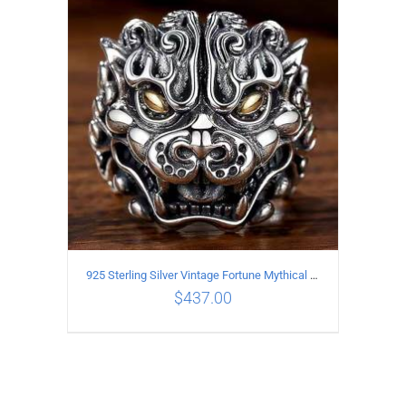
ADD TO CART
/
DETAILS
925 Sterling Silver Vintage Fortune Mythical Beast open Ring
$
437.00
ADD TO CART
/
DETAILS