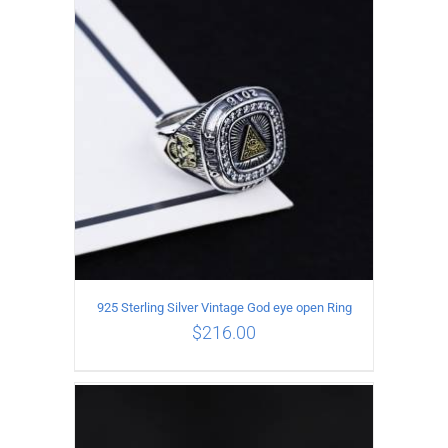
ADD TO CART
/
DETAILS
925 Sterling Silver Vintage God eye open Ring
$
216.00
ADD TO CART
/
DETAILS