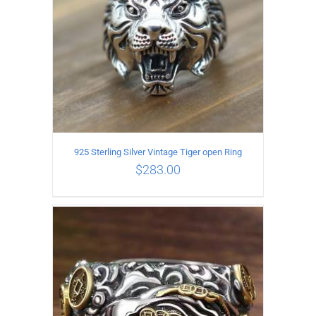
925 Sterling Silver Vintage Tiger open Ring
$
283.00
ADD TO CART
/
DETAILS