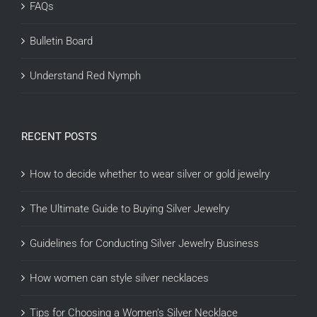
FAQs
Bulletin Board
Understand Red Nymph
RECENT POSTS
How to decide whether to wear silver or gold jewelry
The Ultimate Guide to Buying Silver Jewelry
Guidelines for Conducting Silver Jewelry Business
How women can style silver necklaces
Tips for Choosing a Women’s Silver Necklace