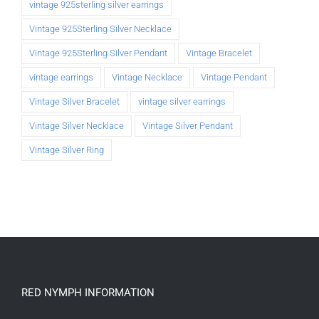
vintage 925sterling silver earrings
Vintage 925Sterling Silver Necklace
Vintage 925Sterling Silver Pendant
Vintage Bracelet
vintage earrings
Vintage Necklace
Vintage Pendant
Vintage Silver Bracelet
vintage silver earrings
Vintage Silver Necklace
Vintage Silver Pendant
Vintage Silver Ring
RED NYMPH INFORMATION