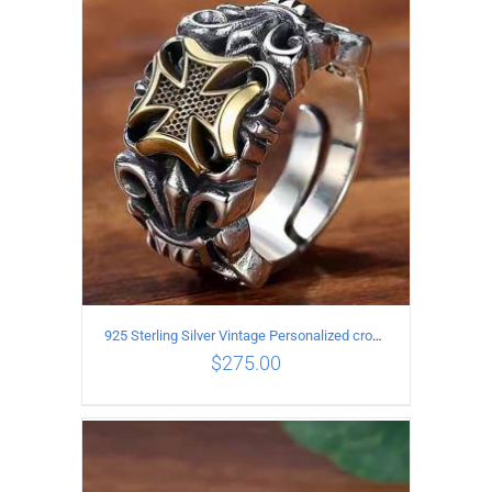
ADD TO CART
/
DETAILS
925 Sterling Silver Vintage Personalized cross open Ring
$
275.00
ADD TO CART
/
DETAILS