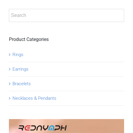
Product Categories
Rings
Earrings
Bracelets
Necklaces & Pendants