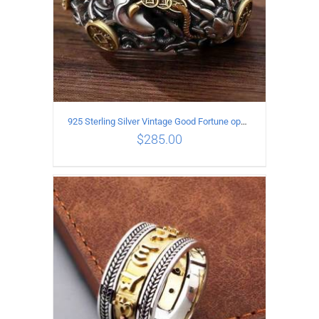
925 Sterling Silver Vintage Good Fortune open Ring
$
285.00
ADD TO CART
/
DETAILS