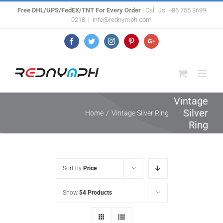
Skip
Free DHL/UPS/FedEX/TNT For Every Order
| Call Us! +86 755 3699
0218
|
info@rednymph.com
to
content
Facebook
Twitter
Instagram
Pinterest
Google+
Vintage
Silver
Home
/
Vintage Silver Ring
Ring
Sort by
Price
Show
54 Products