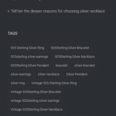
Tell her the deeper reasons for choosing silver necklace
TAGS
925 Sterling Silver Ring
925Sterling Silver Bracelet
925sterling silver earrings
925Sterling Silver Necklace
925Sterling Silver Pendant
bracelet
silver bracelet
silver earrings
silver necklace
Silver Pendant
silver ring
Vintage 925 Sterling Silver Ring
Vintage 925Sterling Silver Bracelet
vintage 925sterling silver earrings
Vintage 925Sterling Silver Necklace