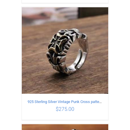
ADD TO CART
/
DETAILS
925 Sterling Silver Vintage Punk Cross pattern Open Ring
$
275.00