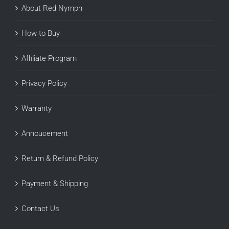
About Red Nymph
How to Buy
Affiliate Program
Privacy Policy
Warranty
Annoucement
Return & Refund Policy
Payment & Shipping
Contact Us