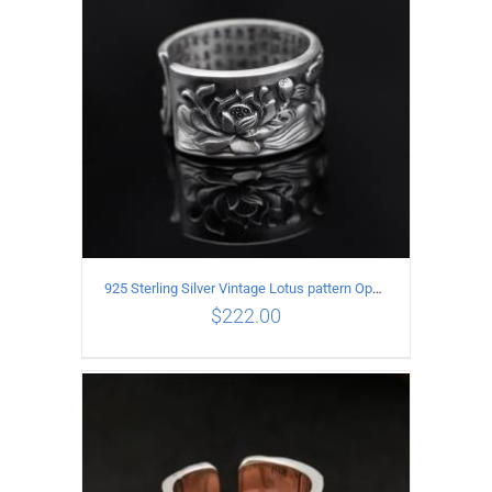
925 Sterling Silver Vintage Lotus pattern Open Ring
$
222.00
ADD TO CART
/
DETAILS