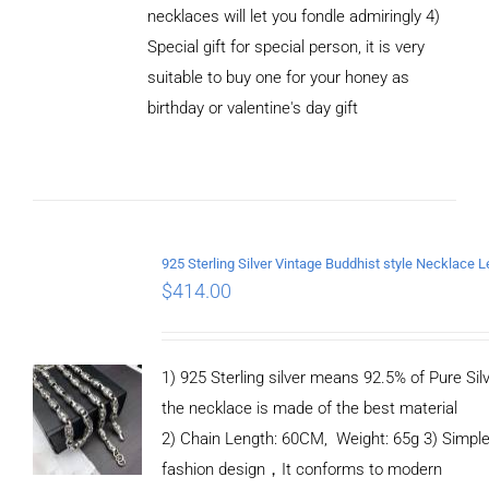
necklaces will let you fondle admiringly 4)
Special gift for special person, it is very
suitable to buy one for your honey as
birthday or valentine's day gift
ADD TO
CART
/
DETAILS
$
414.00
1) 925 Sterling silver means 92.5% of Pure Silv
the necklace is made of the best material
2) Chain Length: 60CM, Weight: 65g 3) Simpl
fashion design，It conforms to modern