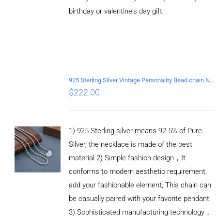
birthday or valentine's day gift
ADD TO
CART
/
DETAILS
925 Sterling Silver Vintage Personality Bead chain Necklace Length 60CM
$
222.00
1) 925 Sterling silver means 92.5% of Pure
Silver, the necklace is made of the best
material 2) Simple fashion design，It
conforms to modern aesthetic requirement,
add your fashionable element, This chain can
be casually paired with your favorite pendant.
3) Sophisticated manufacturing technology，