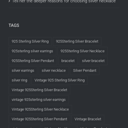
Tell her the deeper reasons for choosing silver necklace
TAGS
925 Sterling Silver Ring
925Sterling Silver Bracelet
925sterling silver earrings
925Sterling Silver Necklace
925Sterling Silver Pendant
bracelet
silver bracelet
silver earrings
silver necklace
Silver Pendant
silver ring
Vintage 925 Sterling Silver Ring
Vintage 925Sterling Silver Bracelet
vintage 925sterling silver earrings
Vintage 925Sterling Silver Necklace
Vintage 925Sterling Silver Pendant
Vintage Bracelet