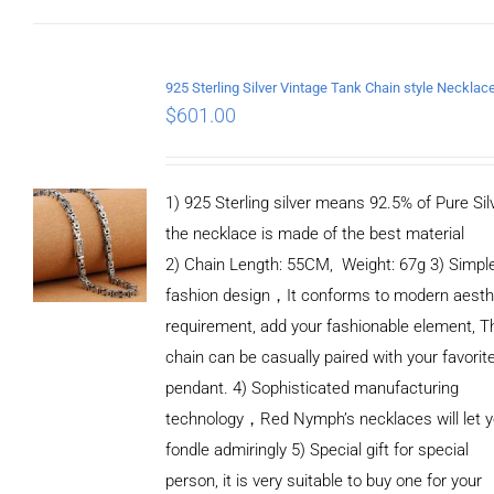
ADD TO
CART
/
DETAILS
$
601.00
1) 925 Sterling silver means 92.5% of Pure Silv
the necklace is made of the best material
2) Chain Length: 55CM, Weight: 67g 3) Simpl
fashion design，It conforms to modern aesth
requirement, add your fashionable element, T
chain can be casually paired with your favorit
pendant. 4) Sophisticated manufacturing
technology，Red Nymph’s necklaces will let 
fondle admiringly 5) Special gift for special
person, it is very suitable to buy one for your