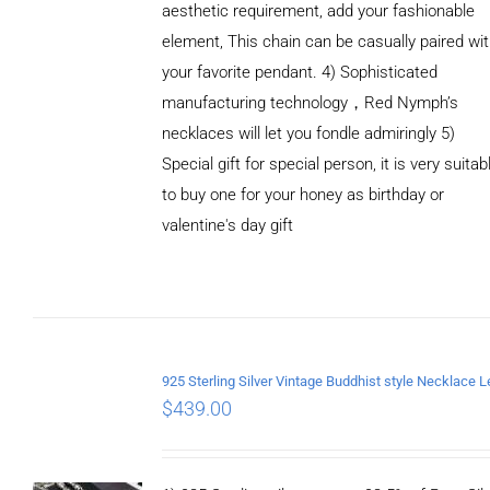
aesthetic requirement, add your fashionable
element, This chain can be casually paired wi
your favorite pendant. 4) Sophisticated
manufacturing technology，Red Nymph’s
necklaces will let you fondle admiringly 5)
Special gift for special person, it is very suitab
to buy one for your honey as birthday or
valentine's day gift
ADD TO
CART
/
DETAILS
$
439.00