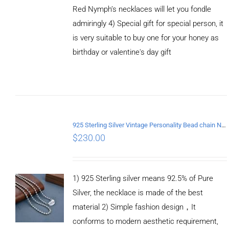
Red Nymph’s necklaces will let you fondle
admiringly 4) Special gift for special person, it
is very suitable to buy one for your honey as
birthday or valentine's day gift
ADD TO
CART
/
DETAILS
925 Sterling Silver Vintage Personality Bead chain Necklace Length 65CM
$
230.00
1) 925 Sterling silver means 92.5% of Pure
Silver, the necklace is made of the best
material 2) Simple fashion design，It
conforms to modern aesthetic requirement,