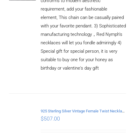
conforms to modern aesthetic
requirement, add your fashionable
element, This chain can be casually paired
with your favorite pendant. 3) Sophisticated
manufacturing technology，Red Nymph’s
necklaces will let you fondle admiringly 4)
Special gift for special person, it is very
suitable to buy one for your honey as
birthday or valentine's day gift
ADD TO
CART
/
DETAILS
925 Sterling Silver Vintage Female Twist Necklace Length 55CM
$
507.00