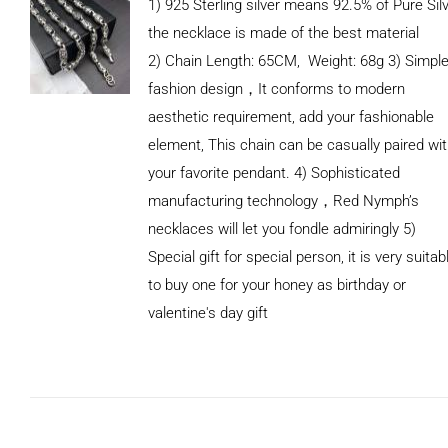
1) 925 Sterling silver means 92.5% of Pure Silv
the necklace is made of the best material
2) Chain Length: 65CM, Weight: 68g 3) Simpl
fashion design，It conforms to modern
aesthetic requirement, add your fashionable
element, This chain can be casually paired wi
your favorite pendant. 4) Sophisticated
manufacturing technology，Red Nymph’s
necklaces will let you fondle admiringly 5)
Special gift for special person, it is very suitab
to buy one for your honey as birthday or
valentine's day gift
ADD TO
CART
/
DETAILS