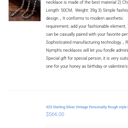
necklace is made of the best material 2) Ch
Length: 50CM, Weight: 39g 3) Simple fashi
design，It conforms to modern aesthetic
requirement, add your fashionable element, 
can be casually paired with your favorite pe
Sophisticated manufacturing technology，
Nymph’s necklaces will let you fondle admiri
Special gift for special person, it is very sui
one for your honey as birthday or valentine's
ADD TO
CART
/
DETAILS
$
566.00