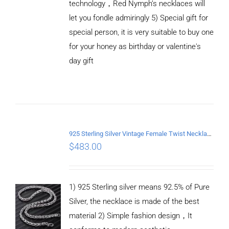
technology，Red Nymph’s necklaces will
let you fondle admiringly 5) Special gift for
special person, it is very suitable to buy one
for your honey as birthday or valentine's
ADD TO
CART
day gift
/
DETAILS
925 Sterling Silver Vintage Female Twist Necklace Length 50CM
$
483.00
1) 925 Sterling silver means 92.5% of Pure
Silver, the necklace is made of the best
material 2) Simple fashion design，It