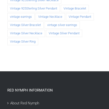
Vintage 925Sterling Silver Necklace
Vintage 925Sterling Silver Pendant
Vintage Bracelet
vintage earrings
Vintage Necklace
Vintage Pendant
Vintage Silver Bracelet
vintage silver earrings
Vintage Silver Necklace
Vintage Silver Pendant
Vintage Silver Ring
RED NYMPH INFORMATION
About Red Nymph