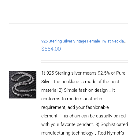
CART
/
DETAILS
925 Sterling Silver Vintage Female Twist Necklace Length 65CM
$
554.00
1) 925 Sterling silver means 92.5% of Pure
Silver, the necklace is made of the best
material 2) Simple fashion design，It
conforms to modern aesthetic
requirement, add your fashionable
element, This chain can be casually paired
with your favorite pendant. 3) Sophisticated
manufacturing technology，Red Nymph’s