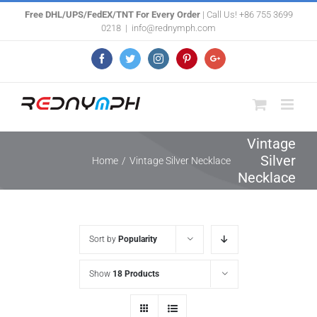
Skip
Free DHL/UPS/FedEX/TNT For Every Order
| Call Us! +86 755 3699
0218
|
info@rednymph.com
to
content
Facebook
Twitter
Instagram
Pinterest
Google+
Vintage
Silver
Home
/
Vintage Silver Necklace
Necklace
Sort by
Popularity
Show
18 Products