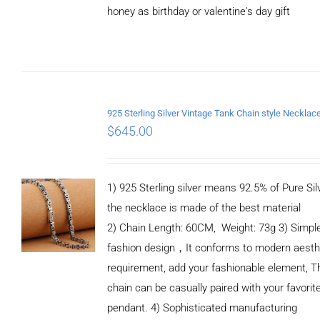
honey as birthday or valentine's day gift
ADD TO
CART
/
DETAILS
$
645.00
1) 925 Sterling silver means 92.5% of Pure Silv
the necklace is made of the best material
2) Chain Length: 60CM, Weight: 73g 3) Simpl
fashion design，It conforms to modern aesth
requirement, add your fashionable element, T
chain can be casually paired with your favorit
pendant. 4) Sophisticated manufacturing