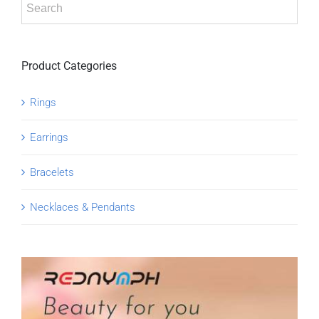
Product Categories
Rings
Earrings
Bracelets
Necklaces & Pendants