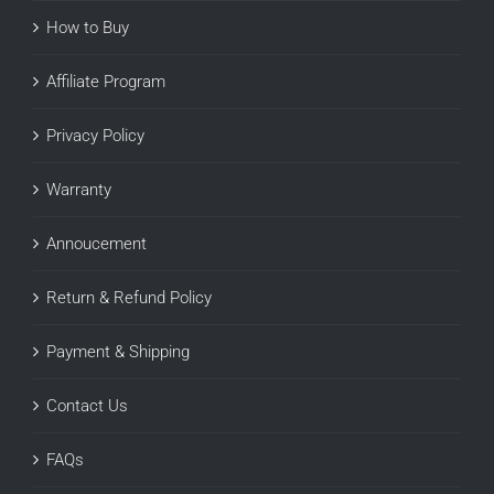
How to Buy
Affiliate Program
Privacy Policy
Warranty
Annoucement
Return & Refund Policy
Payment & Shipping
Contact Us
FAQs