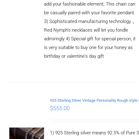
add your fashionable element, This chain can
be casually paired with your favorite pendant.
3) Sophisticated manufacturing technology，
Red Nymph’s necklaces will let you fondle
admiringly 4) Special gift for special person, it
is very suitable to buy one for your honey as
birthday or valentine's day gift
ADD TO
CART
/
DETAILS
$
555.00
1) 925 Sterling silver means 92.5% of Pure Si