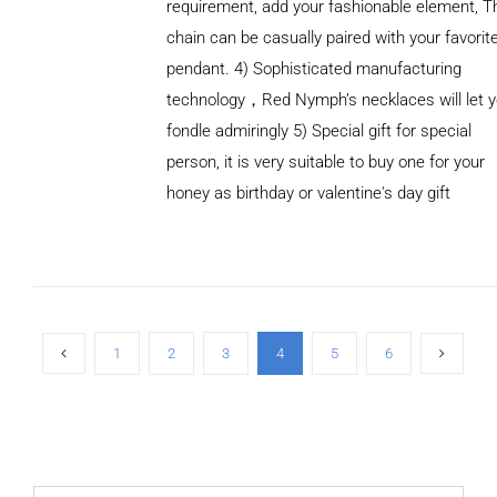
requirement, add your fashionable element, T
chain can be casually paired with your favorit
pendant. 4) Sophisticated manufacturing
technology，Red Nymph’s necklaces will let 
fondle admiringly 5) Special gift for special
person, it is very suitable to buy one for your
honey as birthday or valentine's day gift
ADD TO
CART
/
DETAILS
1
2
3
4
5
6