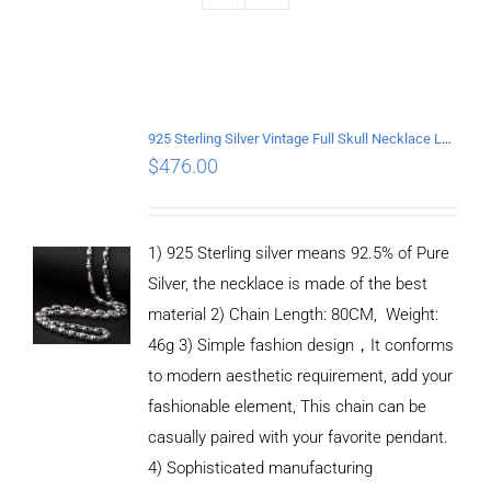
925 Sterling Silver Vintage Full Skull Necklace Length 80CM
$
476.00
1) 925 Sterling silver means 92.5% of Pure
Silver, the necklace is made of the best
material 2) Chain Length: 80CM, Weight:
46g 3) Simple fashion design，It conforms
to modern aesthetic requirement, add your
fashionable element, This chain can be
casually paired with your favorite pendant.
4) Sophisticated manufacturing