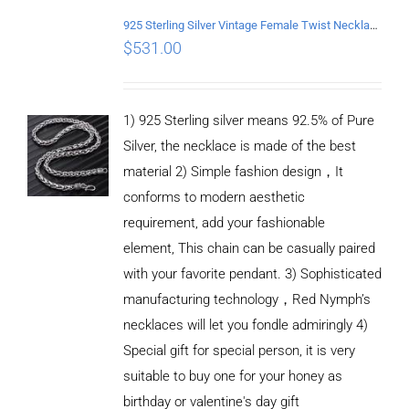
925 Sterling Silver Vintage Female Twist Necklace Length 60CM
$
531.00
1) 925 Sterling silver means 92.5% of Pure
Silver, the necklace is made of the best
material 2) Simple fashion design，It
conforms to modern aesthetic
requirement, add your fashionable
element, This chain can be casually paired
with your favorite pendant. 3) Sophisticated
manufacturing technology，Red Nymph’s
necklaces will let you fondle admiringly 4)
Special gift for special person, it is very
suitable to buy one for your honey as
birthday or valentine's day gift
ADD TO