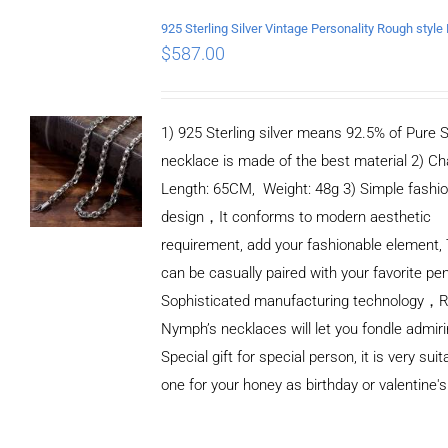
$
587.00
1) 925 Sterling silver means 92.5% of Pure Si
necklace is made of the best material 2) Ch
Length: 65CM, Weight: 48g 3) Simple fashi
design，It conforms to modern aesthetic
requirement, add your fashionable element, 
can be casually paired with your favorite pe
Sophisticated manufacturing technology，
Nymph’s necklaces will let you fondle admiri
Special gift for special person, it is very sui
one for your honey as birthday or valentine's