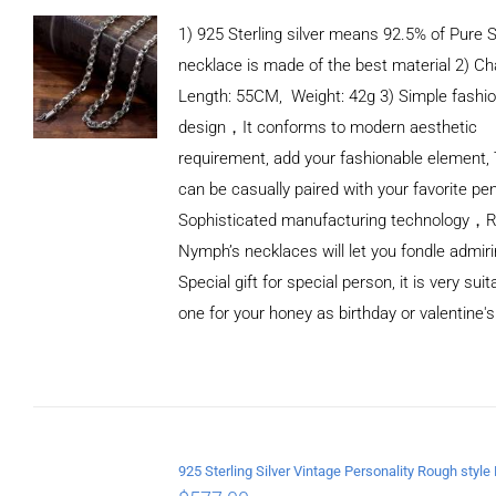
1) 925 Sterling silver means 92.5% of Pure Si
necklace is made of the best material 2) Ch
Length: 55CM, Weight: 42g 3) Simple fashi
design，It conforms to modern aesthetic
requirement, add your fashionable element, 
can be casually paired with your favorite pe
Sophisticated manufacturing technology，
Nymph’s necklaces will let you fondle admiri
Special gift for special person, it is very sui
one for your honey as birthday or valentine's
ADD TO
CART
/
DETAILS