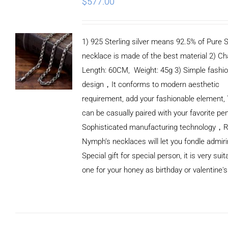
$
577.00
1) 925 Sterling silver means 92.5% of Pure Si
necklace is made of the best material 2) Ch
Length: 60CM, Weight: 45g 3) Simple fashi
design，It conforms to modern aesthetic
requirement, add your fashionable element, 
can be casually paired with your favorite pe
Sophisticated manufacturing technology，
Nymph’s necklaces will let you fondle admiri
Special gift for special person, it is very sui
one for your honey as birthday or valentine's
ADD TO
CART
/
DETAILS