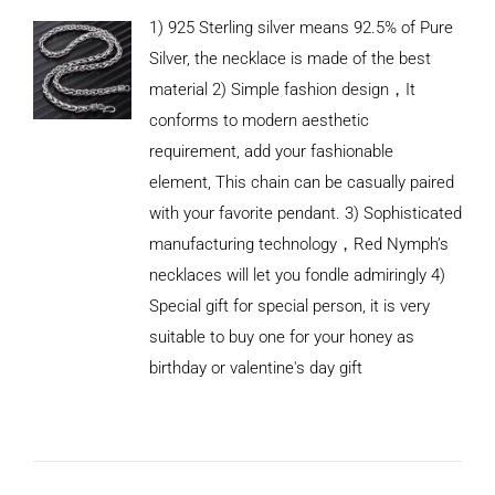
1) 925 Sterling silver means 92.5% of Pure
Silver, the necklace is made of the best
material 2) Simple fashion design，It
conforms to modern aesthetic
requirement, add your fashionable
element, This chain can be casually paired
with your favorite pendant. 3) Sophisticated
manufacturing technology，Red Nymph’s
necklaces will let you fondle admiringly 4)
Special gift for special person, it is very
suitable to buy one for your honey as
birthday or valentine's day gift
ADD TO
CART
/
DETAILS