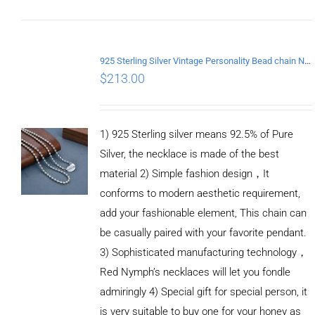
CART
/
DETAILS
925 Sterling Silver Vintage Personality Bead chain Necklace Length 55CM
$
213.00
1) 925 Sterling silver means 92.5% of Pure
Silver, the necklace is made of the best
material 2) Simple fashion design，It
conforms to modern aesthetic requirement,
add your fashionable element, This chain can
be casually paired with your favorite pendant.
3) Sophisticated manufacturing technology，
Red Nymph’s necklaces will let you fondle
admiringly 4) Special gift for special person, it
is very suitable to buy one for your honey as