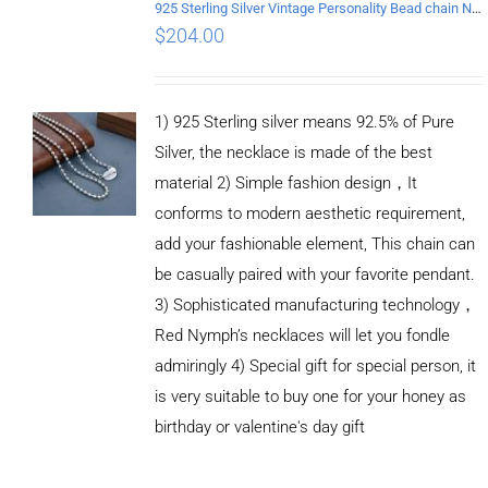
925 Sterling Silver Vintage Personality Bead chain Necklace Length 50CM
$
204.00
1) 925 Sterling silver means 92.5% of Pure
Silver, the necklace is made of the best
material 2) Simple fashion design，It
conforms to modern aesthetic requirement,
add your fashionable element, This chain can
be casually paired with your favorite pendant.
3) Sophisticated manufacturing technology，
Red Nymph’s necklaces will let you fondle
admiringly 4) Special gift for special person, it
is very suitable to buy one for your honey as
birthday or valentine's day gift
ADD TO