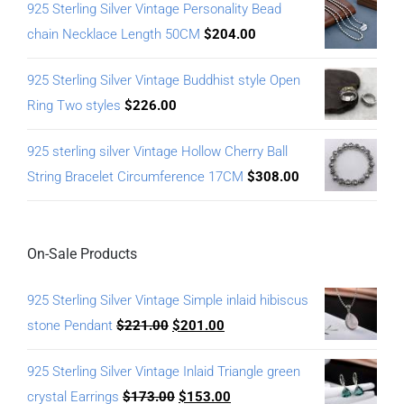
925 Sterling Silver Vintage Personality Bead
chain Necklace Length 50CM
$
204.00
925 Sterling Silver Vintage Buddhist style Open
Ring Two styles
$
226.00
925 sterling silver Vintage Hollow Cherry Ball
String Bracelet Circumference 17CM
$
308.00
On-Sale Products
925 Sterling Silver Vintage Simple inlaid hibiscus
stone Pendant
$
221.00
$
201.00
925 Sterling Silver Vintage Inlaid Triangle green
crystal Earrings
$
173.00
$
153.00