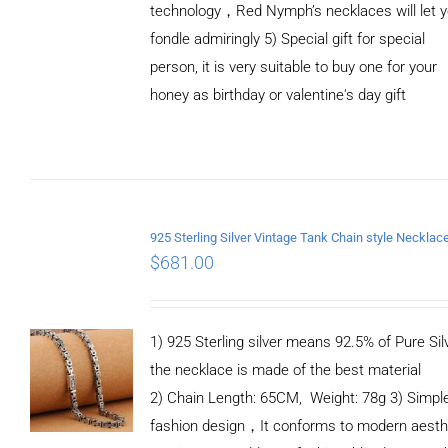
technology，Red Nymph’s necklaces will let 
fondle admiringly 5) Special gift for special
person, it is very suitable to buy one for your
honey as birthday or valentine's day gift
ADD TO
CART
/
DETAILS
$
681.00
1) 925 Sterling silver means 92.5% of Pure Silv
the necklace is made of the best material
2) Chain Length: 65CM, Weight: 78g 3) Simpl
fashion design，It conforms to modern aesth