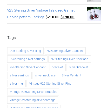
925 Sterling Silver Vintage Inlaid red Garnet
Carved pattern Earrings
$
210.00
$
190.00
Tags
925 Sterling Silver Ring
925Sterling Silver Bracelet
925sterling silver earrings
925Sterling Silver Necklace
925Sterling Silver Pendant
bracelet
silver bracelet
silver earrings
silver necklace
Silver Pendant
silver ring
Vintage 925 Sterling Silver Ring
Vintage 925Sterling Silver Bracelet
vintage 925sterling silver earrings