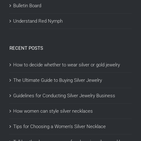
Bulletin Board
Understand Red Nymph
RECENT POSTS
How to decide whether to wear silver or gold jewelry
The Ultimate Guide to Buying Silver Jewelry
Guidelines for Conducting Silver Jewelry Business
How women can style silver necklaces
Tips for Choosing a Women’s Silver Necklace