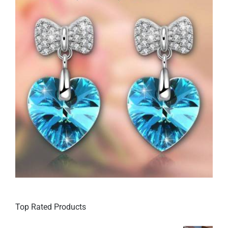
Top Rated Products