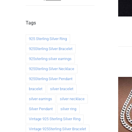
Tags
925 Sterling Silver Ring
925Sterling Silver Bracelet
925sterling silver earrings
925Sterling Silver Necklace
925Sterling Silver Pendant
bracelet
silver bracelet
silver earrings
silver necklace
Silver Pendant
silver ring
Vintage 925 Sterling Silver Ring
Vintage 925Sterling Silver Bracelet