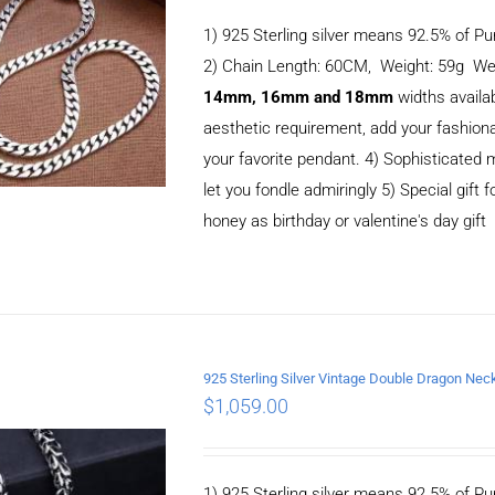
1) 925 Sterling silver means 92.5% of Pur
2) Chain Length: 60CM, Weight: 59g We
14mm, 16mm and 18mm
widths availa
aesthetic requirement, add your fashiona
your favorite pendant. 4) Sophisticate
let you fondle admiringly 5) Special gift f
honey as birthday or valentine's day gift
925 Sterling Silver Vintage Double Dragon N
ADD TO CART
/
$
1,059.00
DETAILS
1) 925 Sterling silver means 92.5% of Pur