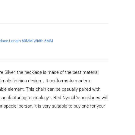
ecklace Length 60MM Width 6MM
e Silver, the necklace is made of the best material
Simple fashion design，It conforms to modern
ble element, This chain can be casually paired with
d manufacturing technology，Red Nymph’s necklaces will
or special person, it is very suitable to buy one for your