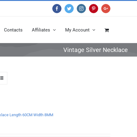
Facebook
Twitter
Instagram
Pinterest
Google+
Contacts
Affiliates
My Account
Vintage Silver Necklace
Necklace Length 60CM Width 8MM