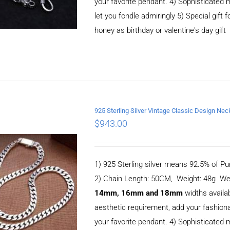
your favorite pendant. 4) Sophisticate
let you fondle admiringly 5) Special gift f
honey as birthday or valentine's day gift
925 Sterling Silver Vintage Classic Design 
$
943.00
ADD TO CART
/
DETAILS
1) 925 Sterling silver means 92.5% of Pur
2) Chain Length: 50CM, Weight: 48g We
14mm, 16mm and 18mm
widths availa
aesthetic requirement, add your fashiona
your favorite pendant. 4) Sophisticate