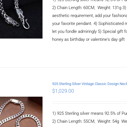
2) Chain Length: 60CM, Weight: 131g 3
aesthetic requirement, add your fashiona
your favorite pendant. 4) Sophisticate
let you fondle admiringly 5) Special gift f
honey as birthday or valentine's day gift
925 Sterling Silver Vintage Classic Design 
$
1,029.00
ADD TO CART
/
DETAILS
1) 925 Sterling silver means 92.5% of Pur
2) Chain Length: 55CM, Weight: 54g We