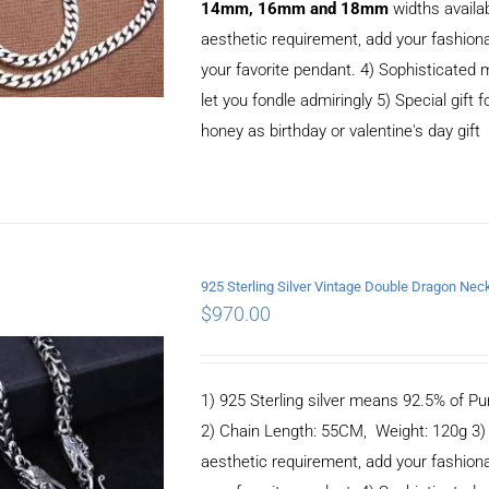
14mm, 16mm and 18mm
widths availa
aesthetic requirement, add your fashiona
your favorite pendant. 4) Sophisticate
let you fondle admiringly 5) Special gift f
honey as birthday or valentine's day gift
925 Sterling Silver Vintage Double Dragon N
ADD TO CART
/
$
970.00
DETAILS
1) 925 Sterling silver means 92.5% of Pur
2) Chain Length: 55CM, Weight: 120g 3
aesthetic requirement, add your fashiona