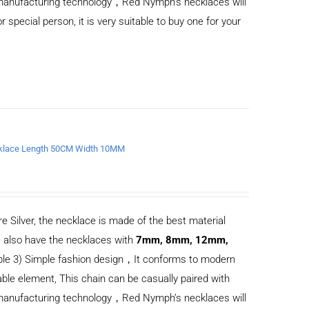
d manufacturing technology，Red Nymph’s necklaces will
or special person, it is very suitable to buy one for your
Necklace Length 50CM Width 10MM
e Silver, the necklace is made of the best material
 also have the necklaces with
7mm, 8mm, 12mm,
ble 3) Simple fashion design，It conforms to modern
ble element, This chain can be casually paired with
d manufacturing technology，Red Nymph’s necklaces will