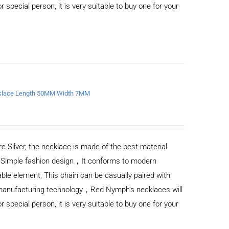
or special person, it is very suitable to buy one for your
ecklace Length 50MM Width 7MM
e Silver, the necklace is made of the best material
) Simple fashion design，It conforms to modern
ble element, This chain can be casually paired with
d manufacturing technology，Red Nymph’s necklaces will
or special person, it is very suitable to buy one for your