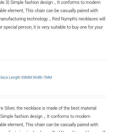
ble 3) Simple fashion design，It conforms to modern
ble element, This chain can be casually paired with
d manufacturing technology，Red Nymph’s necklaces will
or special person, it is very suitable to buy one for your
ecklace Length 55MM Width 7MM
e Silver, the necklace is made of the best material
) Simple fashion design，It conforms to modern
ble element, This chain can be casually paired with