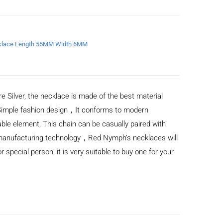
ecklace Length 55MM Width 6MM
e Silver, the necklace is made of the best material
Simple fashion design，It conforms to modern
ble element, This chain can be casually paired with
d manufacturing technology，Red Nymph’s necklaces will
or special person, it is very suitable to buy one for your