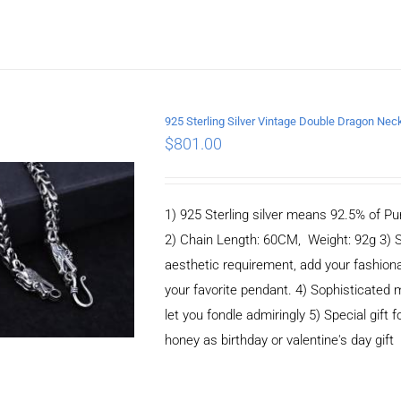
925 Sterling Silver Vintage Double Dragon N
$
801.00
ADD TO CART
/
DETAILS
1) 925 Sterling silver means 92.5% of Pur
2) Chain Length: 60CM, Weight: 92g 3) 
aesthetic requirement, add your fashiona
your favorite pendant. 4) Sophisticate
let you fondle admiringly 5) Special gift f
honey as birthday or valentine's day gift