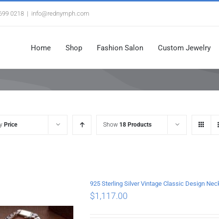
3699 0218
|
info@rednymph.com
Home
Shop
Fashion Salon
Custom Jewelry
by
Price
Show
18 Products
925 Sterling Silver Vintage Classic Design 
$
1,117.00