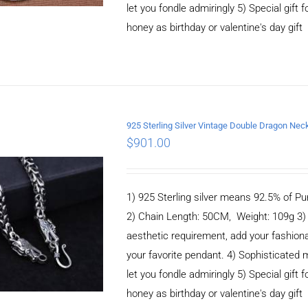
let you fondle admiringly 5) Special gift f
honey as birthday or valentine's day gift
925 Sterling Silver Vintage Double Dragon N
ADD TO CART
/
$
901.00
DETAILS
1) 925 Sterling silver means 92.5% of Pur
2) Chain Length: 50CM, Weight: 109g 3
aesthetic requirement, add your fashiona
your favorite pendant. 4) Sophisticate
let you fondle admiringly 5) Special gift f
honey as birthday or valentine's day gift