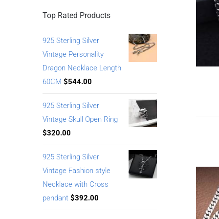
Top Rated Products
925 Sterling Silver
Vintage Personality
Dragon Necklace Length
60CM
$
544.00
925 Sterling Silver
Vintage Skull Open Ring
$
320.00
925 Sterling Silver
Vintage Fashion style
Necklace with Cross
pendant
$
392.00