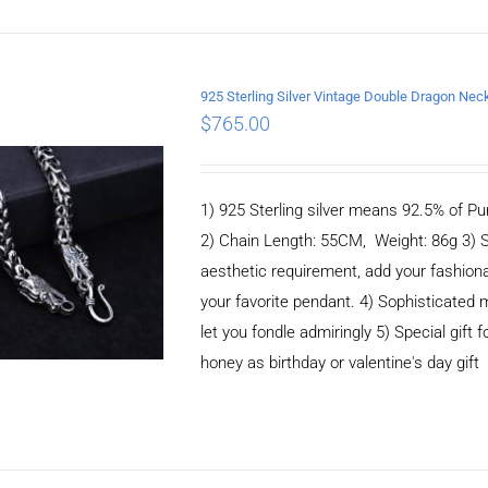
925 Sterling Silver Vintage Double Dragon N
$
765.00
ADD TO CART
/
DETAILS
1) 925 Sterling silver means 92.5% of Pur
2) Chain Length: 55CM, Weight: 86g 3) 
aesthetic requirement, add your fashiona
your favorite pendant. 4) Sophisticate
let you fondle admiringly 5) Special gift f
honey as birthday or valentine's day gift