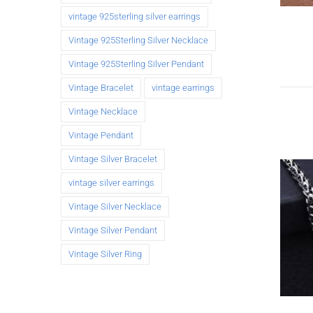
vintage 925sterling silver earrings
Vintage 925Sterling Silver Necklace
Vintage 925Sterling Silver Pendant
Vintage Bracelet
vintage earrings
Vintage Necklace
Vintage Pendant
Vintage Silver Bracelet
vintage silver earrings
Vintage Silver Necklace
Vintage Silver Pendant
Vintage Silver Ring