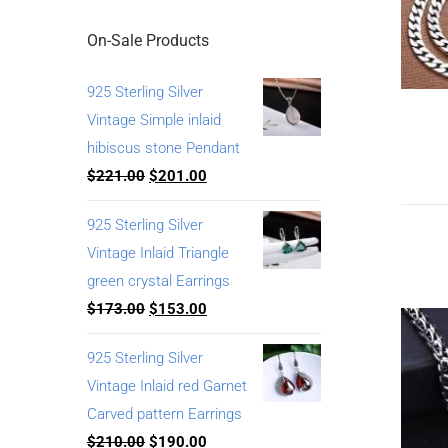
On-Sale Products
925 Sterling Silver
Vintage Simple inlaid
hibiscus stone Pendant
$
221.00
$
201.00
925 Sterling Silver
Vintage Inlaid Triangle
green crystal Earrings
$
173.00
$
153.00
925 Sterling Silver
Vintage Inlaid red Garnet
Carved pattern Earrings
$
210.00
$
190.00