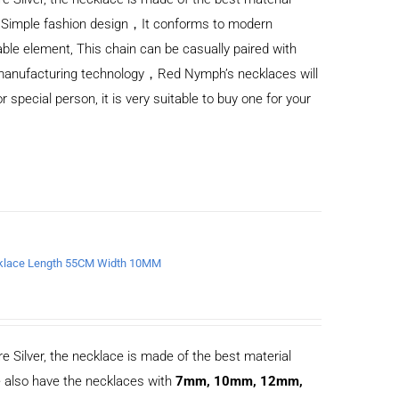
) Simple fashion design，It conforms to modern
ble element, This chain can be casually paired with
d manufacturing technology，Red Nymph’s necklaces will
or special person, it is very suitable to buy one for your
Necklace Length 55CM Width 10MM
e Silver, the necklace is made of the best material
 also have the necklaces with
7mm, 10mm, 12mm,