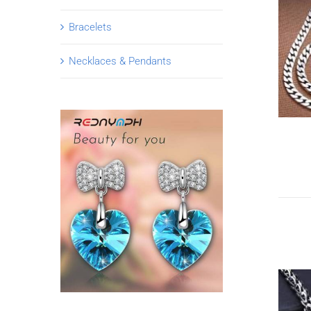
Bracelets
Necklaces & Pendants