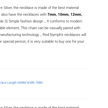
e Silver, the necklace is made of the best material
 also have the necklaces with
7mm, 10mm, 12mm,
ble 3) Simple fashion design，It conforms to modern
ble element, This chain can be casually paired with
d manufacturing technology，Red Nymph’s necklaces will
or special person, it is very suitable to buy one for your
ecklace Length 60MM Width 7MM
e Silver, the necklace is made of the best material