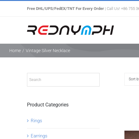
Skip
Free DHL/UPS/FedEX/TNT For Every Order
| Call Us! +86 755 
to
content
Home
/
Vintage Silver Necklace
Sort 
Product Categories
Rings
Earrings