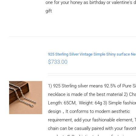
one for your honey as birthday or valentine's 
CART
/
DETAILS
gift
$
733.00
1) 925 Sterling silver means 92.5% of Pure Si
necklace is made of the best material 2) Ch
Length: 65CM, Weight: 64g 3) Simple fashio
design，It conforms to modern aesthetic
requirement, add your fashionable element, 
chain can be casually paired with your favori