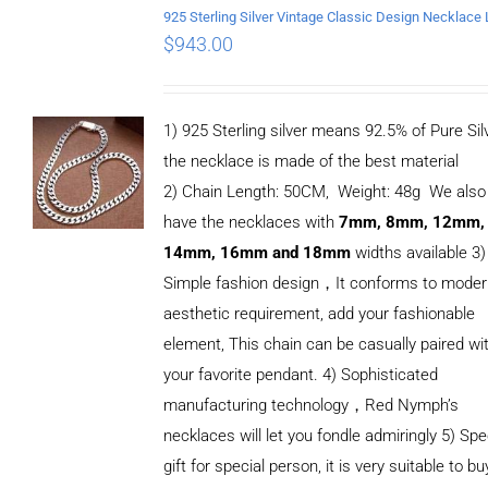
$
943.00
1) 925 Sterling silver means 92.5% of Pure Silv
the necklace is made of the best material
2) Chain Length: 50CM, Weight: 48g We also
have the necklaces with
7mm, 8mm, 12mm,
14mm, 16mm and 18mm
widths available 3)
Simple fashion design，It conforms to mode
aesthetic requirement, add your fashionable
element, This chain can be casually paired wi
your favorite pendant. 4) Sophisticated
manufacturing technology，Red Nymph’s
necklaces will let you fondle admiringly 5) Spe
gift for special person, it is very suitable to bu
ADD TO