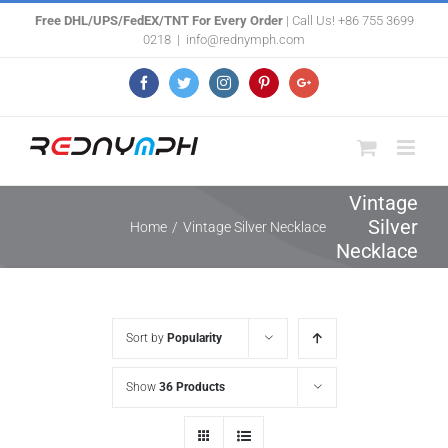
Skip
Free DHL/UPS/FedEX/TNT For Every Order
| Call Us! +86 755 3699
0218
|
info@rednymph.com
to
content
Facebook
Twitter
Instagram
Pinterest
Google+
Vintage
Silver
Home
/
Vintage Silver Necklace
Necklace
Sort by
Popularity
Show
36 Products