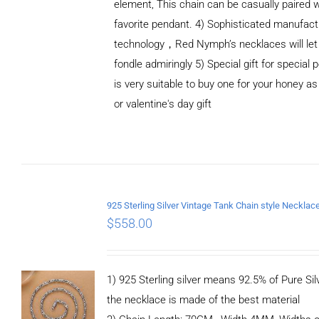
element, This chain can be casually paired w
favorite pendant. 4) Sophisticated manufact
technology，Red Nymph’s necklaces will let
fondle admiringly 5) Special gift for special p
is very suitable to buy one for your honey as
or valentine's day gift
ADD TO
CART
/
DETAILS
$
558.00
1) 925 Sterling silver means 92.5% of Pure Silv
the necklace is made of the best material