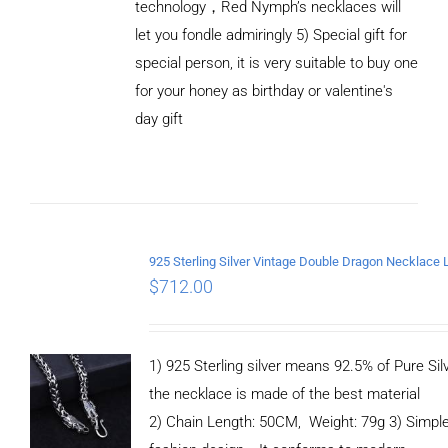
technology，Red Nymph’s necklaces will
let you fondle admiringly 5) Special gift for
special person, it is very suitable to buy one
for your honey as birthday or valentine's
ADD TO
CART
day gift
/
DETAILS
$
712.00
1) 925 Sterling silver means 92.5% of Pure Silv
the necklace is made of the best material
2) Chain Length: 50CM, Weight: 79g 3) Simpl