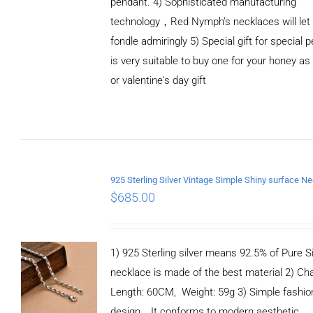
pendant. 4) Sophisticated manufacturing
technology，Red Nymph’s necklaces will let
fondle admiringly 5) Special gift for special p
is very suitable to buy one for your honey as
or valentine's day gift
ADD TO
CART
/
DETAILS
$
685.00
1) 925 Sterling silver means 92.5% of Pure Si
necklace is made of the best material 2) Ch
Length: 60CM, Weight: 59g 3) Simple fashio
design，It conforms to modern aesthetic