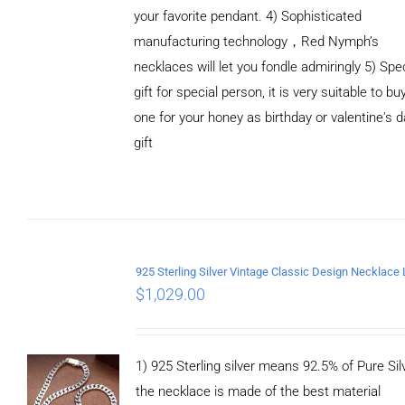
your favorite pendant. 4) Sophisticated
manufacturing technology，Red Nymph’s
necklaces will let you fondle admiringly 5) Spe
gift for special person, it is very suitable to bu
ADD TO
one for your honey as birthday or valentine's 
CART
/
DETAILS
gift
$
1,029.00
1) 925 Sterling silver means 92.5% of Pure Silv
the necklace is made of the best material