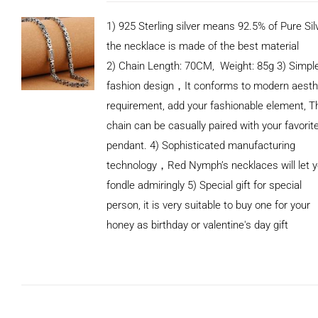
1) 925 Sterling silver means 92.5% of Pure Silv
the necklace is made of the best material
2) Chain Length: 70CM, Weight: 85g 3) Simpl
fashion design，It conforms to modern aesth
requirement, add your fashionable element, T
chain can be casually paired with your favorit
pendant. 4) Sophisticated manufacturing
technology，Red Nymph’s necklaces will let 
fondle admiringly 5) Special gift for special
person, it is very suitable to buy one for your
honey as birthday or valentine's day gift
ADD TO
CART
/
DETAILS