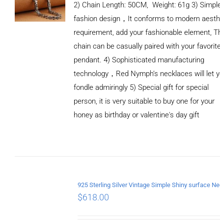
2) Chain Length: 50CM, Weight: 61g 3) Simpl
fashion design，It conforms to modern aesth
requirement, add your fashionable element, T
chain can be casually paired with your favorit
pendant. 4) Sophisticated manufacturing
technology，Red Nymph’s necklaces will let 
fondle admiringly 5) Special gift for special
person, it is very suitable to buy one for your
honey as birthday or valentine's day gift
ADD TO
CART
/
DETAILS
$
618.00