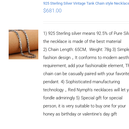
$
681.00
1) 925 Sterling silver means 92.5% of Pure Silv
the necklace is made of the best material
2) Chain Length: 65CM, Weight: 78g 3) Simpl
fashion design，It conforms to modern aesth
requirement, add your fashionable element, T
chain can be casually paired with your favorit
pendant. 4) Sophisticated manufacturing
technology，Red Nymph’s necklaces will let 
fondle admiringly 5) Special gift for special
person, it is very suitable to buy one for your
honey as birthday or valentine's day gift
ADD TO