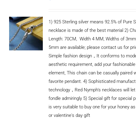
1) 925 Sterling silver means 92.5% of Pure Si
necklace is made of the best material 2) Ch
Length: 70CM, Width 4 MM, Widths of 3mm
5mm are available; please contact us for pri
Simple fashion design，It conforms to mod
aesthetic requirement, add your fashionable
element, This chain can be casually paired w
favorite pendant. 4) Sophisticated manufact
technology，Red Nymph’s necklaces will let
fondle admiringly 5) Special gift for special p
is very suitable to buy one for your honey as
or valentine's day gift
ADD TO
CART
/
DETAILS