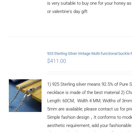
is very suitable to buy one for your honey as
or valentine's day gift
ADD TO
CART
/
DETAILS
$
411.00
1) 925 Sterling silver means 92.5% of Pure Si
necklace is made of the best material 2) Ch
Length: 60CM, Width 4 MM, Widths of 3mm
5mm are available; please contact us for pri
Simple fashion design，It conforms to mod
aesthetic requirement, add your fashionable