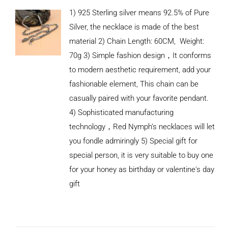
1) 925 Sterling silver means 92.5% of Pure
Silver, the necklace is made of the best
material 2) Chain Length: 60CM, Weight:
70g 3) Simple fashion design，It conforms
to modern aesthetic requirement, add your
fashionable element, This chain can be
casually paired with your favorite pendant.
4) Sophisticated manufacturing
technology，Red Nymph’s necklaces will let
you fondle admiringly 5) Special gift for
special person, it is very suitable to buy one
for your honey as birthday or valentine's day
ADD TO
CART
gift
/
DETAILS