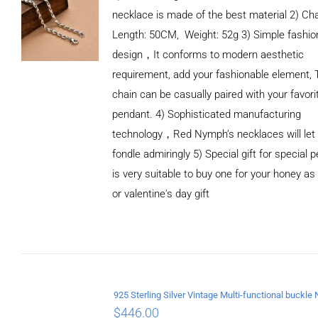
necklace is made of the best material 2) Ch
Length: 50CM, Weight: 52g 3) Simple fashio
design，It conforms to modern aesthetic
requirement, add your fashionable element, 
chain can be casually paired with your favori
pendant. 4) Sophisticated manufacturing
technology，Red Nymph’s necklaces will let
fondle admiringly 5) Special gift for special p
is very suitable to buy one for your honey as
or valentine's day gift
ADD TO
CART
/
DETAILS
$
446.00