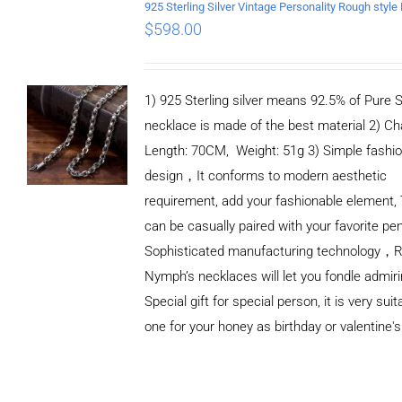
$
598.00
1) 925 Sterling silver means 92.5% of Pure Si
necklace is made of the best material 2) Ch
Length: 70CM, Weight: 51g 3) Simple fashi
design，It conforms to modern aesthetic
requirement, add your fashionable element, 
can be casually paired with your favorite pe
Sophisticated manufacturing technology，
Nymph’s necklaces will let you fondle admiri
Special gift for special person, it is very sui
one for your honey as birthday or valentine's
ADD TO