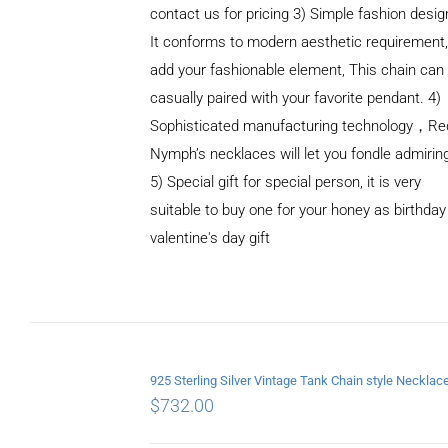
contact us for pricing 3) Simple fashion des
It conforms to modern aesthetic requirement
add your fashionable element, This chain can
casually paired with your favorite pendant. 4)
Sophisticated manufacturing technology，Re
Nymph’s necklaces will let you fondle admirin
5) Special gift for special person, it is very
suitable to buy one for your honey as birthday
ADD TO
valentine's day gift
CART
/
DETAILS
$
732.00