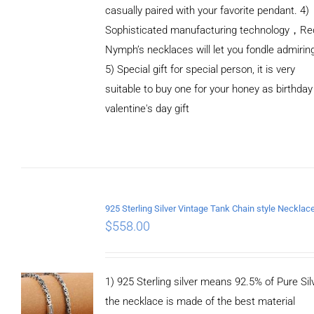
casually paired with your favorite pendant. 4)
Sophisticated manufacturing technology，Re
Nymph’s necklaces will let you fondle admirin
5) Special gift for special person, it is very
suitable to buy one for your honey as birthday
ADD TO
valentine's day gift
CART
/
DETAILS
$
558.00
1) 925 Sterling silver means 92.5% of Pure Silv
the necklace is made of the best material