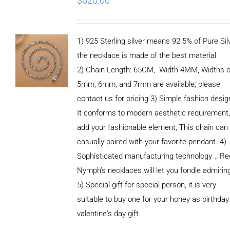
$
520.00
1) 925 Sterling silver means 92.5% of Pure Silv
the necklace is made of the best material
2) Chain Length: 65CM, Width 4MM, Widths o
5mm, 6mm, and 7mm are available; please
contact us for pricing 3) Simple fashion des
It conforms to modern aesthetic requirement
add your fashionable element, This chain can
casually paired with your favorite pendant. 4)
Sophisticated manufacturing technology，Re
Nymph’s necklaces will let you fondle admirin
5) Special gift for special person, it is very
suitable to buy one for your honey as birthday
ADD TO
valentine's day gift
CART
/
DETAILS