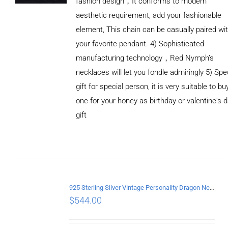
fashion design，It conforms to modern
aesthetic requirement, add your fashionable
element, This chain can be casually paired wi
your favorite pendant. 4) Sophisticated
manufacturing technology，Red Nymph’s
necklaces will let you fondle admiringly 5) Spe
gift for special person, it is very suitable to bu
one for your honey as birthday or valentine's 
gift
ADD TO
CART
/
DETAILS
925 Sterling Silver Vintage Personality Dragon Necklace Length 60CM
$
544.00