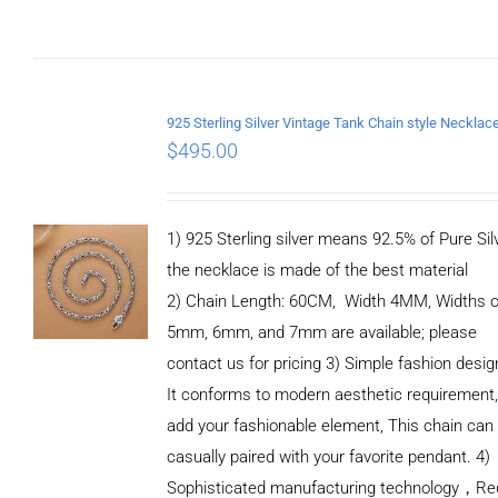
$
495.00
1) 925 Sterling silver means 92.5% of Pure Silv
the necklace is made of the best material
2) Chain Length: 60CM, Width 4MM, Widths o
5mm, 6mm, and 7mm are available; please
contact us for pricing 3) Simple fashion des
It conforms to modern aesthetic requirement
add your fashionable element, This chain can
casually paired with your favorite pendant. 4)
Sophisticated manufacturing technology，Re