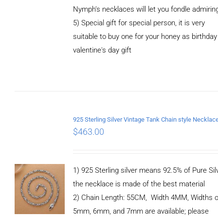
Nymph’s necklaces will let you fondle admirin
5) Special gift for special person, it is very
suitable to buy one for your honey as birthday
ADD TO
valentine's day gift
CART
/
DETAILS
$
463.00
1) 925 Sterling silver means 92.5% of Pure Silv
the necklace is made of the best material
2) Chain Length: 55CM, Width 4MM, Widths o
5mm, 6mm, and 7mm are available; please