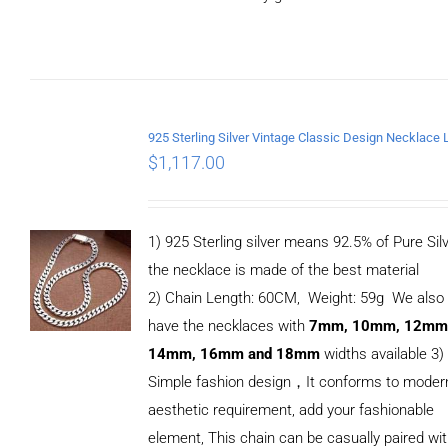
ADD TO
CART
/
DETAILS
$
1,117.00
1) 925 Sterling silver means 92.5% of Pure Silv
the necklace is made of the best material
2) Chain Length: 60CM, Weight: 59g We also
have the necklaces with
7mm, 10mm, 12mm
14mm, 16mm and 18mm
widths available 3)
Simple fashion design，It conforms to moder
aesthetic requirement, add your fashionable
element, This chain can be casually paired wi