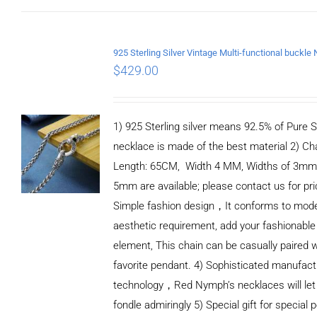
$
429.00
1) 925 Sterling silver means 92.5% of Pure Si
necklace is made of the best material 2) Ch
Length: 65CM, Width 4 MM, Widths of 3mm
5mm are available; please contact us for pri
Simple fashion design，It conforms to mod
aesthetic requirement, add your fashionable
element, This chain can be casually paired w
favorite pendant. 4) Sophisticated manufact
technology，Red Nymph’s necklaces will let
fondle admiringly 5) Special gift for special p