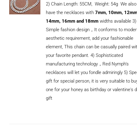
2) Chain Length: 55CM, Weight: 54g We also
have the necklaces with
7mm, 10mm, 12mm
14mm, 16mm and 18mm
widths available 3)
Simple fashion design，It conforms to mode
aesthetic requirement, add your fashionable
element, This chain can be casually paired wi
your favorite pendant. 4) Sophisticated
manufacturing technology，Red Nymph’s
necklaces will let you fondle admiringly 5) Spe
gift for special person, it is very suitable to bu
ADD TO
one for your honey as birthday or valentine's 
CART
/
DETAILS
gift