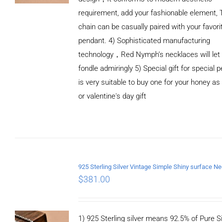
requirement, add your fashionable element, 
chain can be casually paired with your favori
pendant. 4) Sophisticated manufacturing
technology，Red Nymph’s necklaces will let
fondle admiringly 5) Special gift for special p
is very suitable to buy one for your honey as
or valentine's day gift
ADD TO
CART
/
DETAILS
$
381.00
1) 925 Sterling silver means 92.5% of Pure Si