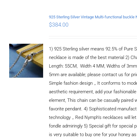
$
384.00
1) 925 Sterling silver means 92.5% of Pure Si
necklace is made of the best material 2) Ch
Length: 55CM, Width 4 MM, Widths of 3mm
5mm are available; please contact us for pri
Simple fashion design，It conforms to mod
aesthetic requirement, add your fashionable
element, This chain can be casually paired w
favorite pendant. 4) Sophisticated manufact
technology，Red Nymph’s necklaces will let
fondle admiringly 5) Special gift for special p
is very suitable to buy one for your honey as