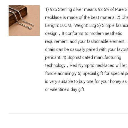
1) 925 Sterling silver means 92.5% of Pure Si
necklace is made of the best material 2) Ch
Length: 50CM, Weight: 52g 3) Simple fashio
design，It conforms to modern aesthetic
requirement, add your fashionable element, 
chain can be casually paired with your favori
pendant. 4) Sophisticated manufacturing
technology，Red Nymph’s necklaces will let
fondle admiringly 5) Special gift for special p
is very suitable to buy one for your honey as
or valentine's day gift
ADD TO
CART
/
DETAILS