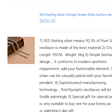
CART
/
DETAILS
$
656.00
1) 925 Sterling silver means 92.5% of Pure Si
necklace is made of the best material 2) Ch
Length: 55CM, Weight: 56g 3) Simple fashio
design，It conforms to modern aesthetic
requirement, add your fashionable element, 
chain can be casually paired with your favori
pendant. 4) Sophisticated manufacturing
technology，Red Nymph’s necklaces will let
fondle admiringly 5) Special gift for special p
is very suitable to buy one for your honey as
or valentine's day gift