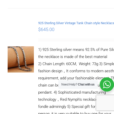
CART
/
DETAILS
$
645.00
1) 925 Sterling silver means 92.5% of Pure Silv
the necklace is made of the best material
2) Chain Length: 60CM, Weight: 73g 3) Simpl
fashion design，It conforms to modern aesth
requirement, add your fashionable element, T
Need Help?
Chat with us
chain can be casually paired with your favorit
pendant. 4) Sophisticated manufacturing
technology，Red Nymph’s necklaces will let 
fondle admiringly 5) Special gift for special
person, it is very suitable to buy one for your