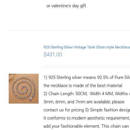
or valentine's day gift
ADD TO
CART
/
DETAILS
$
431.00
1) 925 Sterling silver means 92.5% of Pure Silv
the necklace is made of the best material
2) Chain Length: 50CM, Width 4 MM, Widths 
5mm, 6mm, and 7mm are available; please
contact us for pricing 3) Simple fashion des
It conforms to modern aesthetic requirement
add your fashionable element, This chain can