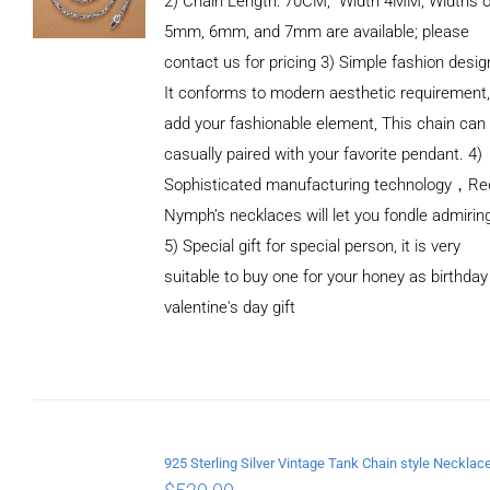
2) Chain Length: 70CM, Width 4MM, Widths o
5mm, 6mm, and 7mm are available; please
contact us for pricing 3) Simple fashion des
It conforms to modern aesthetic requirement
add your fashionable element, This chain can
casually paired with your favorite pendant. 4)
Sophisticated manufacturing technology，Re
Nymph’s necklaces will let you fondle admirin
5) Special gift for special person, it is very
suitable to buy one for your honey as birthday
ADD TO
valentine's day gift
CART
/
DETAILS