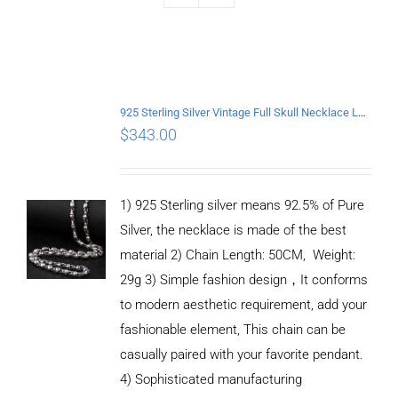
925 Sterling Silver Vintage Full Skull Necklace Length 50CM
$
343.00
1) 925 Sterling silver means 92.5% of Pure
Silver, the necklace is made of the best
material 2) Chain Length: 50CM, Weight:
29g 3) Simple fashion design，It conforms
to modern aesthetic requirement, add your
fashionable element, This chain can be
casually paired with your favorite pendant.
4) Sophisticated manufacturing