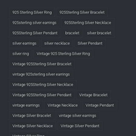
925 Sterling Silver Ring
925Sterling Silver Bracelet
925sterling silver earrings
925Sterling Silver Necklace
925Sterling Silver Pendant
bracelet
silver bracelet
silver earrings
silver necklace
Silver Pendant
silver ring
Vintage 925 Sterling Silver Ring
Vintage 925Sterling Silver Bracelet
vintage 925sterling silver earrings
Vintage 925Sterling Silver Necklace
Vintage 925Sterling Silver Pendant
Vintage Bracelet
vintage earrings
Vintage Necklace
Vintage Pendant
Vintage Silver Bracelet
vintage silver earrings
Vintage Silver Necklace
Vintage Silver Pendant