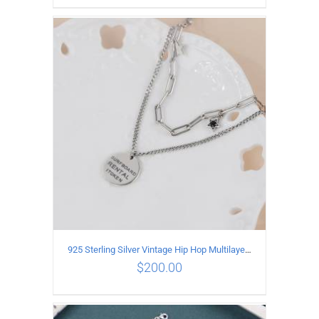
ADD TO CART
/
DETAILS
925 Sterling Silver Vintage Hip Hop Multilayer Necklace
$
200.00