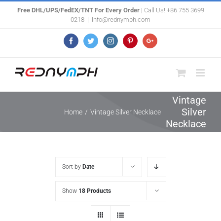
Skip
Free DHL/UPS/FedEX/TNT For Every Order
| Call Us! +86 755 3699
0218
|
info@rednymph.com
to
content
Facebook
Twitter
Instagram
Pinterest
Google+
Vintage
Silver
Home
/
Vintage Silver Necklace
Necklace
Sort by
Date
Show
18 Products