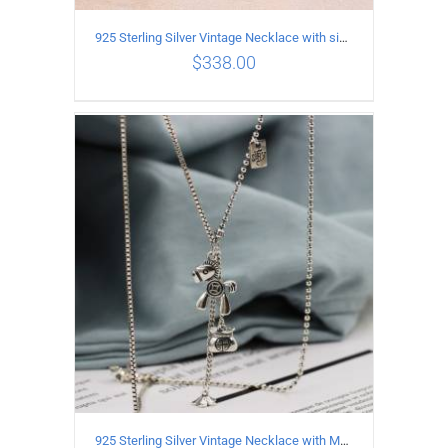
925 Sterling Silver Vintage Necklace with six-pointed star Pendant Length 55CM Width 4mm
$
338.00
ADD TO CART
/
DETAILS
925 Sterling Silver Vintage Necklace with Multiple Pendants