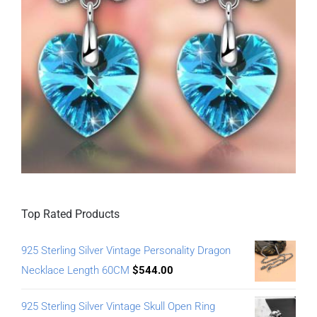
Top Rated Products
925 Sterling Silver Vintage Personality Dragon
Necklace Length 60CM
$
544.00
925 Sterling Silver Vintage Skull Open Ring