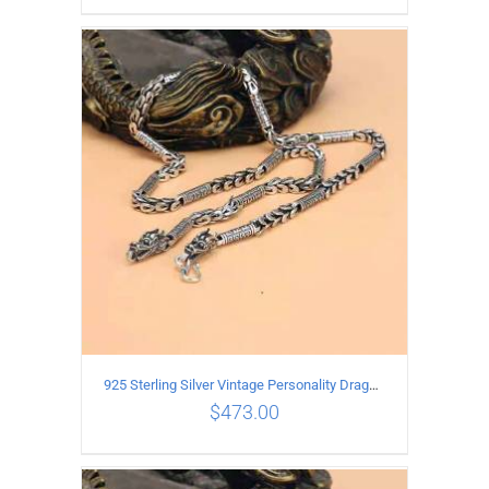
ADD TO CART
/
DETAILS
925 Sterling Silver Vintage Personality Dragon Necklace Length 50CM
$
473.00