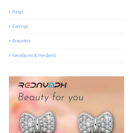
Rings
Earrings
Bracelets
Necklaces & Pendants