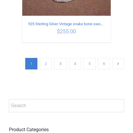
925 Sterling Silver Vintage snake bone sweater Necklace Length 55CM
$
255.00
ADD TO CART
/
DETAILS
1
2
3
4
5
6
Product Categories