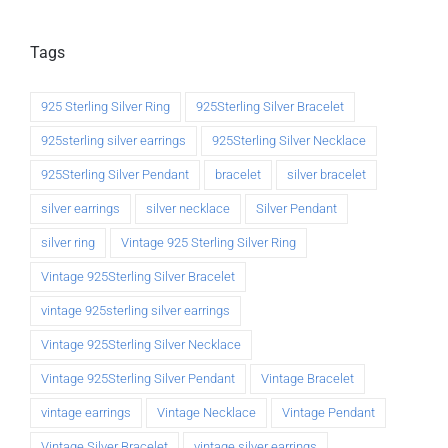
Tags
925 Sterling Silver Ring
925Sterling Silver Bracelet
925sterling silver earrings
925Sterling Silver Necklace
925Sterling Silver Pendant
bracelet
silver bracelet
silver earrings
silver necklace
Silver Pendant
silver ring
Vintage 925 Sterling Silver Ring
Vintage 925Sterling Silver Bracelet
vintage 925sterling silver earrings
Vintage 925Sterling Silver Necklace
Vintage 925Sterling Silver Pendant
Vintage Bracelet
vintage earrings
Vintage Necklace
Vintage Pendant
Vintage Silver Bracelet
vintage silver earrings