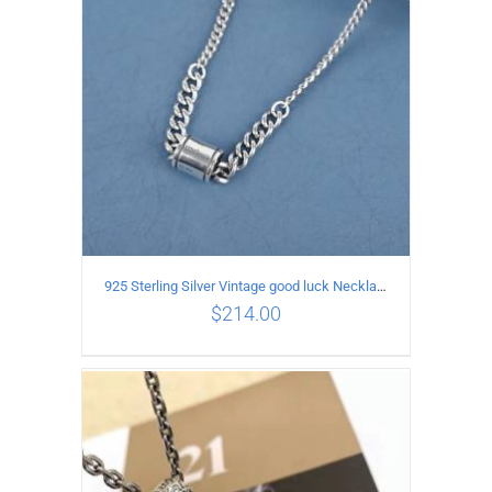
925 Sterling Silver Vintage good luck Necklace
$
214.00
ADD TO CART
/
DETAILS