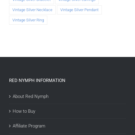
Vintage Silver Necklace
Vintage Silver Pendant
Vintage Silver Ring
RED NYMPH INFORMATION
About Red Nymph
How to Buy
Affiliate Program