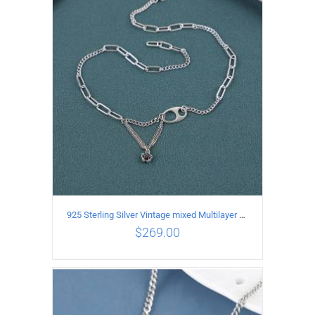
ADD TO CART
/
DETAILS
925 Sterling Silver Vintage mixed Multilayer Necklace
$
269.00
ADD TO CART
/
DETAILS