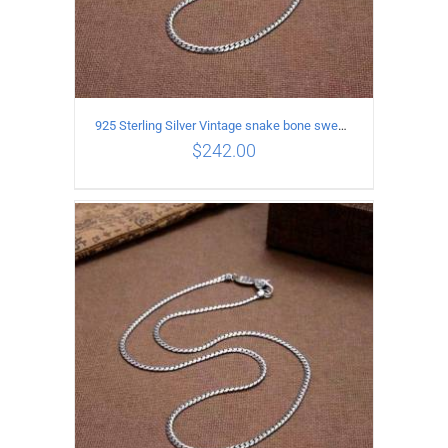
925 Sterling Silver Vintage snake bone sweater Necklace Length 50CM
$
242.00
ADD TO CART
/
DETAILS