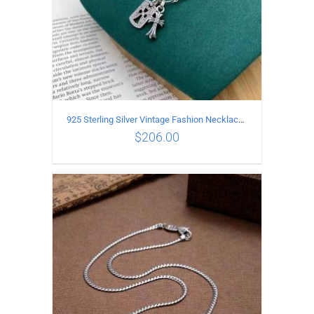
925 Sterling Silver Vintage Fashion Necklace with cross Pendant
$
206.00
ADD TO CART
/
DETAILS