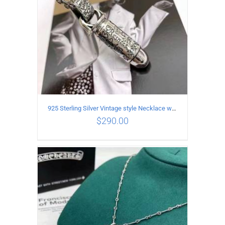
925 Sterling Silver Vintage style Necklace with Personalized graffiti bullet pendant
$
290.00
ADD TO CART
/
DETAILS