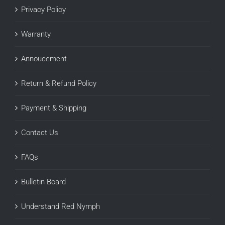
Privacy Policy
Warranty
Annoucement
Return & Refund Policy
Payment & Shipping
Contact Us
FAQs
Bulletin Board
Understand Red Nymph