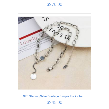
$
276.00
ADD TO CART
/
DETAILS
925 Sterling Silver Vintage Simple thick chain Necklace with Long tassel Pendant
$
245.00