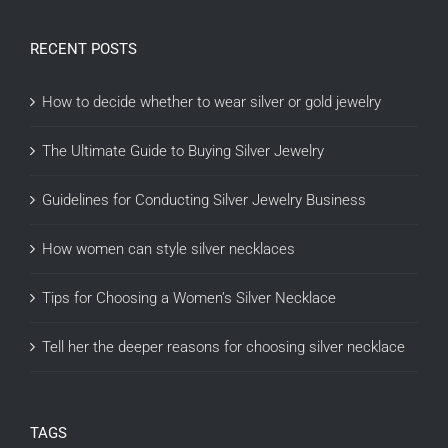
RECENT POSTS
How to decide whether to wear silver or gold jewelry
The Ultimate Guide to Buying Silver Jewelry
Guidelines for Conducting Silver Jewelry Business
How women can style silver necklaces
Tips for Choosing a Women’s Silver Necklace
Tell her the deeper reasons for choosing silver necklace
TAGS