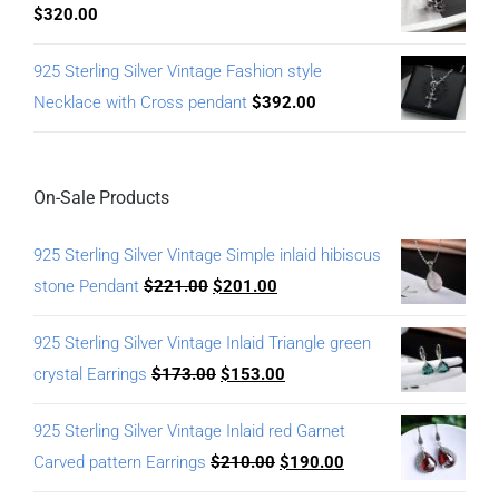
$
320.00
925 Sterling Silver Vintage Fashion style
Necklace with Cross pendant
$
392.00
On-Sale Products
925 Sterling Silver Vintage Simple inlaid hibiscus
stone Pendant
$
221.00
$
201.00
925 Sterling Silver Vintage Inlaid Triangle green
crystal Earrings
$
173.00
$
153.00
925 Sterling Silver Vintage Inlaid red Garnet
Carved pattern Earrings
$
210.00
$
190.00