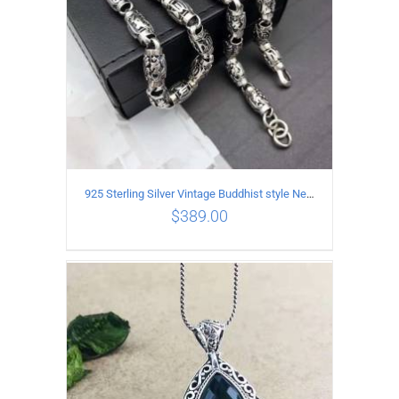
925 Sterling Silver Vintage Buddhist style Necklace Length 55CM Width 8 MM
$
389.00
ADD TO CART
/
DETAILS