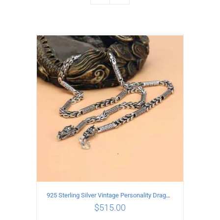
925 Sterling Silver Vintage Personality Dragon Necklace Length 55CM
$
515.00