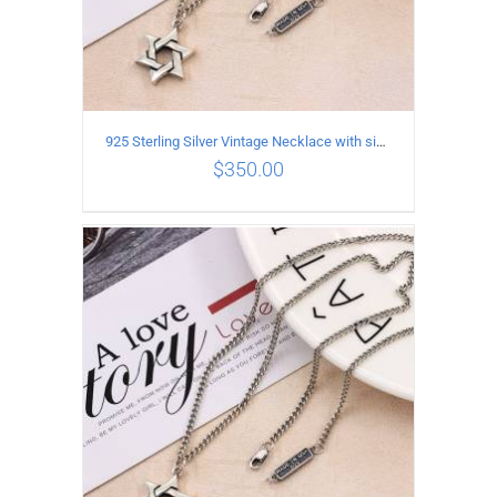
925 Sterling Silver Vintage Necklace with six-pointed star Pendant Length 60CM Width 4mm
$
350.00
ADD TO CART
/
DETAILS