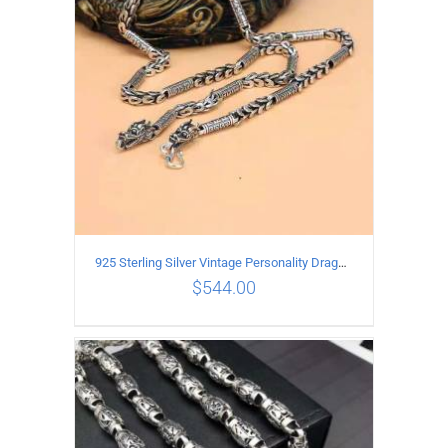
925 Sterling Silver Vintage Personality Dragon Necklace Length 60CM
$
544.00
ADD TO CART
/
DETAILS