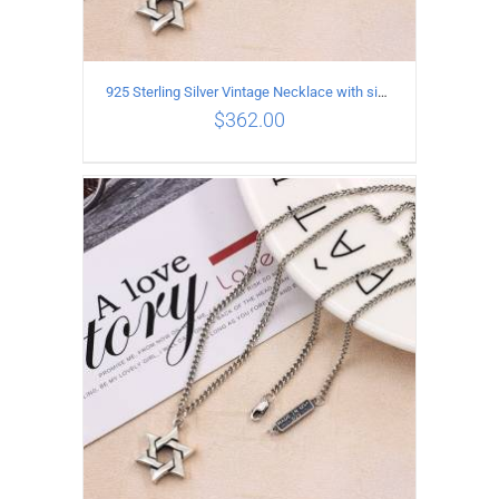
925 Sterling Silver Vintage Necklace with six-pointed star Pendant Length 65CM Width 4MM
$
362.00
ADD TO CART
/
DETAILS