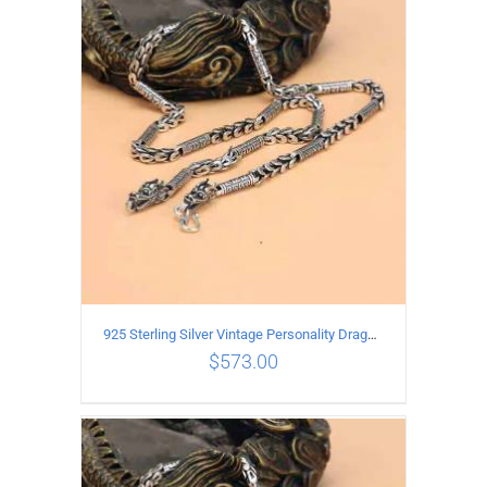
ADD TO CART
/
DETAILS
925 Sterling Silver Vintage Personality Dragon Necklace Length 65CM
$
573.00
ADD TO CART
/
DETAILS