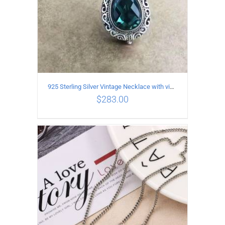
925 Sterling Silver Vintage Necklace with vintage pattern inlaid Green Diopside Pendant
$
283.00
ADD TO CART
/
DETAILS