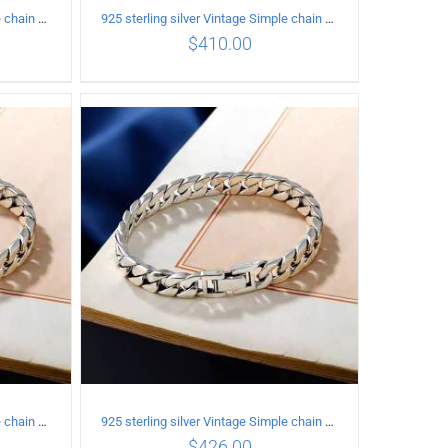
925 sterling silver Vintage Simple chain Cuba Bracelet Circumference 20CM Width 18mm
925 sterling silver Vintage Simple chain Cuba Bracelet Circumference 20CM Width 8mm
$
410.00
ILS
ADD TO CART
/
DETAILS
925 sterling silver Vintage Simple chain Cuba Bracelet Circumference 21CM Width 12mm
925 sterling silver Vintage Simple chain Cuba Bracelet Circumference 21CM Width 8mm
$
426.00