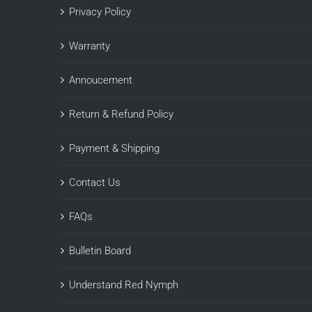
Privacy Policy
Warranty
Annoucement
Return & Refund Policy
Payment & Shipping
Contact Us
FAQs
Bulletin Board
Understand Red Nymph