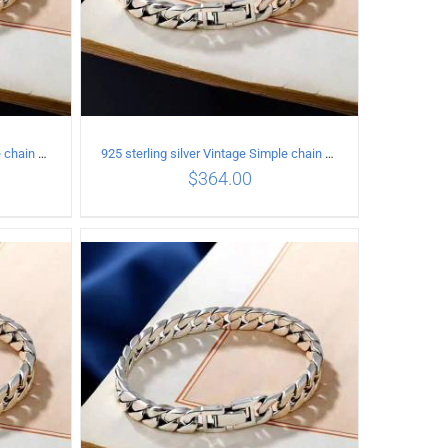
925 sterling silver Vintage Simple chain Cuba Bracelet Circumference 16CM Width 8mm
925 sterling silver Vintage Simple chain Cuba Bracelet Circumference 17CM Width 8mm
$
364.00
ILS
ADD TO CART
/
DETAILS