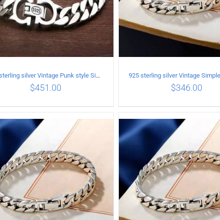
925 sterling silver Vintage Punk style Simple chain thick Bracelet Circumference 20CM Width 9mm
$
451.00
$
346.00
ADD TO CART
/
DETAILS
ADD TO CART
/
DETA