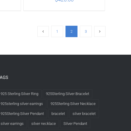
ILS
ADD TO CART
/
DETAILS
1
2
3
TAGS
925 Sterling Silver Ring
925Sterling Silver Bracelet
925sterling silver earrings
925Sterling Silver Necklace
925Sterling Silver Pendant
bracelet
silver bracelet
silver earrings
silver necklace
Silver Pendant