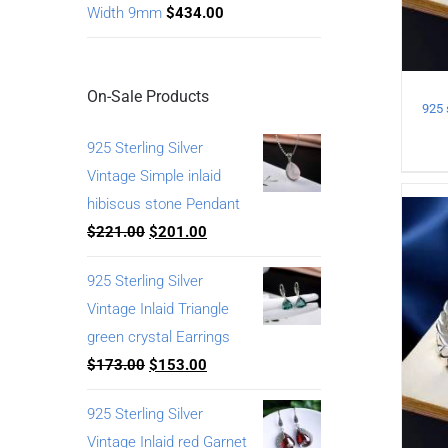
Width 9mm
$
434.00
On-Sale Products
925 Sterling Silver
Vintage Simple inlaid
hibiscus stone Pendant
$
221.00
$
201.00
925 Sterling Silver
Vintage Inlaid Triangle
green crystal Earrings
$
173.00
$
153.00
925 Sterling Silver
Vintage Inlaid red Garnet