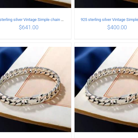
925 sterling silver Vintage Simple chain Cuba Bracelet Circumference 19CM Width 12mm
$
641.00
$
400.00
ADD TO CART
/
DETAILS
ADD TO CART
/
DETA