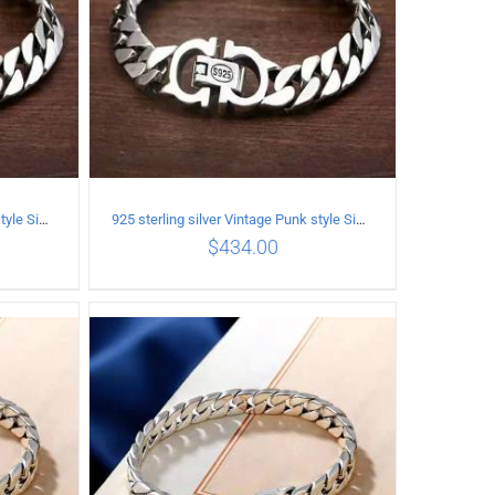
925 sterling silver Vintage Punk style Simple chain thick Bracelet Circumference 18CM Width 9mm
925 sterling silver Vintage Punk style Simple chain thick Bracelet Circumference 19CM Width 9mm
$
434.00
ILS
ADD TO CART
/
DETAILS