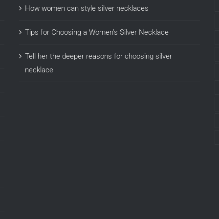
How women can style silver necklaces
Tips for Choosing a Women’s Silver Necklace
Tell her the deeper reasons for choosing silver
necklace