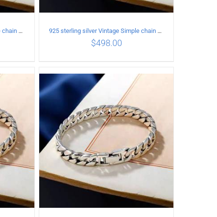
925 sterling silver Vintage Simple chain Cuba Bracelet Circumference 19CM Width 8mm
925 sterling silver Vintage Simple chain Cuba Bracelet Circumference 20CM Width 10mm
$
498.00
ILS
ADD TO CART
/
DETAILS