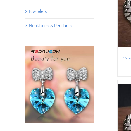
Bracelets
Necklaces & Pendants