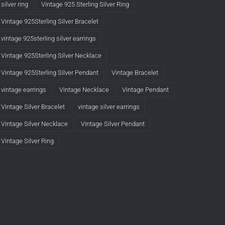
silver ring
Vintage 925 Sterling Silver Ring
Vintage 925Sterling Silver Bracelet
vintage 925sterling silver earrings
Vintage 925Sterling Silver Necklace
Vintage 925Sterling Silver Pendant
Vintage Bracelet
vintage earrings
Vintage Necklace
Vintage Pendant
Vintage Silver Bracelet
vintage silver earrings
Vintage Silver Necklace
Vintage Silver Pendant
Vintage Silver Ring