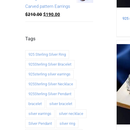
Carved pattern Earrings
$
210.00
$
190.00
Tags
925 Sterling Silver Ring
925Sterling Silver Bracelet
925sterling silver earrings
925Sterling Silver Necklace
925Sterling Silver Pendant
bracelet
silver bracelet
silver earrings
silver necklace
Silver Pendant
silver ring