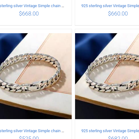
925 sterling silver Vintage Simple chain Cuba Bracelet Circumference 20CM Width 12mm
$
668.00
$
660.00
ADD TO CART
/
DETAILS
ADD TO CART
/
DETA
925 sterling silver Vintage Simple chain Cuba Bracelet Circumference 21CM Width 10mm
$
525.00
$
682.00