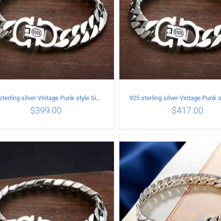
925 sterling silver Vintage Punk style Simple chain thick Bracelet Circumference 17CM Width 9mm
$
399.00
$
417.00
ADD TO CART
/
DETAILS
ADD TO CART
/
DETA