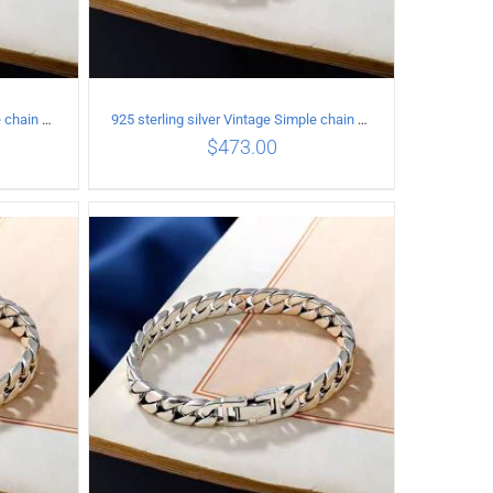
925 sterling silver Vintage Simple chain Cuba Bracelet Circumference 18CM Width 8mm
925 sterling silver Vintage Simple chain Cuba Bracelet Circumference 19CM Width 10mm
$
473.00
ILS
ADD TO CART
/
DETAILS