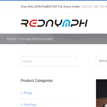
Skip
Free DHL/UPS/FedEX/TNT For Every Order
| Call Us! +86 755 
to
content
Home
/
Vintage Silver Bracelet
Sort 
Product Categories
Rings
Earrings