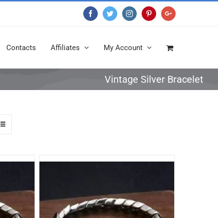
Facebook
Twitter
Instagram
Pinterest
Google+
Contacts
Affiliates
My Account
Vintage Silver Bracelet