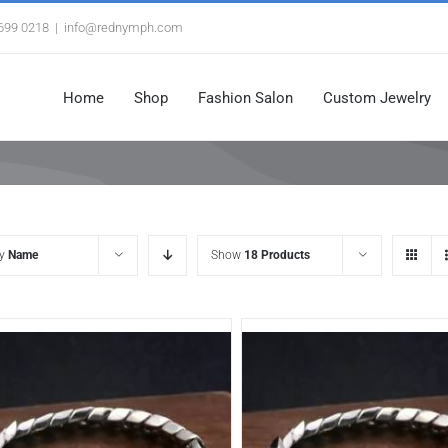
3699 0218
|
info@rednymph.com
Home
Shop
Fashion Salon
Custom Jewelry
by
Name
Show
18 Products