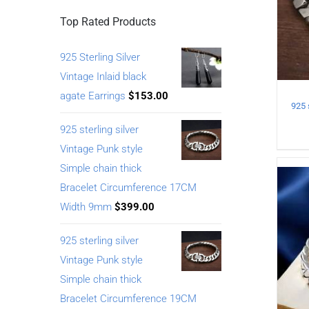
Top Rated Products
925 Sterling Silver
Vintage Inlaid black
agate Earrings
$
153.00
925 sterling silver
Vintage Punk style
Simple chain thick
Bracelet Circumference 17CM
Width 9mm
$
399.00
925 sterling silver
Vintage Punk style
Simple chain thick
Bracelet Circumference 19CM