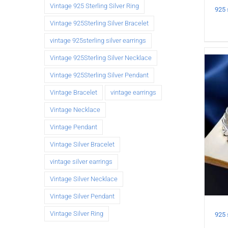
Vintage 925 Sterling Silver Ring
Vintage 925Sterling Silver Bracelet
vintage 925sterling silver earrings
Vintage 925Sterling Silver Necklace
Vintage 925Sterling Silver Pendant
Vintage Bracelet
vintage earrings
Vintage Necklace
Vintage Pendant
Vintage Silver Bracelet
vintage silver earrings
Vintage Silver Necklace
Vintage Silver Pendant
Vintage Silver Ring