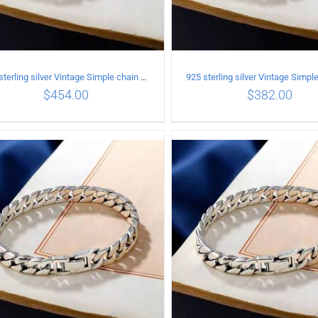
925 sterling silver Vintage Simple chain Cuba Bracelet Circumference 18CM Width 10mm
$
454.00
$
382.00
ADD TO CART
/
DETAILS
ADD TO CART
/
DETA