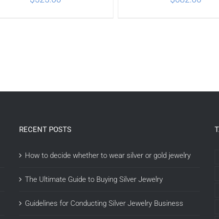
ADD TO CART
/
DETAILS
ADD TO CART
/
DETA
RECENT POSTS
How to decide whether to wear silver or gold jewelry
The Ultimate Guide to Buying Silver Jewelry
Guidelines for Conducting Silver Jewelry Business