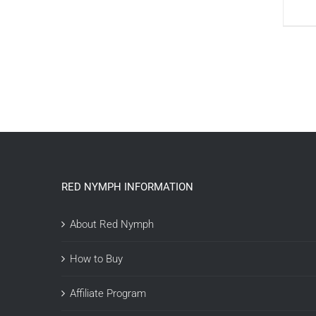
RED NYMPH INFORMATION
About Red Nymph
How to Buy
Affiliate Program