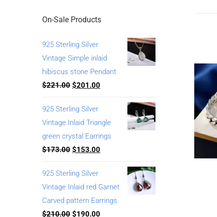
On-Sale Products
925 Sterling Silver
Vintage Simple inlaid
hibiscus stone Pendant
$
221.00
$
201.00
925 Sterling Silver
Vintage Inlaid Triangle
green crystal Earrings
$
173.00
$
153.00
925 Sterling Silver
Vintage Inlaid red Garnet
Carved pattern Earrings
$
210.00
$
190.00