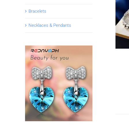
Bracelets
Necklaces & Pendants