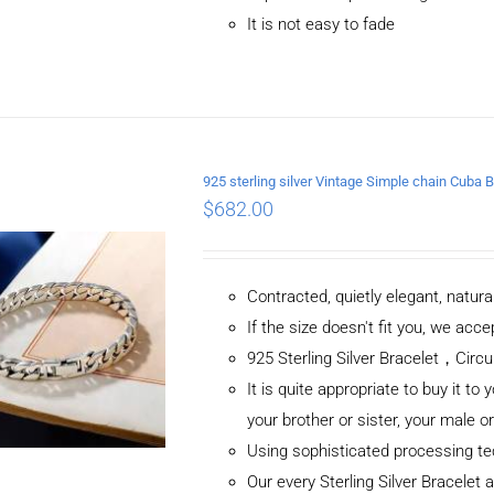
It is not easy to fade
ADD TO CART
/
DETAILS
925 sterling silver Vintage Simple chain Cub
$
682.00
Contracted, quietly elegant, natur
If the size doesn't fit you, we ac
925 Sterling Silver Bracelet，C
It is quite appropriate to buy it to 
your brother or sister, your male o
Using sophisticated processing t
Our every Sterling Silver Bracelet