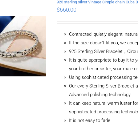
925 sterling silver Vintage Simple chain Cub
$
660.00
Contracted, quietly elegant, natur
If the size doesn't fit you, we ac
925 Sterling Silver Bracelet，C
It is quite appropriate to buy it to 
your brother or sister, your male o
Using sophisticated processing t
Our every Sterling Silver Bracelet
Advanced polishing technology
It can keep natural warm luster for
sophisticated processing technol
It is not easy to fade
ADD TO CART
/