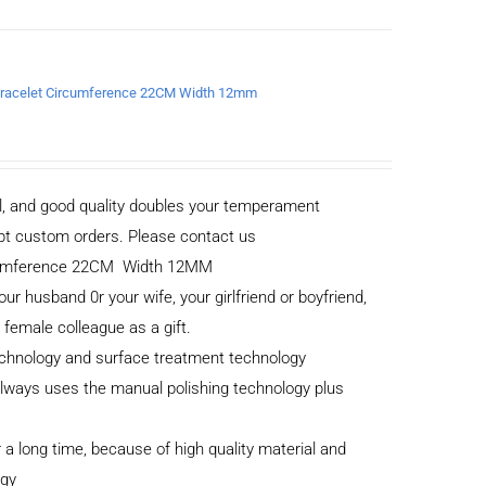
a Bracelet Circumference 22CM Width 12mm
al, and good quality doubles your temperament
cept custom orders. Please contact us
ircumference 22CM Width 12MM
your husband 0r your wife, your girlfriend or boyfriend,
r female colleague as a gift.
echnology and surface treatment technology
 always uses the manual polishing technology plus
 a long time, because of high quality material and
ogy