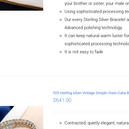
your brother or sister, your male o
Using sophisticated processing t
Our every Sterling Silver Bracelet
Advanced polishing technology
It can keep natural warm luster for
sophisticated processing technol
It is not easy to fade
ADD TO CART
/
DETAILS
925 sterling silver Vintage Simple chain Cub
$
641.00
Contracted, quietly elegant, natur