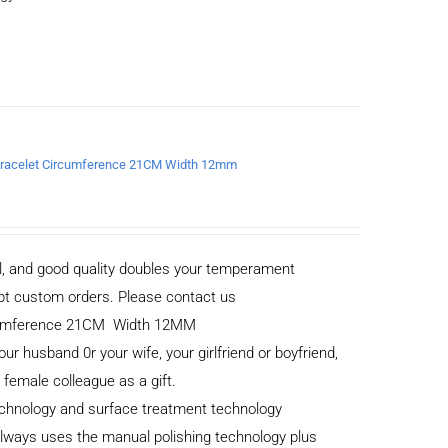
a Bracelet Circumference 21CM Width 12mm
al, and good quality doubles your temperament
cept custom orders. Please contact us
ircumference 21CM Width 12MM
your husband 0r your wife, your girlfriend or boyfriend,
r female colleague as a gift.
echnology and surface treatment technology
 always uses the manual polishing technology plus