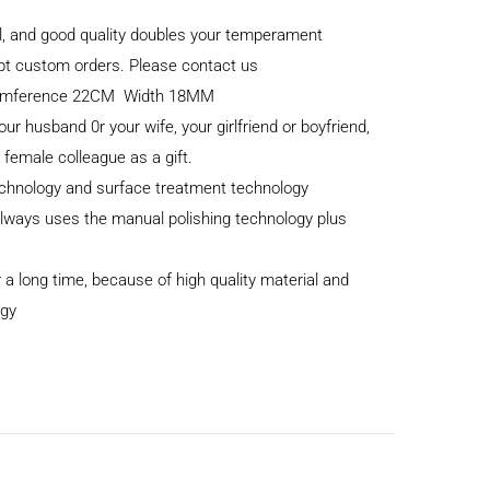
al, and good quality doubles your temperament
cept custom orders. Please contact us
ircumference 22CM Width 18MM
your husband 0r your wife, your girlfriend or boyfriend,
r female colleague as a gift.
echnology and surface treatment technology
 always uses the manual polishing technology plus
 a long time, because of high quality material and
ogy