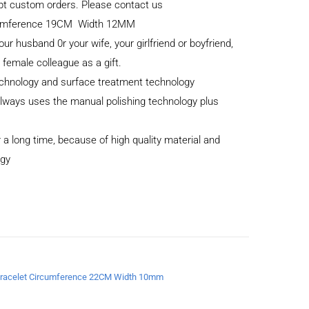
cept custom orders. Please contact us
ircumference 19CM Width 12MM
your husband 0r your wife, your girlfriend or boyfriend,
r female colleague as a gift.
echnology and surface treatment technology
 always uses the manual polishing technology plus
 a long time, because of high quality material and
ogy
a Bracelet Circumference 22CM Width 10mm