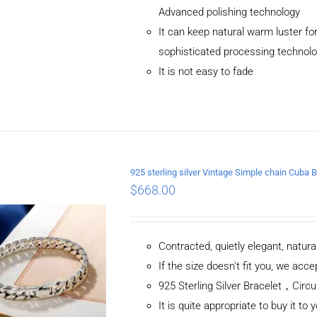
Advanced polishing technology
It can keep natural warm luster for
sophisticated processing technol
It is not easy to fade
ADD TO CART
/
DETAILS
925 sterling silver Vintage Simple chain Cub
$
668.00
Contracted, quietly elegant, natur
If the size doesn't fit you, we ac
925 Sterling Silver Bracelet，C
It is quite appropriate to buy it to 