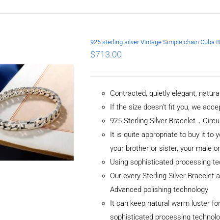
DETAILS
925 sterling silver Vintage Simple chain Cub
$
713.00
Contracted, quietly elegant, natur
If the size doesn't fit you, we ac
925 Sterling Silver Bracelet，C
It is quite appropriate to buy it to 
your brother or sister, your male o
Using sophisticated processing t
Our every Sterling Silver Bracelet
Advanced polishing technology
It can keep natural warm luster for
sophisticated processing technol