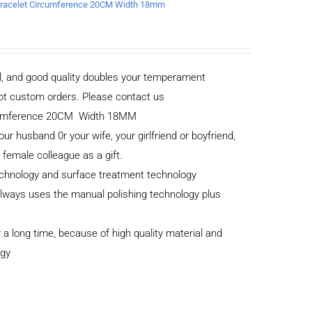
a Bracelet Circumference 20CM Width 18mm
al, and good quality doubles your temperament
cept custom orders. Please contact us
ircumference 20CM Width 18MM
your husband 0r your wife, your girlfriend or boyfriend,
r female colleague as a gift.
echnology and surface treatment technology
 always uses the manual polishing technology plus
 a long time, because of high quality material and
ogy