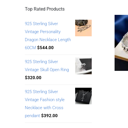
Top Rated Products
925 Sterling Silver
Vintage Personality
Dragon Necklace Length
60CM
$
544.00
925 Sterling Silver
Vintage Skull Open Ring
$
320.00
925 Sterling Silver
Vintage Fashion style
Necklace with Cross
pendant
$
392.00