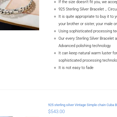
If the size doesn't fit you, we ac
925 Sterling Silver Bracelet，C
It is quite appropriate to buy it to 
your brother or sister, your male o
Using sophisticated processing t
Our every Sterling Silver Bracelet
Advanced polishing technology
It can keep natural warm luster for
sophisticated processing technol
It is not easy to fade
ADD TO CART
/
DETAILS
925 sterling silver Vintage Simple chain Cub
$
543.00