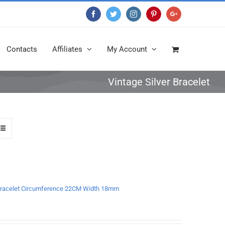
Facebook
Twitter
Instagram
Pinterest
Google+
Contacts
Affiliates
My Account
Vintage Silver Bracelet
a Bracelet Circumference 22CM Width 18mm