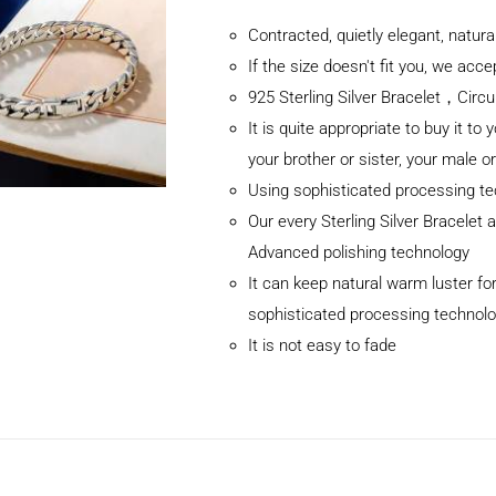
Contracted, quietly elegant, natur
If the size doesn't fit you, we ac
925 Sterling Silver Bracelet，C
It is quite appropriate to buy it to 
your brother or sister, your male o
Using sophisticated processing t
Our every Sterling Silver Bracelet
Advanced polishing technology
It can keep natural warm luster for
sophisticated processing technol
It is not easy to fade
ADD TO CART
/
DETAILS