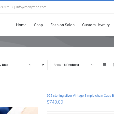
3699 0218
|
info@rednymph.com
Home
Shop
Fashion Salon
Custom Jewelry
by
Date
Show
18 Products
925 sterling silver Vintage Simple chain Cub
$
740.00