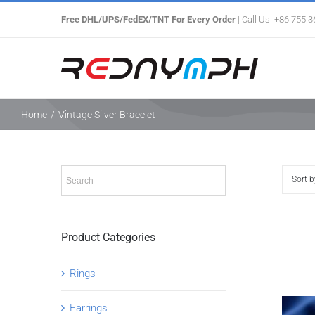
Skip
Free DHL/UPS/FedEX/TNT For Every Order
| Call Us! +86 755 
to
content
Home
/
Vintage Silver Bracelet
Sort 
Product Categories
Rings
Earrings