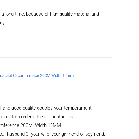
 a long time, because of high quality material and
ogy
a Bracelet Circumference 20CM Width 12mm
al, and good quality doubles your temperament
cept custom orders. Please contact us
ircumference 20CM Width 12MM
your husband 0r your wife, your girlfriend or boyfriend,