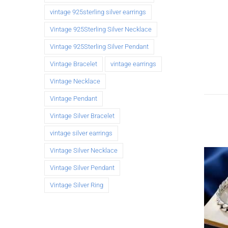
vintage 925sterling silver earrings
Vintage 925Sterling Silver Necklace
Vintage 925Sterling Silver Pendant
Vintage Bracelet
vintage earrings
Vintage Necklace
Vintage Pendant
Vintage Silver Bracelet
vintage silver earrings
Vintage Silver Necklace
Vintage Silver Pendant
Vintage Silver Ring