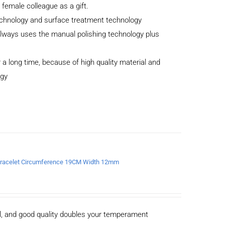
r female colleague as a gift.
echnology and surface treatment technology
 always uses the manual polishing technology plus
 a long time, because of high quality material and
ogy
a Bracelet Circumference 19CM Width 12mm
al, and good quality doubles your temperament