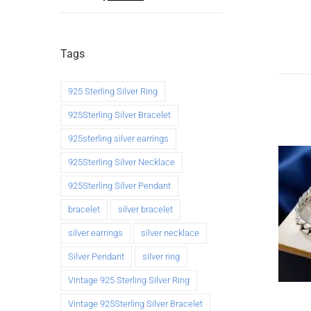
Tags
925 Sterling Silver Ring
925Sterling Silver Bracelet
925sterling silver earrings
925Sterling Silver Necklace
925Sterling Silver Pendant
bracelet
silver bracelet
silver earrings
silver necklace
Silver Pendant
silver ring
Vintage 925 Sterling Silver Ring
Vintage 925Sterling Silver Bracelet