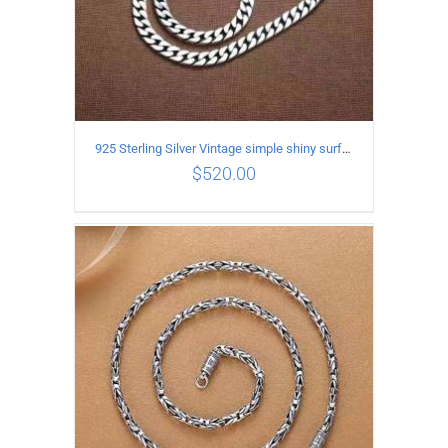
925 Sterling Silver Vintage simple shiny surface Necklace Length 60CM Width 8MM
$
520.00
ADD TO CART
/
DETAILS