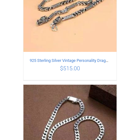
925 Sterling Silver Vintage Personality Dragon Necklace Length 55CM
$
515.00
ADD TO CART
/
DETAILS