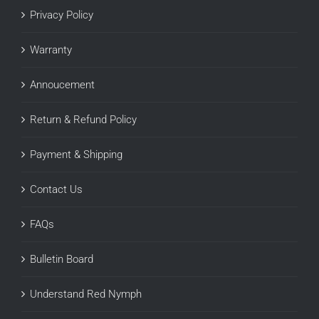
Privacy Policy
Warranty
Annoucement
Return & Refund Policy
Payment & Shipping
Contact Us
FAQs
Bulletin Board
Understand Red Nymph