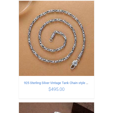
ADD TO CART
/
DETAILS
925 Sterling Silver Vintage Tank Chain style Necklace Length 60CM Width 4MM
$
495.00