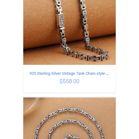
925 Sterling Silver Vintage Tank Chain style Necklace Length 50CM Width 5MM
$
558.00
ADD TO CART
/
DETAILS