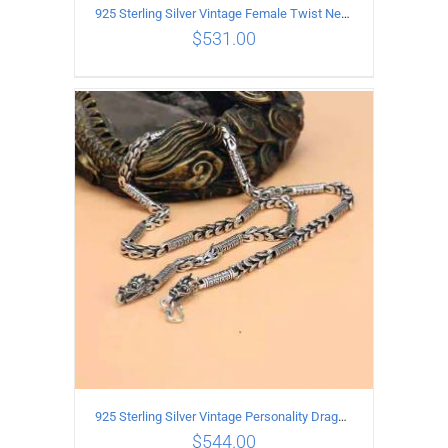
925 Sterling Silver Vintage Female Twist Necklace Length 60CM
$
531.00
ADD TO CART
/
DETAILS
925 Sterling Silver Vintage Personality Dragon Necklace Length 60CM
$
544.00