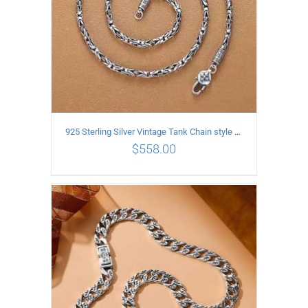
925 Sterling Silver Vintage Tank Chain style Necklace Length 70CM Width 4MM
$
558.00
ADD TO CART
/
DETAILS