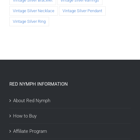
Vintage Silver Bracelet
vintage silver earrings
Vintage Silver Necklace
Vintage Silver Pendant
Vintage Silver Ring
RED NYMPH INFORMATION
About Red Nymph
How to Buy
Affiliate Program