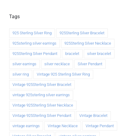
Tags
925 Sterling Silver Ring
925Sterling Silver Bracelet
925sterling silver earrings
925Sterling Silver Necklace
925Sterling Silver Pendant
bracelet
silver bracelet
silver earrings
silver necklace
Silver Pendant
silver ring
Vintage 925 Sterling Silver Ring
Vintage 925Sterling Silver Bracelet
vintage 925sterling silver earrings
Vintage 925Sterling Silver Necklace
Vintage 925Sterling Silver Pendant
Vintage Bracelet
vintage earrings
Vintage Necklace
Vintage Pendant