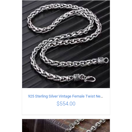
ADD TO CART
/
DETAILS
925 Sterling Silver Vintage Female Twist Necklace Length 65CM
$
554.00