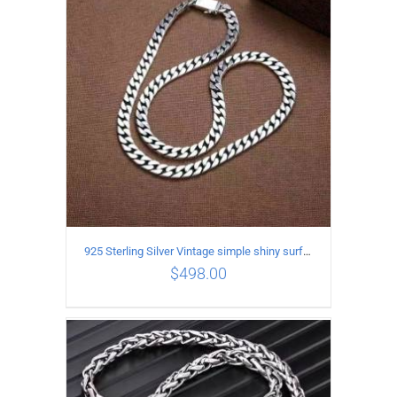
ADD TO CART
/
DETAILS
925 Sterling Silver Vintage simple shiny surface Necklace Length 55 CM Width 8MM
$
498.00
ADD TO CART
/
DETAILS