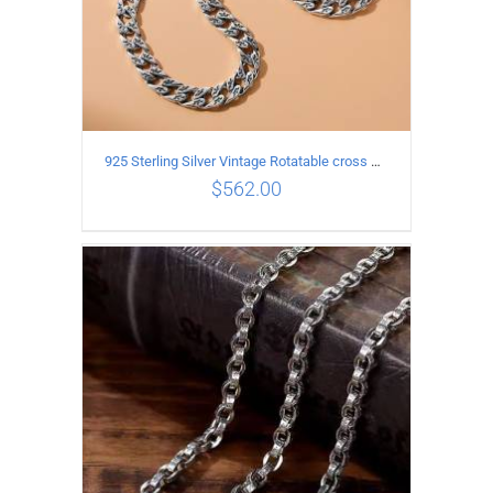
925 Sterling Silver Vintage Rotatable cross Necklace Length 55CM Width 7MM
$
562.00
ADD TO CART
/
DETAILS