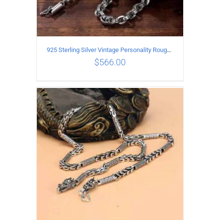
925 Sterling Silver Vintage Personality Rough style Necklace Length 55CM Width 5MM
$
566.00
ADD TO CART
/
DETAILS