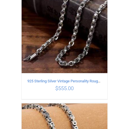
ADD TO CART
/
DETAILS
925 Sterling Silver Vintage Personality Rough style Necklace Length 50CM Width 5MM
$
555.00
ADD TO CART
/
DETAILS