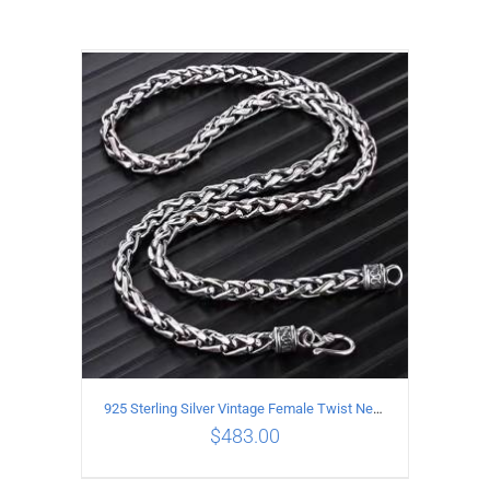
925 Sterling Silver Vintage Female Twist Necklace Length 50CM
$
483.00