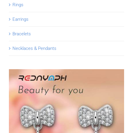
Rings
Earrings
Bracelets
Necklaces & Pendants