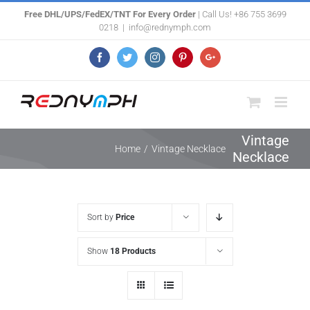
Skip
Free DHL/UPS/FedEX/TNT For Every Order
| Call Us! +86 755 3699
0218
|
info@rednymph.com
to
content
Facebook
Twitter
Instagram
Pinterest
Google+
Vintage
Home
/
Vintage Necklace
Necklace
Sort by
Price
Show
18 Products