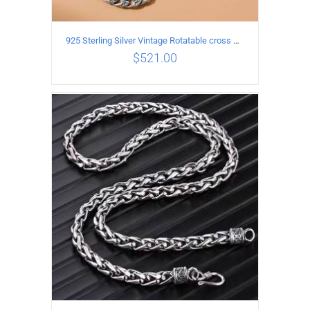
925 Sterling Silver Vintage Rotatable cross Necklace Length 50CM Width 7MM
$
521.00
ADD TO CART
/
DETAILS