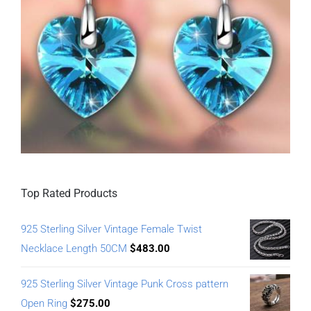
Top Rated Products
925 Sterling Silver Vintage Female Twist
Necklace Length 50CM
$
483.00
925 Sterling Silver Vintage Punk Cross pattern
Open Ring
$
275.00