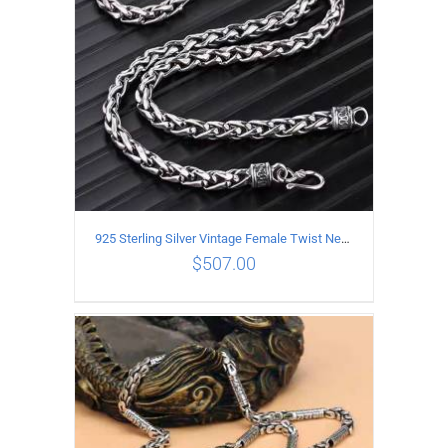
925 Sterling Silver Vintage Female Twist Necklace Length 55CM
$
507.00
ADD TO CART
/
DETAILS