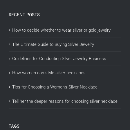
RECENT POSTS
How to decide whether to wear silver or gold jewelry
The Ultimate Guide to Buying Silver Jewelry
Guidelines for Conducting Silver Jewelry Business
How women can style silver necklaces
Tips for Choosing a Women’s Silver Necklace
Tell her the deeper reasons for choosing silver necklace
TAGS