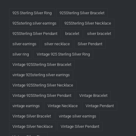
925 Sterling Silver Ring
925Sterling Silver Bracelet
925sterling silver earrings
925Sterling Silver Necklace
925Sterling Silver Pendant
bracelet
silver bracelet
silver earrings
silver necklace
Silver Pendant
silver ring
Vintage 925 Sterling Silver Ring
Vintage 925Sterling Silver Bracelet
vintage 925sterling silver earrings
Vintage 925Sterling Silver Necklace
Vintage 925Sterling Silver Pendant
Vintage Bracelet
vintage earrings
Vintage Necklace
Vintage Pendant
Vintage Silver Bracelet
vintage silver earrings
Vintage Silver Necklace
Vintage Silver Pendant