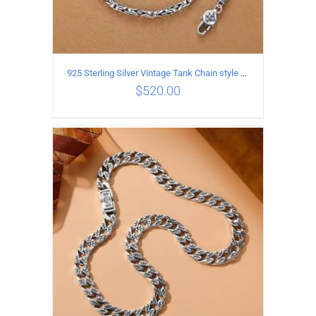
925 Sterling Silver Vintage Tank Chain style Necklace Length 65CM Width 4MM
$
520.00
ADD TO CART
/
DETAILS