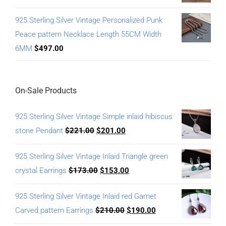
925 Sterling Silver Vintage Personalized Punk
Peace pattern Necklace Length 55CM Width
6MM
$
497.00
On-Sale Products
925 Sterling Silver Vintage Simple inlaid hibiscus
stone Pendant
$
221.00
$
201.00
925 Sterling Silver Vintage Inlaid Triangle green
crystal Earrings
$
173.00
$
153.00
925 Sterling Silver Vintage Inlaid red Garnet
Carved pattern Earrings
$
210.00
$
190.00