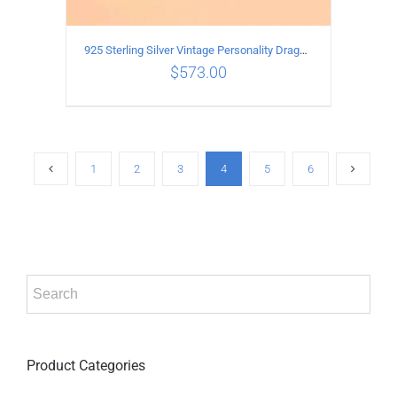
925 Sterling Silver Vintage Personality Dragon Necklace Length 65CM
$
573.00
ADD TO CART
/
DETAILS
1
2
3
4
5
6
Product Categories