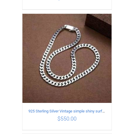
ADD TO CART
/
DETAILS
925 Sterling Silver Vintage simple shiny surface Necklace Length 65CM Width 8MM
$
550.00