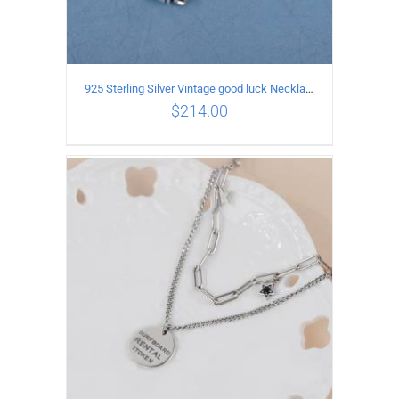
925 Sterling Silver Vintage good luck Necklace
$
214.00
ADD TO CART
/
DETAILS