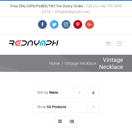
Skip
Free DHL/UPS/FedEX/TNT For Every Order
| Call Us! +86 755 3699
0218
|
info@rednymph.com
to
content
Facebook
Twitter
Instagram
Pinterest
Google+
Vintage
Home
/
Vintage Necklace
Necklace
Sort by
Name
Show
54 Products