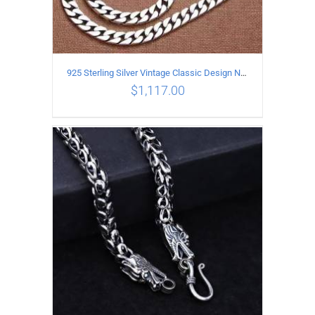
925 Sterling Silver Vintage Classic Design Necklace Length 60CM Width 8MM
$
1,117.00
ADD TO CART
/
DETAILS