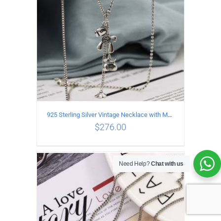
925 Sterling Silver Vintage Necklace with Multiple Pendants
$
276.00
Need Help?
Chat with us
ADD TO CART
/
DETAILS