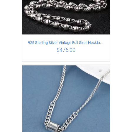
925 Sterling Silver Vintage Full Skull Necklace Length 80CM
$
476.00
ADD TO CART
/
DETAILS