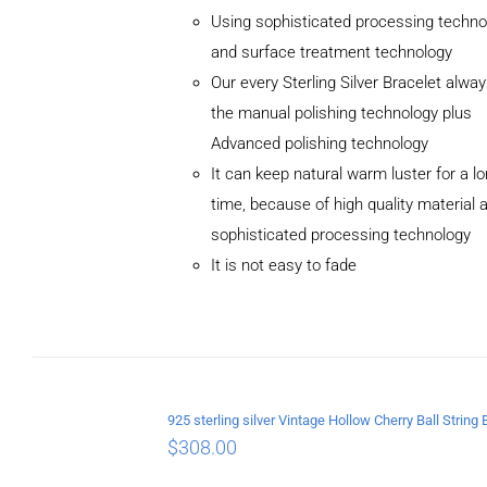
Using sophisticated processing techno
and surface treatment technology
Our every Sterling Silver Bracelet alwa
the manual polishing technology plus
Advanced polishing technology
ADD TO
It can keep natural warm luster for a l
CART
/
DETAILS
time, because of high quality material 
sophisticated processing technology
It is not easy to fade
$
308.00