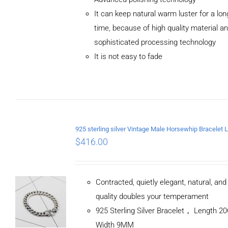
ADD TO
It can keep natural warm luster for a lon
CART
/
DETAILS
time, because of high quality material a
sophisticated processing technology
It is not easy to fade
$
416.00
Contracted, quietly elegant, natural, an
quality doubles your temperament
925 Sterling Silver Bracelet， Length 
Width 9MM