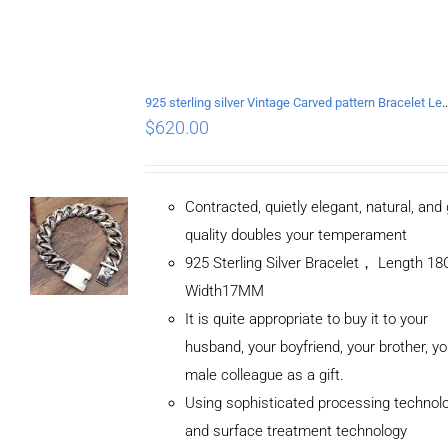
925 sterling silver Vintage Carved pattern Br
$
620.00
Contracted, quietly elegant, natural, and
quality doubles your temperament
925 Sterling Silver Bracelet， Length 
Width17MM
It is quite appropriate to buy it to your
husband, your boyfriend, your brother, yo
male colleague as a gift.
Using sophisticated processing technol
and surface treatment technology