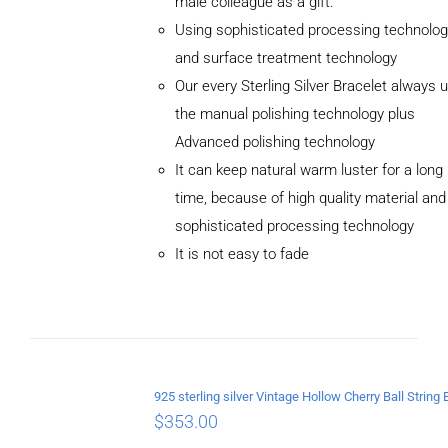
male colleague as a gift.
Using sophisticated processing technolog
and surface treatment technology
Our every Sterling Silver Bracelet always 
the manual polishing technology plus
Advanced polishing technology
ADD TO
CART
It can keep natural warm luster for a long
/
time, because of high quality material and
DETAILS
sophisticated processing technology
It is not easy to fade
$
353.00