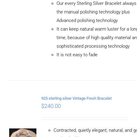
Our every Sterling Silver Bracelet alway
the manual polishing technology plus
Advanced polishing technology
ADD TO
It can keep natural warm luster for a lon
CART
/
DETAILS
time, because of high quality material a
sophisticated processing technology
It is not easy to fade
925 sterling silver Vintage Fresh Bracelet
$
240.00
Contracted, quietly elegant, natural, and 