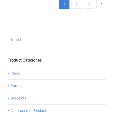
1
2
3
Product Categories
Rings
Earrings
Bracelets
Necklaces & Pendants