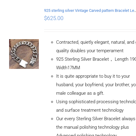
925 sterling silver Vintage Carved pattern Br
$
625.00
Contracted, quietly elegant, natural, and
quality doubles your temperament
925 Sterling Silver Bracelet， Length 
Width17MM
It is quite appropriate to buy it to your
husband, your boyfriend, your brother, yo
male colleague as a gift.
Using sophisticated processing technol
and surface treatment technology
Our every Sterling Silver Bracelet alway
the manual polishing technology plus
Advanced polishing technology