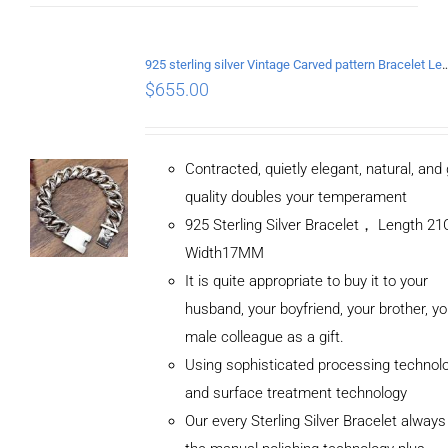
925 sterling silver Vintage Carved pattern Br
$
655.00
Contracted, quietly elegant, natural, and
quality doubles your temperament
925 Sterling Silver Bracelet， Length 
Width17MM
It is quite appropriate to buy it to your
husband, your boyfriend, your brother, yo
male colleague as a gift.
Using sophisticated processing technol
and surface treatment technology
Our every Sterling Silver Bracelet alway