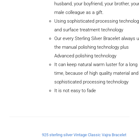
husband, your boyfriend, your brother, you
male colleague as a gift.
Using sophisticated processing technolog
and surface treatment technology
Our every Sterling Silver Bracelet always 
the manual polishing technology plus
Advanced polishing technology
It can keep natural warm luster for a long
ADD TO
CART
time, because of high quality material and
/
sophisticated processing technology
DETAILS
It is not easy to fade
925 sterling silver Vintage Classic Vajra Bracelet