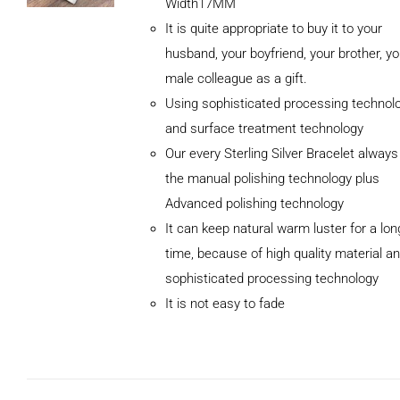
Width17MM
It is quite appropriate to buy it to your
husband, your boyfriend, your brother, yo
male colleague as a gift.
Using sophisticated processing technol
and surface treatment technology
Our every Sterling Silver Bracelet alway
the manual polishing technology plus
Advanced polishing technology
ADD TO
It can keep natural warm luster for a lon
CART
/
DETAILS
time, because of high quality material a
sophisticated processing technology
It is not easy to fade