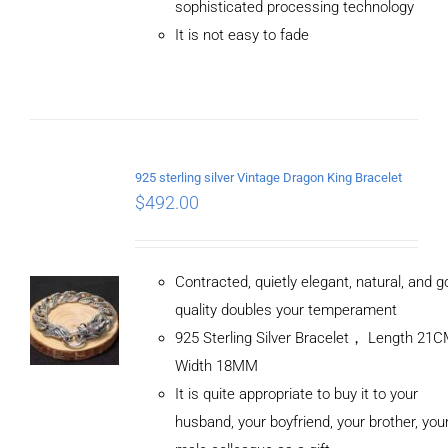
sophisticated processing technology
DETAILS
It is not easy to fade
925 sterling silver Vintage Dragon King Bracelet
$
492.00
Contracted, quietly elegant, natural, and 
quality doubles your temperament
925 Sterling Silver Bracelet， Length 21
Width 18MM
It is quite appropriate to buy it to your
husband, your boyfriend, your brother, you