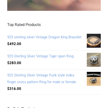
Top Rated Products
925 sterling silver Vintage Dragon King Bracelet
$
492.00
925 Sterling Silver Vintage Tiger open Ring
$
283.00
925 Sterling Silver Vintage Punk style index
finger cross pattern Ring for male or female
$
316.00