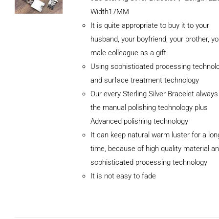
Width17MM
It is quite appropriate to buy it to your
husband, your boyfriend, your brother, yo
male colleague as a gift.
Using sophisticated processing technol
and surface treatment technology
Our every Sterling Silver Bracelet alway
the manual polishing technology plus
Advanced polishing technology
ADD TO
It can keep natural warm luster for a lon
CART
/
DETAILS
time, because of high quality material a
sophisticated processing technology
It is not easy to fade