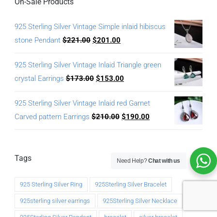
On-Sale Products
925 Sterling Silver Vintage Simple inlaid hibiscus
stone Pendant
$
221.00
$
201.00
925 Sterling Silver Vintage Inlaid Triangle green
crystal Earrings
$
173.00
$
153.00
925 Sterling Silver Vintage Inlaid red Garnet
Carved pattern Earrings
$
210.00
$
190.00
Tags
Need Help?
Chat with us
925 Sterling Silver Ring
925Sterling Silver Bracelet
925sterling silver earrings
925Sterling Silver Necklace