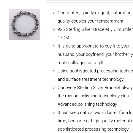
Contracted, quietly elegant, natural, a
quality doubles your temperament
925 Sterling Silver Bracelet，Circumfe
17CM
It is quite appropriate to buy it to your
husband, your boyfriend, your brother, 
male colleague as a gift.
Using sophisticated processing techno
and surface treatment technology
Our every Sterling Silver Bracelet alwa
the manual polishing technology plus
Advanced polishing technology
ADD TO
It can keep natural warm luster for a l
CART
/
DETAILS
time, because of high quality material 
sophisticated processing technology