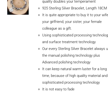
quality doubles your temperament
925 Sterling Silver Bracelet, Length 18CM
It is quite appropriate to buy it to your wife
your girlfriend, your sister, your female
colleague as a gift.
Using sophisticated processing technolog
and surface treatment technology
Our every Sterling Silver Bracelet always 
the manual polishing technology plus
Advanced polishing technology
It can keep natural warm luster for a long
ADD TO
CART
time, because of high quality material and
/
sophisticated processing technology
DETAILS
It is not easy to fade