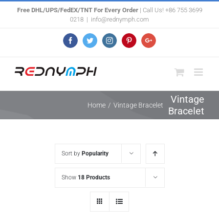
Skip
Free DHL/UPS/FedEX/TNT For Every Order
| Call Us! +86 755 3699
0218
|
info@rednymph.com
to
content
Facebook
Twitter
Instagram
Pinterest
Google+
Vintage
Home
/
Vintage Bracelet
Bracelet
Sort by
Popularity
Show
18 Products