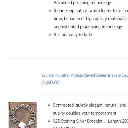
Advanced polishing technology
ADD TO
It can keep natural warm luster for a lo
CART
/
DETAILS
time, because of high quality material a
sophisticated processing technology
It is not easy to fade
925 sterling silver Vintage Carved pattern Br
$
630.00
Contracted, quietly elegant, natural, and
quality doubles your temperament
925 Sterling Silver Bracelet， Length 