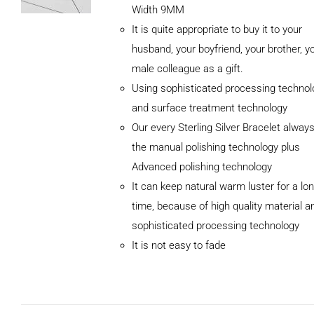
Width 9MM
It is quite appropriate to buy it to your
husband, your boyfriend, your brother, y
male colleague as a gift.
Using sophisticated processing technol
and surface treatment technology
Our every Sterling Silver Bracelet alway
the manual polishing technology plus
Advanced polishing technology
ADD TO
It can keep natural warm luster for a lo
CART
/
DETAILS
time, because of high quality material a
sophisticated processing technology
It is not easy to fade