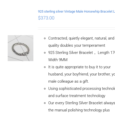
$
373.00
Contracted, quietly elegant, natural, an
quality doubles your temperament
925 Sterling Silver Bracelet， Length 
Width 9MM
It is quite appropriate to buy it to your
husband, your boyfriend, your brother, y
male colleague as a gift.
Using sophisticated processing technol
and surface treatment technology
Our every Sterling Silver Bracelet alway
the manual polishing technology plus