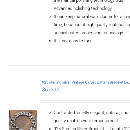
the manual polishing technology plus
Advanced polishing technology
ADD TO
It can keep natural warm luster for a lon
CART
/
DETAILS
time, because of high quality material a
sophisticated processing technology
It is not easy to fade
925 sterling silver Vintage Carved pattern Br
$
673.00
Contracted, quietly elegant, natural, and
quality doubles your temperament
925 Sterling Silver Bracelet， Length 