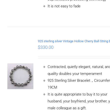
It is not easy to fade
$
330.00
Contracted, quietly elegant, natural, a
quality doubles your temperament
925 Sterling Silver Bracelet，Circumfe
19CM
It is quite appropriate to buy it to your
husband, your boyfriend, your brother, 
male colleague as a gift.