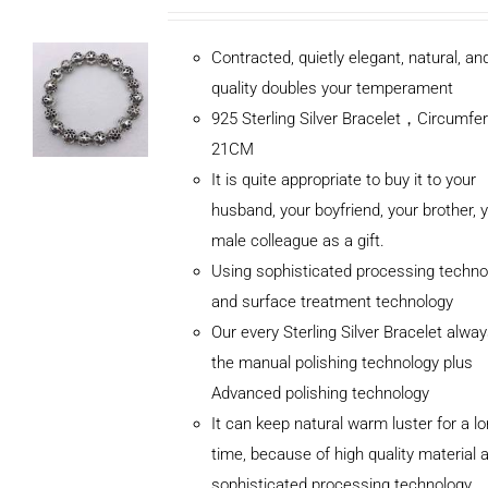
Contracted, quietly elegant, natural, a
quality doubles your temperament
925 Sterling Silver Bracelet，Circumfe
21CM
It is quite appropriate to buy it to your
husband, your boyfriend, your brother, 
male colleague as a gift.
Using sophisticated processing techno
and surface treatment technology
Our every Sterling Silver Bracelet alwa
the manual polishing technology plus
Advanced polishing technology
ADD TO
It can keep natural warm luster for a l
CART
/
DETAILS
time, because of high quality material 
sophisticated processing technology