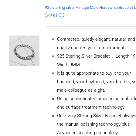
$
408.00
Contracted, quietly elegant, natural, an
quality doubles your temperament
925 Sterling Silver Bracelet， Length 
Width 9MM
It is quite appropriate to buy it to your
husband, your boyfriend, your brother, y
male colleague as a gift.
Using sophisticated processing technol
and surface treatment technology
Our every Sterling Silver Bracelet alway
the manual polishing technology plus
Advanced polishing technology