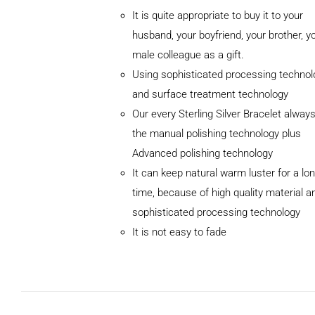
It is quite appropriate to buy it to your
husband, your boyfriend, your brother, y
male colleague as a gift.
Using sophisticated processing technol
and surface treatment technology
Our every Sterling Silver Bracelet alway
the manual polishing technology plus
Advanced polishing technology
ADD TO
It can keep natural warm luster for a lo
CART
/
DETAILS
time, because of high quality material a
sophisticated processing technology
It is not easy to fade