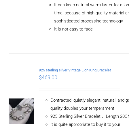
ADD TO
It can keep natural warm luster for a lo
CART
/
DETAILS
time, because of high quality material a
sophisticated processing technology
It is not easy to fade
925 sterling silver Vintage Lion King Bracelet
$
469.00
Contracted, quietly elegant, natural, and 
quality doubles your temperament
925 Sterling Silver Bracelet， Length 20
It is quite appropriate to buy it to your