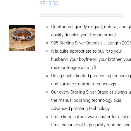
$
515.00
Contracted, quietly elegant, natural, and 
quality doubles your temperament
925 Sterling Silver Bracelet， Length 20
It is quite appropriate to buy it to your
husband, your boyfriend, your brother, you
male colleague as a gift.
Using sophisticated processing technolog
and surface treatment technology
Our every Sterling Silver Bracelet always 
the manual polishing technology plus
Advanced polishing technology
It can keep natural warm luster for a long
ADD TO
CART
time, because of high quality material and
/