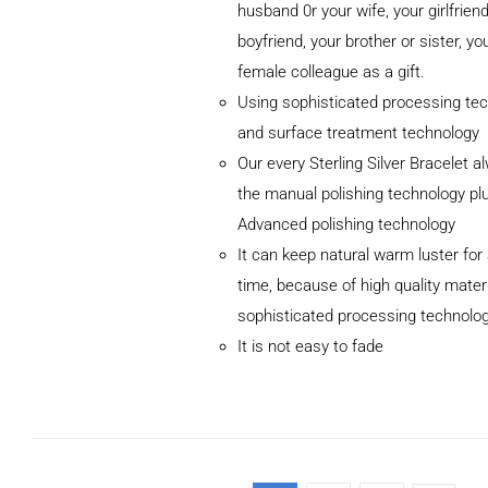
husband 0r your wife, your girlfriend
boyfriend, your brother or sister, yo
female colleague as a gift.
Using sophisticated processing te
and surface treatment technology
ADD TO
Our every Sterling Silver Bracelet 
CART
/
DETAILS
the manual polishing technology pl
Advanced polishing technology
It can keep natural warm luster for 
time, because of high quality mater
sophisticated processing technolo
It is not easy to fade