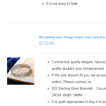
It is not easy to fade
$
770.00
Contracted, quietly elegant, natural
quality doubles your temperament
If the size doesn't fit you, we acc
orders. Please contact us
925 Sterling Silver Bracelet，Circ
24CM Width 18MM
It is quite appropriate to buy it to y