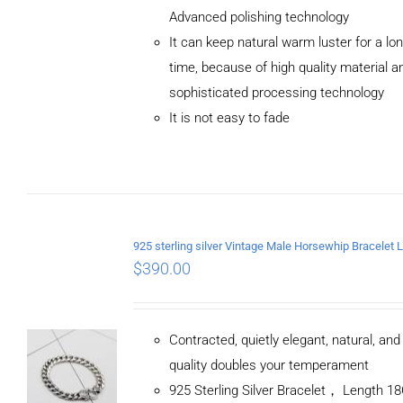
Advanced polishing technology
ADD TO
It can keep natural warm luster for a lo
CART
/
DETAILS
time, because of high quality material a
sophisticated processing technology
It is not easy to fade
$
390.00
Contracted, quietly elegant, natural, an
quality doubles your temperament
925 Sterling Silver Bracelet， Length 