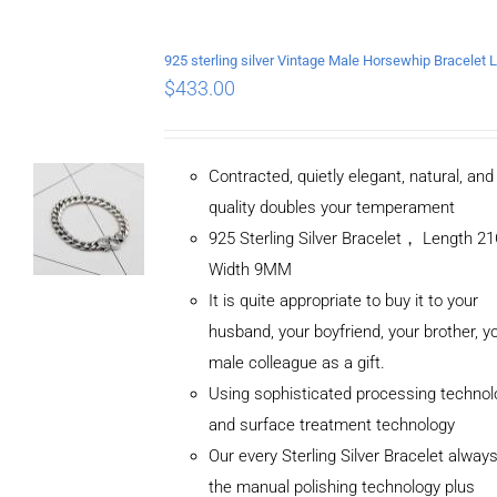
$
433.00
Contracted, quietly elegant, natural, an
quality doubles your temperament
925 Sterling Silver Bracelet， Length 
Width 9MM
It is quite appropriate to buy it to your
husband, your boyfriend, your brother, y
male colleague as a gift.
Using sophisticated processing technol
and surface treatment technology
Our every Sterling Silver Bracelet alway
the manual polishing technology plus