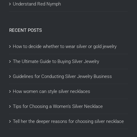
Understand Red Nymph
RECENT POSTS
How to decide whether to wear silver or gold jewelry
The Ultimate Guide to Buying Silver Jewelry
Guidelines for Conducting Silver Jewelry Business
How women can style silver necklaces
Tips for Choosing a Women’s Silver Necklace
Tell her the deeper reasons for choosing silver necklace