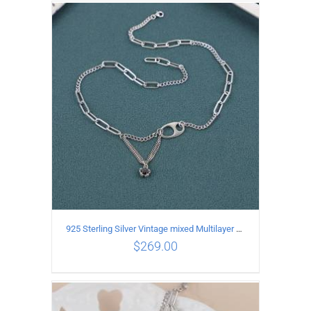
ADD TO CART
/
DETAILS
925 Sterling Silver Vintage mixed Multilayer Necklace
$
269.00