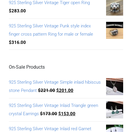
925 Sterling Silver Vintage Tiger open Ring
$
283.00
925 Sterling Silver Vintage Punk style index
finger cross pattern Ring for male or female
$
316.00
On-Sale Products
925 Sterling Silver Vintage Simple inlaid hibiscus
stone Pendant
$
221.00
$
201.00
925 Sterling Silver Vintage Inlaid Triangle green
crystal Earrings
$
173.00
$
153.00
925 Sterling Silver Vintage Inlaid red Garnet