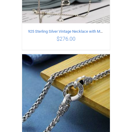
925 Sterling Silver Vintage Necklace with Multiple Pendants
$
276.00
ADD TO CART
/
DETAILS