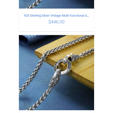
925 Sterling Silver Vintage Multi-functional buckle Necklace Length 70CM Width 4MM
$
446.00
ADD TO CART
/
DETAILS