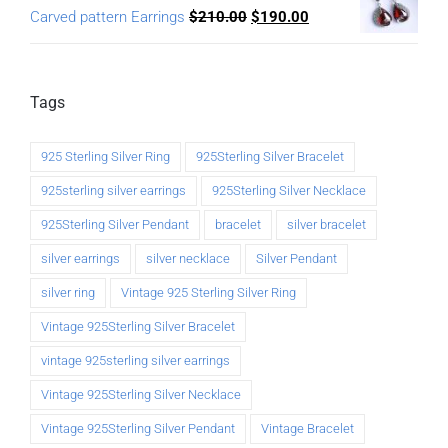
Carved pattern Earrings
$
210.00
$
190.00
Tags
925 Sterling Silver Ring
925Sterling Silver Bracelet
925sterling silver earrings
925Sterling Silver Necklace
925Sterling Silver Pendant
bracelet
silver bracelet
silver earrings
silver necklace
Silver Pendant
silver ring
Vintage 925 Sterling Silver Ring
Vintage 925Sterling Silver Bracelet
vintage 925sterling silver earrings
Vintage 925Sterling Silver Necklace
Vintage 925Sterling Silver Pendant
Vintage Bracelet