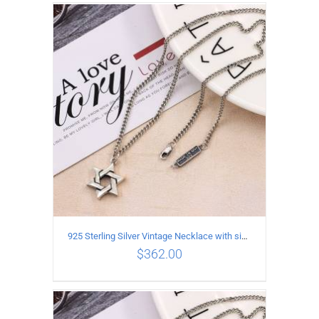
ADD TO CART
/
DETAILS
925 Sterling Silver Vintage Necklace with six-pointed star Pendant Length 65CM Width 4MM
$
362.00