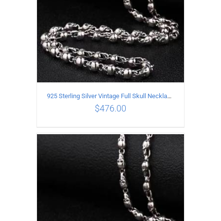
925 Sterling Silver Vintage Full Skull Necklace Length 80CM
$
476.00
ADD TO CART
/
DETAILS