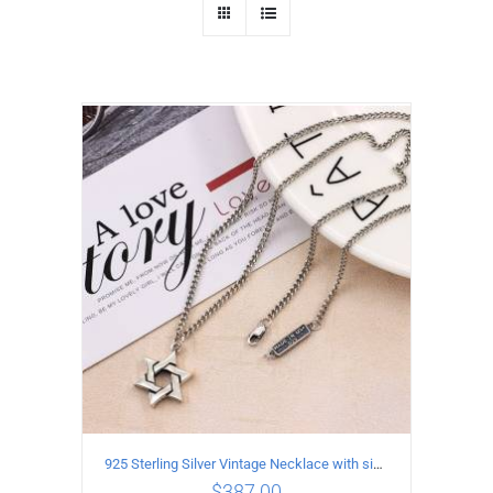
925 Sterling Silver Vintage Necklace with six-pointed star Pendant Length 75CM Width 4MM
$
387.00