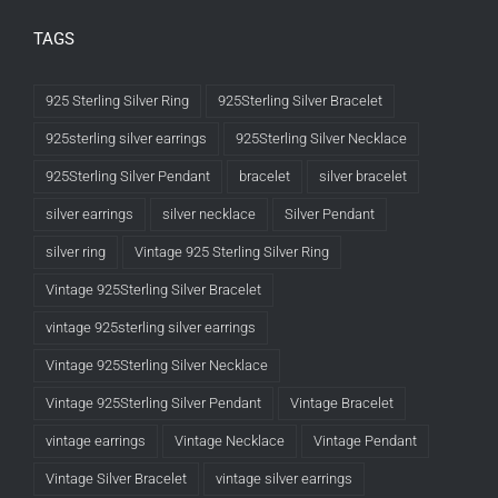
TAGS
925 Sterling Silver Ring
925Sterling Silver Bracelet
925sterling silver earrings
925Sterling Silver Necklace
925Sterling Silver Pendant
bracelet
silver bracelet
silver earrings
silver necklace
Silver Pendant
silver ring
Vintage 925 Sterling Silver Ring
Vintage 925Sterling Silver Bracelet
vintage 925sterling silver earrings
Vintage 925Sterling Silver Necklace
Vintage 925Sterling Silver Pendant
Vintage Bracelet
vintage earrings
Vintage Necklace
Vintage Pendant
Vintage Silver Bracelet
vintage silver earrings