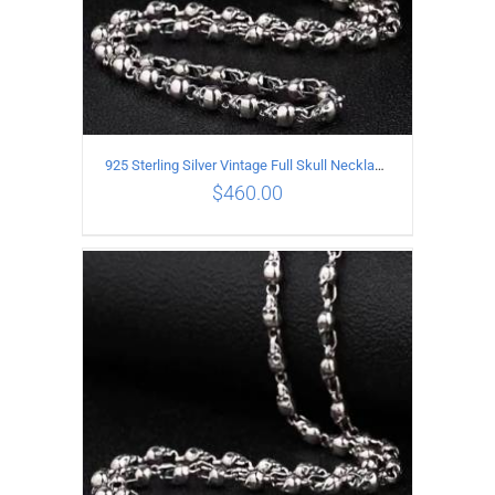
925 Sterling Silver Vintage Full Skull Necklace Length 75CM
$
460.00
ADD TO CART
/
DETAILS