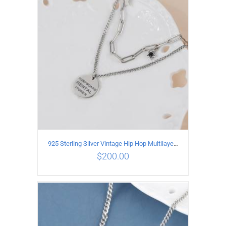
ADD TO CART
/
DETAILS
925 Sterling Silver Vintage Hip Hop Multilayer Necklace
$
200.00
ADD TO CART
/
DETAILS