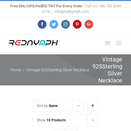
Skip
Free DHL/UPS/FedEX/TNT For Every Order
| Call Us! +86 755 3699
0218
|
info@rednymph.com
to
content
Facebook
Twitter
Instagram
Pinterest
Google+
Vintage
925Sterling
Home
/
Vintage 925Sterling Silver Necklace
Silver
Necklace
Sort by
Name
Show
18 Products