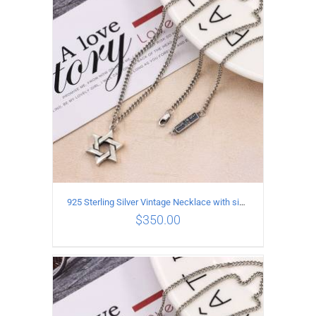
ADD TO CART
/
DETAILS
925 Sterling Silver Vintage Necklace with six-pointed star Pendant Length 60CM Width 4mm
$
350.00
ADD TO CART
/
DETAILS