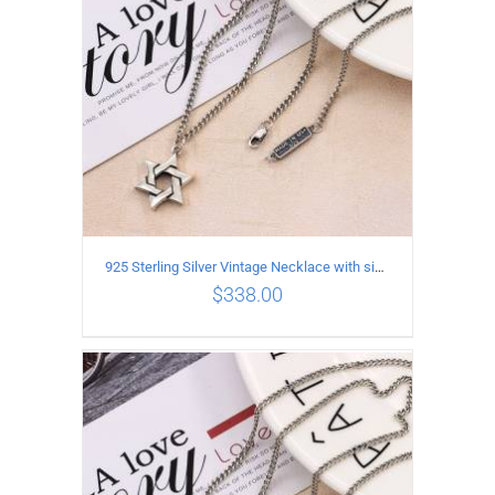
925 Sterling Silver Vintage Necklace with six-pointed star Pendant Length 55CM Width 4mm
$
338.00
ADD TO CART
/
DETAILS