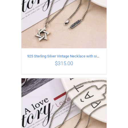
925 Sterling Silver Vintage Necklace with six-pointed star Pendant Length 50CM Width 4MM
$
315.00
ADD TO CART
/
DETAILS