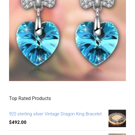
Top Rated Products
925 sterling silver Vintage Dragon King Bracelet
$
492.00