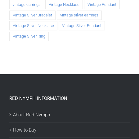
vintage earrings
Vintage Necklace
Vintage Pendant
Vintage Silver Bracelet
vintage silver earrings
Vintage Silver Necklace
Vintage Silver Pendant
Vintage Silver Ring
RED NYMPH INFORMATION
About Red Nymph
How to Buy