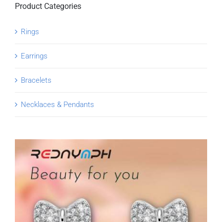
Product Categories
Rings
Earrings
Bracelets
Necklaces & Pendants