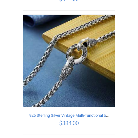
ADD TO CART
/
DETAILS
925 Sterling Silver Vintage Multi-functional buckle Necklace Length 55CM Width 4MM
$
384.00