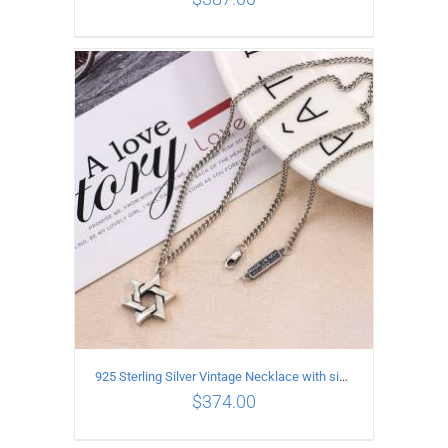
ADD TO CART
/
DETAILS
925 Sterling Silver Vintage Necklace with six-pointed star Pendant Length 70CM Width 4MM
$
374.00