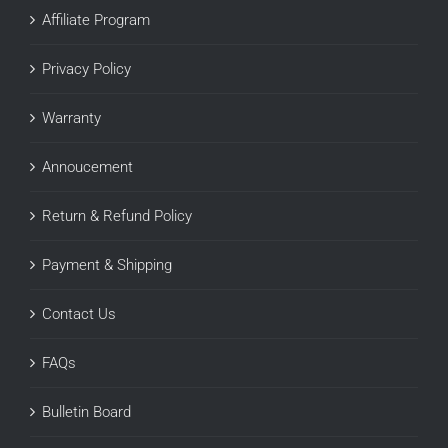
Affiliate Program
Privacy Policy
Warranty
Annoucement
Return & Refund Policy
Payment & Shipping
Contact Us
FAQs
Bulletin Board