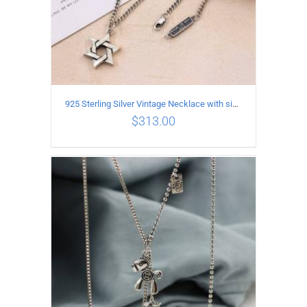
925 Sterling Silver Vintage Necklace with six-pointed star Pendant Length 45CM Width 4MM
$
313.00
ADD TO CART
/
DETAILS