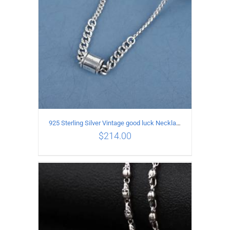
925 Sterling Silver Vintage good luck Necklace
$
214.00
ADD TO CART
/
DETAILS