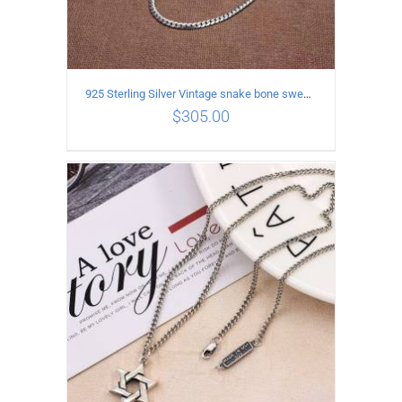
925 Sterling Silver Vintage snake bone sweater Necklace Length 75CM
$
305.00
ADD TO CART
/
DETAILS