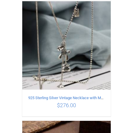
ADD TO CART
/
DETAILS
925 Sterling Silver Vintage Necklace with Multiple Pendants
$
276.00