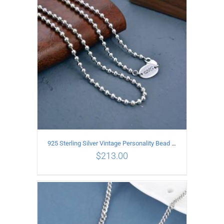
ADD TO CART
/
DETAILS
925 Sterling Silver Vintage Personality Bead chain Necklace Length 55CM
$
213.00
ADD TO CART
/
DETAILS