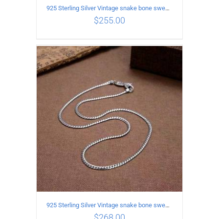
925 Sterling Silver Vintage snake bone sweater Necklace Length 55CM
$
255.00
ADD TO CART
/
DETAILS
925 Sterling Silver Vintage snake bone sweater Necklace Length 60CM
$
268.00