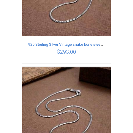
925 Sterling Silver Vintage snake bone sweater Necklace Length 70CM
$
293.00
ADD TO CART
/
DETAILS