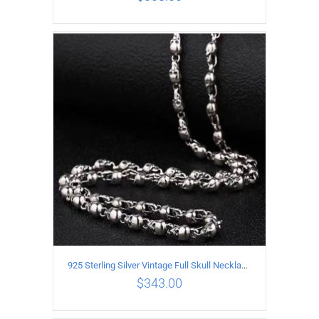
ADD TO CART
/
DETAILS
925 Sterling Silver Vintage Full Skull Necklace Length 50CM
$
343.00