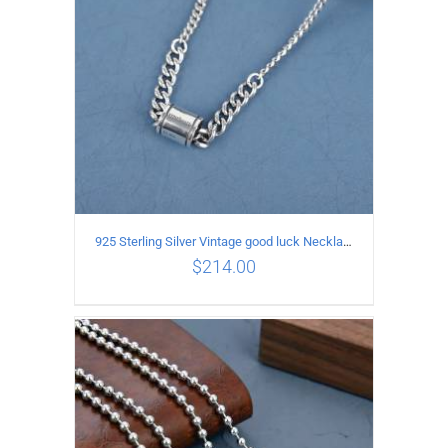
925 Sterling Silver Vintage good luck Necklace
$
214.00
ADD TO CART
/
DETAILS