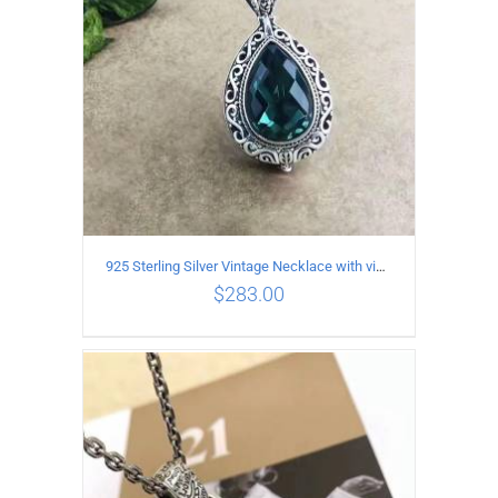
925 Sterling Silver Vintage Necklace with vintage pattern inlaid Green Diopside Pendant
$
283.00
ADD TO CART
/
DETAILS