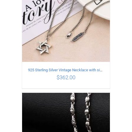
925 Sterling Silver Vintage Necklace with six-pointed star Pendant Length 65CM Width 4MM
$
362.00
ADD TO CART
/
DETAILS