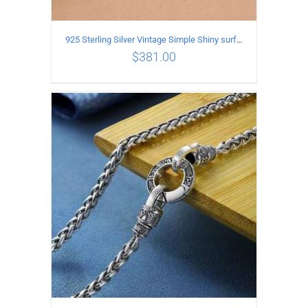
925 Sterling Silver Vintage Simple Shiny surface Necklace Length 50CM Width 5MM
$
381.00
ADD TO CART
/
DETAILS