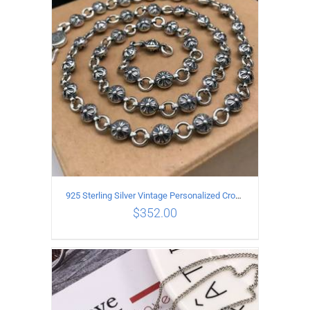
ADD TO CART
/
DETAILS
925 Sterling Silver Vintage Personalized Cross Flower Ball Necklace Length 50CM
$
352.00
ADD TO CART
/
DETAILS