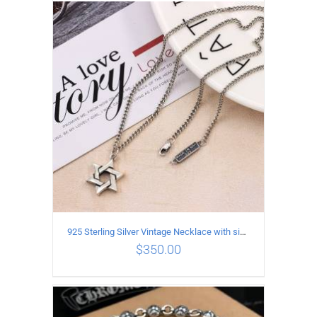
ADD TO CART
/
DETAILS
925 Sterling Silver Vintage Necklace with six-pointed star Pendant Length 60CM Width 4mm
$
350.00