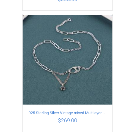
ADD TO CART
/
DETAILS
925 Sterling Silver Vintage mixed Multilayer Necklace
$
269.00