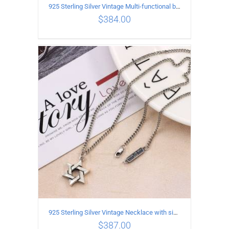
925 Sterling Silver Vintage Multi-functional buckle Necklace Length 55CM Width 4MM
$
384.00
ADD TO CART
/
DETAILS
925 Sterling Silver Vintage Necklace with six-pointed star Pendant Length 75CM Width 4MM
$
387.00