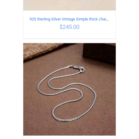
925 Sterling Silver Vintage Simple thick chain Necklace with Long tassel Pendant
$
245.00
ADD TO CART
/
DETAILS