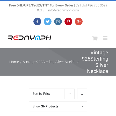
Skip
Free DHL/UPS/FedEX/TNT For Every Order
| Call Us! +86 755 3699
0218
|
info@rednymph.com
to
content
Facebook
Twitter
Instagram
Pinterest
Google+
Vintage
925Sterling
Home
/
Vintage 925Sterling Silver Necklace
Silver
Necklace
Sort by
Price
Show
36 Products