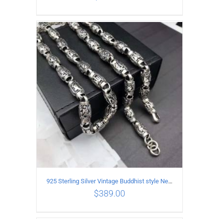
ADD TO CART
/
DETAILS
925 Sterling Silver Vintage Buddhist style Necklace Length 55CM Width 8 MM
$
389.00