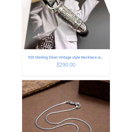
925 Sterling Silver Vintage style Necklace with Personalized graffiti bullet pendant
$
290.00
ADD TO CART
/
DETAILS