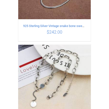
925 Sterling Silver Vintage snake bone sweater Necklace Length 50CM
$
242.00
ADD TO CART
/
DETAILS