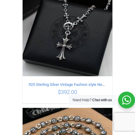
ADD TO CART
/
DETAILS
925 Sterling Silver Vintage Fashion style Necklace with Cross pendant
$
392.00
Need Help?
Chat with us
ADD TO CART
/
DETAILS