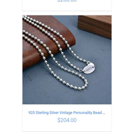
ADD TO CART
/
DETAILS
925 Sterling Silver Vintage Personality Bead chain Necklace Length 50CM
$
204.00