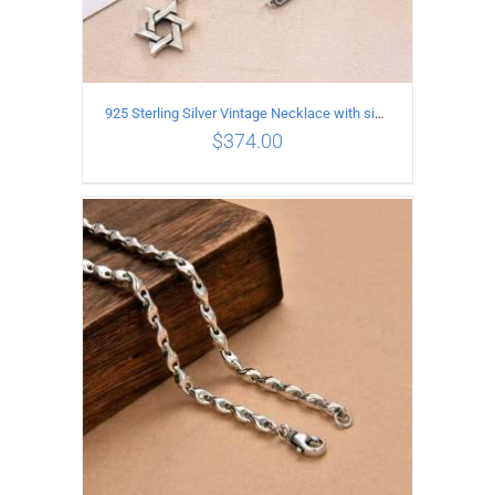
925 Sterling Silver Vintage Necklace with six-pointed star Pendant Length 70CM Width 4MM
$
374.00
ADD TO CART
/
DETAILS