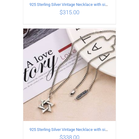
925 Sterling Silver Vintage Necklace with six-pointed star Pendant Length 50CM Width 4MM
$
315.00
ADD TO CART
/
DETAILS
925 Sterling Silver Vintage Necklace with six-pointed star Pendant Length 55CM Width 4mm
$
338.00