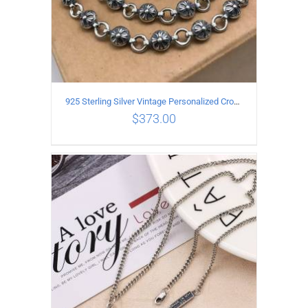
925 Sterling Silver Vintage Personalized Cross Flower Ball Necklace Length 55CM
$
373.00
ADD TO CART
/
DETAILS