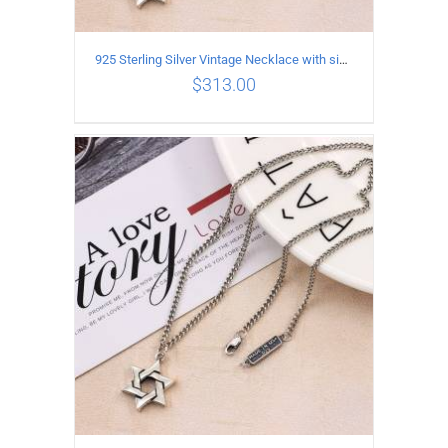
925 Sterling Silver Vintage Necklace with six-pointed star Pendant Length 45CM Width 4MM
$
313.00
ADD TO CART
/
DETAILS