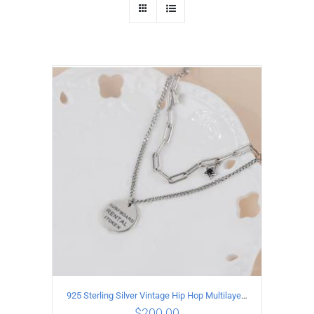
925 Sterling Silver Vintage Hip Hop Multilayer Necklace
$
200.00