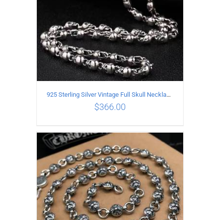
925 Sterling Silver Vintage Full Skull Necklace Length 55CM
$
366.00
ADD TO CART
/
DETAILS