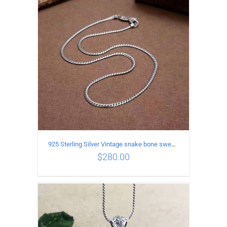
ADD TO CART
/
DETAILS
925 Sterling Silver Vintage snake bone sweater Necklace Length 65CM
$
280.00
ADD TO CART
/
DETAILS