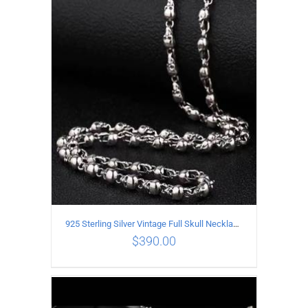
ADD TO CART
/
DETAILS
925 Sterling Silver Vintage Full Skull Necklace Length 60CM
$
390.00