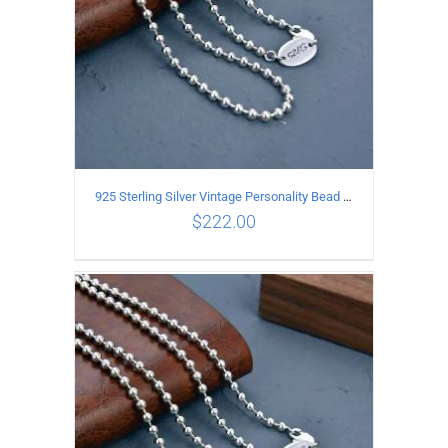
925 Sterling Silver Vintage Personality Bead chain Necklace Length 60CM
$
222.00
ADD TO CART
/
DETAILS