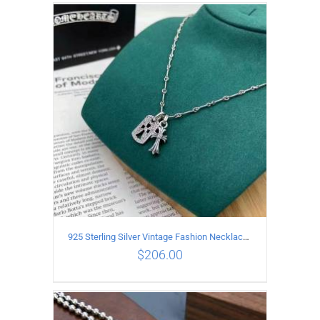
ADD TO CART
/
DETAILS
925 Sterling Silver Vintage Fashion Necklace with cross Pendant
$
206.00