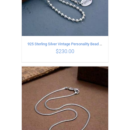
925 Sterling Silver Vintage Personality Bead chain Necklace Length 65CM
$
230.00
ADD TO CART
/
DETAILS