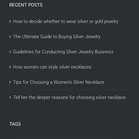
RECENT POSTS
How to decide whether to wear silver or gold jewelry
The Ultimate Guide to Buying Silver Jewelry
Guidelines for Conducting Silver Jewelry Business
How women can style silver necklaces
Tips for Choosing a Women’s Silver Necklace
Tell her the deeper reasons for choosing silver necklace
TAGS