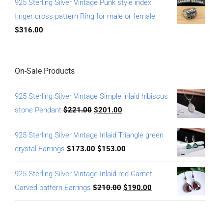
925 Sterling Silver Vintage Punk style index
finger cross pattern Ring for male or female
$
316.00
On-Sale Products
925 Sterling Silver Vintage Simple inlaid hibiscus
stone Pendant
$
221.00
$
201.00
925 Sterling Silver Vintage Inlaid Triangle green
crystal Earrings
$
173.00
$
153.00
925 Sterling Silver Vintage Inlaid red Garnet
Carved pattern Earrings
$
210.00
$
190.00