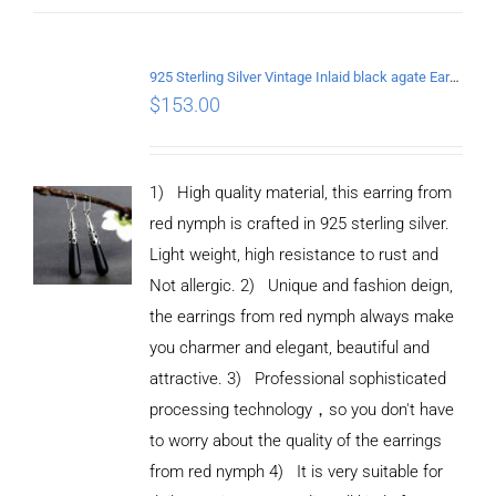
925 Sterling Silver Vintage Inlaid black agate Earrings
$
153.00
1) High quality material, this earring from
red nymph is crafted in 925 sterling silver.
Light weight, high resistance to rust and
Not allergic. 2) Unique and fashion deign,
the earrings from red nymph always make
you charmer and elegant, beautiful and
attractive. 3) Professional sophisticated
processing technology，so you don't have
to worry about the quality of the earrings
from red nymph 4) It is very suitable for