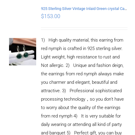
925 Sterling Silver Vintage Inlaid Green crystal Carved pattern Earrings
$
153.00
1) High quality material, this earring from
red nymph is crafted in 925 sterling silver.
Light weight, high resistance to rust and
Not allergic. 2) Unique and fashion deign,
the earrings from red nymph always make
you charmer and elegant, beautiful and
attractive. 3) Professional sophisticated
processing technology，so you don't have
to worry about the quality of the earrings
from red nymph 4) It is very suitable for
daily wearing or attending all kind of party
and banquet 5) Perfect gift, you can buy
ADD TO