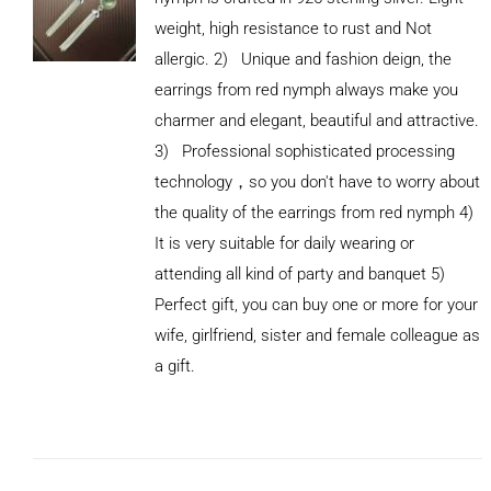
weight, high resistance to rust and Not
allergic. 2) Unique and fashion deign, the
earrings from red nymph always make you
charmer and elegant, beautiful and attractive.
3) Professional sophisticated processing
technology，so you don't have to worry about
the quality of the earrings from red nymph 4)
It is very suitable for daily wearing or
attending all kind of party and banquet 5)
Perfect gift, you can buy one or more for your
ADD TO
wife, girlfriend, sister and female colleague as
CART
/
DETAILS
a gift.