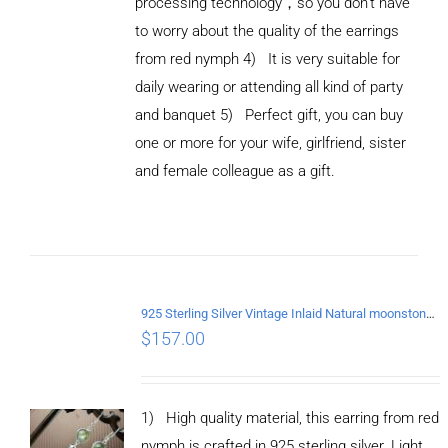
processing technology，so you don't have
to worry about the quality of the earrings
from red nymph 4) It is very suitable for
daily wearing or attending all kind of party
and banquet 5) Perfect gift, you can buy
ADD TO
CART
one or more for your wife, girlfriend, sister
/
and female colleague as a gift.
DETAILS
925 Sterling Silver Vintage Inlaid Natural moonstone Long tassel Earrings
$
157.00
1) High quality material, this earring from red
nymph is crafted in 925 sterling silver. Light