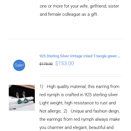
CART
one or more for your wife, girlfriend, sister
/
and female colleague as a gift.
DETAILS
925 Sterling Silver Vintage Inlaid Triangle green crystal Earrings
$
153.00
$
173.00
Sale!
1) High quality material, this earring from
red nymph is crafted in 925 sterling silver.
Light weight, high resistance to rust and
Not allergic. 2) Unique and fashion deign,
the earrings from red nymph always make
you charmer and elegant, beautiful and