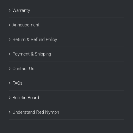
Warranty
Annoucement
Return & Refund Policy
Payment & Shipping
Contact Us
FAQs
Bulletin Board
Understand Red Nymph