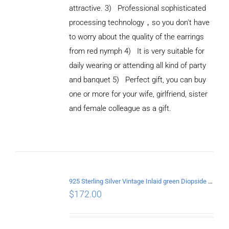
attractive. 3) Professional sophisticated
processing technology，so you don't have
to worry about the quality of the earrings
from red nymph 4) It is very suitable for
daily wearing or attending all kind of party
and banquet 5) Perfect gift, you can buy
ADD TO
CART
one or more for your wife, girlfriend, sister
/
and female colleague as a gift.
DETAILS
925 Sterling Silver Vintage Inlaid green Diopside Hollow Earrings
$
172.00