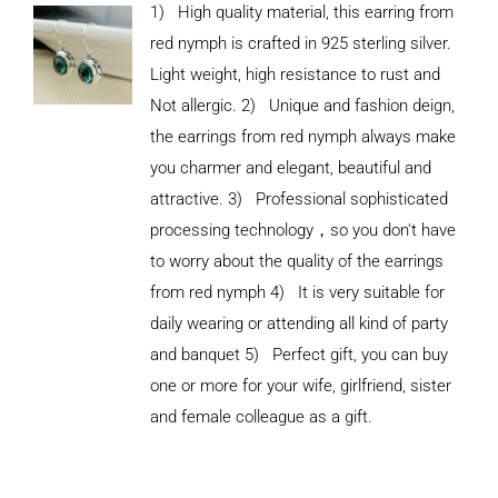
1) High quality material, this earring from
red nymph is crafted in 925 sterling silver.
Light weight, high resistance to rust and
Not allergic. 2) Unique and fashion deign,
the earrings from red nymph always make
you charmer and elegant, beautiful and
attractive. 3) Professional sophisticated
processing technology，so you don't have
to worry about the quality of the earrings
from red nymph 4) It is very suitable for
daily wearing or attending all kind of party
and banquet 5) Perfect gift, you can buy
ADD TO
CART
one or more for your wife, girlfriend, sister
/
and female colleague as a gift.
DETAILS