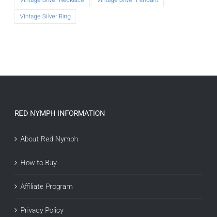
Vintage Silver Ring
RED NYMPH INFORMATION
About Red Nymph
How to Buy
Affiliate Program
Privacy Policy