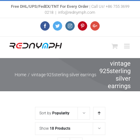
Skip
Free DHL/UPS/FedEX/TNT For Every Order
| Call Us! +86 755 3699
0218
|
info@rednymph.com
to
content
Facebook
Twitter
Instagram
Pinterest
Google+
vintage
925sterling
Home
/
vintage 925sterling silver earrings
silver
earrings
Sort by
Popularity
Show
18 Products