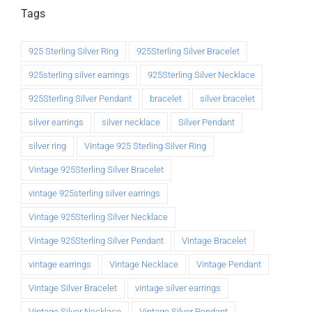
Tags
925 Sterling Silver Ring
925Sterling Silver Bracelet
925sterling silver earrings
925Sterling Silver Necklace
925Sterling Silver Pendant
bracelet
silver bracelet
silver earrings
silver necklace
Silver Pendant
silver ring
Vintage 925 Sterling Silver Ring
Vintage 925Sterling Silver Bracelet
vintage 925sterling silver earrings
Vintage 925Sterling Silver Necklace
Vintage 925Sterling Silver Pendant
Vintage Bracelet
vintage earrings
Vintage Necklace
Vintage Pendant
Vintage Silver Bracelet
vintage silver earrings
Vintage Silver Necklace
Vintage Silver Pendant