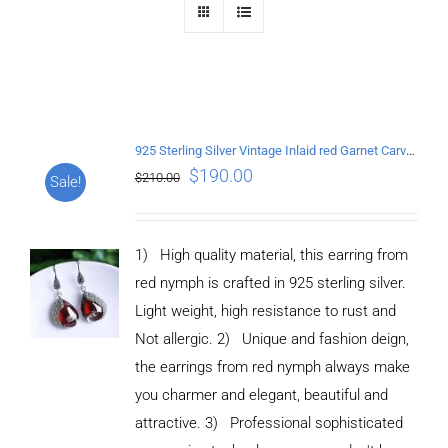
925 Sterling Silver Vintage Inlaid red Garnet Carved pattern Earrings
$
190.00
$
210.00
Sale!
1) High quality material, this earring from
red nymph is crafted in 925 sterling silver.
Light weight, high resistance to rust and
Not allergic. 2) Unique and fashion deign,
the earrings from red nymph always make
you charmer and elegant, beautiful and
attractive. 3) Professional sophisticated