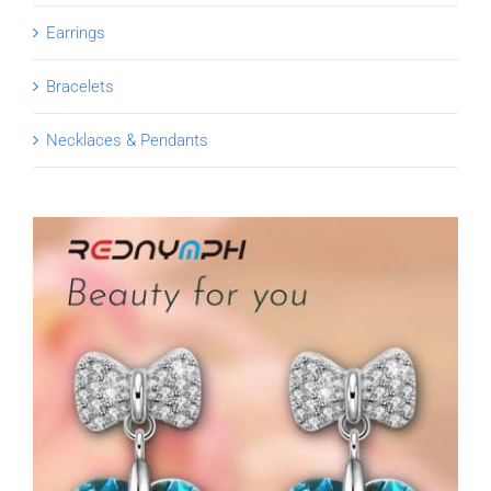
Earrings
Bracelets
Necklaces & Pendants