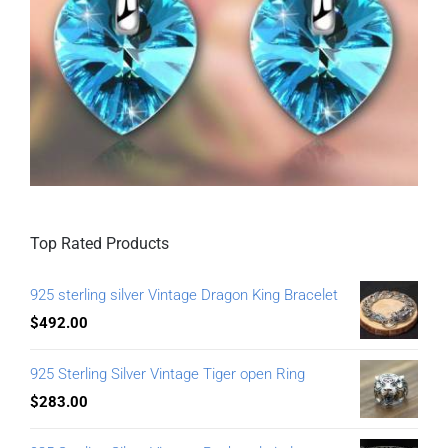
Top Rated Products
925 sterling silver Vintage Dragon King Bracelet
$
492.00
925 Sterling Silver Vintage Tiger open Ring
$
283.00