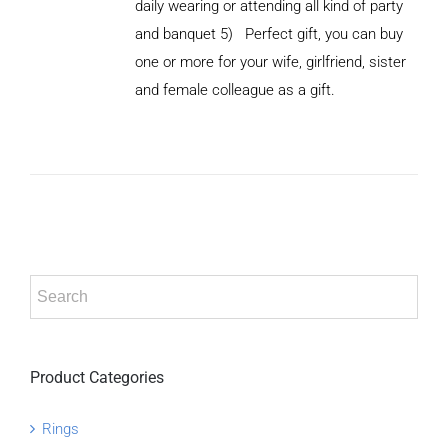
daily wearing or attending all kind of party
and banquet 5) Perfect gift, you can buy
ADD TO
CART
one or more for your wife, girlfriend, sister
/
and female colleague as a gift.
DETAILS
Product Categories
Rings