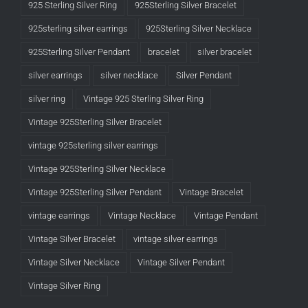
925 Sterling Silver Ring
925Sterling Silver Bracelet
925sterling silver earrings
925Sterling Silver Necklace
925Sterling Silver Pendant
bracelet
silver bracelet
silver earrings
silver necklace
Silver Pendant
silver ring
Vintage 925 Sterling Silver Ring
Vintage 925Sterling Silver Bracelet
vintage 925sterling silver earrings
Vintage 925Sterling Silver Necklace
Vintage 925Sterling Silver Pendant
Vintage Bracelet
vintage earrings
Vintage Necklace
Vintage Pendant
Vintage Silver Bracelet
vintage silver earrings
Vintage Silver Necklace
Vintage Silver Pendant
Vintage Silver Ring