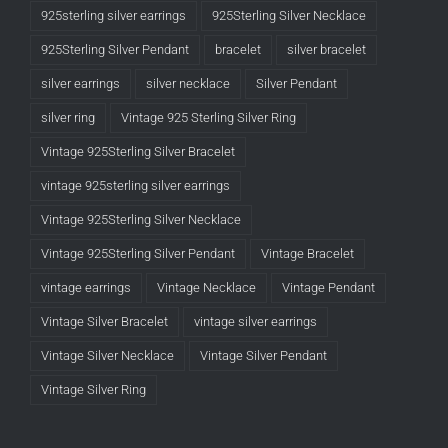
925sterling silver earrings
925Sterling Silver Necklace
925Sterling Silver Pendant
bracelet
silver bracelet
silver earrings
silver necklace
Silver Pendant
silver ring
Vintage 925 Sterling Silver Ring
Vintage 925Sterling Silver Bracelet
vintage 925sterling silver earrings
Vintage 925Sterling Silver Necklace
Vintage 925Sterling Silver Pendant
Vintage Bracelet
vintage earrings
Vintage Necklace
Vintage Pendant
Vintage Silver Bracelet
vintage silver earrings
Vintage Silver Necklace
Vintage Silver Pendant
Vintage Silver Ring