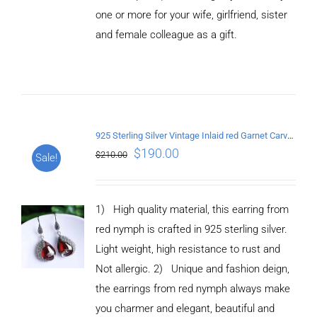
CART
one or more for your wife, girlfriend, sister
/
and female colleague as a gift.
DETAILS
925 Sterling Silver Vintage Inlaid red Garnet Carved pattern Earrings
$
190.00
$
210.00
Sale!
1) High quality material, this earring from
red nymph is crafted in 925 sterling silver.
Light weight, high resistance to rust and
Not allergic. 2) Unique and fashion deign,
the earrings from red nymph always make
you charmer and elegant, beautiful and