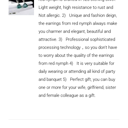
Light weight, high resistance to rust and
Not allergic. 2) Unique and fashion deign,
the earrings from red nymph always make
you charmer and elegant, beautiful and
attractive. 3) Professional sophisticated
processing technology，so you don't have
to worry about the quality of the earrings
from red nymph 4) It is very suitable for
daily wearing or attending all kind of party
and banquet 5) Perfect gift, you can buy
ADD TO
CART
one or more for your wife, girlfriend, sister
/
and female colleague as a gift.
DETAILS