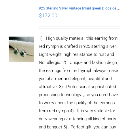
925 Sterling Silver Vintage Inlaid green Diopside Hollow Earrings
$
172.00
1) High quality material, this earring from
red nymph is crafted in 925 sterling silver.
Light weight, high resistance to rust and
Not allergic. 2) Unique and fashion deign,
the earrings from red nymph always make
you charmer and elegant, beautiful and
attractive. 3) Professional sophisticated
processing technology，so you don't have
to worry about the quality of the earrings
from red nymph 4) It is very suitable for
daily wearing or attending all kind of party
and banquet 5) Perfect gift, you can buy
ADD TO