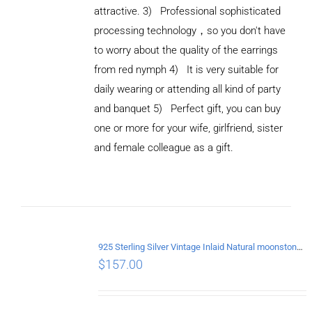
attractive. 3) Professional sophisticated
processing technology，so you don't have
to worry about the quality of the earrings
from red nymph 4) It is very suitable for
daily wearing or attending all kind of party
and banquet 5) Perfect gift, you can buy
ADD TO
CART
one or more for your wife, girlfriend, sister
/
and female colleague as a gift.
DETAILS
925 Sterling Silver Vintage Inlaid Natural moonstone Long tassel Earrings
$
157.00