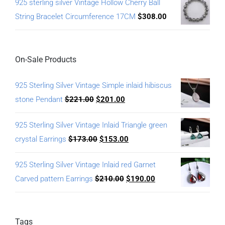
925 sterling silver Vintage Hollow Cherry Ball
String Bracelet Circumference 17CM
$
308.00
On-Sale Products
925 Sterling Silver Vintage Simple inlaid hibiscus
stone Pendant
$
221.00
$
201.00
925 Sterling Silver Vintage Inlaid Triangle green
crystal Earrings
$
173.00
$
153.00
925 Sterling Silver Vintage Inlaid red Garnet
Carved pattern Earrings
$
210.00
$
190.00
Tags