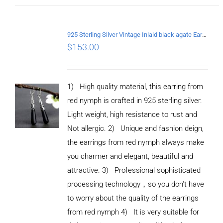
925 Sterling Silver Vintage Inlaid black agate Earrings
$
153.00
1) High quality material, this earring from
red nymph is crafted in 925 sterling silver.
Light weight, high resistance to rust and
Not allergic. 2) Unique and fashion deign,
the earrings from red nymph always make
you charmer and elegant, beautiful and
attractive. 3) Professional sophisticated
processing technology，so you don't have
to worry about the quality of the earrings
from red nymph 4) It is very suitable for