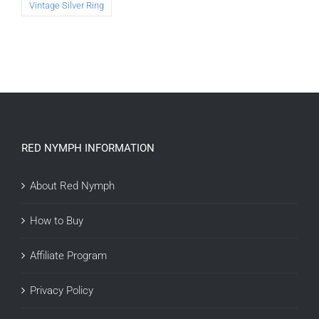
Vintage Silver Ring
RED NYMPH INFORMATION
About Red Nymph
How to Buy
Affiliate Program
Privacy Policy