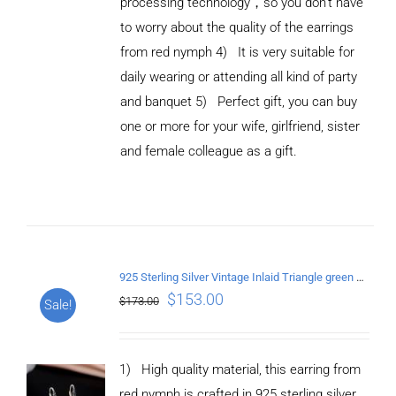
processing technology，so you don't have
to worry about the quality of the earrings
from red nymph 4) It is very suitable for
daily wearing or attending all kind of party
and banquet 5) Perfect gift, you can buy
ADD TO
CART
one or more for your wife, girlfriend, sister
/
and female colleague as a gift.
DETAILS
925 Sterling Silver Vintage Inlaid Triangle green crystal Earrings
$
153.00
$
173.00
Sale!
1) High quality material, this earring from
red nymph is crafted in 925 sterling silver.