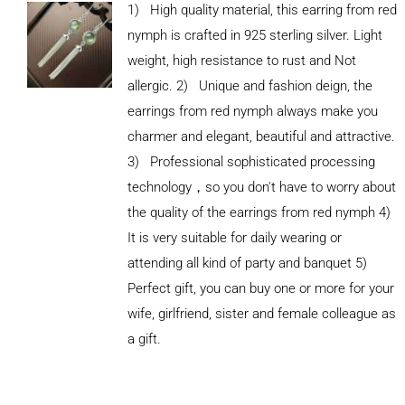
1) High quality material, this earring from red
nymph is crafted in 925 sterling silver. Light
weight, high resistance to rust and Not
allergic. 2) Unique and fashion deign, the
earrings from red nymph always make you
charmer and elegant, beautiful and attractive.
3) Professional sophisticated processing
technology，so you don't have to worry about
the quality of the earrings from red nymph 4)
It is very suitable for daily wearing or
attending all kind of party and banquet 5)
Perfect gift, you can buy one or more for your
ADD TO
wife, girlfriend, sister and female colleague as
CART
/
DETAILS
a gift.