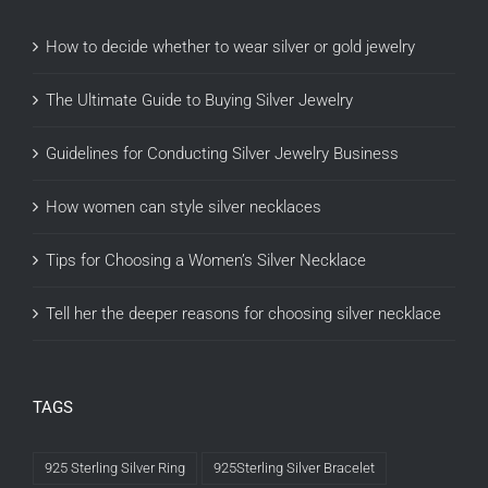
How to decide whether to wear silver or gold jewelry
The Ultimate Guide to Buying Silver Jewelry
Guidelines for Conducting Silver Jewelry Business
How women can style silver necklaces
Tips for Choosing a Women’s Silver Necklace
Tell her the deeper reasons for choosing silver necklace
TAGS
925 Sterling Silver Ring
925Sterling Silver Bracelet