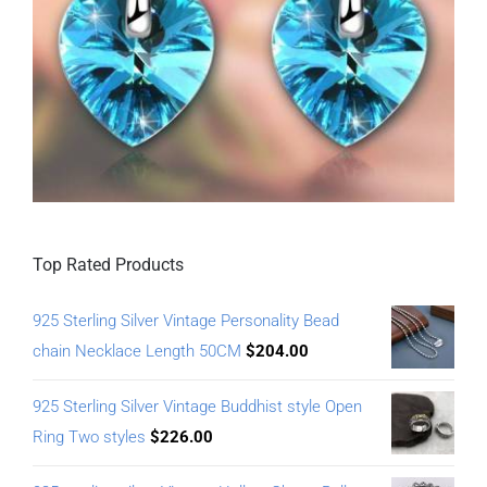
Top Rated Products
925 Sterling Silver Vintage Personality Bead
chain Necklace Length 50CM
$
204.00
925 Sterling Silver Vintage Buddhist style Open
Ring Two styles
$
226.00