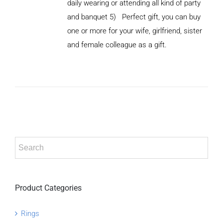
daily wearing or attending all kind of party
and banquet 5) Perfect gift, you can buy
ADD TO
CART
one or more for your wife, girlfriend, sister
/
and female colleague as a gift.
DETAILS
Product Categories
Rings