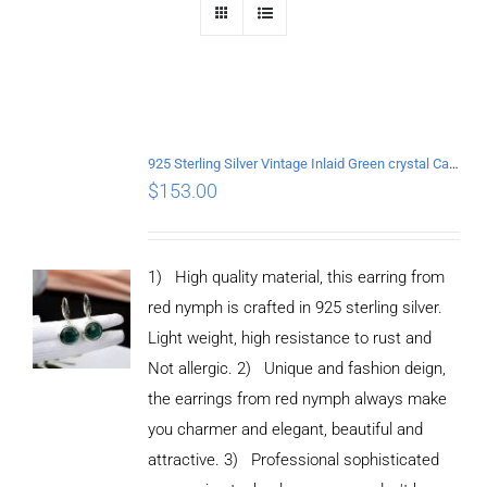
925 Sterling Silver Vintage Inlaid Green crystal Carved pattern Earrings
$
153.00
1) High quality material, this earring from
red nymph is crafted in 925 sterling silver.
Light weight, high resistance to rust and
Not allergic. 2) Unique and fashion deign,
the earrings from red nymph always make
you charmer and elegant, beautiful and
attractive. 3) Professional sophisticated