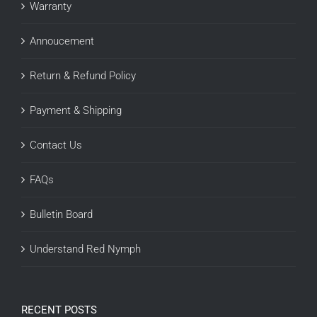
Warranty
Annoucement
Return & Refund Policy
Payment & Shipping
Contact Us
FAQs
Bulletin Board
Understand Red Nymph
RECENT POSTS