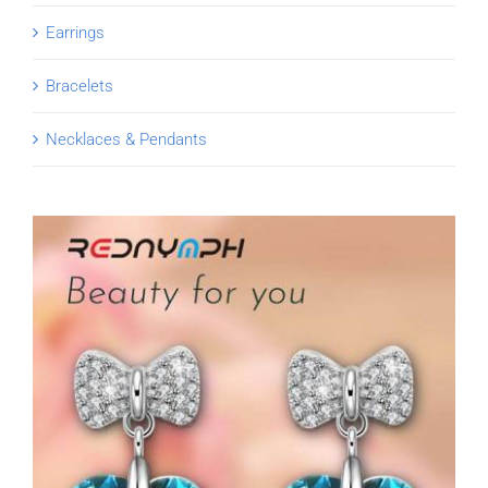
Earrings
Bracelets
Necklaces & Pendants