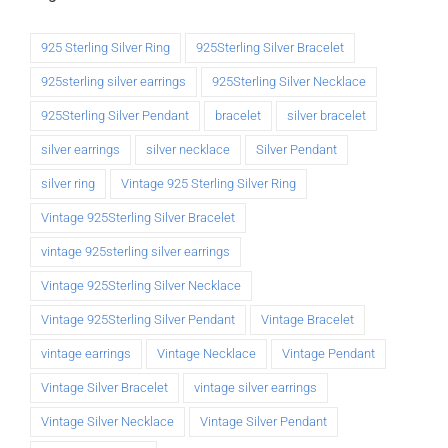
925 Sterling Silver Ring
925Sterling Silver Bracelet
925sterling silver earrings
925Sterling Silver Necklace
925Sterling Silver Pendant
bracelet
silver bracelet
silver earrings
silver necklace
Silver Pendant
silver ring
Vintage 925 Sterling Silver Ring
Vintage 925Sterling Silver Bracelet
vintage 925sterling silver earrings
Vintage 925Sterling Silver Necklace
Vintage 925Sterling Silver Pendant
Vintage Bracelet
vintage earrings
Vintage Necklace
Vintage Pendant
Vintage Silver Bracelet
vintage silver earrings
Vintage Silver Necklace
Vintage Silver Pendant