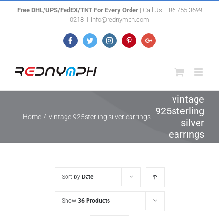
Skip
Free DHL/UPS/FedEX/TNT For Every Order
| Call Us! +86 755 3699
0218
|
info@rednymph.com
to
content
Facebook
Twitter
Instagram
Pinterest
Google+
vintage
925sterling
Home
/
vintage 925sterling silver earrings
silver
earrings
Sort by
Date
Show
36 Products