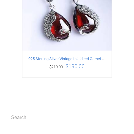
925 Sterling Silver Vintage Inlaid red Garnet Carved pattern Earrings
$
190.00
$
210.00
ADD TO CART
/
DETAILS