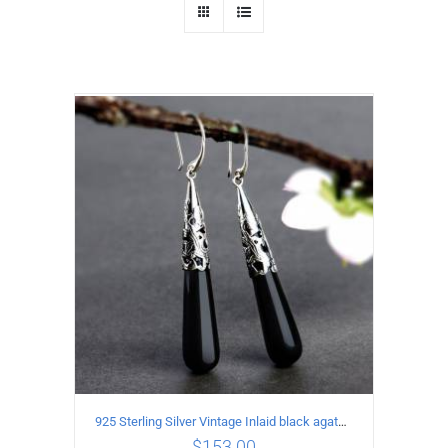
925 Sterling Silver Vintage Inlaid black agate Earrings
$
153.00