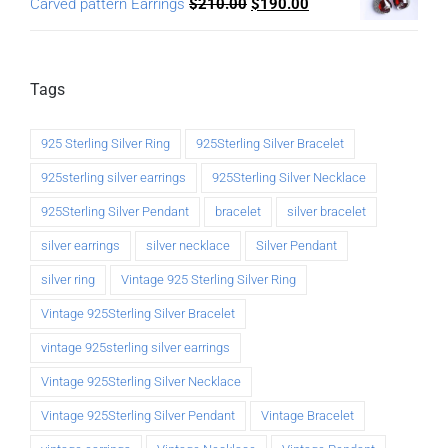
Carved pattern Earrings
$
210.00
$
190.00
Tags
925 Sterling Silver Ring
925Sterling Silver Bracelet
925sterling silver earrings
925Sterling Silver Necklace
925Sterling Silver Pendant
bracelet
silver bracelet
silver earrings
silver necklace
Silver Pendant
silver ring
Vintage 925 Sterling Silver Ring
Vintage 925Sterling Silver Bracelet
vintage 925sterling silver earrings
Vintage 925Sterling Silver Necklace
Vintage 925Sterling Silver Pendant
Vintage Bracelet