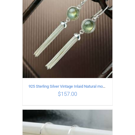
ADD TO CART
/
DETAILS
925 Sterling Silver Vintage Inlaid Natural moonstone Long tassel Earrings
$
157.00
ADD TO CART
/
DETAILS