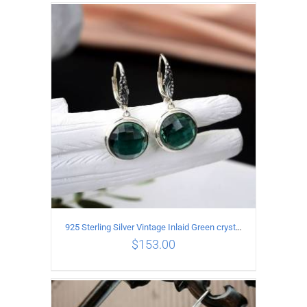
ADD TO CART
/
DETAILS
925 Sterling Silver Vintage Inlaid Green crystal Carved pattern Earrings
$
153.00