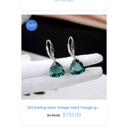
Sale!
ADD TO CART
/
DETAILS
925 Sterling Silver Vintage Inlaid Triangle green crystal Earrings
$
153.00
$
173.00