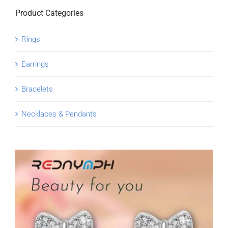
Product Categories
Rings
Earrings
Bracelets
Necklaces & Pendants