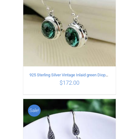
925 Sterling Silver Vintage Inlaid green Diopside Hollow Earrings
$
172.00
Sale!
ADD TO CART
/
DETAILS