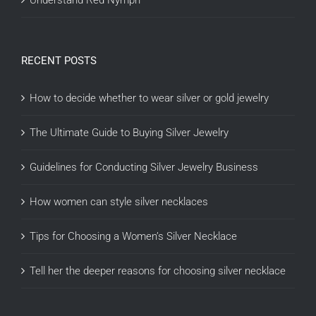
Understand Red Nymph
RECENT POSTS
How to decide whether to wear silver or gold jewelry
The Ultimate Guide to Buying Silver Jewelry
Guidelines for Conducting Silver Jewelry Business
How women can style silver necklaces
Tips for Choosing a Women’s Silver Necklace
Tell her the deeper reasons for choosing silver necklace