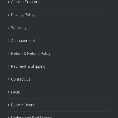
Affiliate Program
Privacy Policy
Warranty
Annoucement
Return & Refund Policy
Payment & Shipping
Contact Us
FAQs
Bulletin Board