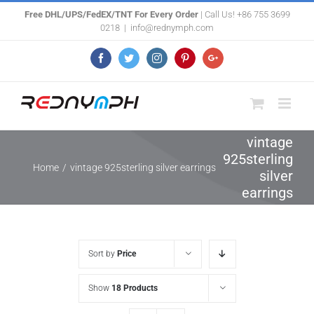
Skip
Free DHL/UPS/FedEX/TNT For Every Order
| Call Us! +86 755 3699
0218
|
info@rednymph.com
to
content
Facebook
Twitter
Instagram
Pinterest
Google+
vintage
925sterling
Home
/
vintage 925sterling silver earrings
silver
earrings
Sort by
Price
Show
18 Products