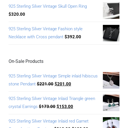
925 Sterling Silver Vintage Skull Open Ring
$
320.00
925 Sterling Silver Vintage Fashion style
Necklace with Cross pendant
$
392.00
On-Sale Products
925 Sterling Silver Vintage Simple inlaid hibiscus
stone Pendant
$
221.00
$
201.00
925 Sterling Silver Vintage Inlaid Triangle green
crystal Earrings
$
173.00
$
153.00
925 Sterling Silver Vintage Inlaid red Garnet