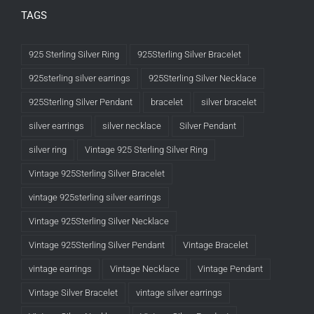
TAGS
925 Sterling Silver Ring
925Sterling Silver Bracelet
925sterling silver earrings
925Sterling Silver Necklace
925Sterling Silver Pendant
bracelet
silver bracelet
silver earrings
silver necklace
Silver Pendant
silver ring
Vintage 925 Sterling Silver Ring
Vintage 925Sterling Silver Bracelet
vintage 925sterling silver earrings
Vintage 925Sterling Silver Necklace
Vintage 925Sterling Silver Pendant
Vintage Bracelet
vintage earrings
Vintage Necklace
Vintage Pendant
Vintage Silver Bracelet
vintage silver earrings