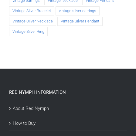
vintage earrings
Vintage Necklace
Vintage Pendant
Vintage Silver Bracelet
vintage silver earrings
Vintage Silver Necklace
Vintage Silver Pendant
Vintage Silver Ring
RED NYMPH INFORMATION
About Red Nymph
How to Buy