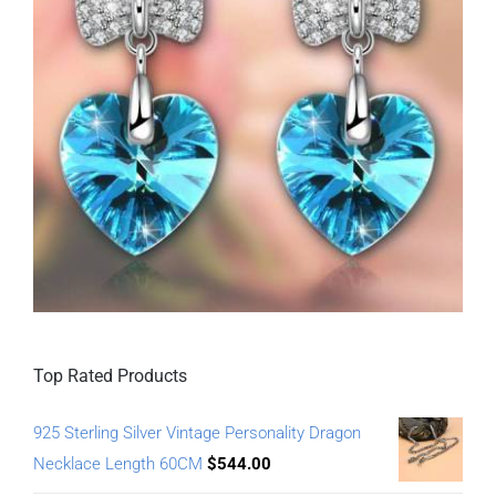
Top Rated Products
925 Sterling Silver Vintage Personality Dragon
Necklace Length 60CM
$
544.00