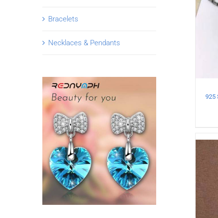
Bracelets
Necklaces & Pendants