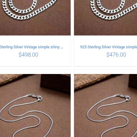
925 Sterling Silver Vintage simple shiny surface Necklace Length 55 CM Width 8MM
$
498.00
$
476.00
ADD TO CART
/
DETAILS
ADD TO CART
/
DETA