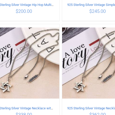
925 Sterling Silver Vintage Hip Hop Multilayer Necklace
$
200.00
$
245.00
ADD TO CART
/
DETAILS
ADD TO CART
/
DETA
925 Sterling Silver Vintage Necklace with six-pointed star Pendant Length 55CM Width 4mm
$
338.00
$
362.00