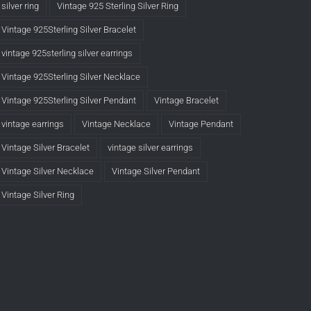
silver ring
Vintage 925 Sterling Silver Ring
Vintage 925Sterling Silver Bracelet
vintage 925sterling silver earrings
Vintage 925Sterling Silver Necklace
Vintage 925Sterling Silver Pendant
Vintage Bracelet
vintage earrings
Vintage Necklace
Vintage Pendant
Vintage Silver Bracelet
vintage silver earrings
Vintage Silver Necklace
Vintage Silver Pendant
Vintage Silver Ring