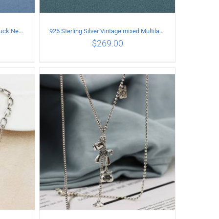
925 Sterling Silver Vintage good luck Necklace
925 Sterling Silver Vintage mixed Multilayer Necklace
$
269.00
ILS
ADD TO CART
/
DETAILS