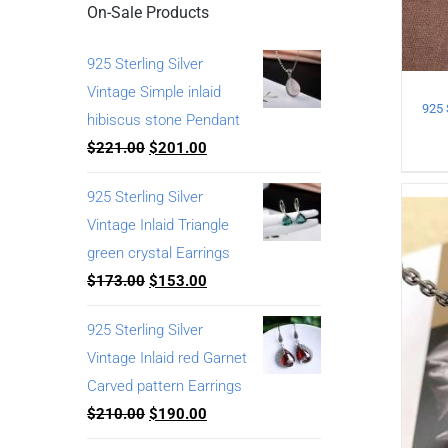
On-Sale Products
925 Sterling Silver
Vintage Simple inlaid
hibiscus stone Pendant
$
221.00
$
201.00
925 Sterling Silver
Vintage Inlaid Triangle
green crystal Earrings
$
173.00
$
153.00
925 Sterling Silver
Vintage Inlaid red Garnet
Carved pattern Earrings
$
210.00
$
190.00