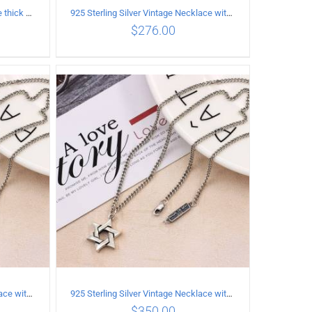
925 Sterling Silver Vintage Simple thick chain Necklace with Long tassel Pendant
925 Sterling Silver Vintage Necklace with Multiple Pendants
$
276.00
ILS
ADD TO CART
/
DETAILS
925 Sterling Silver Vintage Necklace with six-pointed star Pendant Length 65CM Width 4MM
925 Sterling Silver Vintage Necklace with six-pointed star Pendant Length 60CM Width 4mm
$
350.00