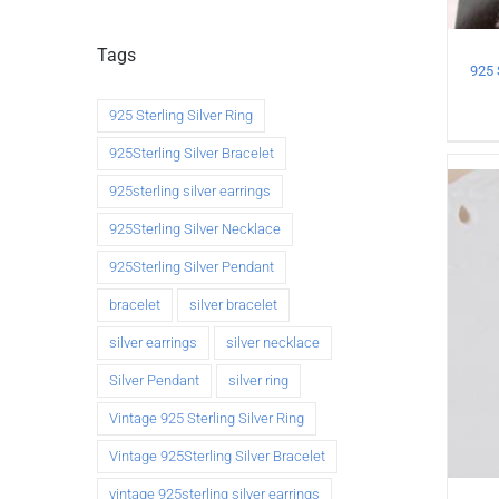
Tags
925 Sterling Silver Ring
925Sterling Silver Bracelet
925sterling silver earrings
925Sterling Silver Necklace
925Sterling Silver Pendant
bracelet
silver bracelet
silver earrings
silver necklace
Silver Pendant
silver ring
Vintage 925 Sterling Silver Ring
Vintage 925Sterling Silver Bracelet
vintage 925sterling silver earrings