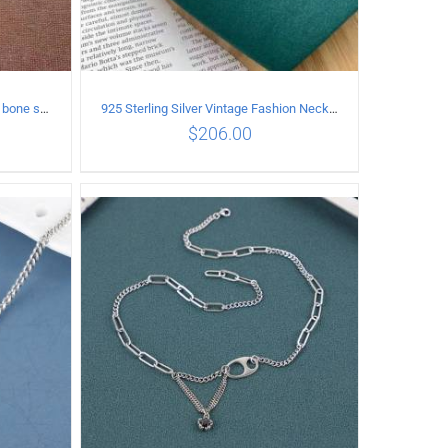
925 Sterling Silver Vintage snake bone sweater Necklace Length 50CM
925 Sterling Silver Vintage Fashion Necklace with cross Pendant
$
206.00
ILS
ADD TO CART
/
DETAILS