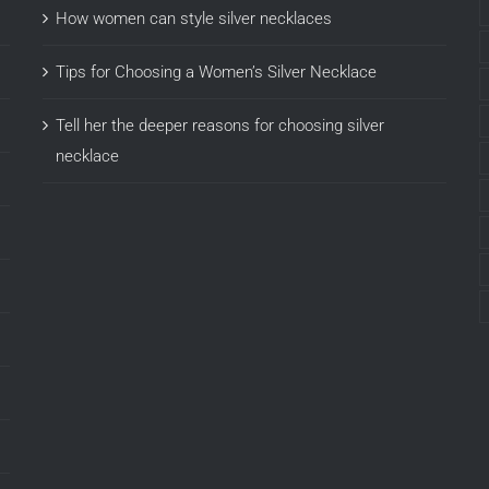
How women can style silver necklaces
Tips for Choosing a Women’s Silver Necklace
Tell her the deeper reasons for choosing silver
necklace