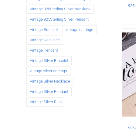
Vintage 925Sterling Silver Necklace
Vintage 925Sterling Silver Pendant
Vintage Bracelet
vintage earrings
Vintage Necklace
Vintage Pendant
Vintage Silver Bracelet
vintage silver earrings
Vintage Silver Necklace
Vintage Silver Pendant
Vintage Silver Ring