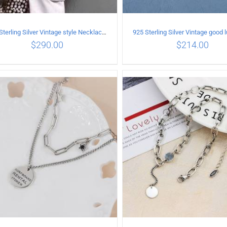
925 Sterling Silver Vintage style Necklace with Personalized graffiti bullet pendant
$
290.00
$
214.00
ADD TO CART
/
DETAILS
ADD TO CART
/
DETA