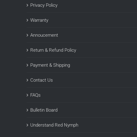
Privacy Policy
Warranty
Annoucement
Return & Refund Policy
Payment & Shipping
Contact Us
FAQs
Bulletin Board
Understand Red Nymph