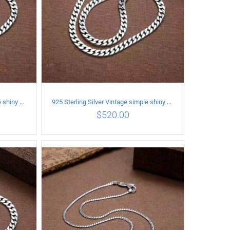
925 Sterling Silver Vintage simple shiny surface Necklace Length 65CM Width 8MM
925 Sterling Silver Vintage simple shiny surface Necklace Length 60CM Width 8MM
$
520.00
ILS
ADD TO CART
/
DETAILS