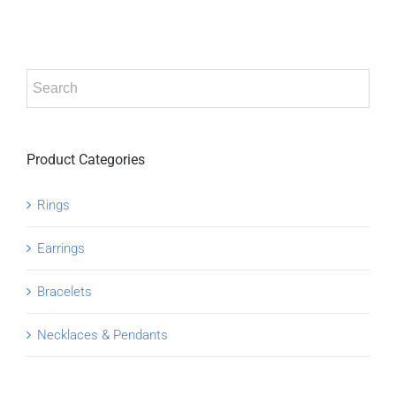
Product Categories
Rings
Earrings
Bracelets
Necklaces & Pendants