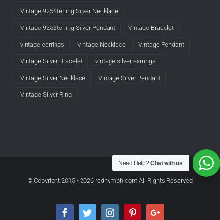
Vintage 925Sterling Silver Necklace
Vintage 925Sterling Silver Pendant
Vintage Bracelet
vintage earrings
Vintage Necklace
Vintage Pendant
Vintage Silver Bracelet
vintage silver earrings
Vintage Silver Necklace
Vintage Silver Pendant
Vintage Silver Ring
Need Help?
Chat with us
© Copyright 2015 -
2026 rednymph.com All Rights Reserved
Facebook
Twitter
Instagram
Pinterest
Google+