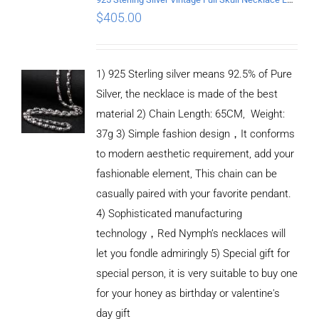
$
405.00
1) 925 Sterling silver means 92.5% of Pure
Silver, the necklace is made of the best
material 2) Chain Length: 65CM, Weight:
37g 3) Simple fashion design，It conforms
to modern aesthetic requirement, add your
fashionable element, This chain can be
casually paired with your favorite pendant.
4) Sophisticated manufacturing
technology，Red Nymph’s necklaces will
let you fondle admiringly 5) Special gift for
special person, it is very suitable to buy one
for your honey as birthday or valentine's
ADD TO
CART
day gift