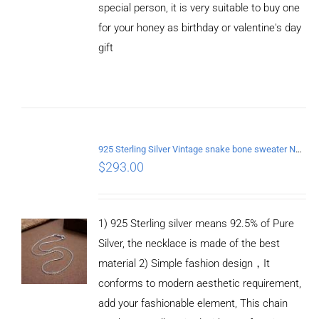
special person, it is very suitable to buy one
for your honey as birthday or valentine's day
gift
ADD TO
CART
/
DETAILS
925 Sterling Silver Vintage snake bone sweater Necklace Length 70CM
$
293.00
1) 925 Sterling silver means 92.5% of Pure
Silver, the necklace is made of the best
material 2) Simple fashion design，It
conforms to modern aesthetic requirement,
add your fashionable element, This chain