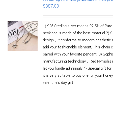
$
387.00
1) 925 Sterling silver means 92.5% of Pure S
necklace is made of the best material 2) S
design，It conforms to modern aesthetic 
add your fashionable element, This chain c
paired with your favorite pendant. 3) Sophi
manufacturing technology，Red Nymph’s n
let you fondle admiringly 4) Special gift for
it is very suitable to buy one for your honey
valentine's day gift
ADD TO CART