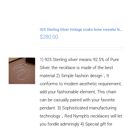
925 Sterling Silver Vintage snake bone sweater Necklace Length 65CM
$
280.00
1) 925 Sterling silver means 92.5% of Pure
Silver, the necklace is made of the best
material 2) Simple fashion design，It
conforms to modern aesthetic requirement,
add your fashionable element, This chain
can be casually paired with your favorite
pendant. 3) Sophisticated manufacturing
technology，Red Nymph’s necklaces will let
you fondle admiringly 4) Special gift for