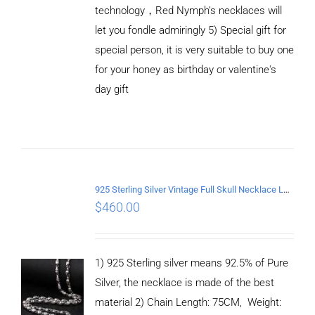
technology，Red Nymph’s necklaces will
let you fondle admiringly 5) Special gift for
special person, it is very suitable to buy one
for your honey as birthday or valentine's
ADD TO
CART
day gift
/
DETAILS
925 Sterling Silver Vintage Full Skull Necklace Length 75CM
$
460.00
1) 925 Sterling silver means 92.5% of Pure
Silver, the necklace is made of the best
material 2) Chain Length: 75CM, Weight: