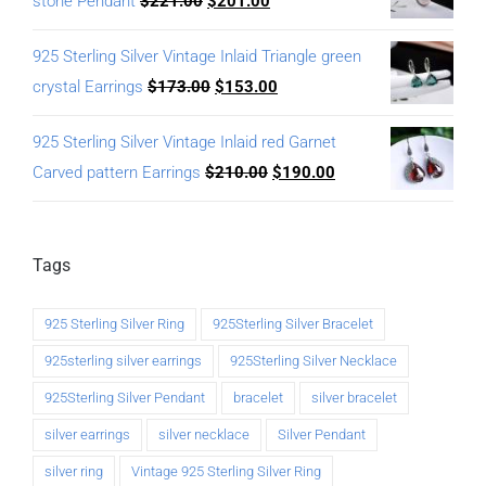
stone Pendant
$
221.00
$
201.00
925 Sterling Silver Vintage Inlaid Triangle green
crystal Earrings
$
173.00
$
153.00
925 Sterling Silver Vintage Inlaid red Garnet
Carved pattern Earrings
$
210.00
$
190.00
Tags
925 Sterling Silver Ring
925Sterling Silver Bracelet
925sterling silver earrings
925Sterling Silver Necklace
925Sterling Silver Pendant
bracelet
silver bracelet
silver earrings
silver necklace
Silver Pendant
silver ring
Vintage 925 Sterling Silver Ring