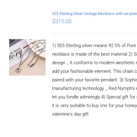
ADD TO CART
/
DETAILS
$
315.00
1) 925 Sterling silver means 92.5% of Pure S
necklace is made of the best material 2) S
design，It conforms to modern aesthetic 
add your fashionable element, This chain c
paired with your favorite pendant. 3) Sophi
manufacturing technology，Red Nymph’s n
let you fondle admiringly 4) Special gift for
it is very suitable to buy one for your honey
valentine's day gift