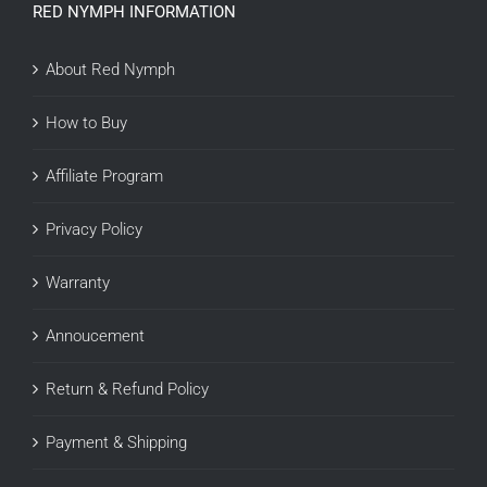
RED NYMPH INFORMATION
About Red Nymph
How to Buy
Affiliate Program
Privacy Policy
Warranty
Annoucement
Return & Refund Policy
Payment & Shipping