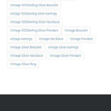
Vintage 925Sterling Silver Bracelet
vintage 925sterling silver earrings
Vintage 925Sterling Silver Necklace
Vintage 925Sterling Silver Pendant
Vintage Bracelet
vintage earrings
Vintage Necklace
Vintage Pendant
Vintage Silver Bracelet
vintage silver earrings
Vintage Silver Necklace
Vintage Silver Pendant
Vintage Silver Ring