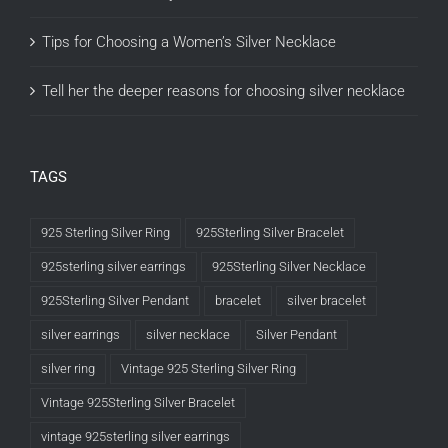
Tips for Choosing a Women’s Silver Necklace
Tell her the deeper reasons for choosing silver necklace
TAGS
925 Sterling Silver Ring
925Sterling Silver Bracelet
925sterling silver earrings
925Sterling Silver Necklace
925Sterling Silver Pendant
bracelet
silver bracelet
silver earrings
silver necklace
Silver Pendant
silver ring
Vintage 925 Sterling Silver Ring
Vintage 925Sterling Silver Bracelet
vintage 925sterling silver earrings