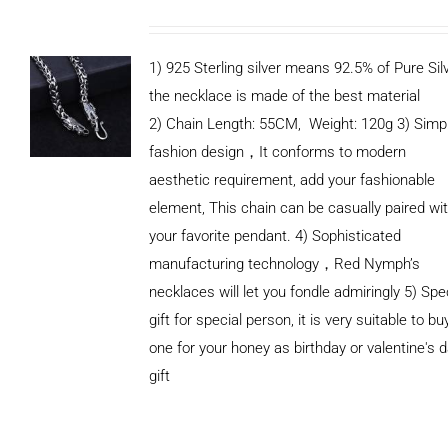
1) 925 Sterling silver means 92.5% of Pure Silv
the necklace is made of the best material
2) Chain Length: 55CM, Weight: 120g 3) Simp
fashion design，It conforms to modern
aesthetic requirement, add your fashionable
element, This chain can be casually paired wi
your favorite pendant. 4) Sophisticated
manufacturing technology，Red Nymph’s
necklaces will let you fondle admiringly 5) Spe
gift for special person, it is very suitable to bu
one for your honey as birthday or valentine's 
gift
ADD TO
CART
/
DETAILS