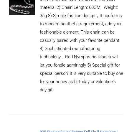
material 2) Chain Length: 60CM, Weight:
35g 3) Simple fashion design，It conforms
to modern aesthetic requirement, add your
fashionable element, This chain can be
casually paired with your favorite pendant.
4) Sophisticated manufacturing
technology，Red Nymph’s necklaces will
let you fondle admiringly 5) Special gift for
special person, it is very suitable to buy one
for your honey as birthday or valentine's
ADD TO
CART
day gift
/
DETAILS
925 Sterling Silver Vintage Full Skull Necklace Length 65CM