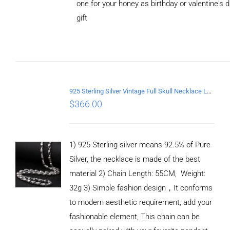
one for your honey as birthday or valentine's 
gift
ADD TO
CART
/
DETAILS
925 Sterling Silver Vintage Full Skull Necklace Length 55CM
$
366.00
1) 925 Sterling silver means 92.5% of Pure
Silver, the necklace is made of the best
material 2) Chain Length: 55CM, Weight:
32g 3) Simple fashion design，It conforms
to modern aesthetic requirement, add your
fashionable element, This chain can be