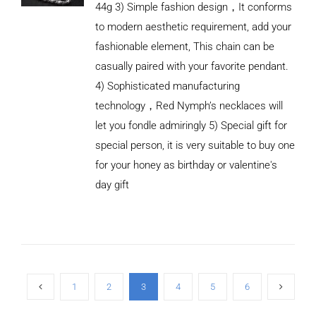
44g 3) Simple fashion design，It conforms
to modern aesthetic requirement, add your
fashionable element, This chain can be
casually paired with your favorite pendant.
4) Sophisticated manufacturing
technology，Red Nymph’s necklaces will
let you fondle admiringly 5) Special gift for
special person, it is very suitable to buy one
for your honey as birthday or valentine's
ADD TO
CART
day gift
/
DETAILS
1
2
3
4
5
6