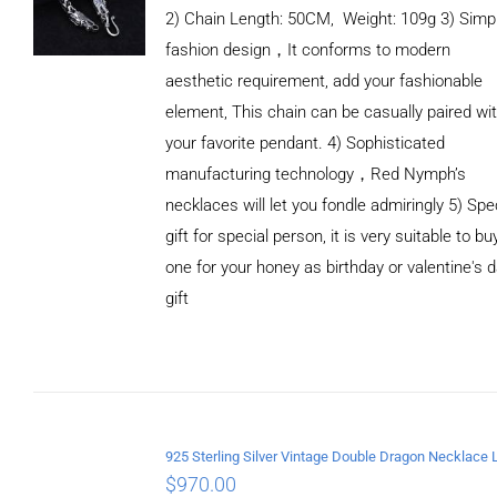
2) Chain Length: 50CM, Weight: 109g 3) Simp
fashion design，It conforms to modern
aesthetic requirement, add your fashionable
element, This chain can be casually paired wi
your favorite pendant. 4) Sophisticated
manufacturing technology，Red Nymph’s
necklaces will let you fondle admiringly 5) Spe
gift for special person, it is very suitable to bu
one for your honey as birthday or valentine's 
gift
ADD TO
CART
/
DETAILS
$
970.00