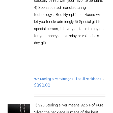
casually paired with your favorite pendant.
4) Sophisticated manufacturing
technology，Red Nymph’s necklaces will
let you fondle admiringly 5) Special gift for
special person, it is very suitable to buy one
for your honey as birthday or valentine's
ADD TO
CART
day gift
/
DETAILS
925 Sterling Silver Vintage Full Skull Necklace Length 60CM
$
390.00
1) 925 Sterling silver means 92.5% of Pure
Silver, the necklace is made of the best