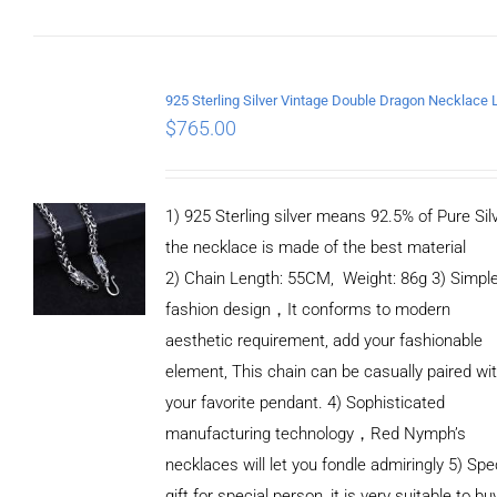
ADD TO CART
/
DETAILS
$
765.00
1) 925 Sterling silver means 92.5% of Pure Silv
the necklace is made of the best material
2) Chain Length: 55CM, Weight: 86g 3) Simpl
fashion design，It conforms to modern
aesthetic requirement, add your fashionable
element, This chain can be casually paired wi
your favorite pendant. 4) Sophisticated
manufacturing technology，Red Nymph’s
necklaces will let you fondle admiringly 5) Spe
gift for special person, it is very suitable to bu