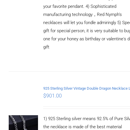
your favorite pendant. 4) Sophisticated
manufacturing technology，Red Nymph’s
necklaces will let you fondle admiringly 5) Spe
gift for special person, it is very suitable to bu
one for your honey as birthday or valentine's 
gift
ADD TO
CART
/
DETAILS
$
901.00
1) 925 Sterling silver means 92.5% of Pure Silv
the necklace is made of the best material