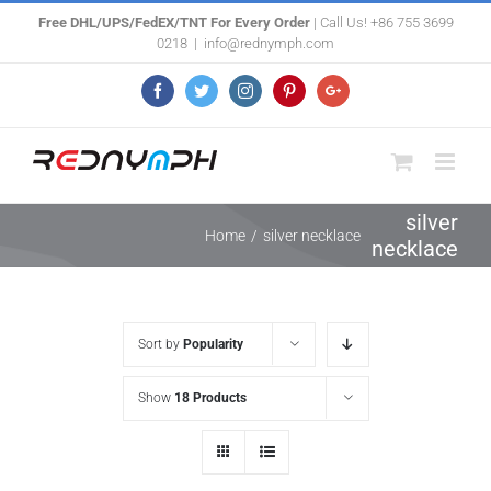
Skip
Free DHL/UPS/FedEX/TNT For Every Order
| Call Us! +86 755 3699
0218
|
info@rednymph.com
to
content
Facebook
Twitter
Instagram
Pinterest
Google+
silver
Home
/
silver necklace
necklace
Sort by
Popularity
Show
18 Products