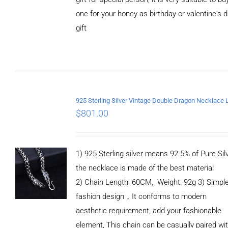
one for your honey as birthday or valentine's 
gift
ADD TO
CART
/
DETAILS
$
801.00
1) 925 Sterling silver means 92.5% of Pure Silv
the necklace is made of the best material
2) Chain Length: 60CM, Weight: 92g 3) Simpl
fashion design，It conforms to modern
aesthetic requirement, add your fashionable
element, This chain can be casually paired wi