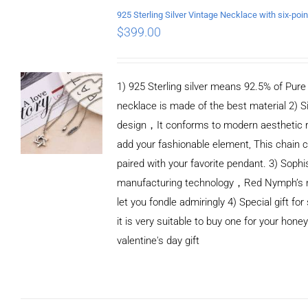
/
DETAILS
$
399.00
1) 925 Sterling silver means 92.5% of Pure S
necklace is made of the best material 2) S
design，It conforms to modern aesthetic 
add your fashionable element, This chain c
paired with your favorite pendant. 3) Sophi
manufacturing technology，Red Nymph’s n
let you fondle admiringly 4) Special gift for
it is very suitable to buy one for your honey
valentine's day gift