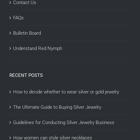
Contact Us
FAQs
Bulletin Board
Understand Red Nymph
RECENT POSTS
How to decide whether to wear silver or gold jewelry
The Ultimate Guide to Buying Silver Jewelry
Guidelines for Conducting Silver Jewelry Business
How women can style silver necklaces