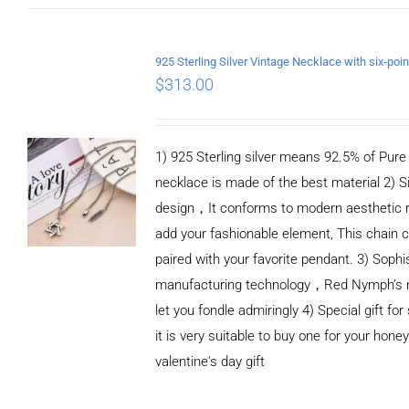
ADD TO CART
/
DETAILS
$
313.00
1) 925 Sterling silver means 92.5% of Pure S
necklace is made of the best material 2) S
design，It conforms to modern aesthetic 
add your fashionable element, This chain c
paired with your favorite pendant. 3) Sophi
manufacturing technology，Red Nymph’s n
let you fondle admiringly 4) Special gift for
it is very suitable to buy one for your honey
valentine's day gift