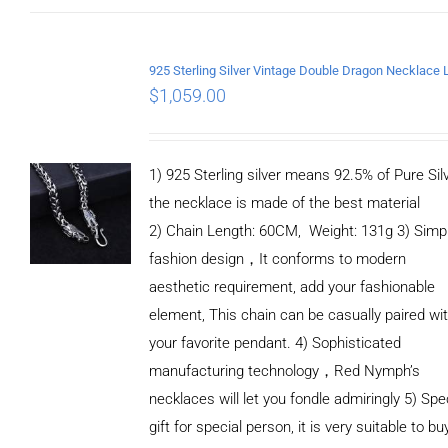
$
1,059.00
1) 925 Sterling silver means 92.5% of Pure Silv
the necklace is made of the best material
2) Chain Length: 60CM, Weight: 131g 3) Simp
fashion design，It conforms to modern
aesthetic requirement, add your fashionable
element, This chain can be casually paired wi
your favorite pendant. 4) Sophisticated
manufacturing technology，Red Nymph’s
necklaces will let you fondle admiringly 5) Spe
gift for special person, it is very suitable to bu