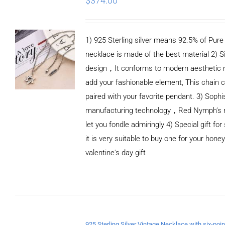
$
374.00
1) 925 Sterling silver means 92.5% of Pure S
necklace is made of the best material 2) S
design，It conforms to modern aesthetic 
add your fashionable element, This chain c
paired with your favorite pendant. 3) Sophi
manufacturing technology，Red Nymph’s n
let you fondle admiringly 4) Special gift for
it is very suitable to buy one for your honey
valentine's day gift
ADD TO CART
/
DETAILS