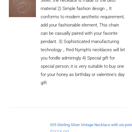
Silver, the necklace is made of the best
material 2) Simple fashion design，It
conforms to modern aesthetic requirement,
add your fashionable element, This chain
can be casually paired with your favorite
pendant. 3) Sophisticated manufacturing
technology，Red Nymph’s necklaces will let
you fondle admiringly 4) Special gift for
special person, it is very suitable to buy one
for your honey as birthday or valentine's day
gift
ADD TO
CART
/
DETAILS