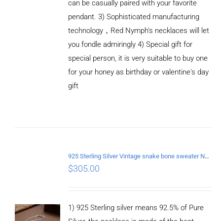
can be casually paired with your favorite
pendant. 3) Sophisticated manufacturing
technology，Red Nymph’s necklaces will let
you fondle admiringly 4) Special gift for
special person, it is very suitable to buy one
for your honey as birthday or valentine's day
gift
ADD TO
CART
/
DETAILS
925 Sterling Silver Vintage snake bone sweater Necklace Length 75CM
$
305.00
1) 925 Sterling silver means 92.5% of Pure