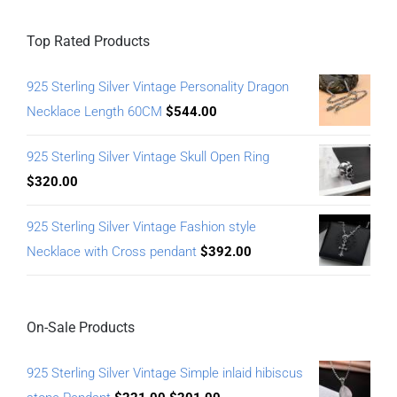
Top Rated Products
925 Sterling Silver Vintage Personality Dragon
Necklace Length 60CM
$
544.00
925 Sterling Silver Vintage Skull Open Ring
$
320.00
925 Sterling Silver Vintage Fashion style
Necklace with Cross pendant
$
392.00
On-Sale Products
925 Sterling Silver Vintage Simple inlaid hibiscus