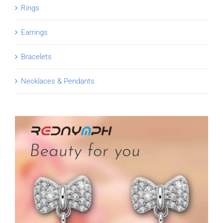
Rings
Earrings
Bracelets
Necklaces & Pendants