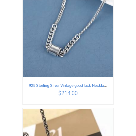
ADD TO CART
/
DETAILS
925 Sterling Silver Vintage good luck Necklace
$
214.00
ADD TO CART
/
DETAILS