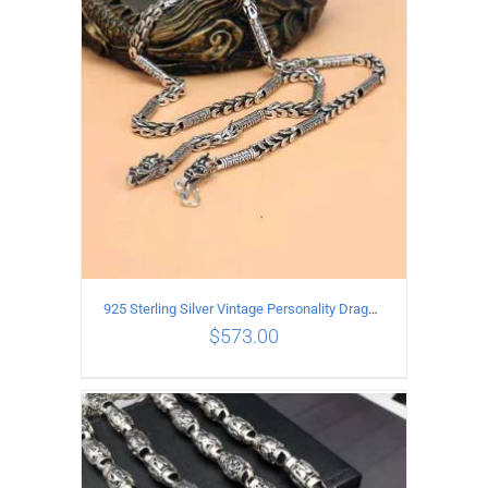
ADD TO CART
/
DETAILS
925 Sterling Silver Vintage Personality Dragon Necklace Length 65CM
$
573.00
ADD TO CART
/
DETAILS