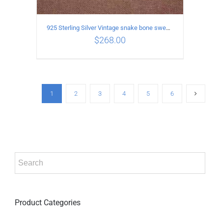
925 Sterling Silver Vintage snake bone sweater Necklace Length 60CM
$
268.00
ADD TO CART
/
DETAILS
1
2
3
4
5
6
Product Categories