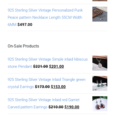
925 Sterling Silver Vintage Personalized Punk
Peace pattern Necklace Length 55CM Width
6MM
$
497.00
On-Sale Products
925 Sterling Silver Vintage Simple inlaid hibiscus
stone Pendant
$
221.00
$
201.00
925 Sterling Silver Vintage Inlaid Triangle green
crystal Earrings
$
173.00
$
153.00
925 Sterling Silver Vintage Inlaid red Garnet
Carved pattern Earrings
$
210.00
$
190.00