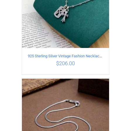
925 Sterling Silver Vintage Fashion Necklace with cross Pendant
$
206.00
ADD TO CART
/
DETAILS