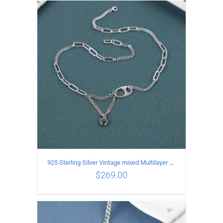
ADD TO CART
/
DETAILS
925 Sterling Silver Vintage mixed Multilayer Necklace
$
269.00