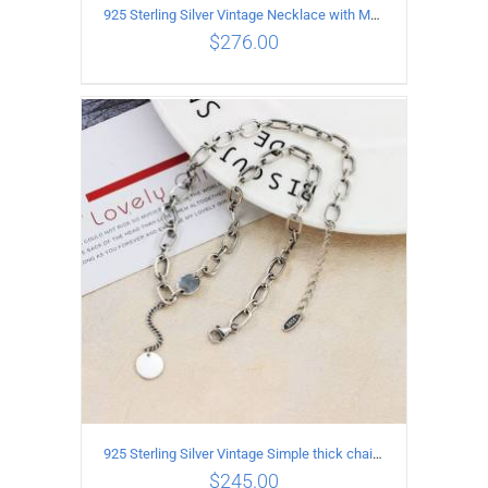
925 Sterling Silver Vintage Necklace with Multiple Pendants
$
276.00
ADD TO CART
/
DETAILS
925 Sterling Silver Vintage Simple thick chain Necklace with Long tassel Pendant
$
245.00