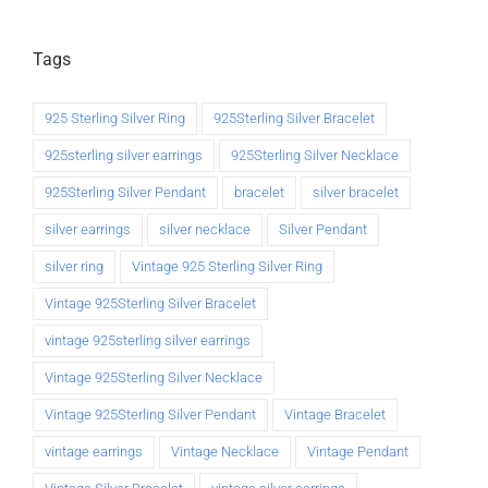
Tags
925 Sterling Silver Ring
925Sterling Silver Bracelet
925sterling silver earrings
925Sterling Silver Necklace
925Sterling Silver Pendant
bracelet
silver bracelet
silver earrings
silver necklace
Silver Pendant
silver ring
Vintage 925 Sterling Silver Ring
Vintage 925Sterling Silver Bracelet
vintage 925sterling silver earrings
Vintage 925Sterling Silver Necklace
Vintage 925Sterling Silver Pendant
Vintage Bracelet
vintage earrings
Vintage Necklace
Vintage Pendant