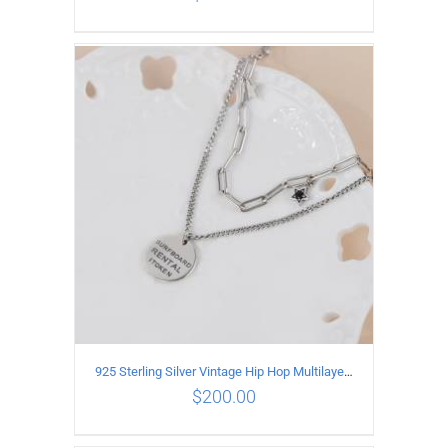
ADD TO CART
/
DETAILS
925 Sterling Silver Vintage Hip Hop Multilayer Necklace
$
200.00