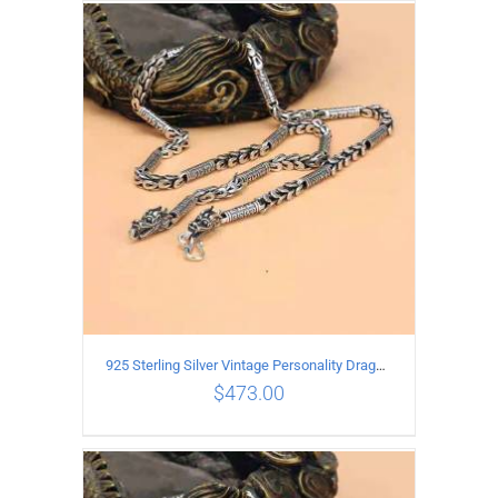
ADD TO CART
/
DETAILS
925 Sterling Silver Vintage Personality Dragon Necklace Length 50CM
$
473.00