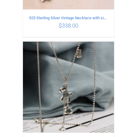
925 Sterling Silver Vintage Necklace with six-pointed star Pendant Length 55CM Width 4mm
$
338.00
ADD TO CART
/
DETAILS