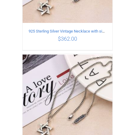
925 Sterling Silver Vintage Necklace with six-pointed star Pendant Length 65CM Width 4MM
$
362.00
ADD TO CART
/
DETAILS