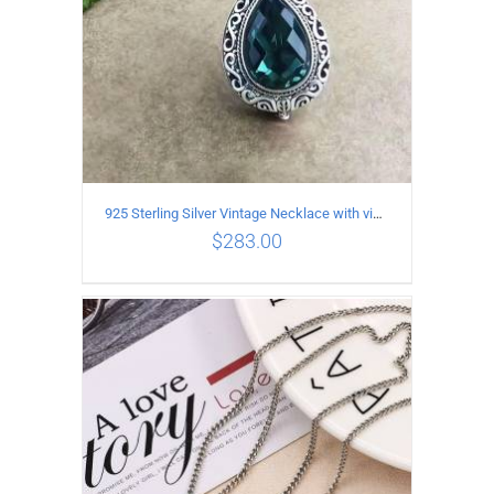
925 Sterling Silver Vintage Necklace with vintage pattern inlaid Green Diopside Pendant
$
283.00
ADD TO CART
/
DETAILS