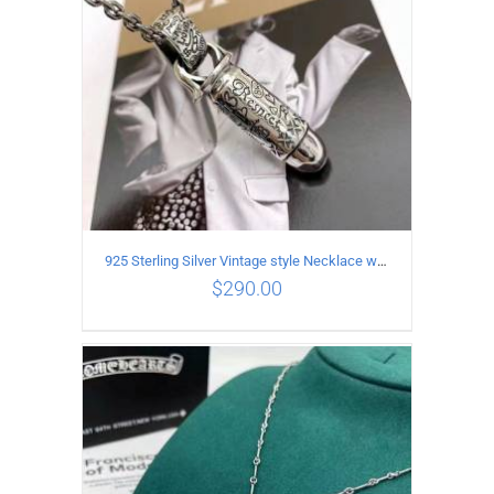
925 Sterling Silver Vintage style Necklace with Personalized graffiti bullet pendant
$
290.00
ADD TO CART
/
DETAILS