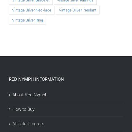
Vintage Silver Bracelet
vintage silver earrings
Vintage Silver Necklace
Vintage Silver Pendant
Vintage Silver Ring
RED NYMPH INFORMATION
About Red Nymph
How to Buy
Affiliate Program