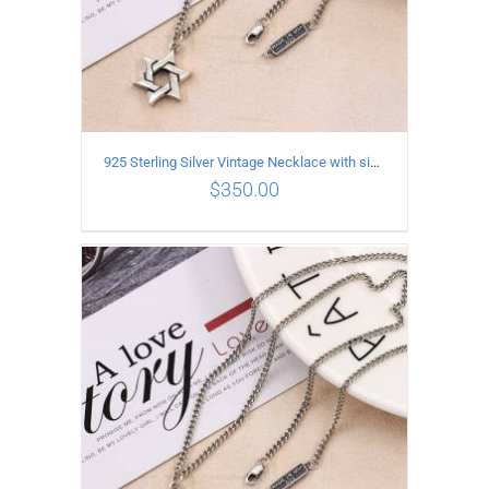
925 Sterling Silver Vintage Necklace with six-pointed star Pendant Length 60CM Width 4mm
$
350.00
ADD TO CART
/
DETAILS