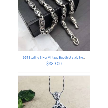
925 Sterling Silver Vintage Buddhist style Necklace Length 55CM Width 8 MM
$
389.00
ADD TO CART
/
DETAILS