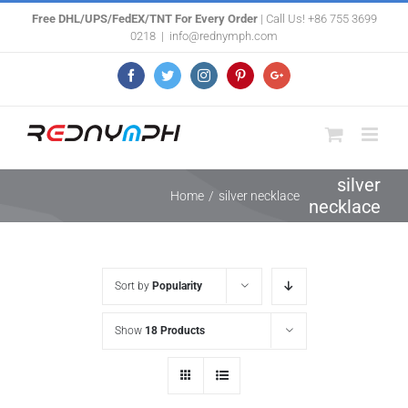
Skip
Free DHL/UPS/FedEX/TNT For Every Order
| Call Us! +86 755 3699
0218
|
info@rednymph.com
to
content
Facebook
Twitter
Instagram
Pinterest
Google+
silver
Home
/
silver necklace
necklace
Sort by
Popularity
Show
18 Products