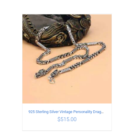
925 Sterling Silver Vintage Personality Dragon Necklace Length 55CM
$
515.00