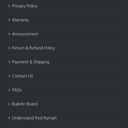
Privacy Policy
Warranty
Annoucement
Return & Refund Policy
Payment & Shipping
Contact Us
FAQs
Bulletin Board
Understand Red Nymph