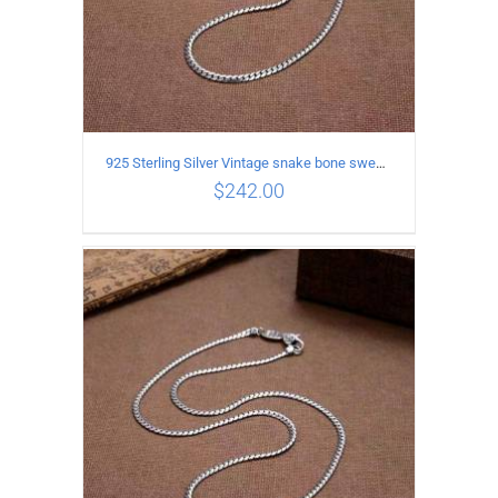
925 Sterling Silver Vintage snake bone sweater Necklace Length 50CM
$
242.00
ADD TO CART
/
DETAILS