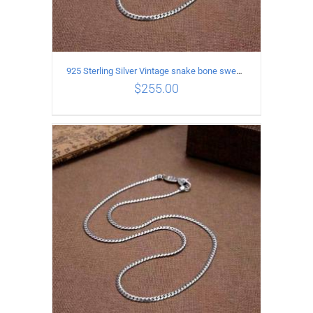
925 Sterling Silver Vintage snake bone sweater Necklace Length 55CM
$
255.00
ADD TO CART
/
DETAILS