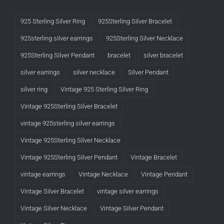
925 Sterling Silver Ring
925Sterling Silver Bracelet
925sterling silver earrings
925Sterling Silver Necklace
925Sterling Silver Pendant
bracelet
silver bracelet
silver earrings
silver necklace
Silver Pendant
silver ring
Vintage 925 Sterling Silver Ring
Vintage 925Sterling Silver Bracelet
vintage 925sterling silver earrings
Vintage 925Sterling Silver Necklace
Vintage 925Sterling Silver Pendant
Vintage Bracelet
vintage earrings
Vintage Necklace
Vintage Pendant
Vintage Silver Bracelet
vintage silver earrings
Vintage Silver Necklace
Vintage Silver Pendant