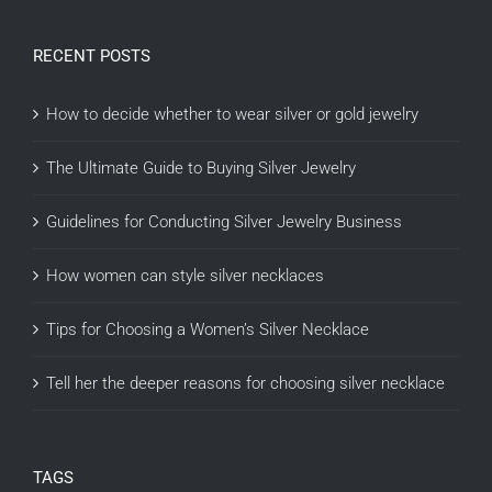
RECENT POSTS
How to decide whether to wear silver or gold jewelry
The Ultimate Guide to Buying Silver Jewelry
Guidelines for Conducting Silver Jewelry Business
How women can style silver necklaces
Tips for Choosing a Women’s Silver Necklace
Tell her the deeper reasons for choosing silver necklace
TAGS