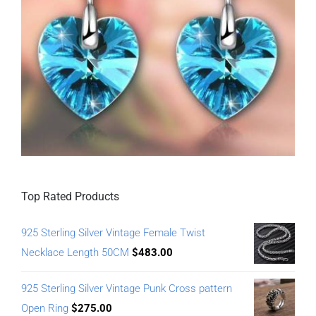
Top Rated Products
925 Sterling Silver Vintage Female Twist
Necklace Length 50CM
$
483.00
925 Sterling Silver Vintage Punk Cross pattern
Open Ring
$
275.00