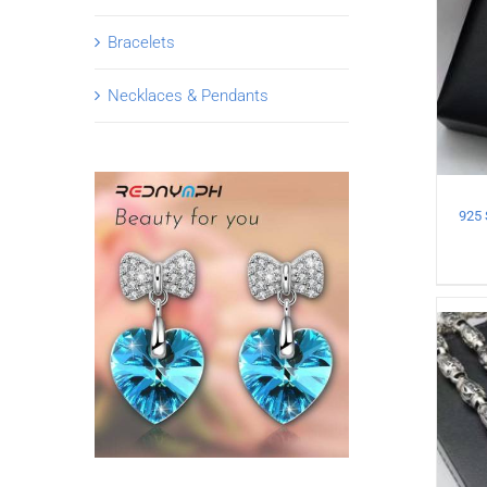
Bracelets
Necklaces & Pendants