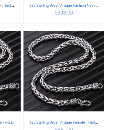
925 Sterling Silver Vintage Fashion Necklace with cross Pendant
925 Sterling Silver Vintage Fashion Necklace with Graffiti Cross Pendant
$
398.00
ILS
ADD TO CART
/
DETAILS
925 Sterling Silver Vintage Female Twist Necklace Length 55CM
925 Sterling Silver Vintage Female Twist Necklace Length 60CM
$
531.00