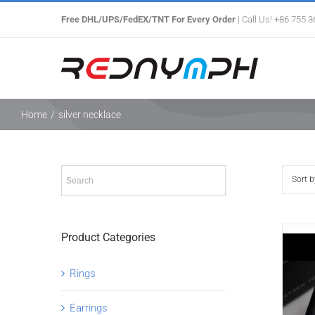
Skip
Free DHL/UPS/FedEX/TNT For Every Order
| Call Us! +86 755 
to
content
Home
/
silver necklace
Sort 
Product Categories
Rings
Earrings