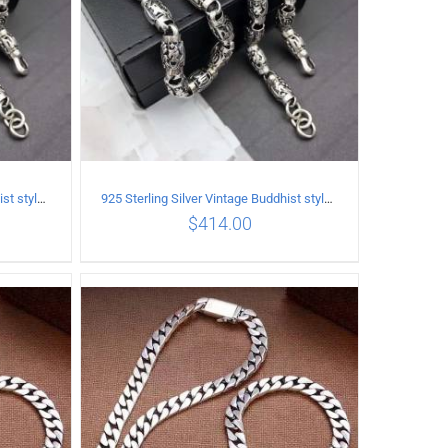
925 Sterling Silver Vintage Buddhist style Necklace Length 55CM Width 8 MM
925 Sterling Silver Vintage Buddhist style Necklace Length 60CM Width 8 MM
$
414.00
ILS
ADD TO CART
/
DETAILS