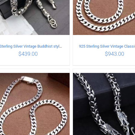
925 Sterling Silver Vintage Buddhist style Necklace Length 65CM Width 8 MM
$
439.00
$
943.00
ADD TO CART
/
DETAILS
ADD TO CART
/
DETA