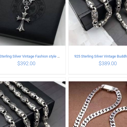
925 Sterling Silver Vintage Fashion style Necklace with Cross pendant
$
392.00
$
389.00
ADD TO CART
/
DETAILS
ADD TO CART
/
DETA