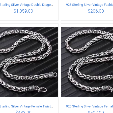
925 Sterling Silver Vintage Double Dragon Necklace Length 60MM Width 7MM
$
1,059.00
$
206.00
ADD TO CART
/
DETAILS
ADD TO CART
/
DETA
925 Sterling Silver Vintage Female Twist Necklace Length 50CM
$
483.00
$
507.00