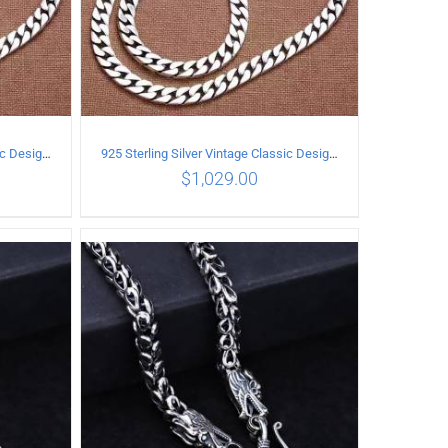
925 Sterling Silver Vintage Classic Design Necklace Length 50CM Width 10MM
925 Sterling Silver Vintage Classic Design Necklace Length 55CM Width 10MM
$
1,029.00
ILS
ADD TO CART
/
DETAILS