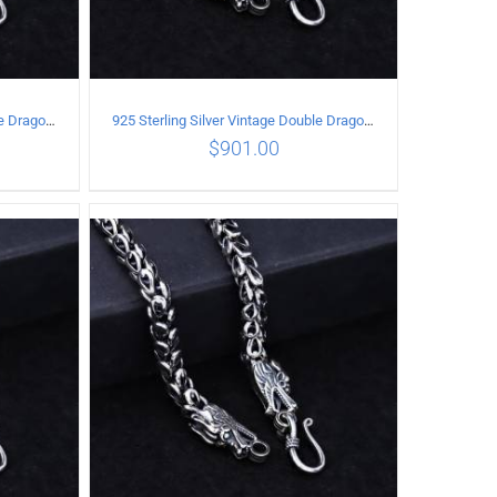
925 Sterling Silver Vintage Double Dragon Necklace Length 50MM Width 6MM
925 Sterling Silver Vintage Double Dragon Necklace Length 50MM Width 7MM
$
901.00
ILS
ADD TO CART
/
DETAILS