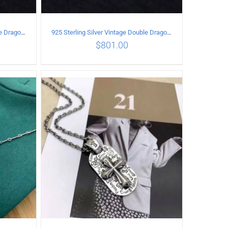
925 Sterling Silver Vintage Double Dragon Necklace Length 55MM Width 7MM
925 Sterling Silver Vintage Double Dragon Necklace Length 60MM Width 6MM
$
801.00
ILS
ADD TO CART
/
DETAILS