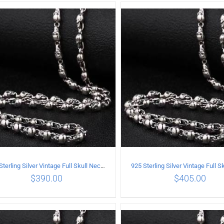
ADD TO CART
/
DETAILS
ADD TO CART
/
DETA
925 Sterling Silver Vintage Full Skull Necklace Length 60CM
$
390.00
$
405.00