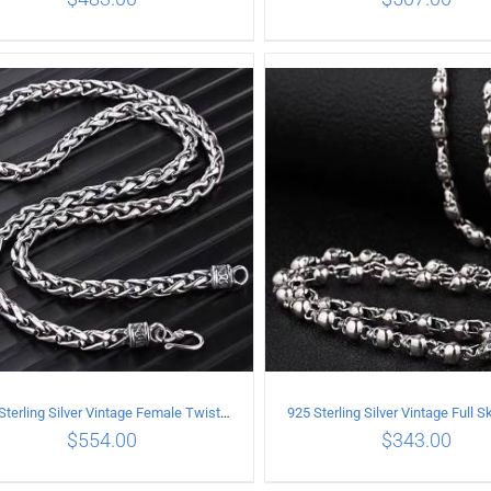
ADD TO CART
/
DETAILS
ADD TO CART
/
DETA
925 Sterling Silver Vintage Female Twist Necklace Length 65CM
$
554.00
$
343.00