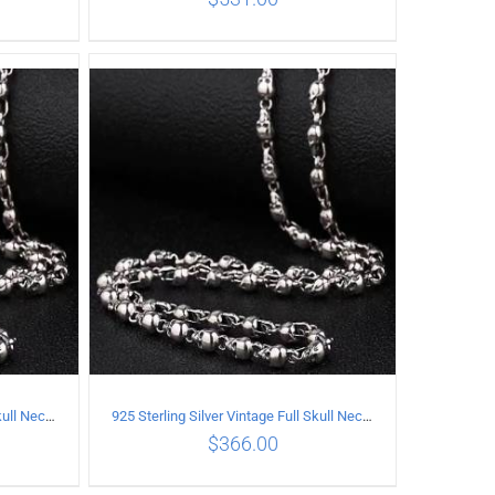
ILS
ADD TO CART
/
DETAILS
925 Sterling Silver Vintage Full Skull Necklace Length 50CM
925 Sterling Silver Vintage Full Skull Necklace Length 55CM
$
366.00