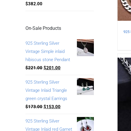
$
382.00
On-Sale Products
925 Sterling Silver
Vintage Simple inlaid
hibiscus stone Pendant
$
221.00
$
201.00
925 Sterling Silver
Vintage Inlaid Triangle
green crystal Earrings
$
173.00
$
153.00
925 Sterling Silver
Vintage Inlaid red Garnet