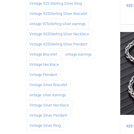
Vintage 925 Sterling Silver Ring
Vintage 925Sterling Silver Bracelet
vintage 925sterling silver earrings
Vintage 925Sterling Silver Necklace
Vintage 925Sterling Silver Pendant
Vintage Bracelet
vintage earrings
Vintage Necklace
Vintage Pendant
Vintage Silver Bracelet
vintage silver earrings
Vintage Silver Necklace
Vintage Silver Pendant
Vintage Silver Ring