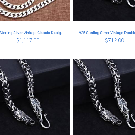
925 Sterling Silver Vintage Classic Design Necklace Length 60CM Width 8MM
$
1,117.00
$
712.00
ADD TO CART
/
DETAILS
ADD TO CART
/
DETA