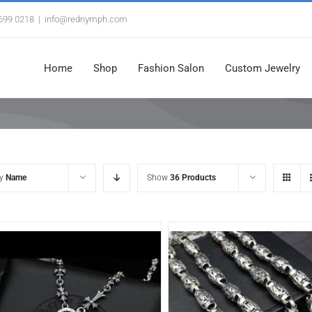
3699 0218
|
info@rednymph.com
Home
Shop
Fashion Salon
Custom Jewelry
by
Name
Show
36 Products