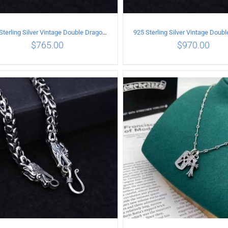
925 Sterling Silver Vintage Double Dragon Necklace Length 55MM Width 6MM
$
765.00
$
970.00
ADD TO CART
/
DETAILS
ADD TO CART
/
DETA