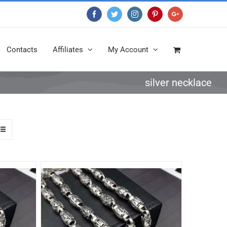
Facebook
Twitter
Instagram
Pinterest
Google+
Contacts
Affiliates
My Account
silver necklace