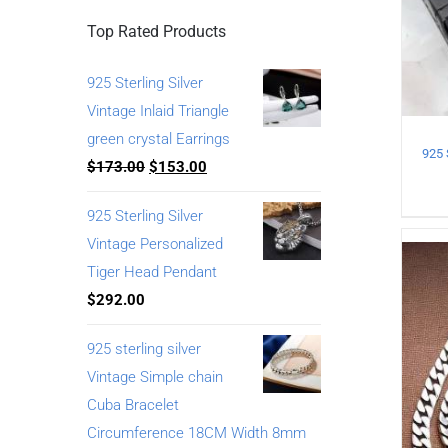
Top Rated Products
925 Sterling Silver
Vintage Inlaid Triangle
green crystal Earrings
$
173.00
$
153.00
925 Sterling Silver
Vintage Personalized
Tiger Head Pendant
$
292.00
925 sterling silver
Vintage Simple chain
Cuba Bracelet
Circumference 18CM Width 8mm