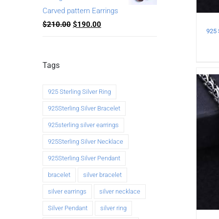
Carved pattern Earrings
$
210.00
$
190.00
Tags
925 Sterling Silver Ring
925Sterling Silver Bracelet
925sterling silver earrings
925Sterling Silver Necklace
925Sterling Silver Pendant
bracelet
silver bracelet
silver earrings
silver necklace
Silver Pendant
silver ring