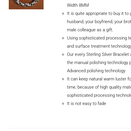
Width 8MM
It is quite appropriate to buy it to
husband, your boyfriend, your brot
male colleague as a gift.
Using sophisticated processing t
and surface treatment technolog
Our every Sterling Silver Bracele
the manual polishing technology 
Advanced polishing technology
ADD TO CART
It can keep natural warm luster fo
/
DETAILS
time, because of high quality mat
sophisticated processing technol
It is not easy to fade