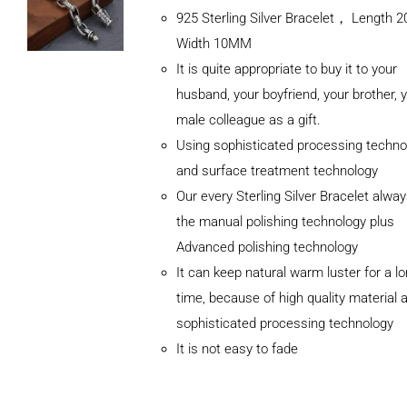
925 Sterling Silver Bracelet， Length
Width 10MM
It is quite appropriate to buy it to your
husband, your boyfriend, your brother, 
male colleague as a gift.
Using sophisticated processing techno
and surface treatment technology
Our every Sterling Silver Bracelet alwa
the manual polishing technology plus
Advanced polishing technology
ADD TO
It can keep natural warm luster for a l
CART
/
DETAILS
time, because of high quality material 
sophisticated processing technology
It is not easy to fade