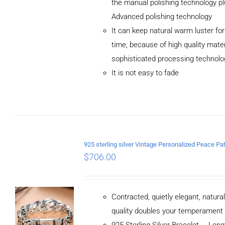
the manual polishing technology p
Advanced polishing technology
ADD TO
It can keep natural warm luster for
CART
/
DETAILS
time, because of high quality mater
sophisticated processing technolo
It is not easy to fade
$
706.00
Contracted, quietly elegant, natura
quality doubles your temperament
925 Sterling Silver Bracelet， Le