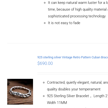
It can keep natural warm luster for a l
CART
/
DETAILS
time, because of high quality material
sophisticated processing technology
It is not easy to fade
$
690.00
Contracted, quietly elegant, natural, a
quality doubles your temperament
925 Sterling Silver Bracelet， Length
Width 11MM