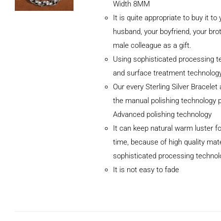
Width 8MM
It is quite appropriate to buy it to
husband, your boyfriend, your brot
male colleague as a gift.
Using sophisticated processing t
and surface treatment technolog
Our every Sterling Silver Bracele
the manual polishing technology 
Advanced polishing technology
ADD TO CART
It can keep natural warm luster fo
/
DETAILS
time, because of high quality mat
sophisticated processing technol
It is not easy to fade