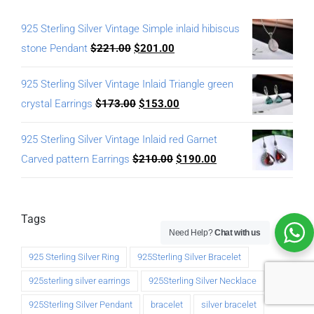
925 Sterling Silver Vintage Simple inlaid hibiscus
stone Pendant
$
221.00
$
201.00
925 Sterling Silver Vintage Inlaid Triangle green
crystal Earrings
$
173.00
$
153.00
925 Sterling Silver Vintage Inlaid red Garnet
Carved pattern Earrings
$
210.00
$
190.00
Tags
Need Help?
Chat with us
925 Sterling Silver Ring
925Sterling Silver Bracelet
925sterling silver earrings
925Sterling Silver Necklace
925Sterling Silver Pendant
bracelet
silver bracelet