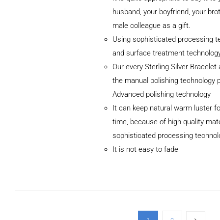
husband, your boyfriend, your brot
male colleague as a gift.
Using sophisticated processing t
and surface treatment technolog
Our every Sterling Silver Bracele
the manual polishing technology 
Advanced polishing technology
ADD TO CART
It can keep natural warm luster fo
/
DETAILS
time, because of high quality mat
sophisticated processing technol
It is not easy to fade