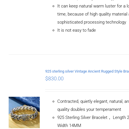
ADD TO
It can keep natural warm luster for a l
CART
/
DETAILS
time, because of high quality material
sophisticated processing technology
It is not easy to fade
$
830.00
Contracted, quietly elegant, natural, a
quality doubles your temperament
925 Sterling Silver Bracelet， Length
Width 14MM