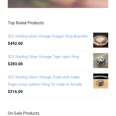
Top Rated Products
925 sterling silver Vintage Dragon King Bracelet
$
492.00
925 Sterling Silver Vintage Tiger open Ring
$
283.00
925 Sterling Silver Vintage Punk style index
finger cross pattern Ring for male or female
$
316.00
On-Sale Products