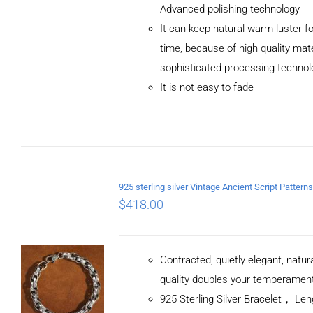
Advanced polishing technology
ADD TO CART
It can keep natural warm luster fo
/
DETAILS
time, because of high quality mat
sophisticated processing technol
It is not easy to fade
$
418.00
Contracted, quietly elegant, natur
quality doubles your temperamen
925 Sterling Silver Bracelet， L