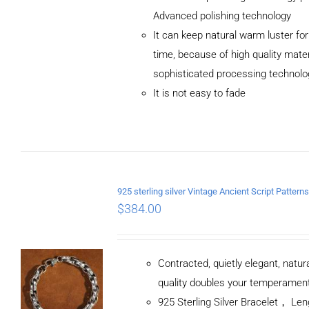
Advanced polishing technology
ADD TO
It can keep natural warm luster for
CART
/
DETAILS
time, because of high quality mater
sophisticated processing technolo
It is not easy to fade
$
384.00
Contracted, quietly elegant, natur
quality doubles your temperamen
925 Sterling Silver Bracelet， L