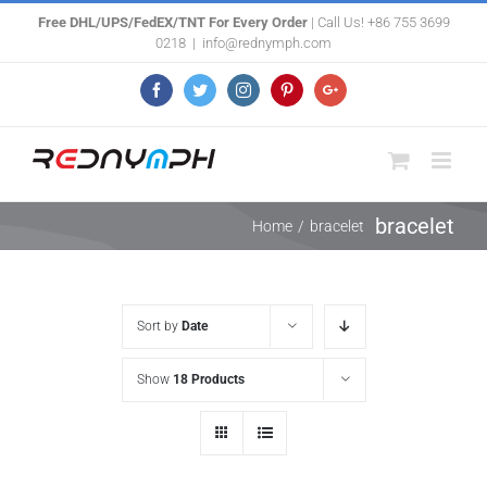
Skip
Free DHL/UPS/FedEX/TNT For Every Order
| Call Us! +86 755 3699
0218
|
info@rednymph.com
to
content
Facebook
Twitter
Instagram
Pinterest
Google+
bracelet
Home
/
bracelet
Sort by
Date
Show
18 Products