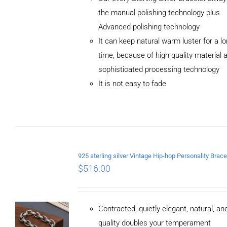
the manual polishing technology plus
Advanced polishing technology
ADD TO
It can keep natural warm luster for a l
CART
/
DETAILS
time, because of high quality material 
sophisticated processing technology
It is not easy to fade
$
516.00
Contracted, quietly elegant, natural, a
quality doubles your temperament