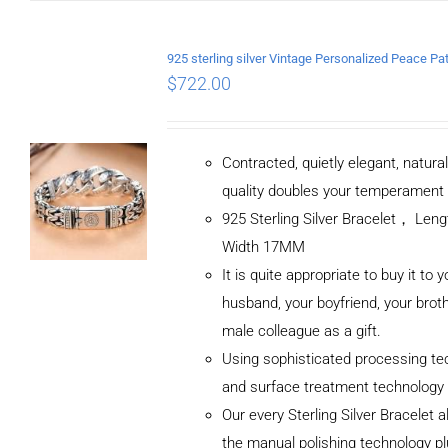
$
722.00
Contracted, quietly elegant, natura
quality doubles your temperament
925 Sterling Silver Bracelet， Le
Width 17MM
It is quite appropriate to buy it to y
husband, your boyfriend, your broth
male colleague as a gift.
Using sophisticated processing te
and surface treatment technology
Our every Sterling Silver Bracelet 
the manual polishing technology p