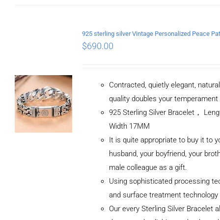
$
690.00
Contracted, quietly elegant, natura
quality doubles your temperament
925 Sterling Silver Bracelet， Le
Width 17MM
It is quite appropriate to buy it to y
husband, your boyfriend, your broth
male colleague as a gift.
Using sophisticated processing te
and surface treatment technology
Our every Sterling Silver Bracelet 