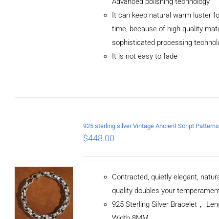
Advanced polishing technology
ADD TO CART
It can keep natural warm luster fo
/
DETAILS
time, because of high quality mat
sophisticated processing technol
It is not easy to fade
$
448.00
Contracted, quietly elegant, natur
quality doubles your temperamen
925 Sterling Silver Bracelet， L
Width 8MM