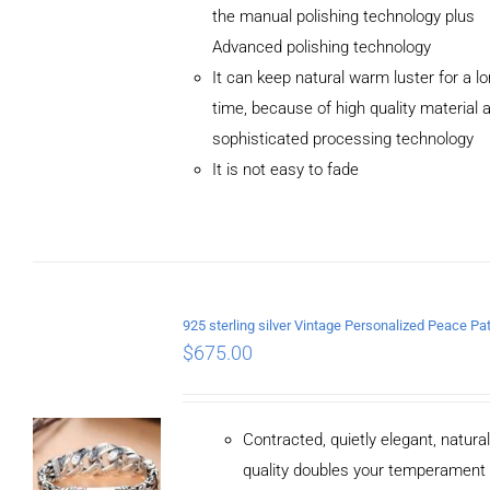
the manual polishing technology plus
Advanced polishing technology
ADD TO
It can keep natural warm luster for a l
CART
/
DETAILS
time, because of high quality material 
sophisticated processing technology
It is not easy to fade
$
675.00
Contracted, quietly elegant, natura
quality doubles your temperament