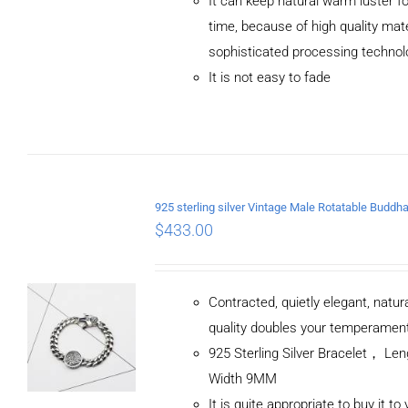
It can keep natural warm luster fo
/
DETAILS
time, because of high quality mat
sophisticated processing technol
It is not easy to fade
$
433.00
Contracted, quietly elegant, natur
quality doubles your temperamen
925 Sterling Silver Bracelet， L
Width 9MM
It is quite appropriate to buy it to