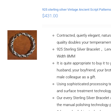
$
431.00
Contracted, quietly elegant, natur
quality doubles your temperamen
925 Sterling Silver Bracelet， L
Width 8MM
It is quite appropriate to buy it to
husband, your boyfriend, your brot
male colleague as a gift.
Using sophisticated processing t
and surface treatment technolog
Our every Sterling Silver Bracele
the manual polishing technology 