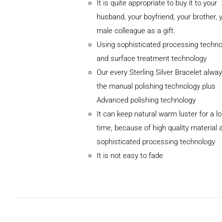
It is quite appropriate to buy it to your
husband, your boyfriend, your brother, 
male colleague as a gift.
Using sophisticated processing techno
and surface treatment technology
Our every Sterling Silver Bracelet alwa
the manual polishing technology plus
Advanced polishing technology
ADD TO
It can keep natural warm luster for a l
CART
/
DETAILS
time, because of high quality material 
sophisticated processing technology
It is not easy to fade