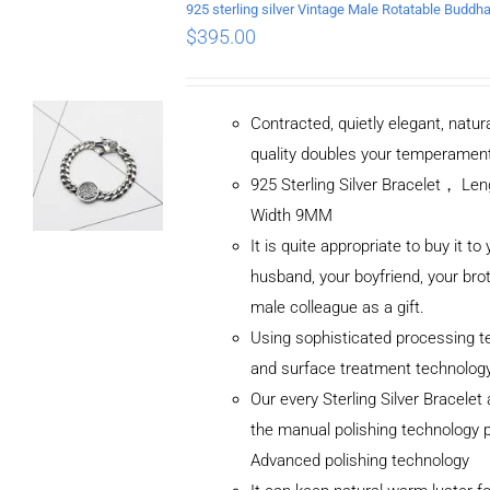
$
395.00
Contracted, quietly elegant, natur
quality doubles your temperamen
925 Sterling Silver Bracelet， L
Width 9MM
It is quite appropriate to buy it to
husband, your boyfriend, your brot
male colleague as a gift.
Using sophisticated processing t
and surface treatment technolog
Our every Sterling Silver Bracele
the manual polishing technology 
Advanced polishing technology
ADD TO CART