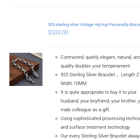
$
533.00
Contracted, quietly elegant, natural, a
quality doubles your temperament
925 Sterling Silver Bracelet， Length
Width 10MM
It is quite appropriate to buy it to your
husband, your boyfriend, your brother, 
male colleague as a gift.
Using sophisticated processing techno
and surface treatment technology
Our every Sterling Silver Bracelet alwa