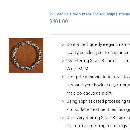
$
401.00
Contracted, quietly elegant, natur
quality doubles your temperamen
925 Sterling Silver Bracelet， L
Width 8MM
It is quite appropriate to buy it to
husband, your boyfriend, your brot
male colleague as a gift.
Using sophisticated processing t
and surface treatment technolog
Our every Sterling Silver Bracele
the manual polishing technology 