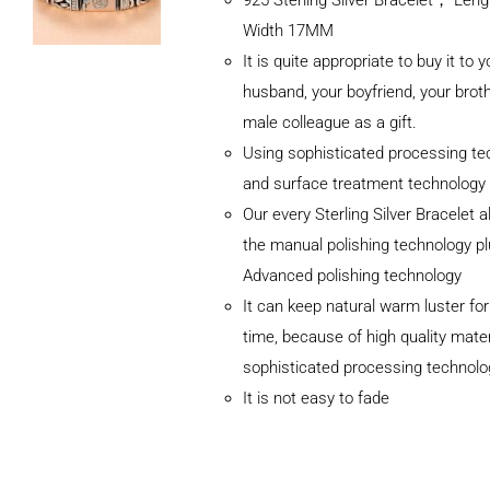
Width 17MM
It is quite appropriate to buy it to y
husband, your boyfriend, your broth
male colleague as a gift.
Using sophisticated processing te
and surface treatment technology
Our every Sterling Silver Bracelet 
the manual polishing technology p
Advanced polishing technology
ADD TO
It can keep natural warm luster for
CART
/
DETAILS
time, because of high quality mater
sophisticated processing technolo
It is not easy to fade