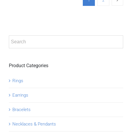
1
2
Product Categories
Rings
Earrings
Bracelets
Necklaces & Pendants