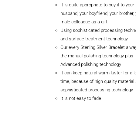
It is quite appropriate to buy it to your
husband, your boyfriend, your brother,
male colleague as a gift.
Using sophisticated processing techn
and surface treatment technology
Our every Sterling Silver Bracelet alw
the manual polishing technology plus
Advanced polishing technology
ADD TO
It can keep natural warm luster for a l
CART
/
DETAILS
time, because of high quality material
sophisticated processing technology
It is not easy to fade