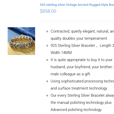
$
858.00
Contracted, quietly elegant, natural, a
quality doubles your temperament
925 Sterling Silver Bracelet， Length
Width 14MM
It is quite appropriate to buy it to your
husband, your boyfriend, your brother,
male colleague as a gift.
Using sophisticated processing techn
and surface treatment technology
Our every Sterling Silver Bracelet alw
the manual polishing technology plus
Advanced polishing technology
ADD TO