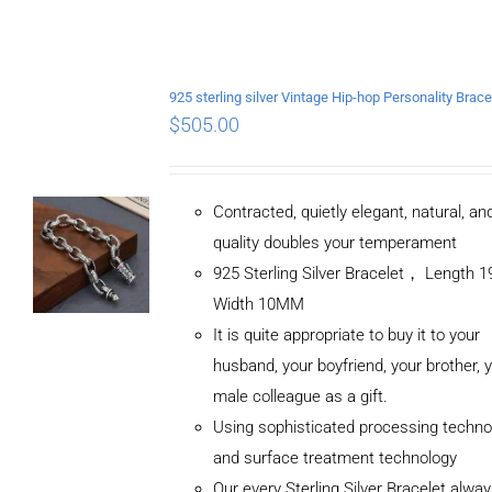
$
505.00
Contracted, quietly elegant, natural, a
quality doubles your temperament
925 Sterling Silver Bracelet， Length
Width 10MM
It is quite appropriate to buy it to your
husband, your boyfriend, your brother, 
male colleague as a gift.
Using sophisticated processing techno
and surface treatment technology
Our every Sterling Silver Bracelet alwa