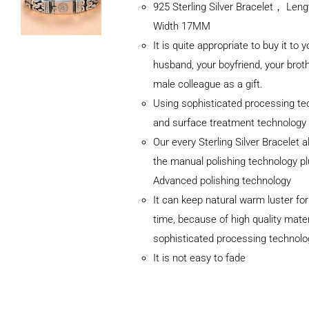
925 Sterling Silver Bracelet， Le
Width 17MM
It is quite appropriate to buy it to y
husband, your boyfriend, your broth
male colleague as a gift.
Using sophisticated processing te
and surface treatment technology
Our every Sterling Silver Bracelet 
the manual polishing technology p
Advanced polishing technology
ADD TO
It can keep natural warm luster for
CART
/
DETAILS
time, because of high quality mater
sophisticated processing technolo
It is not easy to fade