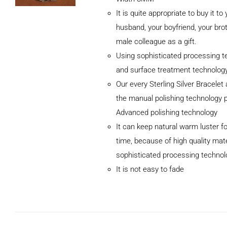
It is quite appropriate to buy it to
husband, your boyfriend, your brot
male colleague as a gift.
Using sophisticated processing t
and surface treatment technolog
Our every Sterling Silver Bracele
the manual polishing technology 
Advanced polishing technology
ADD TO CART
It can keep natural warm luster fo
/
DETAILS
time, because of high quality mat
sophisticated processing technol
It is not easy to fade