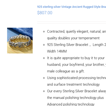
$
807.00
Contracted, quietly elegant, natural, a
quality doubles your temperament
925 Sterling Silver Bracelet， Length
Width 14MM
It is quite appropriate to buy it to your
husband, your boyfriend, your brother,
male colleague as a gift.
Using sophisticated processing techn
and surface treatment technology
Our every Sterling Silver Bracelet alw
the manual polishing technology plus
Advanced polishing technology