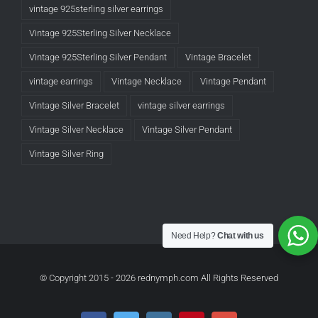
vintage 925sterling silver earrings
Vintage 925Sterling Silver Necklace
Vintage 925Sterling Silver Pendant
Vintage Bracelet
vintage earrings
Vintage Necklace
Vintage Pendant
Vintage Silver Bracelet
vintage silver earrings
Vintage Silver Necklace
Vintage Silver Pendant
Vintage Silver Ring
Need Help?
Chat with us
© Copyright 2015 -
2026 rednymph.com All Rights Reserved