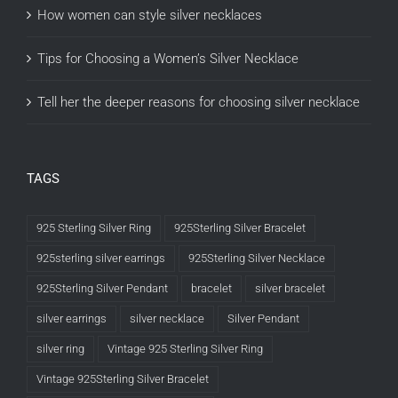
How women can style silver necklaces
Tips for Choosing a Women’s Silver Necklace
Tell her the deeper reasons for choosing silver necklace
TAGS
925 Sterling Silver Ring
925Sterling Silver Bracelet
925sterling silver earrings
925Sterling Silver Necklace
925Sterling Silver Pendant
bracelet
silver bracelet
silver earrings
silver necklace
Silver Pendant
silver ring
Vintage 925 Sterling Silver Ring
Vintage 925Sterling Silver Bracelet