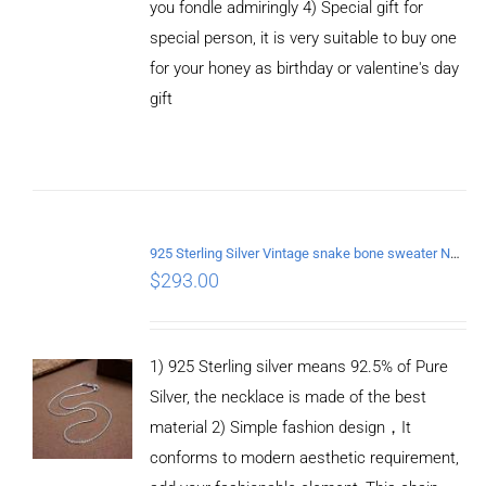
you fondle admiringly 4) Special gift for
special person, it is very suitable to buy one
for your honey as birthday or valentine's day
gift
ADD TO
CART
/
DETAILS
925 Sterling Silver Vintage snake bone sweater Necklace Length 70CM
$
293.00
1) 925 Sterling silver means 92.5% of Pure
Silver, the necklace is made of the best
material 2) Simple fashion design，It
conforms to modern aesthetic requirement,