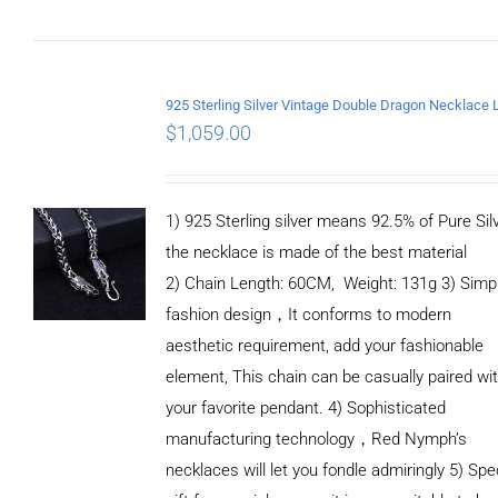
DETAILS
$
1,059.00
1) 925 Sterling silver means 92.5% of Pure Silv
the necklace is made of the best material
2) Chain Length: 60CM, Weight: 131g 3) Simp
fashion design，It conforms to modern
aesthetic requirement, add your fashionable
element, This chain can be casually paired wi
your favorite pendant. 4) Sophisticated
manufacturing technology，Red Nymph’s
necklaces will let you fondle admiringly 5) Spe