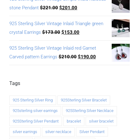
stone Pendant
$
221.00
$
201.00
925 Sterling Silver Vintage Inlaid Triangle green
crystal Earrings
$
173.00
$
153.00
925 Sterling Silver Vintage Inlaid red Garnet
Carved pattern Earrings
$
210.00
$
190.00
Tags
925 Sterling Silver Ring
925Sterling Silver Bracelet
925sterling silver earrings
925Sterling Silver Necklace
925Sterling Silver Pendant
bracelet
silver bracelet
silver earrings
silver necklace
Silver Pendant