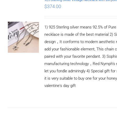
$
374.00
1) 925 Sterling silver means 92.5% of Pure S
necklace is made of the best material 2) S
design，It conforms to modern aesthetic 
add your fashionable element, This chain c
paired with your favorite pendant. 3) Sophi
manufacturing technology，Red Nymph’s n
let you fondle admiringly 4) Special gift for
it is very suitable to buy one for your honey
valentine's day gift
ADD TO CART