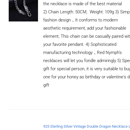
the necklace is made of the best material
2) Chain Length: 50CM, Weight: 109g 3) Simp
fashion design，It conforms to modern
aesthetic requirement, add your fashionable
element, This chain can be casually paired wi
your favorite pendant. 4) Sophisticated
manufacturing technology，Red Nymph’s
necklaces will let you fondle admiringly 5) Spe
gift for special person, it is very suitable to bu
one for your honey as birthday or valentine's 
gift
ADD TO
CART
/
DETAILS