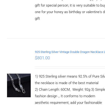
gift for special person, it is very suitable to bu
one for your honey as birthday or valentine's 
gift
ADD TO
CART
/
DETAILS
$
801.00
1) 925 Sterling silver means 92.5% of Pure Silv
the necklace is made of the best material
2) Chain Length: 60CM, Weight: 92g 3) Simpl
fashion design，It conforms to modern
aesthetic requirement, add your fashionable