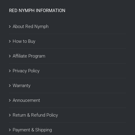
RED NYMPH INFORMATION
About Red Nymph
How to Buy
Affiliate Program
Privacy Policy
Warranty
Annoucement
Return & Refund Policy
Payment & Shipping