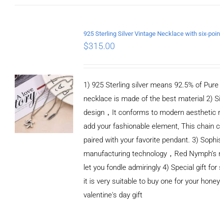
ADD TO CART
/
DETAILS
$
315.00
1) 925 Sterling silver means 92.5% of Pure S
necklace is made of the best material 2) S
design，It conforms to modern aesthetic 
add your fashionable element, This chain c
paired with your favorite pendant. 3) Sophi
manufacturing technology，Red Nymph’s n
let you fondle admiringly 4) Special gift for
it is very suitable to buy one for your honey
valentine's day gift