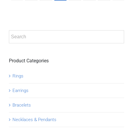
Product Categories
Rings
Earrings
Bracelets
Necklaces & Pendants