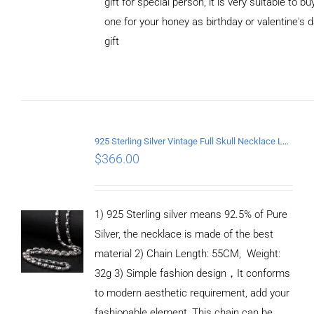
gift for special person, it is very suitable to bu
one for your honey as birthday or valentine's 
gift
ADD TO
CART
/
DETAILS
925 Sterling Silver Vintage Full Skull Necklace Length 55CM
$
366.00
1) 925 Sterling silver means 92.5% of Pure
Silver, the necklace is made of the best
material 2) Chain Length: 55CM, Weight:
32g 3) Simple fashion design，It conforms
to modern aesthetic requirement, add your
fashionable element, This chain can be