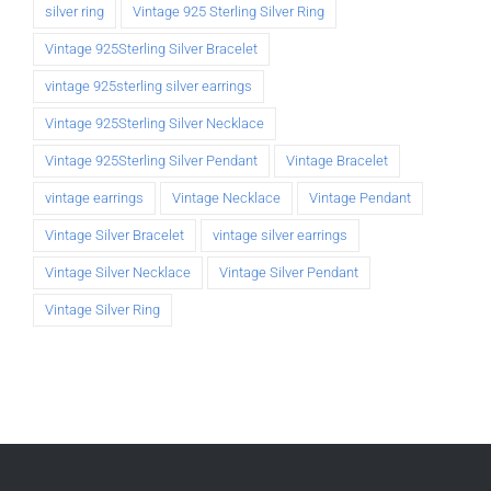
silver ring
Vintage 925 Sterling Silver Ring
Vintage 925Sterling Silver Bracelet
vintage 925sterling silver earrings
Vintage 925Sterling Silver Necklace
Vintage 925Sterling Silver Pendant
Vintage Bracelet
vintage earrings
Vintage Necklace
Vintage Pendant
Vintage Silver Bracelet
vintage silver earrings
Vintage Silver Necklace
Vintage Silver Pendant
Vintage Silver Ring