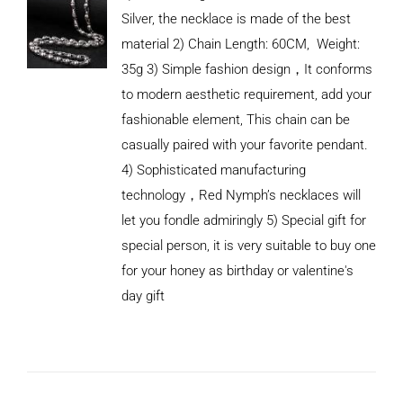
Silver, the necklace is made of the best
material 2) Chain Length: 60CM, Weight:
35g 3) Simple fashion design，It conforms
to modern aesthetic requirement, add your
fashionable element, This chain can be
casually paired with your favorite pendant.
4) Sophisticated manufacturing
technology，Red Nymph’s necklaces will
let you fondle admiringly 5) Special gift for
special person, it is very suitable to buy one
for your honey as birthday or valentine's
ADD TO
CART
day gift
/
DETAILS