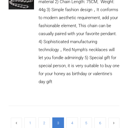
material 2) Chain Length: 75CM, Weight:
44g 3) Simple fashion design，It conforms
to modern aesthetic requirement, add your
fashionable element, This chain can be
casually paired with your favorite pendant.
4) Sophisticated manufacturing
technology，Red Nymph’s necklaces will
let you fondle admiringly 5) Special gift for
special person, it is very suitable to buy one
for your honey as birthday or valentine's
ADD TO
CART
day gift
/
DETAILS
1
2
3
4
5
6