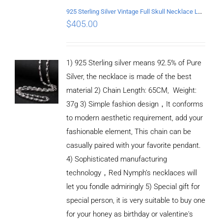
925 Sterling Silver Vintage Full Skull Necklace Length 65CM
$
405.00
1) 925 Sterling silver means 92.5% of Pure
Silver, the necklace is made of the best
material 2) Chain Length: 65CM, Weight:
37g 3) Simple fashion design，It conforms
to modern aesthetic requirement, add your
fashionable element, This chain can be
casually paired with your favorite pendant.
4) Sophisticated manufacturing
technology，Red Nymph’s necklaces will
let you fondle admiringly 5) Special gift for
special person, it is very suitable to buy one
for your honey as birthday or valentine's
ADD TO