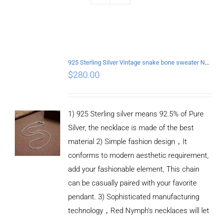
925 Sterling Silver Vintage snake bone sweater Necklace Length 65CM
$
280.00
1) 925 Sterling silver means 92.5% of Pure
Silver, the necklace is made of the best
material 2) Simple fashion design，It
conforms to modern aesthetic requirement,
add your fashionable element, This chain
can be casually paired with your favorite
pendant. 3) Sophisticated manufacturing
technology，Red Nymph’s necklaces will let