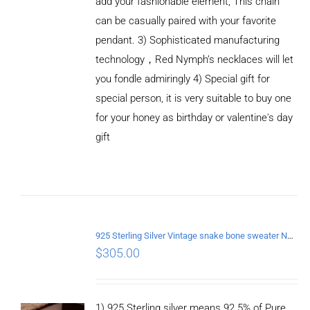
add your fashionable element, This chain
can be casually paired with your favorite
pendant. 3) Sophisticated manufacturing
technology，Red Nymph’s necklaces will let
you fondle admiringly 4) Special gift for
special person, it is very suitable to buy one
for your honey as birthday or valentine's day
gift
ADD TO
CART
/
DETAILS
925 Sterling Silver Vintage snake bone sweater Necklace Length 75CM
$
305.00
1) 925 Sterling silver means 92.5% of Pure