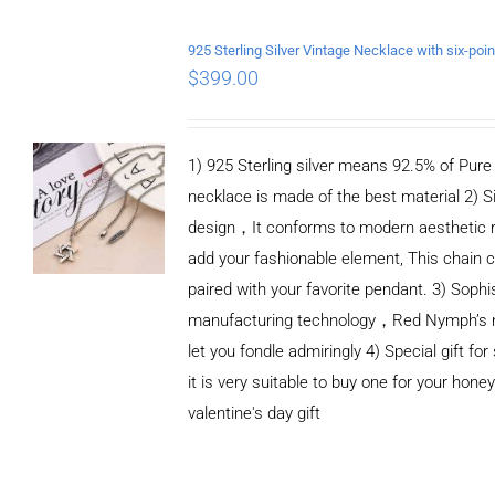
ADD TO CART
/
DETAILS
$
399.00
1) 925 Sterling silver means 92.5% of Pure S
necklace is made of the best material 2) S
design，It conforms to modern aesthetic 
add your fashionable element, This chain c
paired with your favorite pendant. 3) Sophi
manufacturing technology，Red Nymph’s n
let you fondle admiringly 4) Special gift for
it is very suitable to buy one for your honey
valentine's day gift