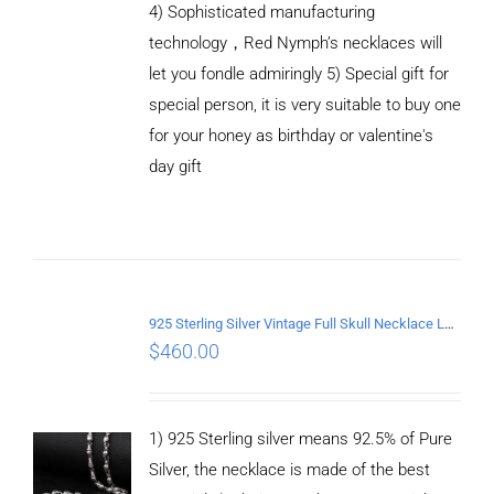
4) Sophisticated manufacturing
technology，Red Nymph’s necklaces will
let you fondle admiringly 5) Special gift for
special person, it is very suitable to buy one
for your honey as birthday or valentine's
ADD TO
CART
day gift
/
DETAILS
925 Sterling Silver Vintage Full Skull Necklace Length 75CM
$
460.00
1) 925 Sterling silver means 92.5% of Pure
Silver, the necklace is made of the best