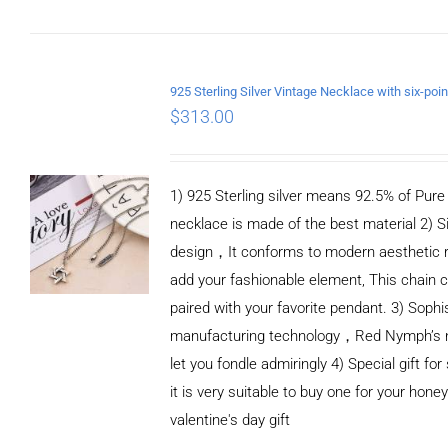
ADD TO CART
/
DETAILS
$
313.00
1) 925 Sterling silver means 92.5% of Pure S
necklace is made of the best material 2) S
design，It conforms to modern aesthetic 
add your fashionable element, This chain c
paired with your favorite pendant. 3) Sophi
manufacturing technology，Red Nymph’s n
let you fondle admiringly 4) Special gift for
it is very suitable to buy one for your honey
valentine's day gift