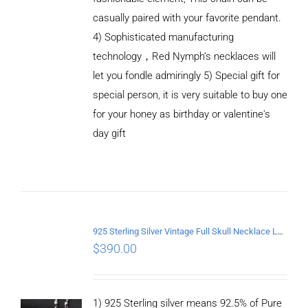
casually paired with your favorite pendant.
4) Sophisticated manufacturing
technology，Red Nymph’s necklaces will
let you fondle admiringly 5) Special gift for
special person, it is very suitable to buy one
for your honey as birthday or valentine's
ADD TO
CART
day gift
/
DETAILS
925 Sterling Silver Vintage Full Skull Necklace Length 60CM
$
390.00
1) 925 Sterling silver means 92.5% of Pure