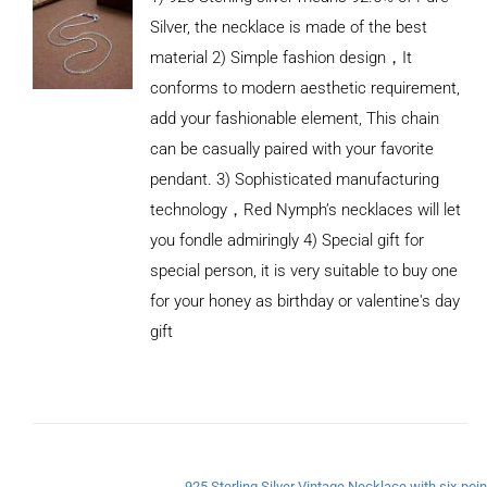
Silver, the necklace is made of the best
material 2) Simple fashion design，It
conforms to modern aesthetic requirement,
add your fashionable element, This chain
can be casually paired with your favorite
pendant. 3) Sophisticated manufacturing
technology，Red Nymph’s necklaces will let
you fondle admiringly 4) Special gift for
special person, it is very suitable to buy one
for your honey as birthday or valentine's day
gift
ADD TO
CART
/
DETAILS