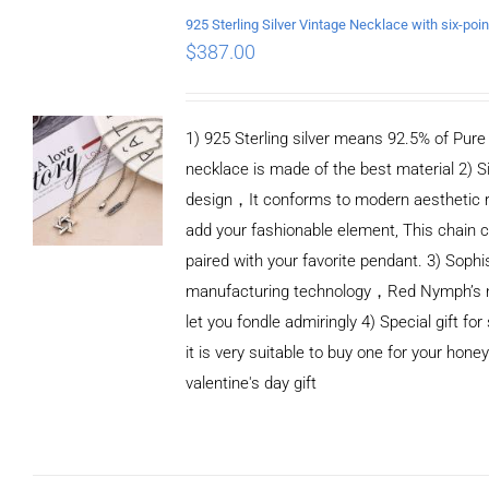
/
DETAILS
$
387.00
1) 925 Sterling silver means 92.5% of Pure S
necklace is made of the best material 2) S
design，It conforms to modern aesthetic 
add your fashionable element, This chain c
paired with your favorite pendant. 3) Sophi
manufacturing technology，Red Nymph’s n
let you fondle admiringly 4) Special gift for
it is very suitable to buy one for your honey
valentine's day gift