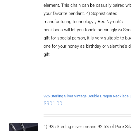
element, This chain can be casually paired wi
your favorite pendant. 4) Sophisticated
manufacturing technology，Red Nymph’s
necklaces will let you fondle admiringly 5) Spe
gift for special person, it is very suitable to bu
one for your honey as birthday or valentine's 
gift
ADD TO
CART
/
DETAILS
$
901.00
1) 925 Sterling silver means 92.5% of Pure Silv