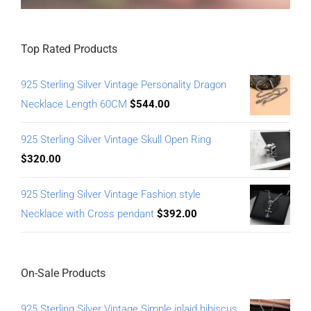
Top Rated Products
925 Sterling Silver Vintage Personality Dragon
Necklace Length 60CM
$
544.00
925 Sterling Silver Vintage Skull Open Ring
$
320.00
925 Sterling Silver Vintage Fashion style
Necklace with Cross pendant
$
392.00
On-Sale Products
925 Sterling Silver Vintage Simple inlaid hibiscus