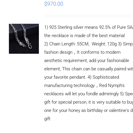
$
970.00
1) 925 Sterling silver means 92.5% of Pure Silv
the necklace is made of the best material
2) Chain Length: 55CM, Weight: 120g 3) Simp
fashion design，It conforms to modern
aesthetic requirement, add your fashionable
element, This chain can be casually paired wi
your favorite pendant. 4) Sophisticated
manufacturing technology，Red Nymph’s
necklaces will let you fondle admiringly 5) Spe
gift for special person, it is very suitable to bu
one for your honey as birthday or valentine's 
gift
ADD TO
CART
/