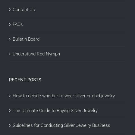
Contact Us
FAQs
Bulletin Board
Understand Red Nymph
RECENT POSTS
How to decide whether to wear silver or gold jewelry
The Ultimate Guide to Buying Silver Jewelry
Guidelines for Conducting Silver Jewelry Business