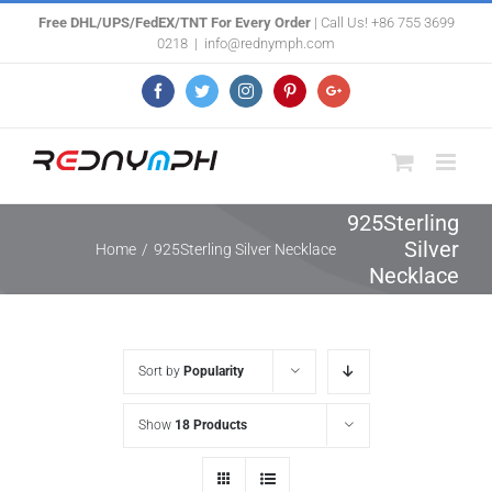
Skip
Free DHL/UPS/FedEX/TNT For Every Order
| Call Us! +86 755 3699
0218
|
info@rednymph.com
to
content
Facebook
Twitter
Instagram
Pinterest
Google+
925Sterling
Silver
Home
/
925Sterling Silver Necklace
Necklace
Sort by
Popularity
Show
18 Products