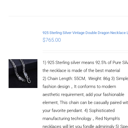
ADD TO CART
/
DETAILS
$
765.00
1) 925 Sterling silver means 92.5% of Pure Silv
the necklace is made of the best material
2) Chain Length: 55CM, Weight: 86g 3) Simpl
fashion design，It conforms to modern
aesthetic requirement, add your fashionable
element, This chain can be casually paired wi
your favorite pendant. 4) Sophisticated
manufacturing technology，Red Nymph’s
necklaces will let you fondle admiringly 5) Spe