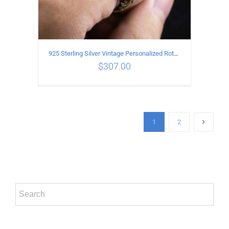
925 Sterling Silver Vintage Personalized Rotatable open Ring
$
307.00
ADD TO CART
/
DETAILS
1
2