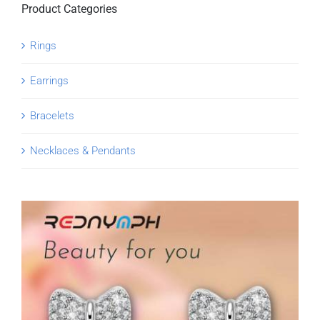
Product Categories
Rings
Earrings
Bracelets
Necklaces & Pendants