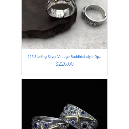
925 Sterling Silver Vintage Buddhist style Open Ring Two styles
$
226.00
ADD TO CART
/
DETAILS