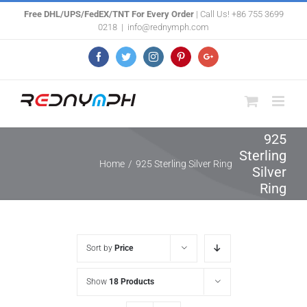
Skip
Free DHL/UPS/FedEX/TNT For Every Order
| Call Us! +86 755 3699
0218
|
info@rednymph.com
to
content
Facebook
Twitter
Instagram
Pinterest
Google+
925
Sterling
Home
/
925 Sterling Silver Ring
Silver
Ring
Sort by
Price
Show
18 Products