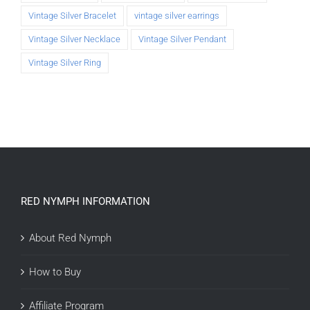
Vintage Silver Bracelet
vintage silver earrings
Vintage Silver Necklace
Vintage Silver Pendant
Vintage Silver Ring
RED NYMPH INFORMATION
About Red Nymph
How to Buy
Affiliate Program