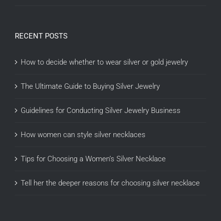
RECENT POSTS
How to decide whether to wear silver or gold jewelry
The Ultimate Guide to Buying Silver Jewelry
Guidelines for Conducting Silver Jewelry Business
How women can style silver necklaces
Tips for Choosing a Women’s Silver Necklace
Tell her the deeper reasons for choosing silver necklace