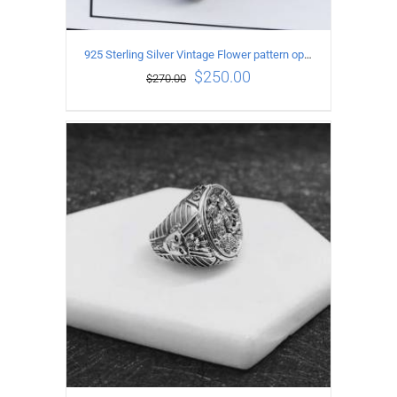
925 Sterling Silver Vintage Flower pattern open Ring
$
250.00
$
270.00
ADD TO CART
/
DETAILS