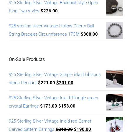
925 Sterling Silver Vintage Buddhist style Open
Ring Two styles
$
226.00
925 sterling silver Vintage Hollow Cherry Ball
String Bracelet Circumference 17CM
$
308.00
On-Sale Products
925 Sterling Silver Vintage Simple inlaid hibiscus
stone Pendant
$
221.00
$
201.00
925 Sterling Silver Vintage Inlaid Triangle green
crystal Earrings
$
173.00
$
153.00
925 Sterling Silver Vintage Inlaid red Garnet
Carved pattern Earrings
$
210.00
$
190.00