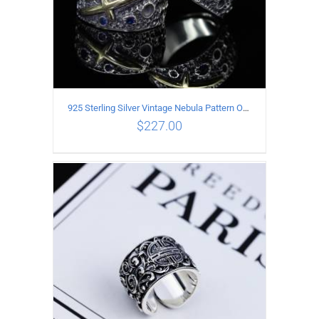
925 Sterling Silver Vintage Nebula Pattern Open Ring
$
227.00
ADD TO CART
/
DETAILS