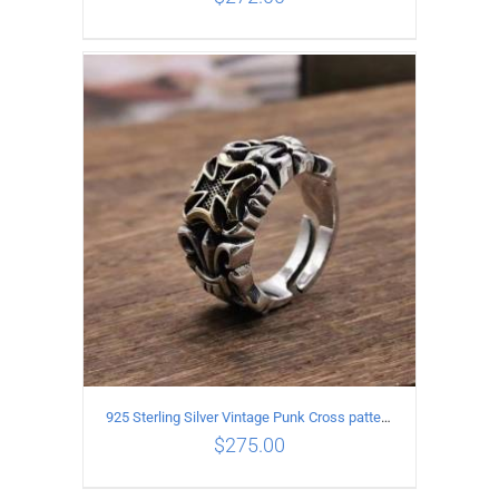
ADD TO CART
/
DETAILS
925 Sterling Silver Vintage Punk Cross pattern Open Ring
$
275.00