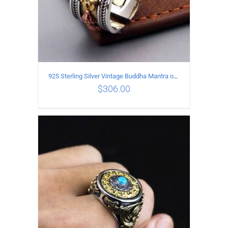
925 Sterling Silver Vintage Buddha Mantra open Ring
$
306.00
ADD TO CART
/
DETAILS