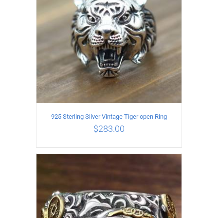
925 Sterling Silver Vintage Tiger open Ring
$
283.00
ADD TO CART
/
DETAILS