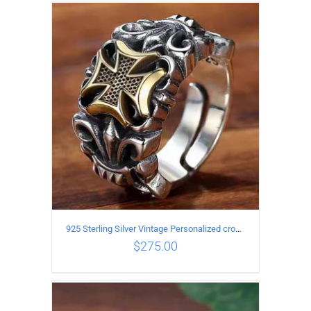
ADD TO CART
/
DETAILS
925 Sterling Silver Vintage Personalized cross open Ring
$
275.00