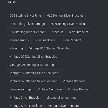
TAGS
925 Sterling Silver Ring
925Sterling Silver Bracelet
925sterling silver earrings
925Sterling Silver Necklace
925Sterling Silver Pendant
bracelet
silver bracelet
silver earrings
silver necklace
Silver Pendant
silver ring
Vintage 925 Sterling Silver Ring
Vintage 925Sterling Silver Bracelet
vintage 925sterling silver earrings
Vintage 925Sterling Silver Necklace
Vintage 925Sterling Silver Pendant
Vintage Bracelet
vintage earrings
Vintage Necklace
Vintage Pendant
Vintage Silver Bracelet
vintage silver earrings
Vintage Silver Necklace
Vintage Silver Pendant