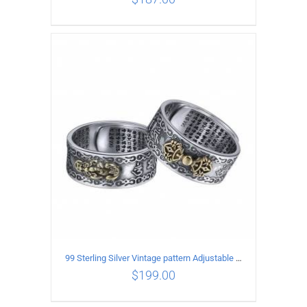
ADD TO CART
/
DETAILS
99 Sterling Silver Vintage pattern Adjustable Ring
$
199.00