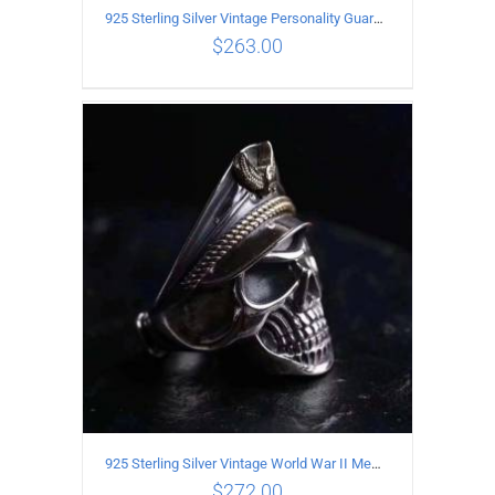
925 Sterling Silver Vintage Personality Guardian Open Ring
$
263.00
ADD TO CART
/
DETAILS
925 Sterling Silver Vintage World War II Memorial Open Ring
$
272.00