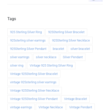
Tags
925 Sterling Silver Ring
925Sterling Silver Bracelet
925sterling silver earrings
925Sterling Silver Necklace
925Sterling Silver Pendant
bracelet
silver bracelet
silver earrings
silver necklace
Silver Pendant
silver ring
Vintage 925 Sterling Silver Ring
Vintage 925Sterling Silver Bracelet
vintage 925sterling silver earrings
Vintage 925Sterling Silver Necklace
Vintage 925Sterling Silver Pendant
Vintage Bracelet
vintage earrings
Vintage Necklace
Vintage Pendant