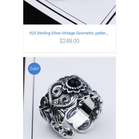
925 Sterling Silver Vintage Geometric pattern open Ring
$
248.00
Sale!
ADD TO CART
/
DETAILS