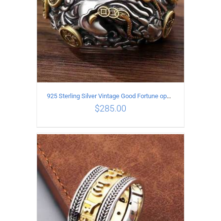
925 Sterling Silver Vintage Good Fortune open Ring
$
285.00
ADD TO CART
/
DETAILS