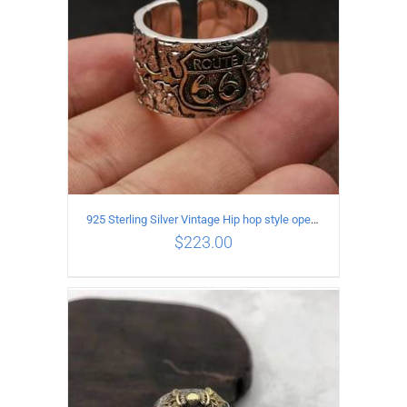
925 Sterling Silver Vintage Hip hop style open Ring
$
223.00
ADD TO CART
/
DETAILS