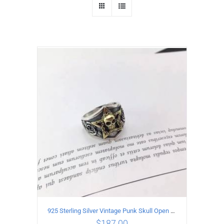
925 Sterling Silver Vintage Punk Skull Open Ring
$
187.00