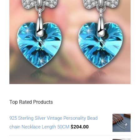
Top Rated Products
925 Sterling Silver Vintage Personality Bead
chain Necklace Length 50CM
$
204.00