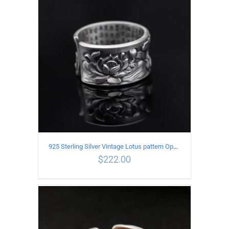
ADD TO CART
/
DETAILS
925 Sterling Silver Vintage Lotus pattern Open Ring
$
222.00
ADD TO CART
/
DETAILS