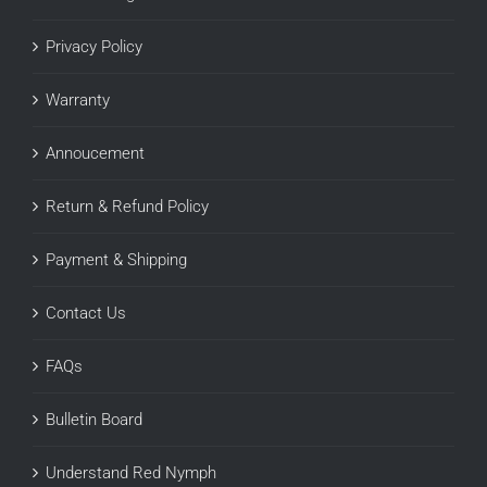
Privacy Policy
Warranty
Annoucement
Return & Refund Policy
Payment & Shipping
Contact Us
FAQs
Bulletin Board
Understand Red Nymph