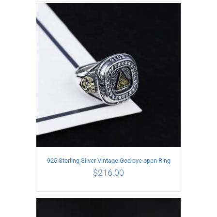
ADD TO CART
/
DETAILS
925 Sterling Silver Vintage God eye open Ring
$
216.00