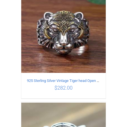
ADD TO CART
/
DETAILS
925 Sterling Silver Vintage Tiger head Open Ring
$
282.00
ADD TO CART
/
DETAILS