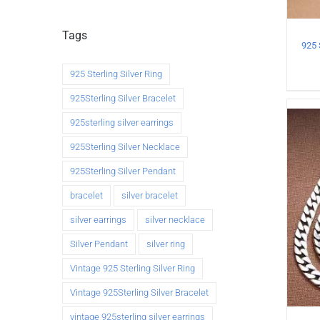
Tags
925 Sterling Silver Ring
925Sterling Silver Bracelet
925sterling silver earrings
925Sterling Silver Necklace
925Sterling Silver Pendant
bracelet
silver bracelet
silver earrings
silver necklace
Silver Pendant
silver ring
Vintage 925 Sterling Silver Ring
Vintage 925Sterling Silver Bracelet
vintage 925sterling silver earrings