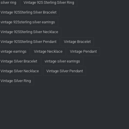
silver ring
Vintage 925 Sterling Silver Ring
Vintage 925Sterling Silver Bracelet
vintage 925sterling silver earrings
Vintage 925Sterling Silver Necklace
Vintage 925Sterling Silver Pendant
Vintage Bracelet
vintage earrings
Vintage Necklace
Vintage Pendant
Vintage Silver Bracelet
vintage silver earrings
Vintage Silver Necklace
Vintage Silver Pendant
Vintage Silver Ring