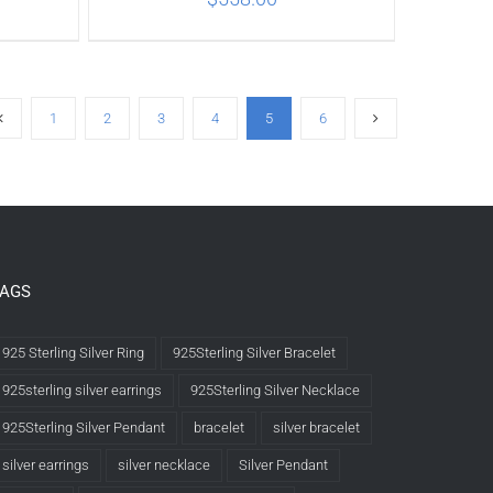
ILS
ADD TO CART
/
DETAILS
1
2
3
4
5
6
TAGS
925 Sterling Silver Ring
925Sterling Silver Bracelet
925sterling silver earrings
925Sterling Silver Necklace
925Sterling Silver Pendant
bracelet
silver bracelet
silver earrings
silver necklace
Silver Pendant