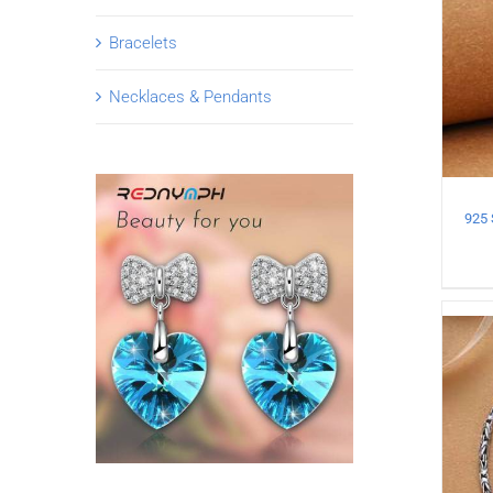
Bracelets
Necklaces & Pendants