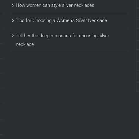
How women can style silver necklaces
Tips for Choosing a Women’s Silver Necklace
Tell her the deeper reasons for choosing silver
necklace