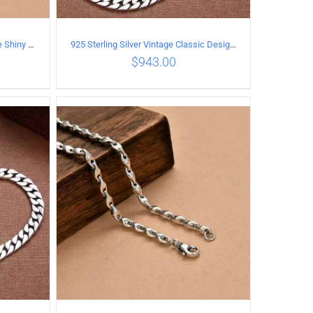
925 Sterling Silver Vintage Simple Shiny surface Necklace Length 65CM Width 5MM
925 Sterling Silver Vintage Classic Design Necklace Length 50CM Width 10MM
$
943.00
ILS
ADD TO CART
/
DETAILS