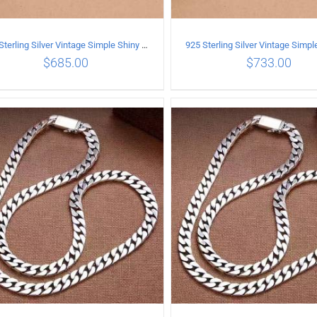
925 Sterling Silver Vintage Simple Shiny surface Necklace Length 60CM Width 5MM
$
685.00
$
733.00
ADD TO CART
/
DETAILS
ADD TO CART
/
DETA