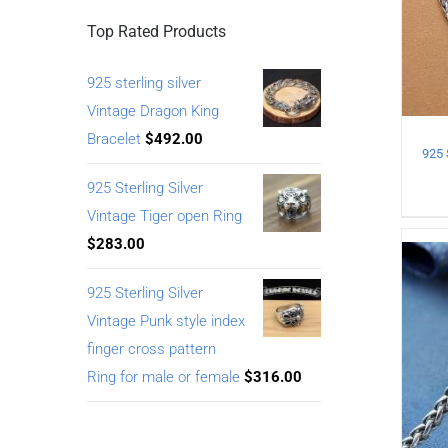
Top Rated Products
925 sterling silver
Vintage Dragon King
Bracelet
$
492.00
925 Sterling Silver
Vintage Tiger open Ring
$
283.00
925 Sterling Silver
Vintage Punk style index
finger cross pattern
Ring for male or female
$
316.00