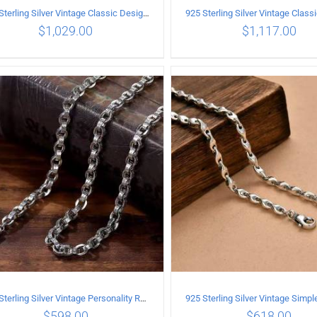
925 Sterling Silver Vintage Classic Design Necklace Length 55CM Width 10MM
$
1,029.00
$
1,117.00
ADD TO CART
/
DETAILS
ADD TO CART
/
DETA
925 Sterling Silver Vintage Personality Rough style Necklace Length 70CM Width 5MM
$
598.00
$
618.00