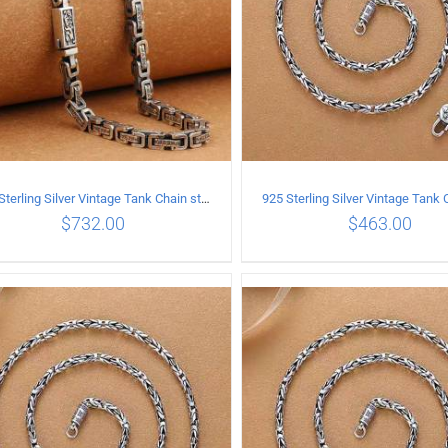
925 Sterling Silver Vintage Tank Chain style Necklace Length 70CM Width 5MM
$
732.00
$
463.00
ADD TO CART
/
DETAILS
ADD TO CART
/
DETA