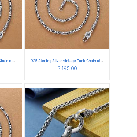
925 Sterling Silver Vintage Tank Chain style Necklace Length 55CM Width 4MM
925 Sterling Silver Vintage Tank Chain style Necklace Length 60CM Width 4MM
$
495.00
ILS
ADD TO CART
/
DETAILS