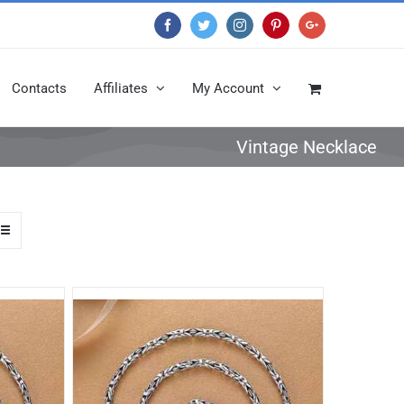
Facebook
Twitter
Instagram
Pinterest
Google+
Contacts
Affiliates
My Account
Vintage Necklace