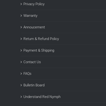
Privacy Policy
Warranty
Annoucement
Return & Refund Policy
Payment & Shipping
Contact Us
FAQs
Bulletin Board
Understand Red Nymph