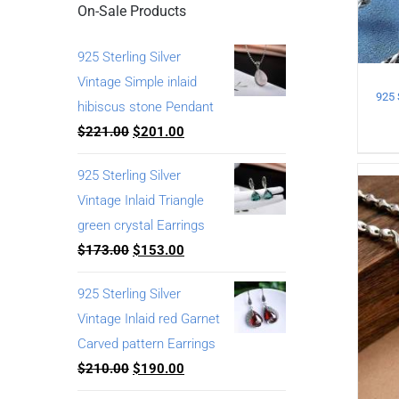
On-Sale Products
925 Sterling Silver
Vintage Simple inlaid
hibiscus stone Pendant
$
221.00
$
201.00
925 Sterling Silver
Vintage Inlaid Triangle
green crystal Earrings
$
173.00
$
153.00
925 Sterling Silver
Vintage Inlaid red Garnet
Carved pattern Earrings
$
210.00
$
190.00