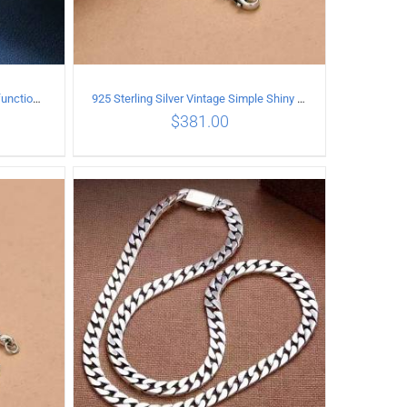
925 Sterling Silver Vintage Multi-functional buckle Necklace Length 70CM Width 4MM
925 Sterling Silver Vintage Simple Shiny surface Necklace Length 50CM Width 5MM
$
381.00
ILS
ADD TO CART
/
DETAILS