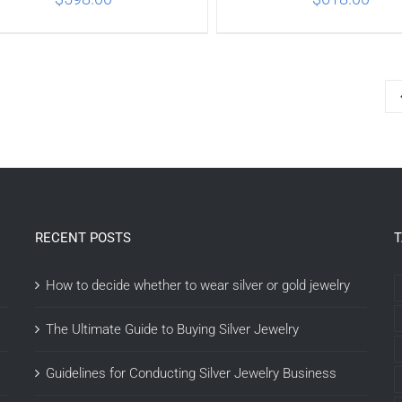
ADD TO CART
/
DETAILS
ADD TO CART
/
DETA
RECENT POSTS
How to decide whether to wear silver or gold jewelry
The Ultimate Guide to Buying Silver Jewelry
Guidelines for Conducting Silver Jewelry Business