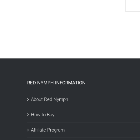
RED NYMPH INFORMATION
About Red Nymph
How to Buy
Affiliate Program