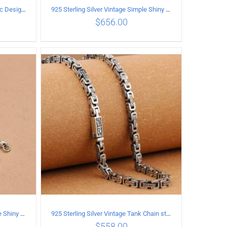
925 Sterling Silver Vintage Classic Design Necklace Length 60CM Width 8MM
925 Sterling Silver Vintage Simple Shiny surface Necklace Length 55CM Width 5MM
$
656.00
ILS
ADD TO CART
/
DETAILS
925 Sterling Silver Vintage Simple Shiny surface Necklace Length 50CM Width 5MM
925 Sterling Silver Vintage Tank Chain style Necklace Length 50CM Width 5MM
$
558.00