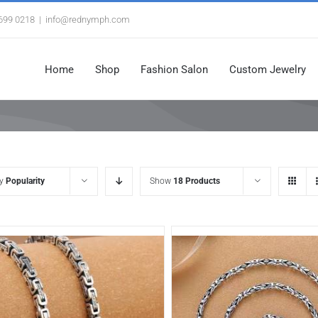
3699 0218
|
info@rednymph.com
Home
Shop
Fashion Salon
Custom Jewelry
by
Popularity
Show
18 Products