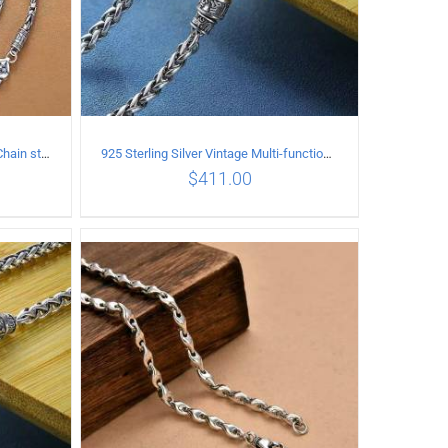
925 Sterling Silver Vintage Tank Chain style Necklace Length 70CM Width 4MM
925 Sterling Silver Vintage Multi-functional buckle Necklace Length 60CM Width 4MM
$
411.00
ILS
ADD TO CART
/
DETAILS