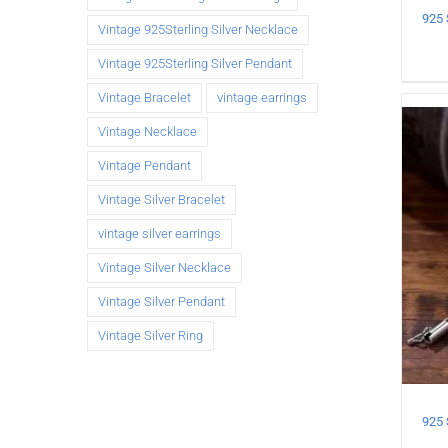
Vintage 925Sterling Silver Necklace
Vintage 925Sterling Silver Pendant
Vintage Bracelet
vintage earrings
Vintage Necklace
Vintage Pendant
Vintage Silver Bracelet
vintage silver earrings
Vintage Silver Necklace
Vintage Silver Pendant
Vintage Silver Ring