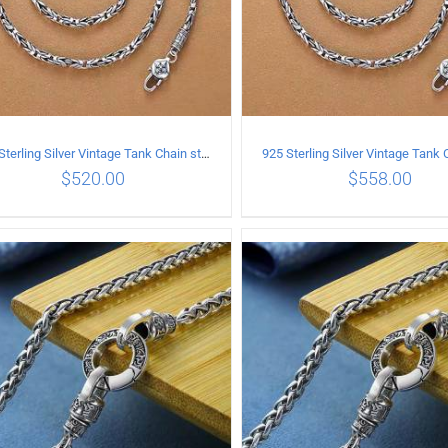
925 Sterling Silver Vintage Tank Chain style Necklace Length 65CM Width 4MM
$
520.00
$
558.00
ADD TO CART
/
DETAILS
ADD TO CART
/
DETA