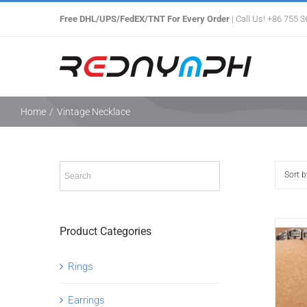
Skip
Free DHL/UPS/FedEX/TNT For Every Order
| Call Us! +86 755 
to
content
Home
/
Vintage Necklace
Sort 
Product Categories
Rings
Earrings