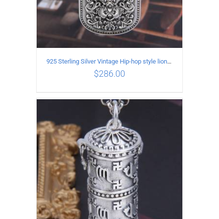
925 Sterling Silver Vintage Hip-hop style lion head Pendant
$
286.00
ADD TO CART
/
DETAILS