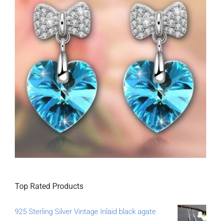
Top Rated Products
925 Sterling Silver Vintage Inlaid black agate