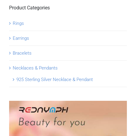
Product Categories
Rings
Earrings
Bracelets
Necklaces & Pendants
925 Sterling Silver Necklace & Pendant