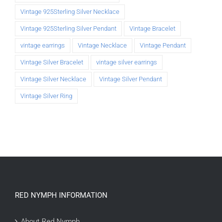
Vintage 925Sterling Silver Necklace
Vintage 925Sterling Silver Pendant
Vintage Bracelet
vintage earrings
Vintage Necklace
Vintage Pendant
Vintage Silver Bracelet
vintage silver earrings
Vintage Silver Necklace
Vintage Silver Pendant
Vintage Silver Ring
RED NYMPH INFORMATION
About Red Nymph