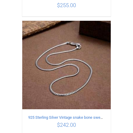
$
255.00
ADD TO CART
/
DETAILS
925 Sterling Silver Vintage snake bone sweater Necklace Length 50CM
$
242.00