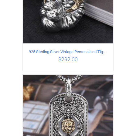
925 Sterling Silver Vintage Personalized Tiger Head Pendant
$
292.00
ADD TO CART
/
DETAILS