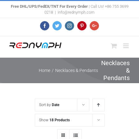
Skip
Free DHL/UPS/FedEX/TNT For Every Order
| Call Us! +86 755 3699
0218
|
info@rednymph.com
to
content
Facebook
Twitter
Instagram
Pinterest
Google+
Necklaces
&
Home
/
Necklaces & Pendants
Pendants
Sort by
Date
Show
18 Products