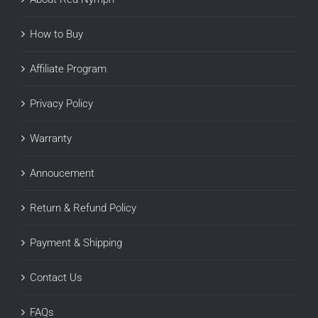
How to Buy
Affiliate Program
Privacy Policy
Warranty
Annoucement
Return & Refund Policy
Payment & Shipping
Contact Us
FAQs