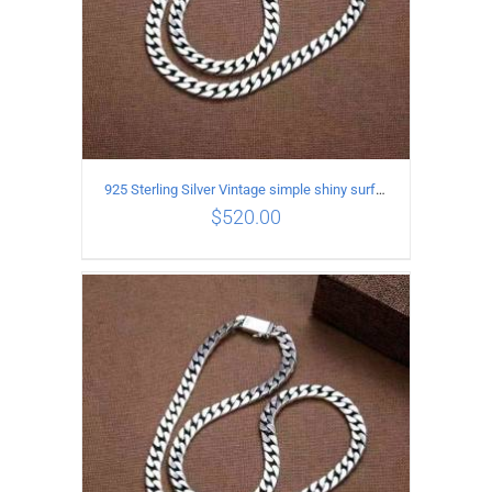
925 Sterling Silver Vintage simple shiny surface Necklace Length 60CM Width 8MM
$
520.00
ADD TO CART
/
DETAILS