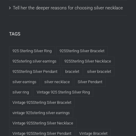
Tell her the deeper reasons for choosing silver necklace
TAGS
925 Sterling Silver Ring
925Sterling Silver Bracelet
925sterling silver earrings
925Sterling Silver Necklace
925Sterling Silver Pendant
bracelet
silver bracelet
silver earrings
silver necklace
Silver Pendant
silver ring
Vintage 925 Sterling Silver Ring
Vintage 925Sterling Silver Bracelet
vintage 925sterling silver earrings
Vintage 925Sterling Silver Necklace
Vintage 925Sterling Silver Pendant
Vintage Bracelet