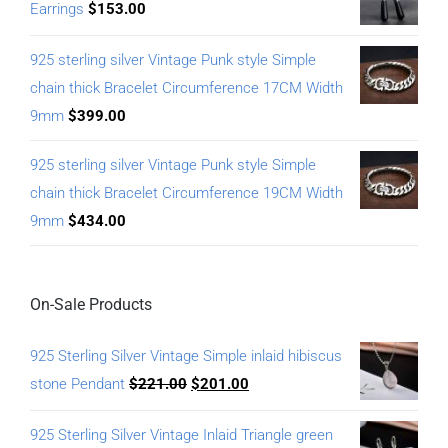
Earrings
$
153.00
925 sterling silver Vintage Punk style Simple
chain thick Bracelet Circumference 17CM Width
9mm
$
399.00
925 sterling silver Vintage Punk style Simple
chain thick Bracelet Circumference 19CM Width
9mm
$
434.00
On-Sale Products
925 Sterling Silver Vintage Simple inlaid hibiscus
stone Pendant
$
221.00
$
201.00
925 Sterling Silver Vintage Inlaid Triangle green