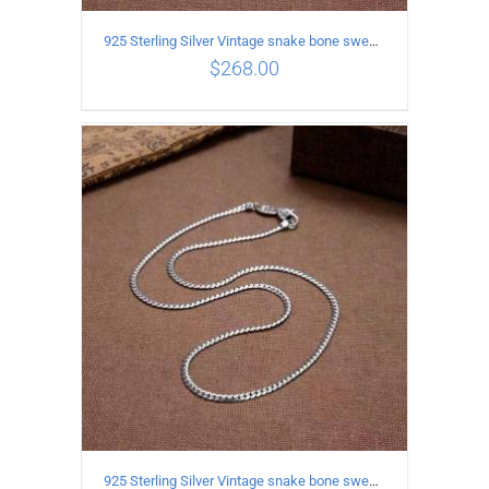
925 Sterling Silver Vintage snake bone sweater Necklace Length 60CM
$
268.00
ADD TO CART
/
DETAILS
925 Sterling Silver Vintage snake bone sweater Necklace Length 55CM