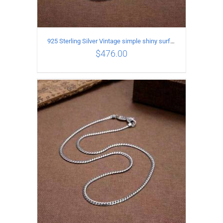
925 Sterling Silver Vintage simple shiny surface Necklace Length 50 CM Width 8MM
$
476.00
ADD TO CART
/
DETAILS