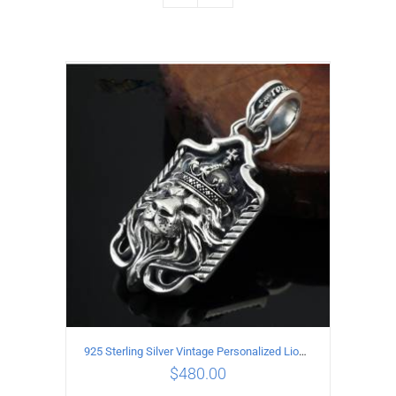
925 Sterling Silver Vintage Personalized Lion head Pendant
$
480.00