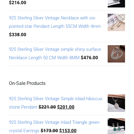
$
216.00
925 Sterling Silver Vintage Necklace with six-
pointed star Pendant Length 55CM Width 4mm
$
338.00
925 Sterling Silver Vintage simple shiny surface
Necklace Length 50 CM Width 8MM
$
476.00
On-Sale Products
925 Sterling Silver Vintage Simple inlaid hibiscus
stone Pendant
$
221.00
$
201.00
925 Sterling Silver Vintage Inlaid Triangle green
crystal Earrings
$
173.00
$
153.00