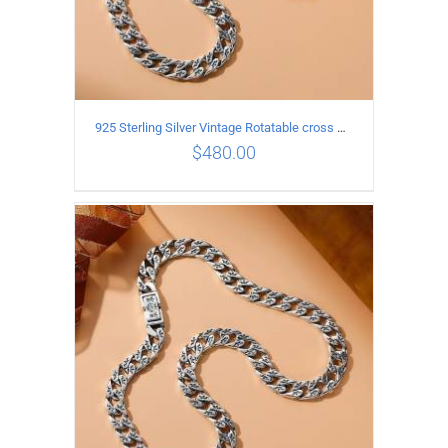
925 Sterling Silver Vintage Rotatable cross Necklace Length 45CM Width 7MM
$
480.00
ADD TO CART
/
DETAILS