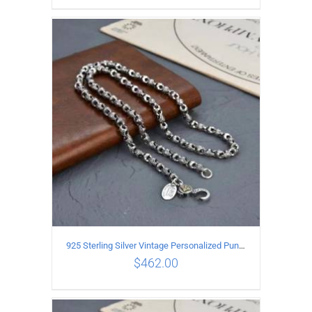
ADD TO CART
/
DETAILS
925 Sterling Silver Vintage Personalized Punk Peace pattern Necklace Length 50CM Width 6MM
$
462.00