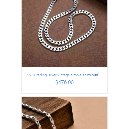
925 Sterling Silver Vintage simple shiny surface Necklace Length 50 CM Width 8MM
$
476.00
ADD TO CART
/
DETAILS