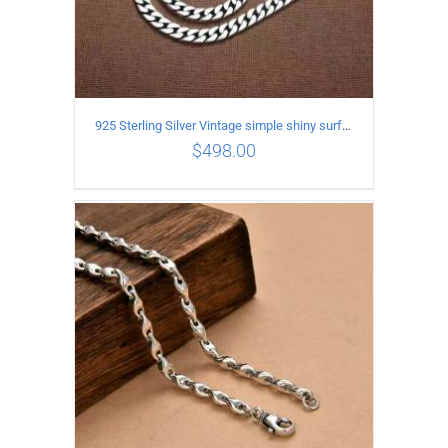
925 Sterling Silver Vintage simple shiny surface Necklace Length 55 CM Width 8MM
$
498.00
ADD TO CART
/
DETAILS