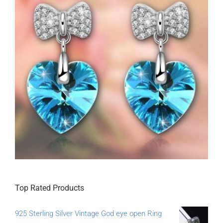
Top Rated Products
925 Sterling Silver Vintage God eye open Ring