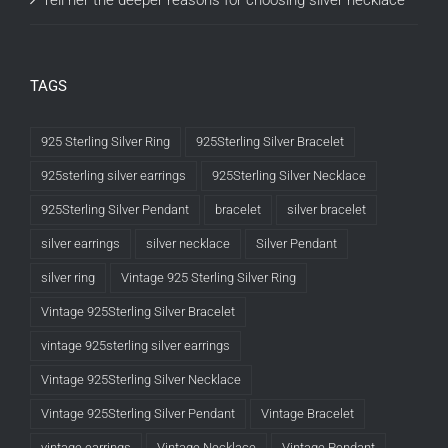
Tell her the deeper reasons for choosing silver necklace
TAGS
925 Sterling Silver Ring
925Sterling Silver Bracelet
925sterling silver earrings
925Sterling Silver Necklace
925Sterling Silver Pendant
bracelet
silver bracelet
silver earrings
silver necklace
Silver Pendant
silver ring
Vintage 925 Sterling Silver Ring
Vintage 925Sterling Silver Bracelet
vintage 925sterling silver earrings
Vintage 925Sterling Silver Necklace
Vintage 925Sterling Silver Pendant
Vintage Bracelet
vintage earrings
Vintage Necklace
Vintage Pendant