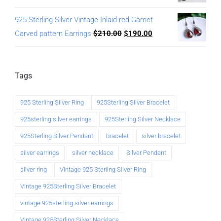
925 Sterling Silver Vintage Inlaid red Garnet
Carved pattern Earrings
$
210.00
$
190.00
Tags
925 Sterling Silver Ring
925Sterling Silver Bracelet
925sterling silver earrings
925Sterling Silver Necklace
925Sterling Silver Pendant
bracelet
silver bracelet
silver earrings
silver necklace
Silver Pendant
silver ring
Vintage 925 Sterling Silver Ring
Vintage 925Sterling Silver Bracelet
vintage 925sterling silver earrings
Vintage 925Sterling Silver Necklace