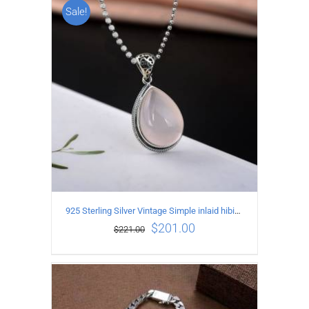
Sale!
ADD TO CART
/
DETAILS
925 Sterling Silver Vintage Simple inlaid hibiscus stone Pendant
$
201.00
$
221.00
ADD TO CART
/
DETAILS