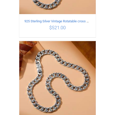
925 Sterling Silver Vintage Rotatable cross Necklace Length 50CM Width 7MM
$
521.00
ADD TO CART
/
DETAILS