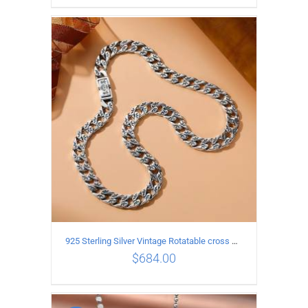
ADD TO CART
/
DETAILS
925 Sterling Silver Vintage Rotatable cross Necklace Length 70CM Width 7MM
$
684.00