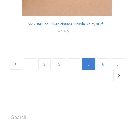
925 Sterling Silver Vintage Simple Shiny surface Necklace Length 55CM Width 5MM
$
656.00
ADD TO CART
/
DETAILS
1
2
3
4
5
6
7