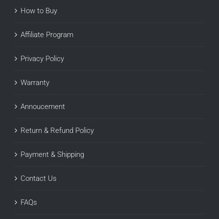
How to Buy
Affiliate Program
Privacy Policy
Warranty
Annoucement
Return & Refund Policy
Payment & Shipping
Contact Us
FAQs