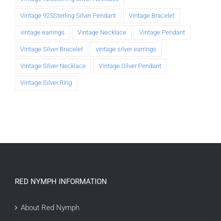
Vintage 925Sterling Silver Pendant
Vintage Bracelet
vintage earrings
Vintage Necklace
Vintage Pendant
Vintage Silver Bracelet
vintage silver earrings
Vintage Silver Necklace
Vintage Silver Pendant
Vintage Silver Ring
RED NYMPH INFORMATION
About Red Nymph