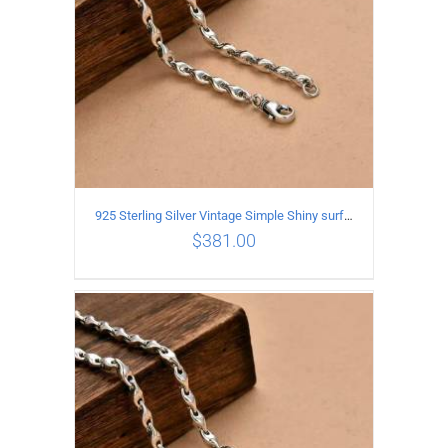
925 Sterling Silver Vintage Simple Shiny surface Necklace Length 50CM Width 5MM
$
381.00
ADD TO CART
/
DETAILS