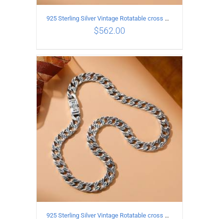
925 Sterling Silver Vintage Rotatable cross Necklace Length 55CM Width 7MM
$
562.00
ADD TO CART
/
DETAILS
925 Sterling Silver Vintage Rotatable cross Necklace Length 60CM Width 7MM