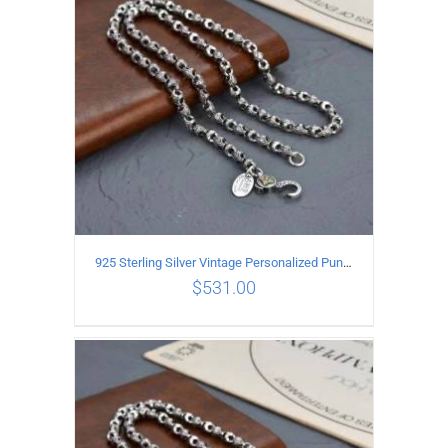
925 Sterling Silver Vintage Personalized Punk Peace pattern Necklace Length 60CM Width 6MM
$
531.00
ADD TO CART
/
DETAILS