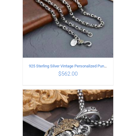
925 Sterling Silver Vintage Personalized Punk Peace pattern Necklace Length 65CM Width 6MM
$
562.00
ADD TO CART
/
DETAILS