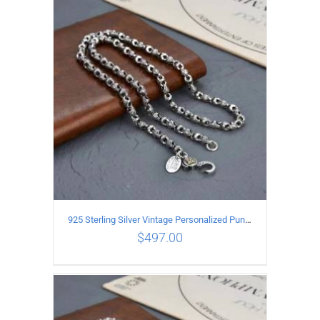
ADD TO CART
/
DETAILS
925 Sterling Silver Vintage Personalized Punk Peace pattern Necklace Length 55CM Width 6MM
$
497.00
ADD TO CART
/
DETAILS