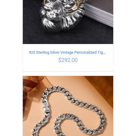
925 Sterling Silver Vintage Personalized Tiger Head Pendant
$
292.00
ADD TO CART
/
DETAILS