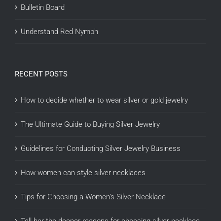
Bulletin Board
Understand Red Nymph
RECENT POSTS
How to decide whether to wear silver or gold jewelry
The Ultimate Guide to Buying Silver Jewelry
Guidelines for Conducting Silver Jewelry Business
How women can style silver necklaces
Tips for Choosing a Women’s Silver Necklace