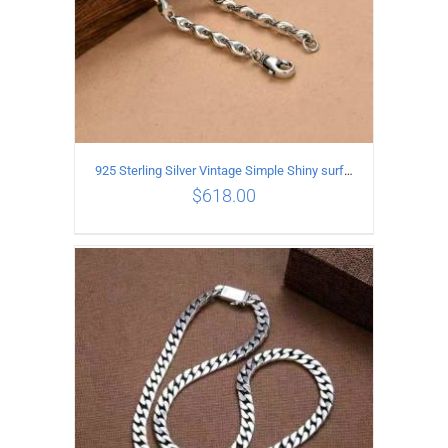
925 Sterling Silver Vintage Simple Shiny surface Necklace Length 50CM Width 5MM
$
618.00
ADD TO CART
/
DETAILS