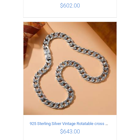
$
602.00
ADD TO CART
/
DETAILS
925 Sterling Silver Vintage Rotatable cross Necklace Length 65CM Width 7MM
$
643.00