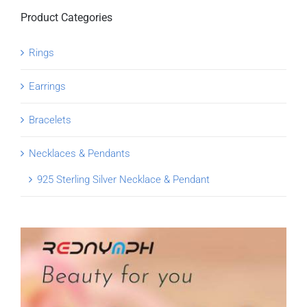
Product Categories
Rings
Earrings
Bracelets
Necklaces & Pendants
925 Sterling Silver Necklace & Pendant