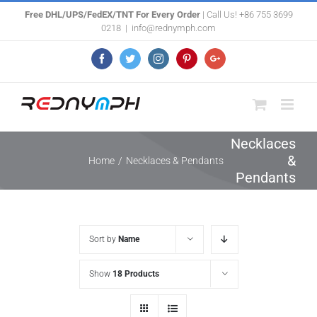
Skip
Free DHL/UPS/FedEX/TNT For Every Order
| Call Us! +86 755 3699
0218
|
info@rednymph.com
to
content
Facebook
Twitter
Instagram
Pinterest
Google+
Necklaces
&
Home
/
Necklaces & Pendants
Pendants
Sort by
Name
Show
18 Products