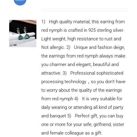
1) High quality material, this earring from
red nymph is crafted in 925 sterling silver.
Light weight, high resistance to rust and
Not allergic. 2) Unique and fashion deign,
the earrings from red nymph always make
you charmer and elegant, beautiful and
attractive. 3) Professional sophisticated
processing technology，so you don't have
to worry about the quality of the earrings
from red nymph 4) It is very suitable for
daily wearing or attending all kind of party
and banquet 5) Perfect gift, you can buy
ADD TO
CART
one or more for your wife, girlfriend, sister
/
and female colleague as a gift.
DETAILS