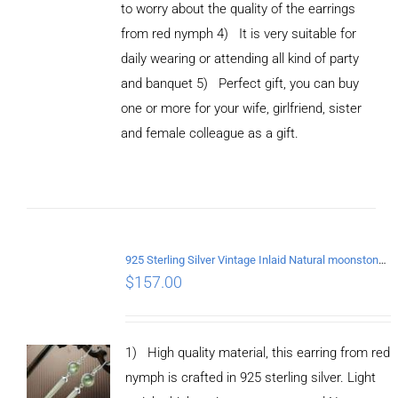
to worry about the quality of the earrings
from red nymph 4) It is very suitable for
daily wearing or attending all kind of party
and banquet 5) Perfect gift, you can buy
ADD TO
CART
one or more for your wife, girlfriend, sister
/
and female colleague as a gift.
DETAILS
925 Sterling Silver Vintage Inlaid Natural moonstone Long tassel Earrings
$
157.00
1) High quality material, this earring from red
nymph is crafted in 925 sterling silver. Light