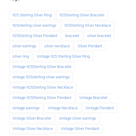
925 Sterling Silver Ring
925Sterling Silver Bracelet
925sterling silver earrings
925Sterling Silver Necklace
925Sterling Silver Pendant
bracelet
silver bracelet
silver earrings
silver necklace
Silver Pendant
silver ring
Vintage 925 Sterling Silver Ring
Vintage 925Sterling Silver Bracelet
vintage 925sterling silver earrings
Vintage 925Sterling Silver Necklace
Vintage 925Sterling Silver Pendant
Vintage Bracelet
vintage earrings
Vintage Necklace
Vintage Pendant
Vintage Silver Bracelet
vintage silver earrings
Vintage Silver Necklace
Vintage Silver Pendant