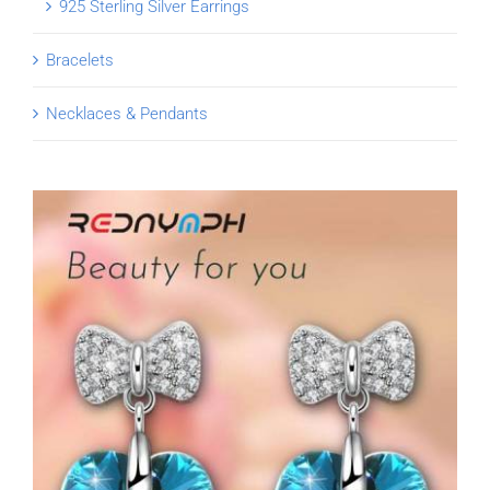
925 Sterling Silver Earrings
Bracelets
Necklaces & Pendants