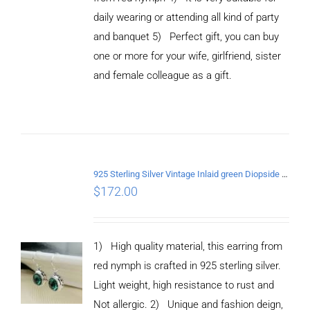
daily wearing or attending all kind of party
and banquet 5) Perfect gift, you can buy
ADD TO
CART
one or more for your wife, girlfriend, sister
/
and female colleague as a gift.
DETAILS
925 Sterling Silver Vintage Inlaid green Diopside Hollow Earrings
$
172.00
1) High quality material, this earring from
red nymph is crafted in 925 sterling silver.
Light weight, high resistance to rust and
Not allergic. 2) Unique and fashion deign,