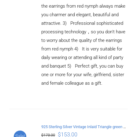
the earrings from red nymph always make
you charmer and elegant, beautiful and
attractive. 3) Professional sophisticated
processing technology，so you don't have
to worry about the quality of the earrings
from red nymph 4) It is very suitable for
daily wearing or attending all kind of party
and banquet 5) Perfect gift, you can buy
ADD TO
CART
one or more for your wife, girlfriend, sister
/
and female colleague as a gift.
DETAILS
925 Sterling Silver Vintage Inlaid Triangle green crystal Earrings
$
153.00
$
173.00
Sale!