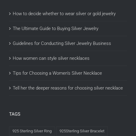
How to decide whether to wear silver or gold jewelry
The Ultimate Guide to Buying Silver Jewelry
Guidelines for Conducting Silver Jewelry Business
How women can style silver necklaces
Tips for Choosing a Women’s Silver Necklace
Tell her the deeper reasons for choosing silver necklace
TAGS
925 Sterling Silver Ring
925Sterling Silver Bracelet