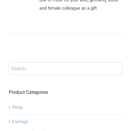
/
and female colleague as a gift.
DETAILS
Product Categories
Rings
Earrings