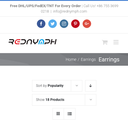
Skip
Free DHL/UPS/FedEX/TNT For Every Order
| Call Us! +86 755 3699
0218
|
info@rednymph.com
to
content
Facebook
Twitter
Instagram
Pinterest
Google+
Earrings
Home
/
Earrings
Sort by
Popularity
Show
18 Products