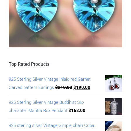
Top Rated Products
925 Sterling Silver Vintage Inlaid red Garnet
Carved pattern Earrings
$
210.00
$
190.00
925 Sterling Silver Vintage Buddhist Six-
character Mantra Box Pendant
$
168.00
925 sterling silver Vintage Simple chain Cuba