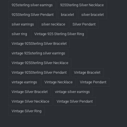
925sterling silver earrings
925Sterling Silver Necklace
925Sterling Silver Pendant
bracelet
silver bracelet
silver earrings
silver necklace
Silver Pendant
silver ring
Vintage 925 Sterling Silver Ring
Vintage 925Sterling Silver Bracelet
vintage 925sterling silver earrings
Vintage 925Sterling Silver Necklace
Vintage 925Sterling Silver Pendant
Vintage Bracelet
vintage earrings
Vintage Necklace
Vintage Pendant
Vintage Silver Bracelet
vintage silver earrings
Vintage Silver Necklace
Vintage Silver Pendant
Vintage Silver Ring