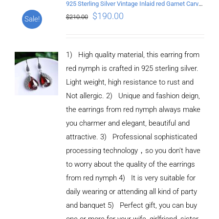
925 Sterling Silver Vintage Inlaid red Garnet Carved pattern Earrings
$
190.00
$
210.00
Sale!
1) High quality material, this earring from
red nymph is crafted in 925 sterling silver.
Light weight, high resistance to rust and
Not allergic. 2) Unique and fashion deign,
the earrings from red nymph always make
you charmer and elegant, beautiful and
attractive. 3) Professional sophisticated
processing technology，so you don't have
to worry about the quality of the earrings
from red nymph 4) It is very suitable for
daily wearing or attending all kind of party
and banquet 5) Perfect gift, you can buy
ADD TO
CART
one or more for your wife, girlfriend, sister