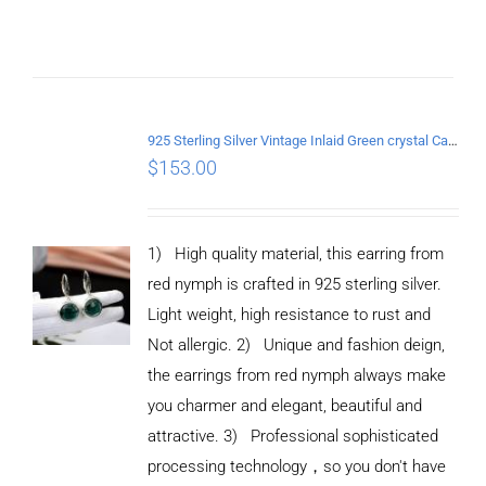
925 Sterling Silver Vintage Inlaid Green crystal Carved pattern Earrings
$
153.00
1) High quality material, this earring from
red nymph is crafted in 925 sterling silver.
Light weight, high resistance to rust and
Not allergic. 2) Unique and fashion deign,
the earrings from red nymph always make
you charmer and elegant, beautiful and
attractive. 3) Professional sophisticated
processing technology，so you don't have