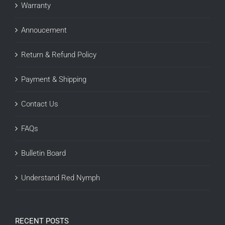
Warranty
Annoucement
Return & Refund Policy
Payment & Shipping
Contact Us
FAQs
Bulletin Board
Understand Red Nymph
RECENT POSTS