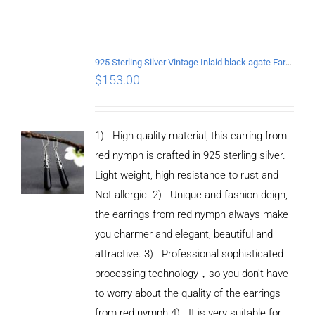
925 Sterling Silver Vintage Inlaid black agate Earrings
$
153.00
1) High quality material, this earring from
red nymph is crafted in 925 sterling silver.
Light weight, high resistance to rust and
Not allergic. 2) Unique and fashion deign,
the earrings from red nymph always make
you charmer and elegant, beautiful and
attractive. 3) Professional sophisticated
processing technology，so you don't have
to worry about the quality of the earrings
from red nymph 4) It is very suitable for