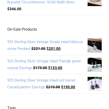
Bracelet Circumference 16CM Width 8mm
$
346.00
On-Sale Products
925 Sterling Silver Vintage Simple inlaid hibiscus
stone Pendant
$
221.00
$
201.00
925 Sterling Silver Vintage Inlaid Triangle green
crystal Earrings
$
173.00
$
153.00
925 Sterling Silver Vintage Inlaid red Garnet
Carved pattern Earrings
$
210.00
$
190.00
Tags