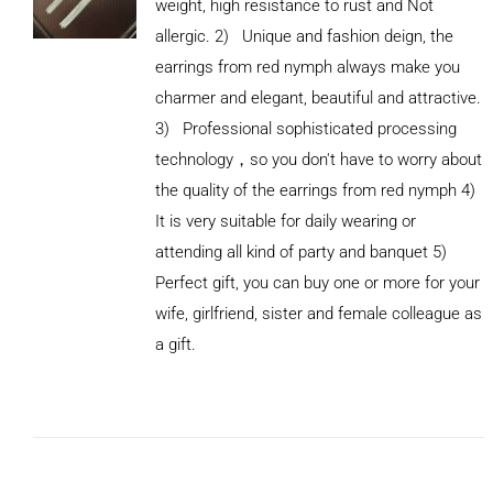
weight, high resistance to rust and Not
allergic. 2) Unique and fashion deign, the
earrings from red nymph always make you
charmer and elegant, beautiful and attractive.
3) Professional sophisticated processing
technology，so you don't have to worry about
the quality of the earrings from red nymph 4)
It is very suitable for daily wearing or
attending all kind of party and banquet 5)
Perfect gift, you can buy one or more for your
ADD TO
wife, girlfriend, sister and female colleague as
CART
/
DETAILS
a gift.