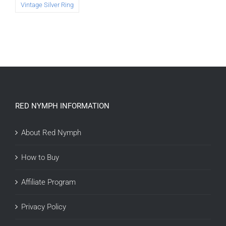
Vintage Silver Ring
RED NYMPH INFORMATION
About Red Nymph
How to Buy
Affiliate Program
Privacy Policy