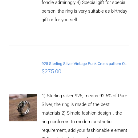
fondle admiringly 4) Special gift for special
person, the ring is very suitable as birthday
gift or for yourself
ADD TO
CART
/
DETAILS
925 Sterling Silver Vintage Punk Cross pattern Open Ring
$
275.00
1) Sterling silver 925, means 92.5% of Pure
Silver, the ring is made of the best
materials 2) Simple fashion design，the
ring conforms to modern aesthetic
requirement, add your fashionable element