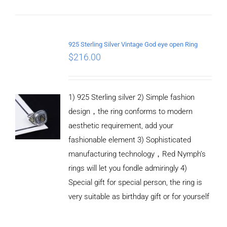
ADD TO
CART
925 Sterling Silver Vintage God eye open Ring
/
$
216.00
DETAILS
1) 925 Sterling silver 2) Simple fashion
design，the ring conforms to modern
aesthetic requirement, add your
fashionable element 3) Sophisticated
manufacturing technology，Red Nymph’s
rings will let you fondle admiringly 4)
Special gift for special person, the ring is
very suitable as birthday gift or for yourself