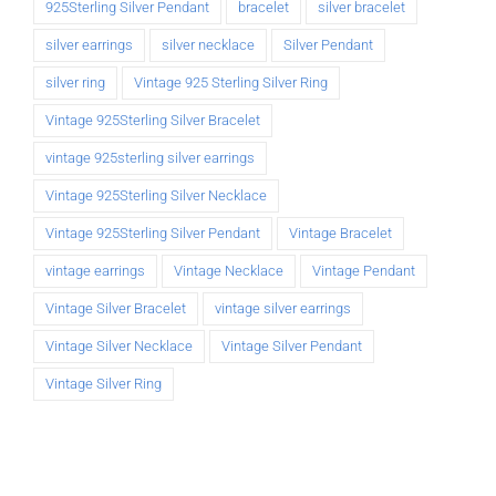
925Sterling Silver Pendant
bracelet
silver bracelet
silver earrings
silver necklace
Silver Pendant
silver ring
Vintage 925 Sterling Silver Ring
Vintage 925Sterling Silver Bracelet
vintage 925sterling silver earrings
Vintage 925Sterling Silver Necklace
Vintage 925Sterling Silver Pendant
Vintage Bracelet
vintage earrings
Vintage Necklace
Vintage Pendant
Vintage Silver Bracelet
vintage silver earrings
Vintage Silver Necklace
Vintage Silver Pendant
Vintage Silver Ring