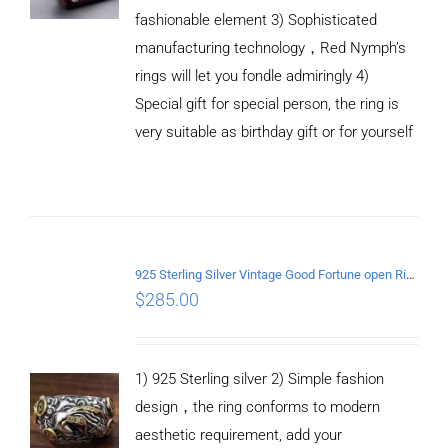
fashionable element 3) Sophisticated
manufacturing technology，Red Nymph’s
rings will let you fondle admiringly 4)
Special gift for special person, the ring is
very suitable as birthday gift or for yourself
ADD TO
CART
925 Sterling Silver Vintage Good Fortune open Ring
/
$
285.00
DETAILS
1) 925 Sterling silver 2) Simple fashion
design，the ring conforms to modern
aesthetic requirement, add your