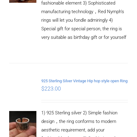
fashionable element 3) Sophisticated
manufacturing technology，Red Nymph’s
rings will let you fondle admiringly 4)
Special gift for special person, the ring is
very suitable as birthday gift or for yourself
ADD TO
CART
925 Sterling Silver Vintage Hip hop style open Ring
/
$
223.00
DETAILS
1) 925 Sterling silver 2) Simple fashion
design，the ring conforms to modern
aesthetic requirement, add your