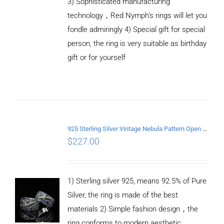
3) Sophisticated manufacturing
technology，Red Nymph’s rings will let you
fondle admiringly 4) Special gift for special
person, the ring is very suitable as birthday
gift or for yourself
ADD TO
CART
/
DETAILS
925 Sterling Silver Vintage Nebula Pattern Open Ring
$
227.00
1) Sterling silver 925, means 92.5% of Pure
Silver, the ring is made of the best
materials 2) Simple fashion design，the
ring conforms to modern aesthetic