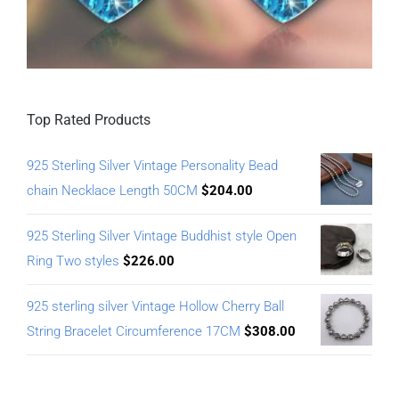
Top Rated Products
925 Sterling Silver Vintage Personality Bead
chain Necklace Length 50CM
$
204.00
925 Sterling Silver Vintage Buddhist style Open
Ring Two styles
$
226.00
925 sterling silver Vintage Hollow Cherry Ball
String Bracelet Circumference 17CM
$
308.00