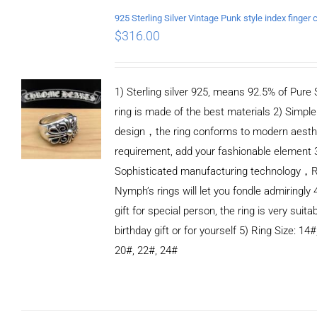
$
316.00
1) Sterling silver 925, means 92.5% of Pure S
ring is made of the best materials 2) Simple
design，the ring conforms to modern aesth
requirement, add your fashionable element 
Sophisticated manufacturing technology，
Nymph’s rings will let you fondle admiringly 
gift for special person, the ring is very suita
birthday gift or for yourself 5) Ring Size: 14#
20#, 22#, 24#