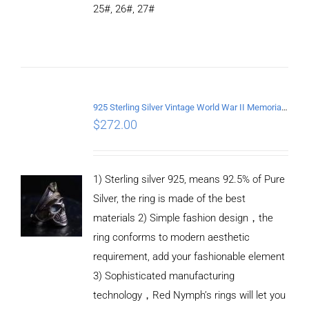
25#, 26#, 27#
ADD TO
CART
/
DETAILS
925 Sterling Silver Vintage World War II Memorial Open Ring
$
272.00
1) Sterling silver 925, means 92.5% of Pure
Silver, the ring is made of the best
materials 2) Simple fashion design，the
ring conforms to modern aesthetic
requirement, add your fashionable element
3) Sophisticated manufacturing
technology，Red Nymph’s rings will let you