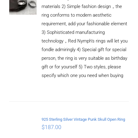
materials 2) Simple fashion design，the
ring conforms to modern aesthetic
requirement, add your fashionable element
3) Sophisticated manufacturing
technology，Red Nymph’s rings will let you
fondle admiringly 4) Special gift for special
person, the ring is very suitable as birthday
gift or for yourself 5) Two styles, please
specify which one you need when buying
ADD TO
CART
/
DETAILS
925 Sterling Silver Vintage Punk Skull Open Ring
$
187.00