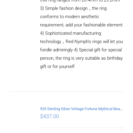
3) Simple fashion design，the ring
conforms to modern aesthetic
requirement, add your fashionable element
4) Sophisticated manufacturing
technology，Red Nymph’s rings will let you
fondle admiringly 4) Special gift for special
person, the ring is very suitable as birthday
gift or for yourself
ADD TO
CART
/
DETAILS
925 Sterling Silver Vintage Fortune Mythical Beast open Ring
$
437.00