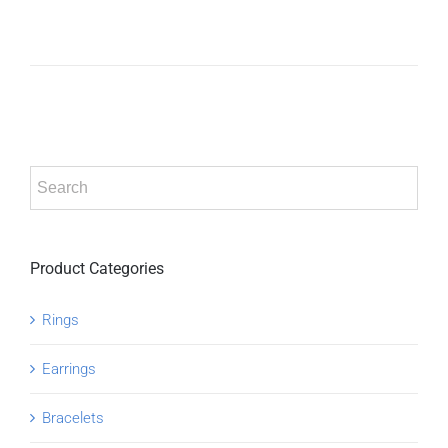
ADD TO
CART
/
DETAILS
Product Categories
Rings
Earrings
Bracelets