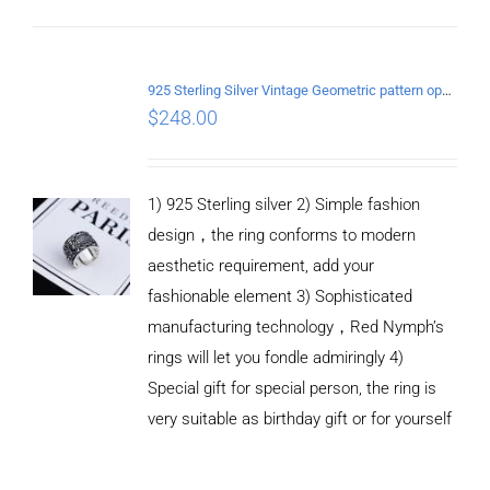
ADD TO
CART
925 Sterling Silver Vintage Geometric pattern open Ring
/
$
248.00
DETAILS
1) 925 Sterling silver 2) Simple fashion
design，the ring conforms to modern
aesthetic requirement, add your
fashionable element 3) Sophisticated
manufacturing technology，Red Nymph’s
rings will let you fondle admiringly 4)
Special gift for special person, the ring is
very suitable as birthday gift or for yourself