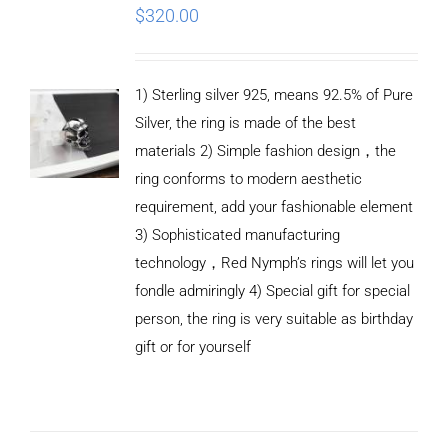
$
320.00
1) Sterling silver 925, means 92.5% of Pure
Silver, the ring is made of the best
materials 2) Simple fashion design，the
ring conforms to modern aesthetic
requirement, add your fashionable element
3) Sophisticated manufacturing
technology，Red Nymph’s rings will let you
fondle admiringly 4) Special gift for special
person, the ring is very suitable as birthday
gift or for yourself
ADD TO
CART
/