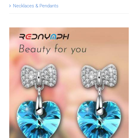
Necklaces & Pendants