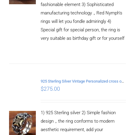
fashionable element 3) Sophisticated
manufacturing technology，Red Nymph’s
rings will let you fondle admiringly 4)
Special gift for special person, the ring is
very suitable as birthday gift or for yourself
ADD TO
CART
925 Sterling Silver Vintage Personalized cross open Ring
/
$
275.00
DETAILS
1) 925 Sterling silver 2) Simple fashion
design，the ring conforms to modern
aesthetic requirement, add your