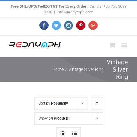
Skip
Free DHL/UPS/FedEX/TNT For Every Order
| Call Us! +86 755 3699
0218
|
info@rednymph.com
to
content
Facebook
Twitter
Instagram
Pinterest
Google+
Vintage
Silver
Home
/
Vintage Silver Ring
Ring
Sort by
Popularity
Show
54 Products