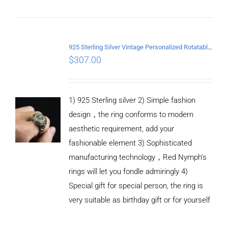
ADD TO
CART
/
DETAILS
925 Sterling Silver Vintage Personalized Rotatable open Ring
$
307.00
1) 925 Sterling silver 2) Simple fashion
design，the ring conforms to modern
aesthetic requirement, add your
fashionable element 3) Sophisticated
manufacturing technology，Red Nymph’s
rings will let you fondle admiringly 4)
Special gift for special person, the ring is
very suitable as birthday gift or for yourself