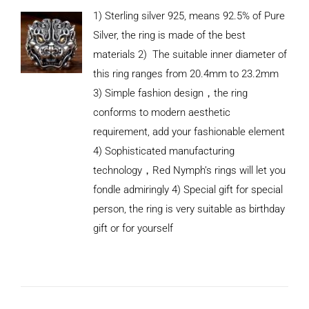
1) Sterling silver 925, means 92.5% of Pure
Silver, the ring is made of the best
materials 2) The suitable inner diameter of
this ring ranges from 20.4mm to 23.2mm
3) Simple fashion design，the ring
conforms to modern aesthetic
requirement, add your fashionable element
4) Sophisticated manufacturing
technology，Red Nymph’s rings will let you
fondle admiringly 4) Special gift for special
person, the ring is very suitable as birthday
gift or for yourself
ADD TO
CART
/
DETAILS