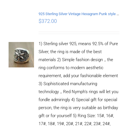
ADD TO
CART
/
DETAILS
925 Sterling Silver Vintage Hexagram Punk style Ring
$
372.00
1) Sterling silver 925, means 92.5% of Pure
Silver, the ring is made of the best
materials 2) Simple fashion design，the
ring conforms to modern aesthetic
requirement, add your fashionable element
3) Sophisticated manufacturing
technology，Red Nymph’s rings will let you
fondle admiringly 4) Special gift for special
person, the ring is very suitable as birthday
gift or for yourself 5) Ring Size: 15#, 16#,
17#, 18#, 19#, 20#, 21#, 22#, 23#, 24#,