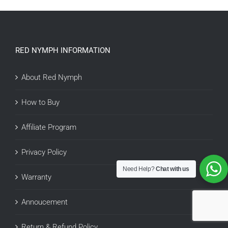
RED NYMPH INFORMATION
About Red Nymph
How to Buy
Affiliate Program
Privacy Policy
Need Help?
Chat with us
Warranty
Annoucement
Return & Refund Policy