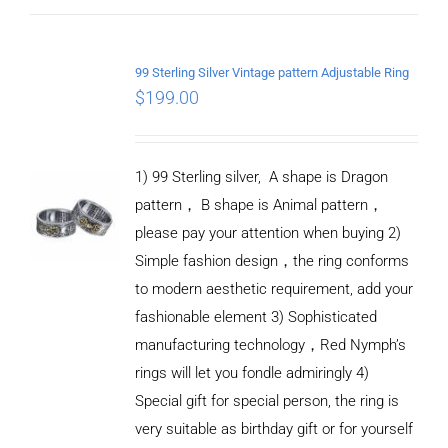
ADD TO
CART
99 Sterling Silver Vintage pattern Adjustable Ring
/
$
199.00
DETAILS
1) 99 Sterling silver, A shape is Dragon
pattern， B shape is Animal pattern，
please pay your attention when buying 2)
Simple fashion design，the ring conforms
to modern aesthetic requirement, add your
fashionable element 3) Sophisticated
manufacturing technology，Red Nymph’s
rings will let you fondle admiringly 4)
Special gift for special person, the ring is
very suitable as birthday gift or for yourself