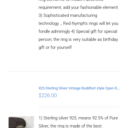
requirement, add your fashionable element
3) Sophisticated manufacturing
technology，Red Nymph’s rings will let you
fondle admiringly 4) Special gift for special
person, the ring is very suitable as birthday
gift or for yourself
ADD TO
CART
/
DETAILS
925 Sterling Silver Vintage Buddhist style Open Ring Two styles
$
226.00
1) Sterling silver 925, means 92.5% of Pure
Silver, the ring is made of the best