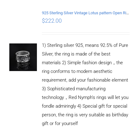
DETAILS
925 Sterling Silver Vintage Lotus pattern Open Ring
$
222.00
1) Sterling silver 925, means 92.5% of Pure
Silver, the ring is made of the best
materials 2) Simple fashion design，the
ring conforms to modern aesthetic
requirement, add your fashionable element
3) Sophisticated manufacturing
technology，Red Nymph’s rings will let you
fondle admiringly 4) Special gift for special
person, the ring is very suitable as birthday
gift or for yourself