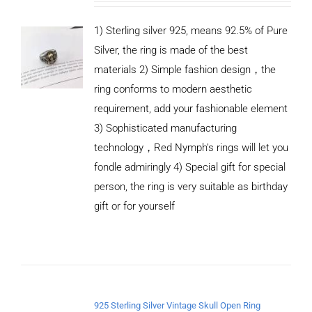
1) Sterling silver 925, means 92.5% of Pure
Silver, the ring is made of the best
materials 2) Simple fashion design，the
ring conforms to modern aesthetic
requirement, add your fashionable element
3) Sophisticated manufacturing
technology，Red Nymph’s rings will let you
fondle admiringly 4) Special gift for special
person, the ring is very suitable as birthday
gift or for yourself
ADD TO
CART
/
DETAILS
925 Sterling Silver Vintage Skull Open Ring