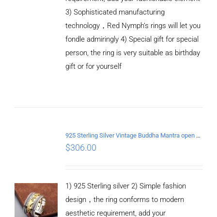
3) Sophisticated manufacturing
technology，Red Nymph’s rings will let you
fondle admiringly 4) Special gift for special
person, the ring is very suitable as birthday
gift or for yourself
ADD TO
CART
/
DETAILS
925 Sterling Silver Vintage Buddha Mantra open Ring
$
306.00
1) 925 Sterling silver 2) Simple fashion
design，the ring conforms to modern
aesthetic requirement, add your