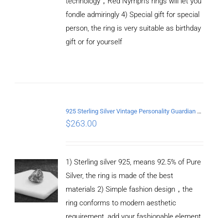
technology，Red Nymph’s rings will let you
fondle admiringly 4) Special gift for special
person, the ring is very suitable as birthday
gift or for yourself
ADD TO
CART
/
DETAILS
925 Sterling Silver Vintage Personality Guardian Open Ring
$
263.00
1) Sterling silver 925, means 92.5% of Pure
Silver, the ring is made of the best
materials 2) Simple fashion design，the
ring conforms to modern aesthetic
requirement, add your fashionable element