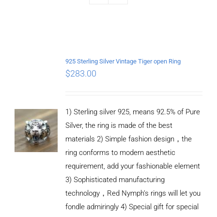
925 Sterling Silver Vintage Tiger open Ring
$
283.00
1) Sterling silver 925, means 92.5% of Pure
Silver, the ring is made of the best
materials 2) Simple fashion design，the
ring conforms to modern aesthetic
requirement, add your fashionable element
3) Sophisticated manufacturing
technology，Red Nymph’s rings will let you
fondle admiringly 4) Special gift for special