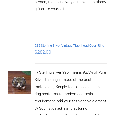
person, the ring is very suitable as birthday
gift or for yourself
ADD TO
CART
/
DETAILS
925 Sterling Silver Vintage Tiger head Open Ring
$
282.00
1) Sterling silver 925, means 92.5% of Pure
Silver, the ring is made of the best
materials 2) Simple fashion design，the
ring conforms to modern aesthetic
requirement, add your fashionable element
3) Sophisticated manufacturing