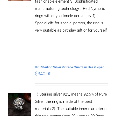
fashionable element 3) Sophisticated
manufacturing technology，Red Nymph’s
rings will let you fondle admiringly 4)
Special gift for special person, the ring is
very suitable as birthday gift or for yourself
ADD TO
CART
925 Sterling Silver Vintage Guardian Beast open Ring
/
$
340.00
DETAILS
1) Sterling silver 925, means 92.5% of Pure
Silver, the ring is made of the best
materials 2) The suitable inner diameter of
this ring ranges from 20.4mm to 23.2mm