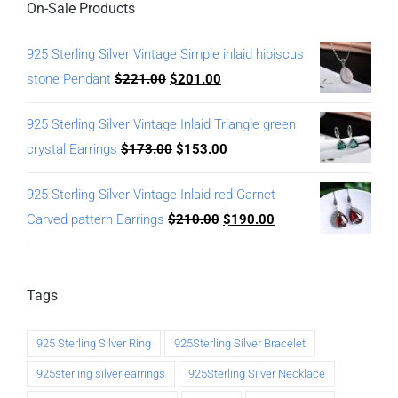
On-Sale Products
925 Sterling Silver Vintage Simple inlaid hibiscus
stone Pendant
$
221.00
$
201.00
925 Sterling Silver Vintage Inlaid Triangle green
crystal Earrings
$
173.00
$
153.00
925 Sterling Silver Vintage Inlaid red Garnet
Carved pattern Earrings
$
210.00
$
190.00
Tags
925 Sterling Silver Ring
925Sterling Silver Bracelet
925sterling silver earrings
925Sterling Silver Necklace