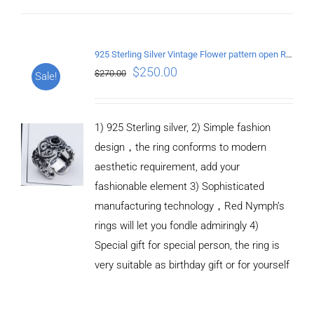
ADD TO
CART
925 Sterling Silver Vintage Flower pattern open Ring
/
$
250.00
$
270.00
Sale!
DETAILS
1) 925 Sterling silver, 2) Simple fashion
design，the ring conforms to modern
aesthetic requirement, add your
fashionable element 3) Sophisticated
manufacturing technology，Red Nymph’s
rings will let you fondle admiringly 4)
Special gift for special person, the ring is
very suitable as birthday gift or for yourself