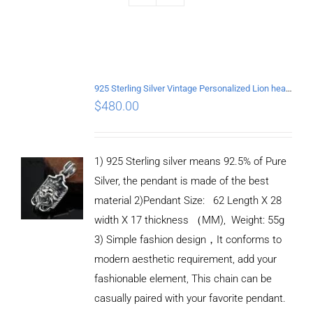
925 Sterling Silver Vintage Personalized Lion head Pendant
$
480.00
1) 925 Sterling silver means 92.5% of Pure
Silver, the pendant is made of the best
material 2)Pendant Size: 62 Length X 28
width X 17 thickness （MM), Weight: 55g
3) Simple fashion design，It conforms to
modern aesthetic requirement, add your
fashionable element, This chain can be
casually paired with your favorite pendant.