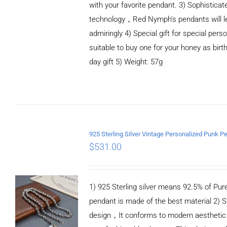
with your favorite pendant. 3) Sophistica
technology，Red Nymph’s pendants will le
admiringly 4) Special gift for special person
suitable to buy one for your honey as birth
day gift 5) Weight: 57g
ADD TO CART
/
DETAILS
$
531.00
1) 925 Sterling silver means 92.5% of Pure 
pendant is made of the best material 2) S
design，It conforms to modern aesthetic