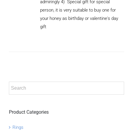
admiringly
4) Special gift for special
person, it is very suitable to buy one for
your honey as birthday or valentine's day
ADD TO
CART
gift
/
DETAILS
Product Categories
Rings