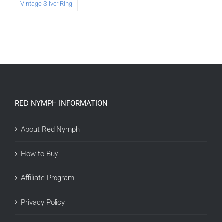
Vintage Silver Ring
RED NYMPH INFORMATION
About Red Nymph
How to Buy
Affiliate Program
Privacy Policy