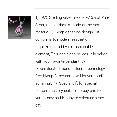
1) 925 Sterling silver means 92.5% of Pure
Silver, the pendant is made of the best
material
2) Simple fashion design
，
It
conforms to modern aesthetic
requirement, add your fashionable
element, This chain can be casually paired
with your favorite pendant.
3)
Sophisticated manufacturing technology
，
Red Nymph’s pendants will let you fondle
admiringly
4) Special gift for special
person, it is very suitable to buy one for
your honey as birthday or valentine's day
ADD TO
CART
gift
/
DETAILS