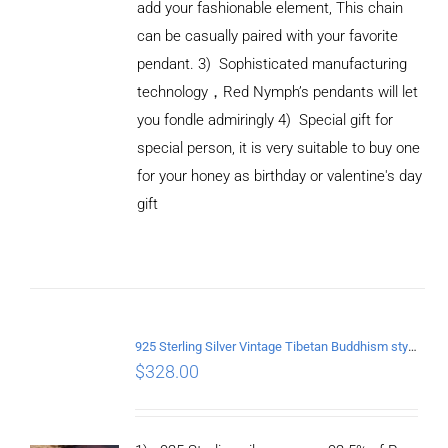
add your fashionable element, This chain
can be casually paired with your favorite
pendant.
3) Sophisticated manufacturing
technology
，
Red Nymph’s pendants will let
you fondle admiringly
4) Special gift for
special person, it is very suitable to buy one
for your honey as birthday or valentine's day
gift
ADD TO
CART
/
DETAILS
925 Sterling Silver Vintage Tibetan Buddhism style Pendant
$
328.00