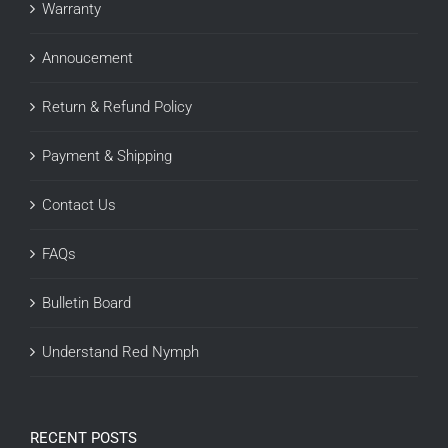
Warranty
Annoucement
Return & Refund Policy
Payment & Shipping
Contact Us
FAQs
Bulletin Board
Understand Red Nymph
RECENT POSTS