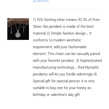
$
289.00
1) 925 Sterling silver means 92.5% of Pure
Silver, the pendant is made of the best
material 2) Simple fashion design，It
conforms to modern aesthetic
requirement, add your fashionable
element, This chain can be casually paired
with your favorite pendant. 3) Sophisticated
manufacturing technology，Red Nymph’s
pendants will let you fondle admiringly 4)
Special gift for special person, it is very
suitable to buy one for your honey as
birthday or valentine's day gift
ADD TO
CART
/