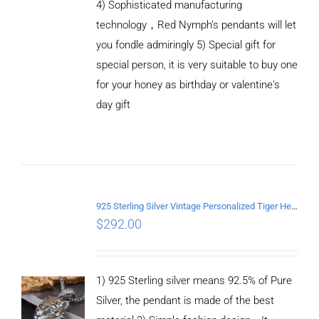
4) Sophisticated manufacturing
technology，Red Nymph’s pendants will let
you fondle admiringly 5) Special gift for
special person, it is very suitable to buy one
ADD TO
CART
for your honey as birthday or valentine's
/
day gift
DETAILS
925 Sterling Silver Vintage Personalized Tiger Head Pendant
$
292.00
1) 925 Sterling silver means 92.5% of Pure
Silver, the pendant is made of the best