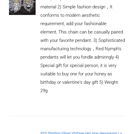
material 2) Simple fashion design，It
conforms to modern aesthetic
requirement, add your fashionable
element, This chain can be casually paired
with your favorite pendant. 3) Sophisticated
manufacturing technology，Red Nymph’s
pendants will let you fondle admiringly 4)
Special gift for special person, it is very
suitable to buy one for your honey as
birthday or valentine's day gift 5) Weight:
ADD TO
CART
29g
/
DETAILS
925 Sterling Silver Vintage Hip Hop Hexagram Lucky Pendant