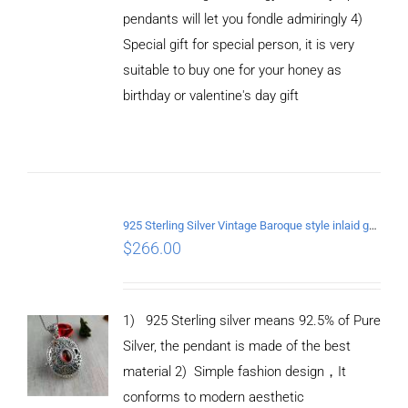
pendants will let you fondle admiringly 4)
Special gift for special person, it is very
suitable to buy one for your honey as
birthday or valentine's day gift
ADD TO
CART
/
DETAILS
925 Sterling Silver Vintage Baroque style inlaid garnet Pendant
$
266.00
1) 925 Sterling silver means 92.5% of Pure
Silver, the pendant is made of the best
material
2) Simple fashion design
，
It
conforms to modern aesthetic