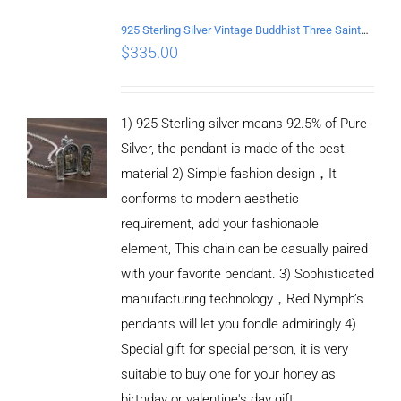
925 Sterling Silver Vintage Buddhist Three Saints Pendant
$
335.00
1) 925 Sterling silver means 92.5% of Pure
Silver, the pendant is made of the best
material 2) Simple fashion design，It
conforms to modern aesthetic
requirement, add your fashionable
element, This chain can be casually paired
with your favorite pendant. 3) Sophisticated
manufacturing technology，Red Nymph’s
pendants will let you fondle admiringly 4)
Special gift for special person, it is very
suitable to buy one for your honey as
birthday or valentine's day gift