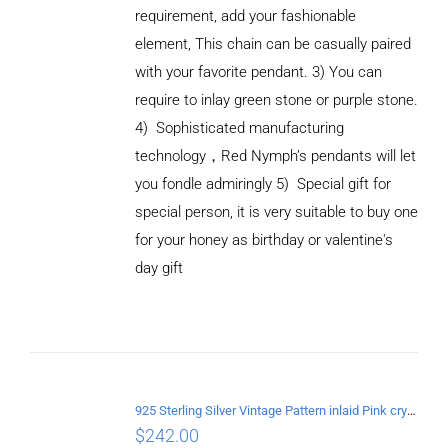
requirement, add your fashionable
element, This chain can be casually paired
with your favorite pendant.
3) You can
require to inlay green stone or purple stone.
4) Sophisticated manufacturing
technology
，
Red Nymph’s pendants will let
you fondle admiringly
5) Special gift for
special person, it is very suitable to buy one
ADD TO
CART
for your honey as birthday or valentine's
/
day gift
DETAILS
925 Sterling Silver Vintage Pattern inlaid Pink crystal Pendant
$
242.00