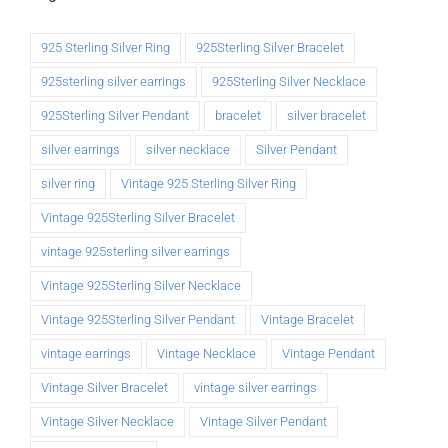
925 Sterling Silver Ring
925Sterling Silver Bracelet
925sterling silver earrings
925Sterling Silver Necklace
925Sterling Silver Pendant
bracelet
silver bracelet
silver earrings
silver necklace
Silver Pendant
silver ring
Vintage 925 Sterling Silver Ring
Vintage 925Sterling Silver Bracelet
vintage 925sterling silver earrings
Vintage 925Sterling Silver Necklace
Vintage 925Sterling Silver Pendant
Vintage Bracelet
vintage earrings
Vintage Necklace
Vintage Pendant
Vintage Silver Bracelet
vintage silver earrings
Vintage Silver Necklace
Vintage Silver Pendant