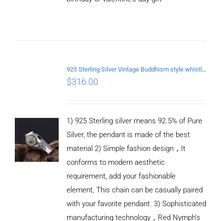
ADD TO
CART
/
DETAILS
925 Sterling Silver Vintage Buddhism style whistle Pendant
$
316.00
1) 925 Sterling silver means 92.5% of Pure
Silver, the pendant is made of the best
material 2) Simple fashion design，It
conforms to modern aesthetic
requirement, add your fashionable
element, This chain can be casually paired
with your favorite pendant. 3) Sophisticated
manufacturing technology，Red Nymph’s