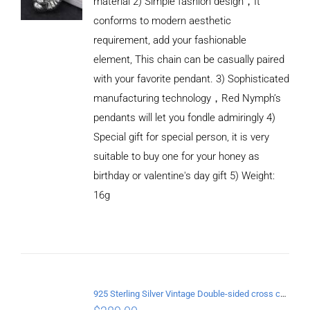
material 2) Simple fashion design，It
conforms to modern aesthetic
requirement, add your fashionable
element, This chain can be casually paired
with your favorite pendant. 3) Sophisticated
manufacturing technology，Red Nymph’s
pendants will let you fondle admiringly 4)
Special gift for special person, it is very
suitable to buy one for your honey as
birthday or valentine's day gift 5) Weight:
ADD TO
CART
16g
/
DETAILS
925 Sterling Silver Vintage Double-sided cross coin Pendant