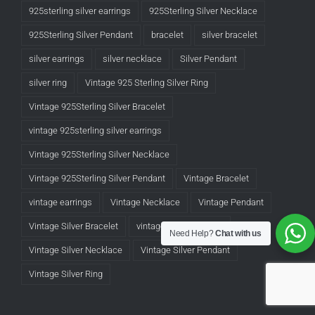
925sterling silver earrings
925Sterling Silver Necklace
925Sterling Silver Pendant
bracelet
silver bracelet
silver earrings
silver necklace
Silver Pendant
silver ring
Vintage 925 Sterling Silver Ring
Vintage 925Sterling Silver Bracelet
vintage 925sterling silver earrings
Vintage 925Sterling Silver Necklace
Vintage 925Sterling Silver Pendant
Vintage Bracelet
vintage earrings
Vintage Necklace
Vintage Pendant
Vintage Silver Bracelet
vintage silver earrings
Need Help?
Chat with us
Vintage Silver Necklace
Vintage Silver Pendant
Vintage Silver Ring