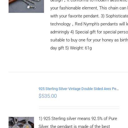
your fashionable element, This chain can 
with your favorite pendant. 3) Sophistica
technology，Red Nymph’s pendants will le
admiringly 4) Special gift for special person
suitable to buy one for your honey as birth
day gift 5) Weight: 61g
ADD TO CART
/
DETAILS
925 Sterling Silver Vintage Double Sided Ares Pendant
$
535.00
1) 925 Sterling silver means 92.5% of Pure
Silver, the pendant is made of the best