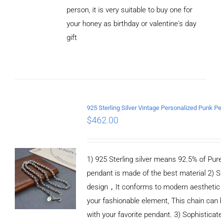
person, it is very suitable to buy one for
your honey as birthday or valentine's day
ADD TO
CART
gift
/
DETAILS
$
462.00
1) 925 Sterling silver means 92.5% of Pure 
pendant is made of the best material 2) S
design，It conforms to modern aesthetic
your fashionable element, This chain can 
with your favorite pendant. 3) Sophistica