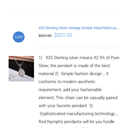
925 Sterling Silver Vintage Simple inlaid hibiscus stone Pendant
$
201.00
$
221.00
Sale!
1) 925 Sterling silver means 92.5% of Pure
Silver, the pendant is made of the best
material
2) Simple fashion design
，
It
conforms to modern aesthetic
requirement, add your fashionable
element, This chain can be casually paired
with your favorite pendant.
3)
Sophisticated manufacturing technology
，
Red Nymph’s pendants will let you fondle