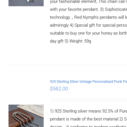
your fashionable element, This chain can 
with your favorite pendant. 3) Sophistica
technology，Red Nymph’s pendants will le
admiringly 4) Special gift for special person
suitable to buy one for your honey as birth
day gift 5) Weight: 59g
ADD TO CART
/
DETAILS
$
562.00
1) 925 Sterling silver means 92.5% of Pure 
pendant is made of the best material 2) S
design，It conforms to modern aesthetic