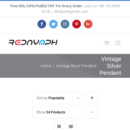
Skip
Free DHL/UPS/FedEX/TNT For Every Order
| Call Us! +86 755 3699
0218
|
info@rednymph.com
to
content
Facebook
Twitter
Instagram
Pinterest
Google+
Vintage
Silver
Home
/
Vintage Silver Pendant
Pendant
Sort by
Popularity
Show
54 Products