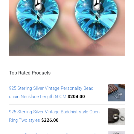
Top Rated Products
925 Sterling Silver Vintage Personality Bead
chain Necklace Length 50CM
$
204.00
925 Sterling Silver Vintage Buddhist style Open
Ring Two styles
$
226.00