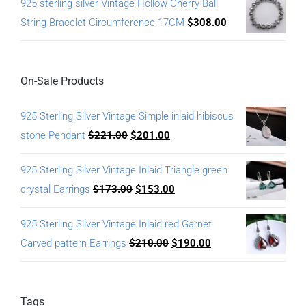
925 sterling silver Vintage Hollow Cherry Ball
String Bracelet Circumference 17CM
$
308.00
On-Sale Products
925 Sterling Silver Vintage Simple inlaid hibiscus
stone Pendant
$
221.00
$
201.00
925 Sterling Silver Vintage Inlaid Triangle green
crystal Earrings
$
173.00
$
153.00
925 Sterling Silver Vintage Inlaid red Garnet
Carved pattern Earrings
$
210.00
$
190.00
Tags