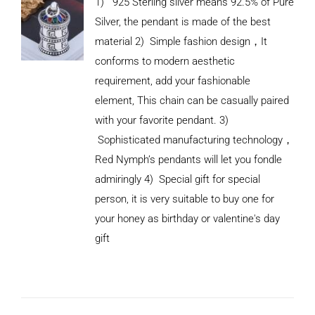
1) 925 Sterling silver means 92.5% of Pure
Silver, the pendant is made of the best
material
2) Simple fashion design
，
It
conforms to modern aesthetic
requirement, add your fashionable
element, This chain can be casually paired
with your favorite pendant.
3)
Sophisticated manufacturing technology
，
Red Nymph’s pendants will let you fondle
admiringly
4) Special gift for special
person, it is very suitable to buy one for
your honey as birthday or valentine's day
ADD TO
CART
gift
/
DETAILS