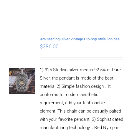
/
DETAILS
925 Sterling Silver Vintage Hip-hop style lion head Pendant
$
286.00
1) 925 Sterling silver means 92.5% of Pure
Silver, the pendant is made of the best
material 2) Simple fashion design，It
conforms to modern aesthetic
requirement, add your fashionable
element, This chain can be casually paired
with your favorite pendant. 3) Sophisticated
manufacturing technology，Red Nymph’s