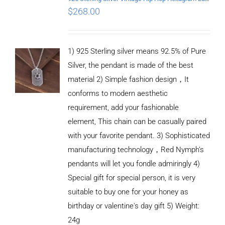
$
268.00
1) 925 Sterling silver means 92.5% of Pure
Silver, the pendant is made of the best
material 2) Simple fashion design，It
conforms to modern aesthetic
requirement, add your fashionable
element, This chain can be casually paired
with your favorite pendant. 3) Sophisticated
manufacturing technology，Red Nymph’s
pendants will let you fondle admiringly 4)
Special gift for special person, it is very
suitable to buy one for your honey as
birthday or valentine's day gift 5) Weight:
ADD TO
CART
24g