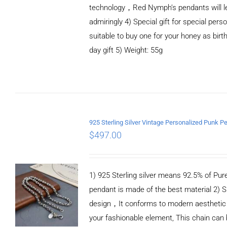
technology，Red Nymph’s pendants will le
admiringly 4) Special gift for special person
suitable to buy one for your honey as birth
day gift 5) Weight: 55g
ADD TO CART
/
DETAILS
$
497.00
1) 925 Sterling silver means 92.5% of Pure 
pendant is made of the best material 2) S
design，It conforms to modern aesthetic
your fashionable element, This chain can 