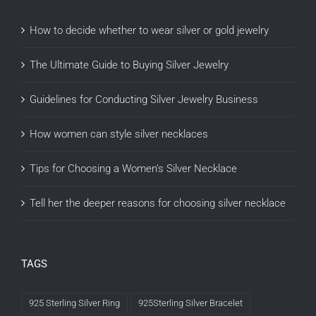
How to decide whether to wear silver or gold jewelry
The Ultimate Guide to Buying Silver Jewelry
Guidelines for Conducting Silver Jewelry Business
How women can style silver necklaces
Tips for Choosing a Women’s Silver Necklace
Tell her the deeper reasons for choosing silver necklace
TAGS
925 Sterling Silver Ring
925Sterling Silver Bracelet