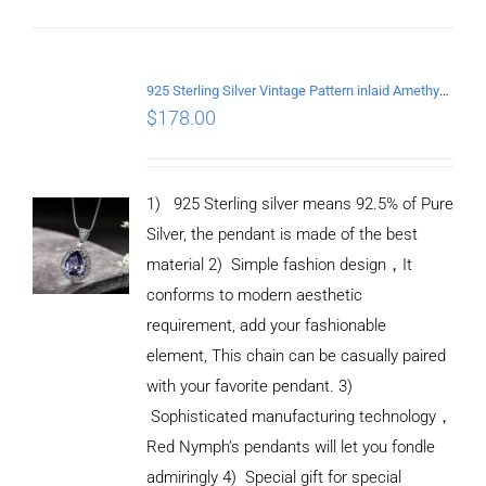
DETAILS
925 Sterling Silver Vintage Pattern inlaid Amethyst Pendant
$
178.00
1) 925 Sterling silver means 92.5% of Pure
Silver, the pendant is made of the best
material
2) Simple fashion design
，
It
conforms to modern aesthetic
requirement, add your fashionable
element, This chain can be casually paired
with your favorite pendant.
3)
Sophisticated manufacturing technology
，
Red Nymph’s pendants will let you fondle
admiringly
4) Special gift for special