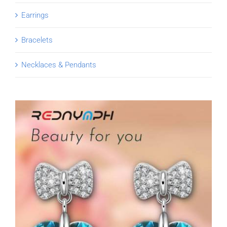
Earrings
Bracelets
Necklaces & Pendants