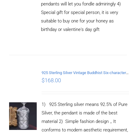
pendants will let you fondle admiringly 4)
Special gift for special person, it is very
suitable to buy one for your honey as
birthday or valentine's day gift
ADD TO
CART
/
DETAILS
925 Sterling Silver Vintage Buddhist Six-character Mantra Box Pendant
$
168.00
1) 925 Sterling silver means 92.5% of Pure
Silver, the pendant is made of the best
material
2) Simple fashion design
，
It
conforms to modern aesthetic requirement,