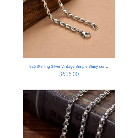
925 Sterling Silver Vintage Simple Shiny surface Necklace Length 55CM Width 5MM
$
656.00
ADD TO CART
/
DETAILS