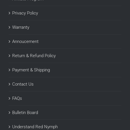
Privacy Policy
Warranty
Annoucement
Return & Refund Policy
Payment & Shipping
Contact Us
FAQs
Bulletin Board
Understand Red Nymph