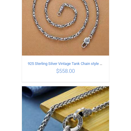
925 Sterling Silver Vintage Tank Chain style Necklace Length 70CM Width 4MM
$
558.00
ADD TO CART
/
DETAILS