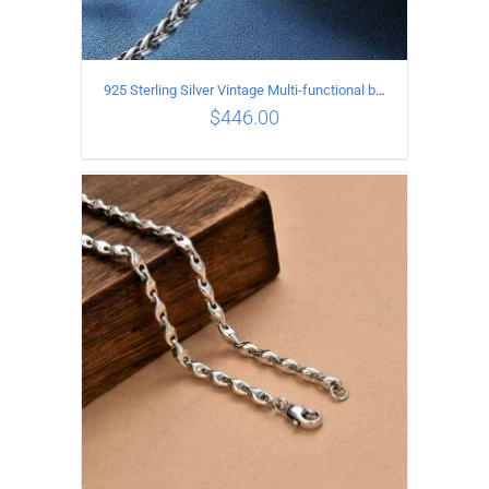
925 Sterling Silver Vintage Multi-functional buckle Necklace Length 70CM Width 4MM
$
446.00
ADD TO CART
/
DETAILS