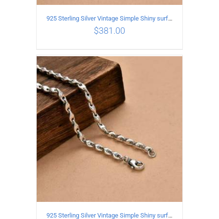
925 Sterling Silver Vintage Simple Shiny surface Necklace Length 50CM Width 5MM
$
381.00
ADD TO CART
/
DETAILS
925 Sterling Silver Vintage Simple Shiny surface Necklace Length 60CM Width 5MM