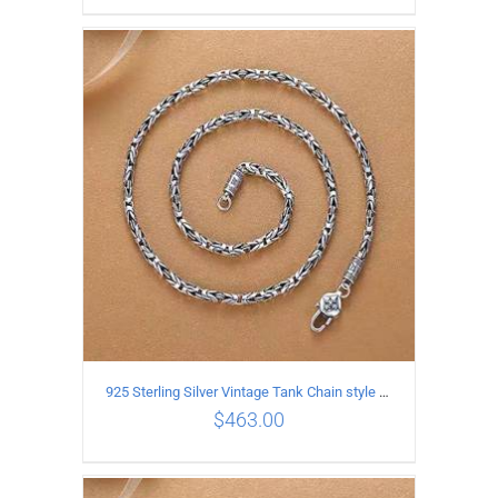
ADD TO CART
/
DETAILS
925 Sterling Silver Vintage Tank Chain style Necklace Length 55CM Width 4MM
$
463.00