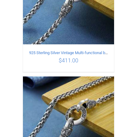
925 Sterling Silver Vintage Multi-functional buckle Necklace Length 60CM Width 4MM
$
411.00
ADD TO CART
/
DETAILS