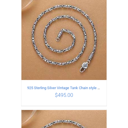
ADD TO CART
/
DETAILS
925 Sterling Silver Vintage Tank Chain style Necklace Length 60CM Width 4MM
$
495.00
ADD TO CART
/
DETAILS