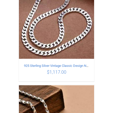
925 Sterling Silver Vintage Classic Design Necklace Length 60CM Width 8MM
$
1,117.00
ADD TO CART
/
DETAILS