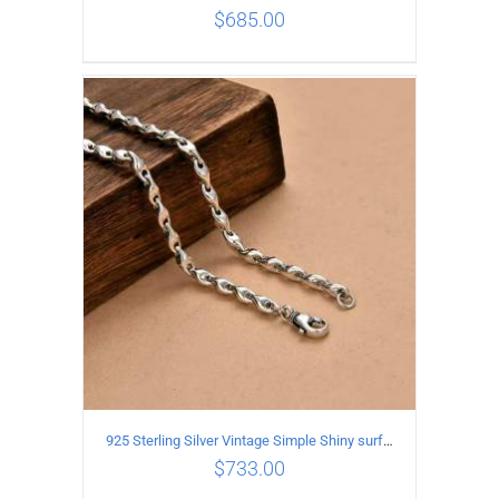
$
685.00
ADD TO CART
/
DETAILS
925 Sterling Silver Vintage Simple Shiny surface Necklace Length 65CM Width 5MM
$
733.00