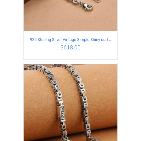
925 Sterling Silver Vintage Simple Shiny surface Necklace Length 50CM Width 5MM
$
618.00
ADD TO CART
/
DETAILS