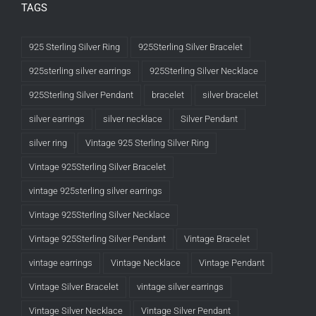
TAGS
925 Sterling Silver Ring
925Sterling Silver Bracelet
925sterling silver earrings
925Sterling Silver Necklace
925Sterling Silver Pendant
bracelet
silver bracelet
silver earrings
silver necklace
Silver Pendant
silver ring
Vintage 925 Sterling Silver Ring
Vintage 925Sterling Silver Bracelet
vintage 925sterling silver earrings
Vintage 925Sterling Silver Necklace
Vintage 925Sterling Silver Pendant
Vintage Bracelet
vintage earrings
Vintage Necklace
Vintage Pendant
Vintage Silver Bracelet
vintage silver earrings
Vintage Silver Necklace
Vintage Silver Pendant