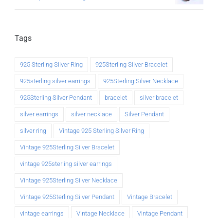
Tags
925 Sterling Silver Ring
925Sterling Silver Bracelet
925sterling silver earrings
925Sterling Silver Necklace
925Sterling Silver Pendant
bracelet
silver bracelet
silver earrings
silver necklace
Silver Pendant
silver ring
Vintage 925 Sterling Silver Ring
Vintage 925Sterling Silver Bracelet
vintage 925sterling silver earrings
Vintage 925Sterling Silver Necklace
Vintage 925Sterling Silver Pendant
Vintage Bracelet
vintage earrings
Vintage Necklace
Vintage Pendant