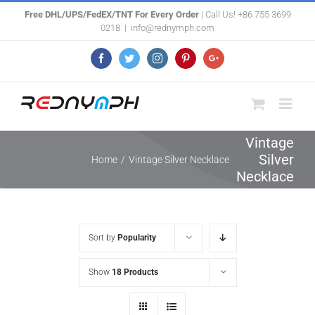
Skip
Free DHL/UPS/FedEX/TNT For Every Order
| Call Us! +86 755 3699
0218
|
info@rednymph.com
to
content
Facebook
Twitter
Instagram
Pinterest
Google+
Vintage
Silver
Home
/
Vintage Silver Necklace
Necklace
Sort by
Popularity
Show
18 Products