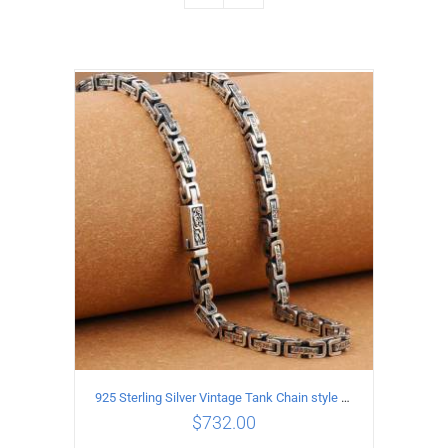
925 Sterling Silver Vintage Tank Chain style Necklace Length 70CM Width 5MM
$
732.00