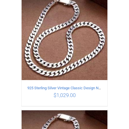
ADD TO CART
/
DETAILS
925 Sterling Silver Vintage Classic Design Necklace Length 55CM Width 10MM
$
1,029.00
ADD TO CART
/
DETAILS