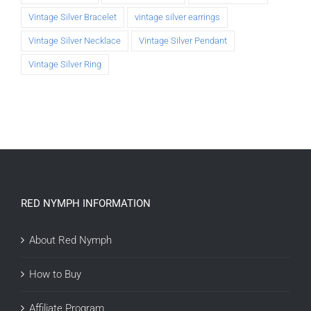
Vintage Silver Bracelet
vintage silver earrings
Vintage Silver Necklace
Vintage Silver Pendant
Vintage Silver Ring
RED NYMPH INFORMATION
About Red Nymph
How to Buy
Affiliate Program