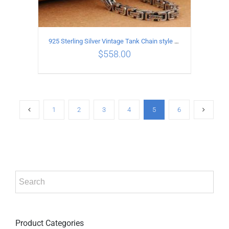
925 Sterling Silver Vintage Tank Chain style Necklace Length 50CM Width 5MM
$
558.00
ADD TO CART
/
DETAILS
1
2
3
4
5
6
Product Categories