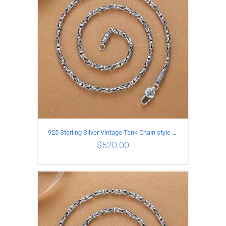
925 Sterling Silver Vintage Tank Chain style Necklace Length 65CM Width 4MM
$
520.00
ADD TO CART
/
DETAILS