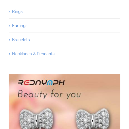
Rings
Earrings
Bracelets
Necklaces & Pendants