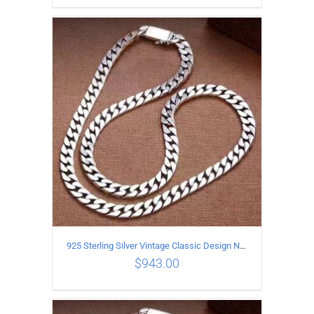
ADD TO CART
/
DETAILS
925 Sterling Silver Vintage Classic Design Necklace Length 50CM Width 10MM
$
943.00