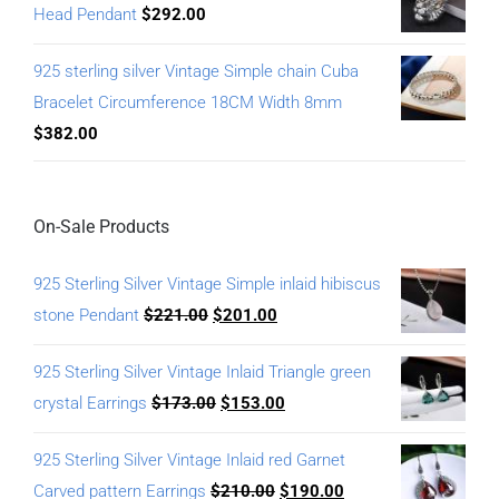
Head Pendant
$
292.00
925 sterling silver Vintage Simple chain Cuba
Bracelet Circumference 18CM Width 8mm
$
382.00
On-Sale Products
925 Sterling Silver Vintage Simple inlaid hibiscus
stone Pendant
$
221.00
$
201.00
925 Sterling Silver Vintage Inlaid Triangle green
crystal Earrings
$
173.00
$
153.00
925 Sterling Silver Vintage Inlaid red Garnet
Carved pattern Earrings
$
210.00
$
190.00