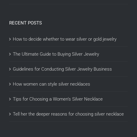
RECENT POSTS
How to decide whether to wear silver or gold jewelry
The Ultimate Guide to Buying Silver Jewelry
Guidelines for Conducting Silver Jewelry Business
How women can style silver necklaces
Tips for Choosing a Women’s Silver Necklace
Tell her the deeper reasons for choosing silver necklace