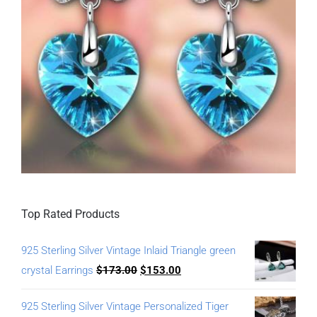
Top Rated Products
925 Sterling Silver Vintage Inlaid Triangle green
crystal Earrings
$
173.00
$
153.00
925 Sterling Silver Vintage Personalized Tiger