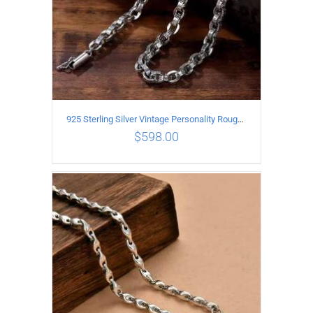
925 Sterling Silver Vintage Personality Rough style Necklace Length 70CM Width 5MM
$
598.00
ADD TO CART
/
DETAILS