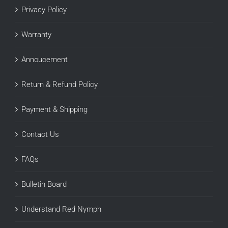
Privacy Policy
Warranty
Annoucement
Return & Refund Policy
Payment & Shipping
Contact Us
FAQs
Bulletin Board
Understand Red Nymph