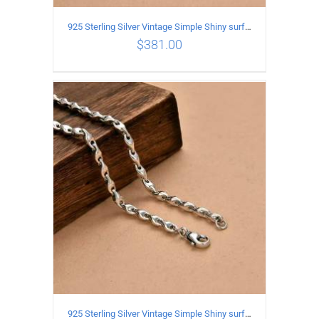
925 Sterling Silver Vintage Simple Shiny surface Necklace Length 50CM Width 5MM
$
381.00
ADD TO CART
/
DETAILS
925 Sterling Silver Vintage Simple Shiny surface Necklace Length 60CM Width 5MM