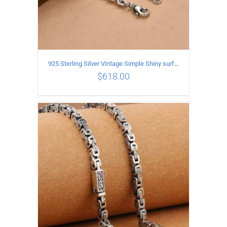
925 Sterling Silver Vintage Simple Shiny surface Necklace Length 50CM Width 5MM
$
618.00
ADD TO CART
/
DETAILS