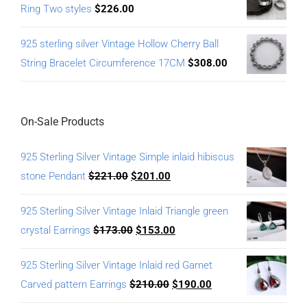
Ring Two styles
$
226.00
925 sterling silver Vintage Hollow Cherry Ball
String Bracelet Circumference 17CM
$
308.00
On-Sale Products
925 Sterling Silver Vintage Simple inlaid hibiscus
stone Pendant
$
221.00
$
201.00
925 Sterling Silver Vintage Inlaid Triangle green
crystal Earrings
$
173.00
$
153.00
925 Sterling Silver Vintage Inlaid red Garnet
Carved pattern Earrings
$
210.00
$
190.00