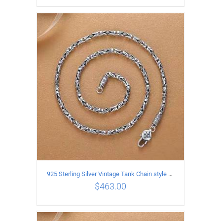
ADD TO CART
/
DETAILS
925 Sterling Silver Vintage Tank Chain style Necklace Length 55CM Width 4MM
$
463.00