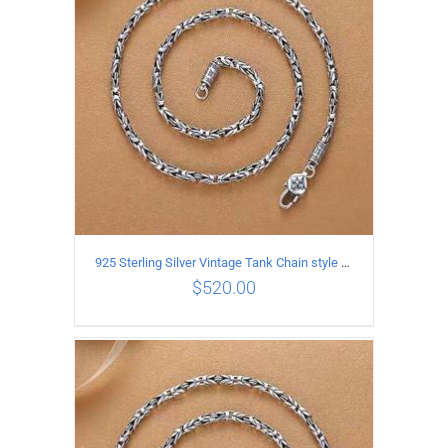
925 Sterling Silver Vintage Tank Chain style Necklace Length 65CM Width 4MM
$
520.00
ADD TO CART
/
DETAILS