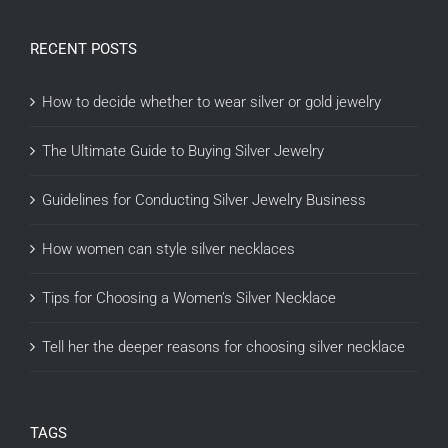
RECENT POSTS
How to decide whether to wear silver or gold jewelry
The Ultimate Guide to Buying Silver Jewelry
Guidelines for Conducting Silver Jewelry Business
How women can style silver necklaces
Tips for Choosing a Women’s Silver Necklace
Tell her the deeper reasons for choosing silver necklace
TAGS