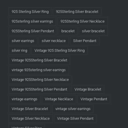
925 Sterling Silver Ring
925Sterling Silver Bracelet
925sterling silver earrings
925Sterling Silver Necklace
925Sterling Silver Pendant
bracelet
silver bracelet
silver earrings
silver necklace
Silver Pendant
silver ring
Vintage 925 Sterling Silver Ring
Vintage 925Sterling Silver Bracelet
vintage 925sterling silver earrings
Vintage 925Sterling Silver Necklace
Vintage 925Sterling Silver Pendant
Vintage Bracelet
vintage earrings
Vintage Necklace
Vintage Pendant
Vintage Silver Bracelet
vintage silver earrings
Vintage Silver Necklace
Vintage Silver Pendant