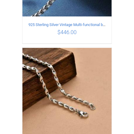
925 Sterling Silver Vintage Multi-functional buckle Necklace Length 70CM Width 4MM
$
446.00
ADD TO CART
/
DETAILS