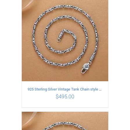
ADD TO CART
/
DETAILS
925 Sterling Silver Vintage Tank Chain style Necklace Length 60CM Width 4MM
$
495.00
ADD TO CART
/
DETAILS