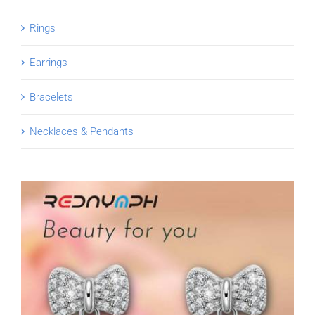
Rings
Earrings
Bracelets
Necklaces & Pendants