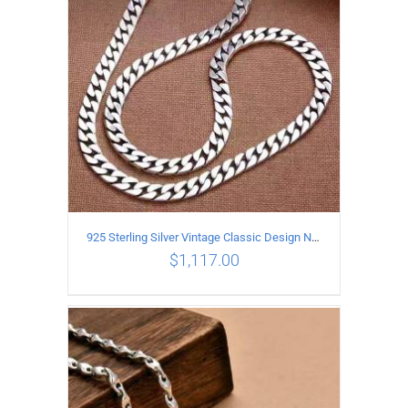
925 Sterling Silver Vintage Classic Design Necklace Length 60CM Width 8MM
$
1,117.00
ADD TO CART
/
DETAILS