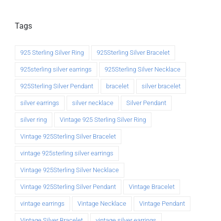
Tags
925 Sterling Silver Ring
925Sterling Silver Bracelet
925sterling silver earrings
925Sterling Silver Necklace
925Sterling Silver Pendant
bracelet
silver bracelet
silver earrings
silver necklace
Silver Pendant
silver ring
Vintage 925 Sterling Silver Ring
Vintage 925Sterling Silver Bracelet
vintage 925sterling silver earrings
Vintage 925Sterling Silver Necklace
Vintage 925Sterling Silver Pendant
Vintage Bracelet
vintage earrings
Vintage Necklace
Vintage Pendant
Vintage Silver Bracelet
vintage silver earrings