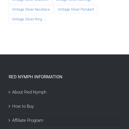
Vintage Silver Necklace
Vintage Silver Pendant
Vintage Silver Ring
RED NYMPH INFORMATION
About Red Nymph
How to Buy
Affiliate Program