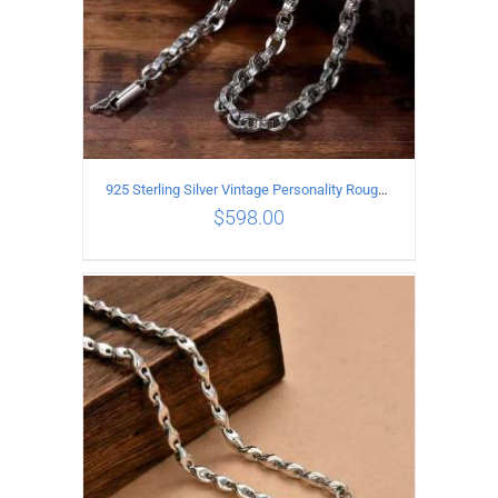
925 Sterling Silver Vintage Personality Rough style Necklace Length 70CM Width 5MM
$
598.00
ADD TO CART
/
DETAILS