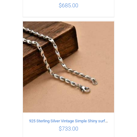
$
685.00
ADD TO CART
/
DETAILS
925 Sterling Silver Vintage Simple Shiny surface Necklace Length 65CM Width 5MM
$
733.00