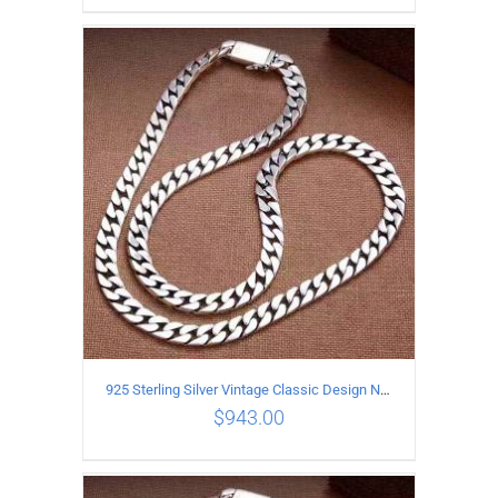
ADD TO CART
/
DETAILS
925 Sterling Silver Vintage Classic Design Necklace Length 50CM Width 10MM
$
943.00