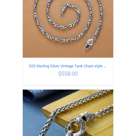
925 Sterling Silver Vintage Tank Chain style Necklace Length 70CM Width 4MM
$
558.00
ADD TO CART
/
DETAILS