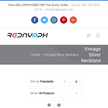
Skip
Free DHL/UPS/FedEX/TNT For Every Order
| Call Us! +86 755 3699
0218
|
info@rednymph.com
to
content
Facebook
Twitter
Instagram
Pinterest
Google+
Vintage
Silver
Home
/
Vintage Silver Necklace
Necklace
Sort by
Popularity
Show
18 Products