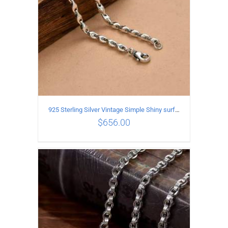
925 Sterling Silver Vintage Simple Shiny surface Necklace Length 55CM Width 5MM
$
656.00
ADD TO CART
/
DETAILS