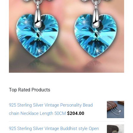
Top Rated Products
925 Sterling Silver Vintage Personality Bead
chain Necklace Length 50CM
$
204.00
925 Sterling Silver Vintage Buddhist style Open