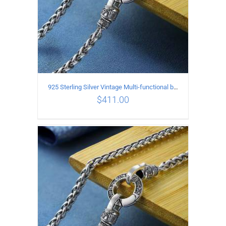
925 Sterling Silver Vintage Multi-functional buckle Necklace Length 60CM Width 4MM
$
411.00
ADD TO CART
/
DETAILS