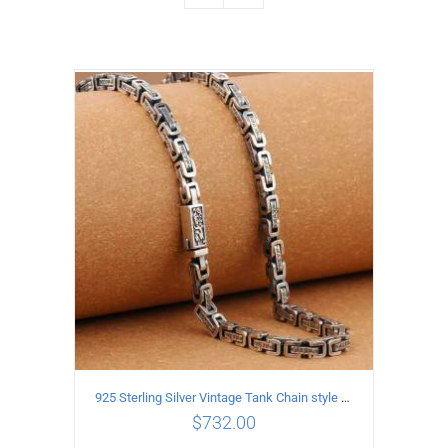
925 Sterling Silver Vintage Tank Chain style Necklace Length 70CM Width 5MM
$
732.00