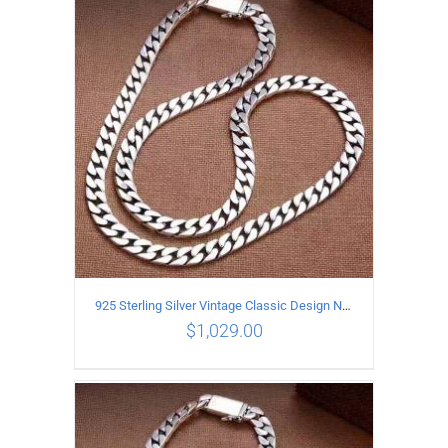
ADD TO CART
/
DETAILS
925 Sterling Silver Vintage Classic Design Necklace Length 55CM Width 10MM
$
1,029.00
ADD TO CART
/
DETAILS