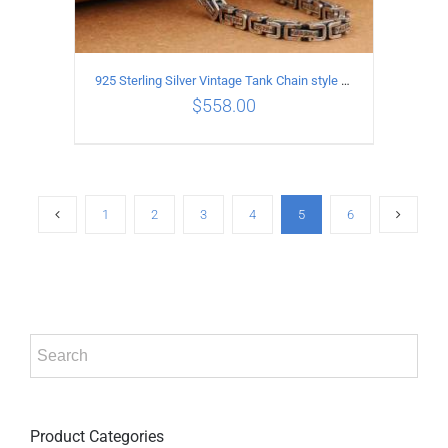
925 Sterling Silver Vintage Tank Chain style Necklace Length 50CM Width 5MM
$
558.00
ADD TO CART
/
DETAILS
1
2
3
4
5
6
Product Categories