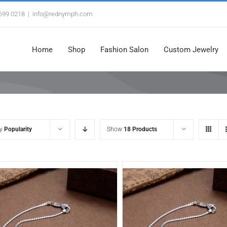
3699 0218
|
info@rednymph.com
Home
Shop
Fashion Salon
Custom Jewelry
by
Popularity
Show
18 Products