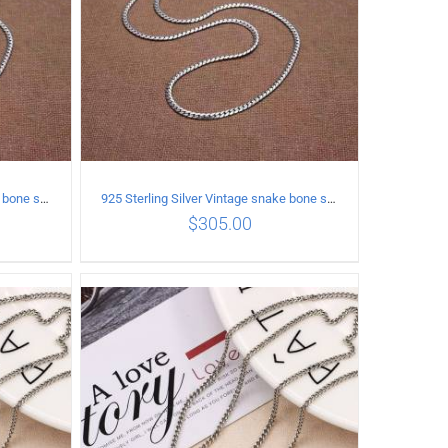
925 Sterling Silver Vintage snake bone sweater Necklace Length 70CM
925 Sterling Silver Vintage snake bone sweater Necklace Length 75CM
$
305.00
ILS
ADD TO CART
/
DETAILS