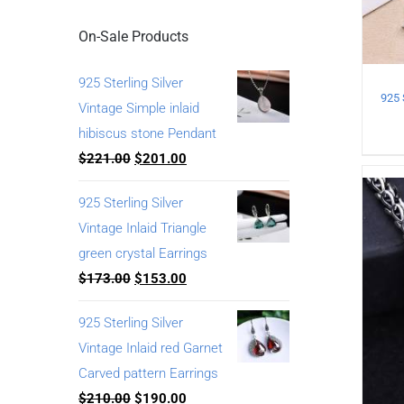
On-Sale Products
925 Sterling Silver
Vintage Simple inlaid
hibiscus stone Pendant
$
221.00
$
201.00
925 Sterling Silver
Vintage Inlaid Triangle
green crystal Earrings
$
173.00
$
153.00
925 Sterling Silver
Vintage Inlaid red Garnet
Carved pattern Earrings
$
210.00
$
190.00