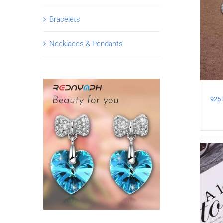
Bracelets
Necklaces & Pendants