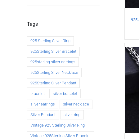
Tags
925 Sterling Silver Ring
925Sterling Silver Bracelet
925sterling silver earrings
925Sterling Silver Necklace
925Sterling Silver Pendant
bracelet
silver bracelet
silver earrings
silver necklace
Silver Pendant
silver ring
Vintage 925 Sterling Silver Ring
Vintage 925Sterling Silver Bracelet