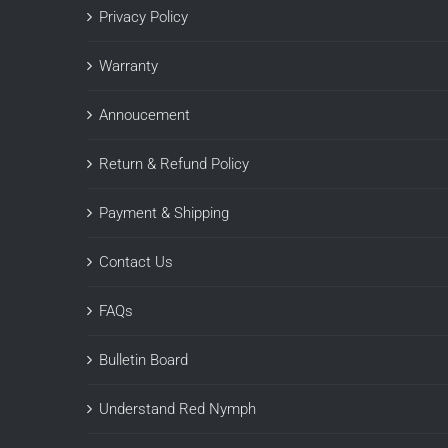
Privacy Policy
Warranty
Annoucement
Return & Refund Policy
Payment & Shipping
Contact Us
FAQs
Bulletin Board
Understand Red Nymph