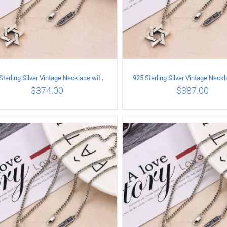
925 Sterling Silver Vintage Necklace with six-pointed star Pendant Length 70CM Width 4MM
$
374.00
$
387.00
ADD TO CART
/
DETAILS
ADD TO CART
/
DETA