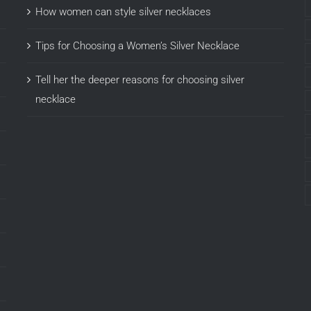
How women can style silver necklaces
Tips for Choosing a Women’s Silver Necklace
Tell her the deeper reasons for choosing silver
necklace