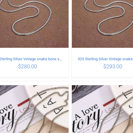
925 Sterling Silver Vintage snake bone sweater Necklace Length 65CM
$
280.00
$
293.00
ADD TO CART
/
DETAILS
ADD TO CART
/
DETA