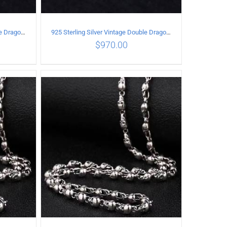
925 Sterling Silver Vintage Double Dragon Necklace Length 50MM Width 7MM
925 Sterling Silver Vintage Double Dragon Necklace Length 55MM Width 7MM
$
970.00
ILS
ADD TO CART
/
DETAILS