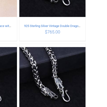
925 Sterling Silver Vintage Necklace with six-pointed star Pendant Length 45CM Width 4MM
925 Sterling Silver Vintage Double Dragon Necklace Length 55MM Width 6MM
$
765.00
ILS
ADD TO CART
/
DETAILS