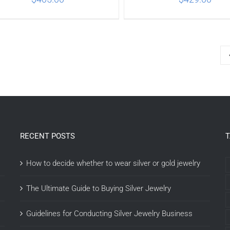
ADD TO CART
/
DETAILS
ADD TO CART
/
DETA
RECENT POSTS
How to decide whether to wear silver or gold jewelry
The Ultimate Guide to Buying Silver Jewelry
Guidelines for Conducting Silver Jewelry Business