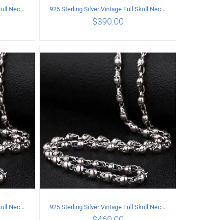
925 Sterling Silver Vintage Full Skull Necklace Length 55CM
925 Sterling Silver Vintage Full Skull Necklace Length 60CM
$
390.00
ILS
ADD TO CART
/
DETAILS
925 Sterling Silver Vintage Full Skull Necklace Length 70CM
925 Sterling Silver Vintage Full Skull Necklace Length 75CM
$
460.00