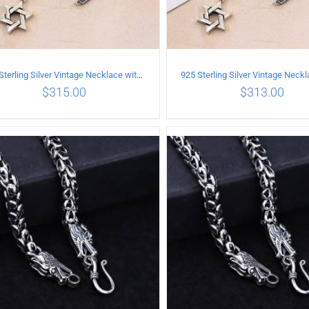
925 Sterling Silver Vintage Necklace with six-pointed star Pendant Length 50CM Width 4MM
$
315.00
$
313.00
ADD TO CART
/
DETAILS
ADD TO CART
/
DETA