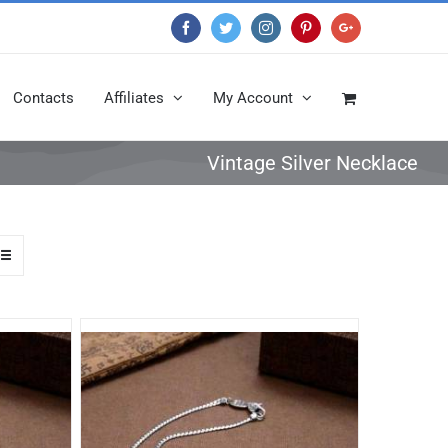
Facebook
Twitter
Instagram
Pinterest
Google+
Contacts
Affiliates
My Account
Vintage Silver Necklace