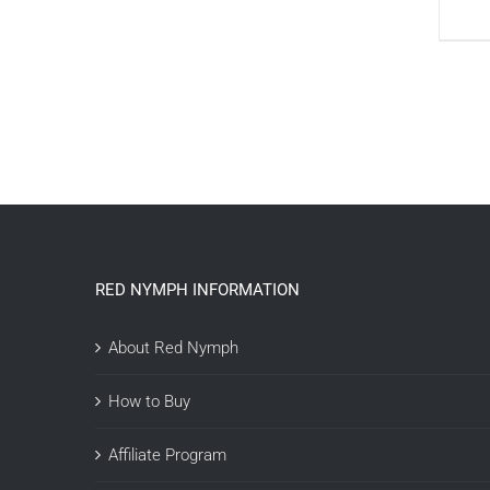
RED NYMPH INFORMATION
About Red Nymph
How to Buy
Affiliate Program