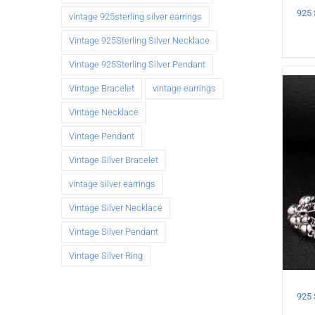
vintage 925sterling silver earrings
Vintage 925Sterling Silver Necklace
Vintage 925Sterling Silver Pendant
Vintage Bracelet
vintage earrings
Vintage Necklace
Vintage Pendant
Vintage Silver Bracelet
vintage silver earrings
Vintage Silver Necklace
Vintage Silver Pendant
Vintage Silver Ring