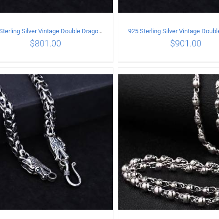
925 Sterling Silver Vintage Double Dragon Necklace Length 60MM Width 6MM
$
801.00
$
901.00
ADD TO CART
/
DETAILS
ADD TO CART
/
DETA