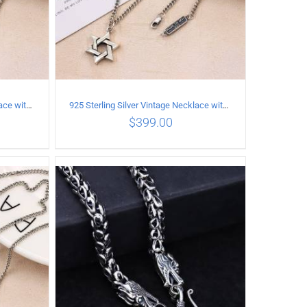
925 Sterling Silver Vintage Necklace with six-pointed star Pendant Length 75CM Width 4MM
925 Sterling Silver Vintage Necklace with six-pointed star Pendant Length 80CM Width 4MM
$
399.00
ILS
ADD TO CART
/
DETAILS