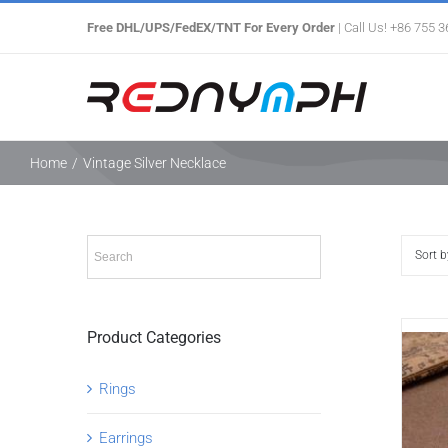
Skip
Free DHL/UPS/FedEX/TNT For Every Order
| Call Us! +86 755 
to
content
Home
/
Vintage Silver Necklace
Sort 
Product Categories
Rings
Earrings