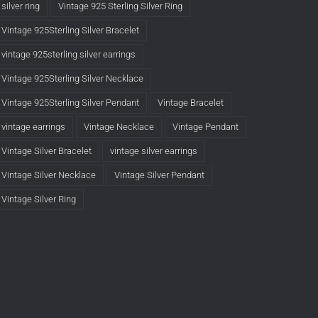
silver ring
Vintage 925 Sterling Silver Ring
Vintage 925Sterling Silver Bracelet
vintage 925sterling silver earrings
Vintage 925Sterling Silver Necklace
Vintage 925Sterling Silver Pendant
Vintage Bracelet
vintage earrings
Vintage Necklace
Vintage Pendant
Vintage Silver Bracelet
vintage silver earrings
Vintage Silver Necklace
Vintage Silver Pendant
Vintage Silver Ring