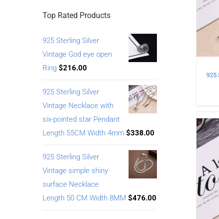
Top Rated Products
925 Sterling Silver
Vintage God eye open
Ring
$
216.00
925 Sterling Silver
Vintage Necklace with
six-pointed star Pendant
Length 55CM Width 4mm
$
338.00
925 Sterling Silver
Vintage simple shiny
surface Necklace
Length 50 CM Width 8MM
$
476.00