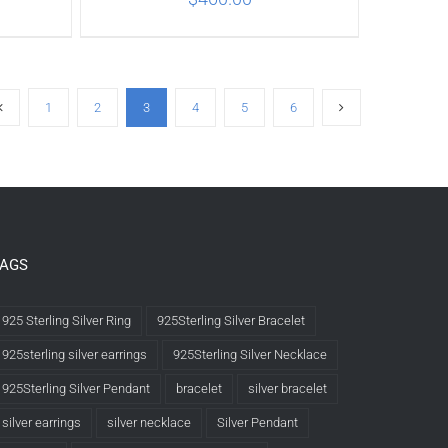
ILS
ADD TO CART
/
DETAILS
1
2
3
4
5
6
TAGS
925 Sterling Silver Ring
925Sterling Silver Bracelet
925sterling silver earrings
925Sterling Silver Necklace
925Sterling Silver Pendant
bracelet
silver bracelet
silver earrings
silver necklace
Silver Pendant