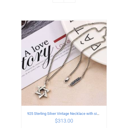
925 Sterling Silver Vintage Necklace with six-pointed star Pendant Length 45CM Width 4MM
$
313.00