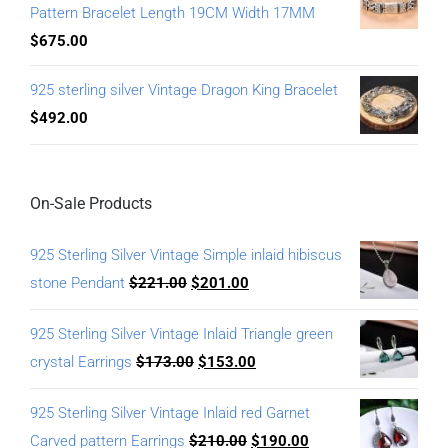
Pattern Bracelet Length 19CM Width 17MM
$
675.00
925 sterling silver Vintage Dragon King Bracelet
$
492.00
On-Sale Products
925 Sterling Silver Vintage Simple inlaid hibiscus
stone Pendant
$
221.00
$
201.00
925 Sterling Silver Vintage Inlaid Triangle green
crystal Earrings
$
173.00
$
153.00
925 Sterling Silver Vintage Inlaid red Garnet
Carved pattern Earrings
$
210.00
$
190.00