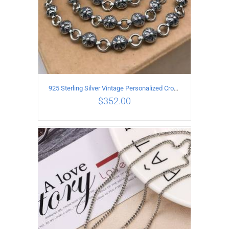
925 Sterling Silver Vintage Personalized Cross Flower Ball Necklace Length 50CM
$
352.00
ADD TO CART
/
DETAILS