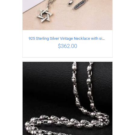
925 Sterling Silver Vintage Necklace with six-pointed star Pendant Length 65CM Width 4MM
$
362.00
ADD TO CART
/
DETAILS