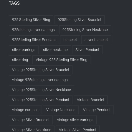
TAGS
925 Sterling Silver Ring
925Sterling Silver Bracelet
925sterling silver earrings
925Sterling Silver Necklace
925Sterling Silver Pendant
bracelet
silver bracelet
silver earrings
silver necklace
Silver Pendant
silver ring
Vintage 925 Sterling Silver Ring
Vintage 925Sterling Silver Bracelet
vintage 925sterling silver earrings
Vintage 925Sterling Silver Necklace
Vintage 925Sterling Silver Pendant
Vintage Bracelet
vintage earrings
Vintage Necklace
Vintage Pendant
Vintage Silver Bracelet
vintage silver earrings
Vintage Silver Necklace
Vintage Silver Pendant