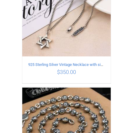
925 Sterling Silver Vintage Necklace with six-pointed star Pendant Length 60CM Width 4mm
$
350.00
ADD TO CART
/
DETAILS