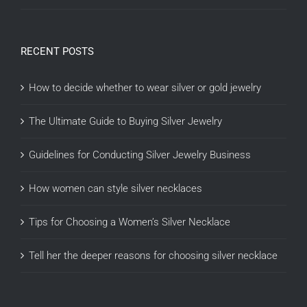
RECENT POSTS
How to decide whether to wear silver or gold jewelry
The Ultimate Guide to Buying Silver Jewelry
Guidelines for Conducting Silver Jewelry Business
How women can style silver necklaces
Tips for Choosing a Women’s Silver Necklace
Tell her the deeper reasons for choosing silver necklace