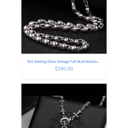
925 Sterling Silver Vintage Full Skull Necklace Length 60CM
$
390.00
ADD TO CART
/
DETAILS