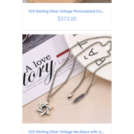
925 Sterling Silver Vintage Personalized Cross Flower Ball Necklace Length 55CM
$
373.00
ADD TO CART
/
DETAILS
925 Sterling Silver Vintage Necklace with six-pointed star Pendant Length 70CM Width 4MM