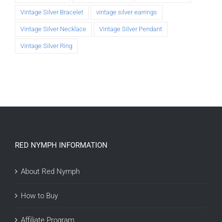
Vintage Silver Bracelet
vintage silver earrings
Vintage Silver Necklace
Vintage Silver Pendant
Vintage Silver Ring
RED NYMPH INFORMATION
About Red Nymph
How to Buy
Affiliate Program