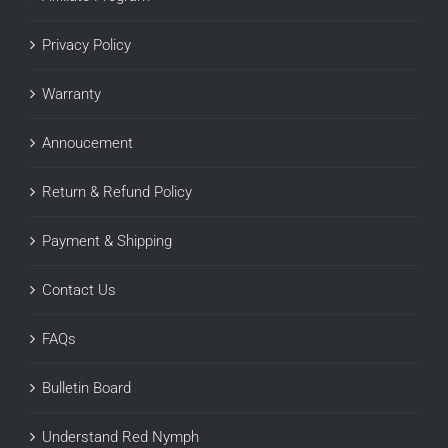
Privacy Policy
Warranty
Annoucement
Return & Refund Policy
Payment & Shipping
Contact Us
FAQs
Bulletin Board
Understand Red Nymph