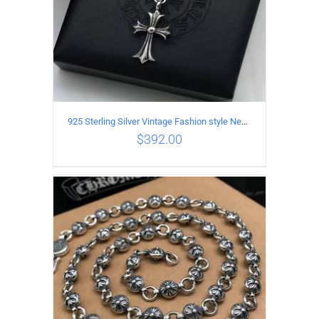
925 Sterling Silver Vintage Fashion style Necklace with Cross pendant
$
392.00
ADD TO CART
/
DETAILS