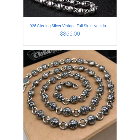
925 Sterling Silver Vintage Full Skull Necklace Length 55CM
$
366.00
ADD TO CART
/
DETAILS