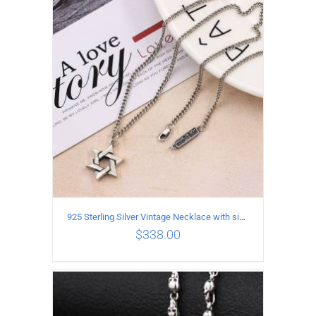
ADD TO CART
/
DETAILS
925 Sterling Silver Vintage Necklace with six-pointed star Pendant Length 55CM Width 4mm
$
338.00
ADD TO CART
/
DETAILS