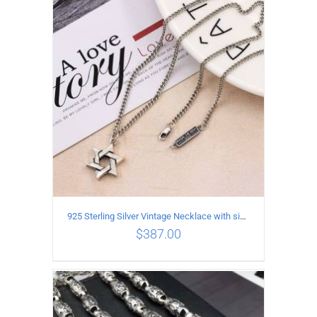
ADD TO CART
/
DETAILS
925 Sterling Silver Vintage Necklace with six-pointed star Pendant Length 75CM Width 4MM
$
387.00
ADD TO CART
/
DETAILS