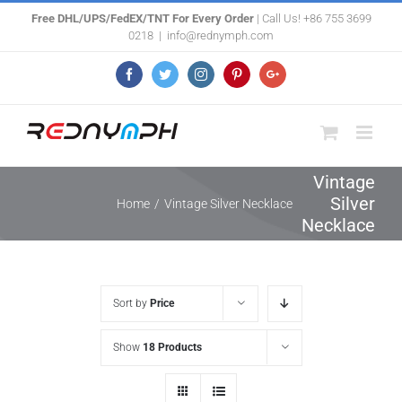
Skip
Free DHL/UPS/FedEX/TNT For Every Order
| Call Us! +86 755 3699
0218
|
info@rednymph.com
to
content
Facebook
Twitter
Instagram
Pinterest
Google+
Vintage
Silver
Home
/
Vintage Silver Necklace
Necklace
Sort by
Price
Show
18 Products