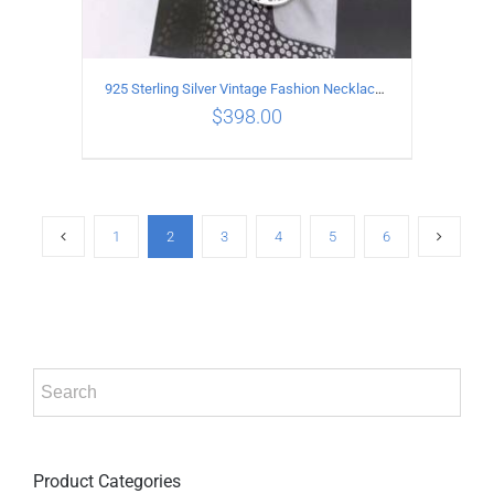
925 Sterling Silver Vintage Fashion Necklace with Graffiti Cross Pendant
$
398.00
ADD TO CART
/
DETAILS
1
2
3
4
5
6
Product Categories