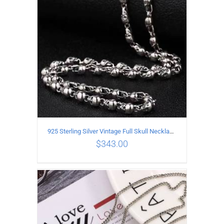
925 Sterling Silver Vintage Full Skull Necklace Length 50CM
$
343.00
ADD TO CART
/
DETAILS