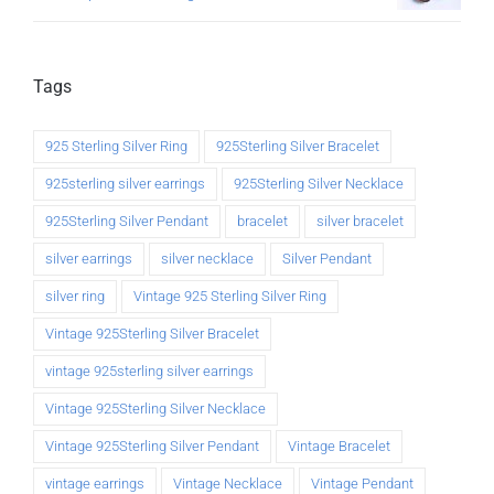
Tags
925 Sterling Silver Ring
925Sterling Silver Bracelet
925sterling silver earrings
925Sterling Silver Necklace
925Sterling Silver Pendant
bracelet
silver bracelet
silver earrings
silver necklace
Silver Pendant
silver ring
Vintage 925 Sterling Silver Ring
Vintage 925Sterling Silver Bracelet
vintage 925sterling silver earrings
Vintage 925Sterling Silver Necklace
Vintage 925Sterling Silver Pendant
Vintage Bracelet
vintage earrings
Vintage Necklace
Vintage Pendant