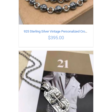
925 Sterling Silver Vintage Personalized Cross Flower Ball Necklace Length 60CM
$
395.00
ADD TO CART
/
DETAILS