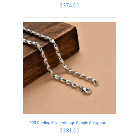
$
374.00
ADD TO CART
/
DETAILS
925 Sterling Silver Vintage Simple Shiny surface Necklace Length 50CM Width 5MM
$
381.00