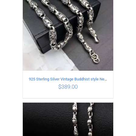
925 Sterling Silver Vintage Buddhist style Necklace Length 55CM Width 8 MM
$
389.00
ADD TO CART
/
DETAILS