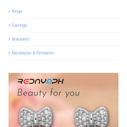
Rings
Earrings
Bracelets
Necklaces & Pendants