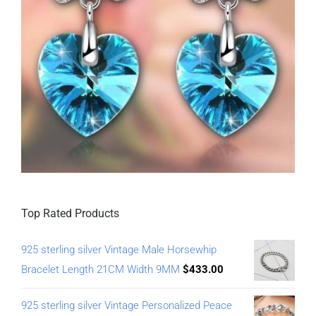
Top Rated Products
925 sterling silver Vintage Male Horsewhip
Bracelet Length 21CM Width 9MM
$
433.00
925 sterling silver Vintage Personalized Peace