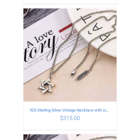
ADD TO CART
/
DETAILS
925 Sterling Silver Vintage Necklace with six-pointed star Pendant Length 50CM Width 4MM
$
315.00