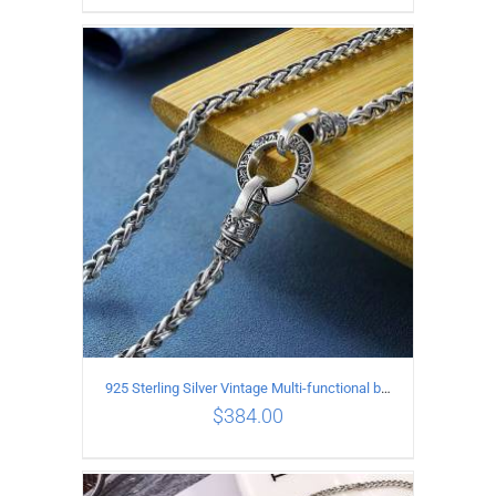
ADD TO CART
/
DETAILS
925 Sterling Silver Vintage Multi-functional buckle Necklace Length 55CM Width 4MM
$
384.00