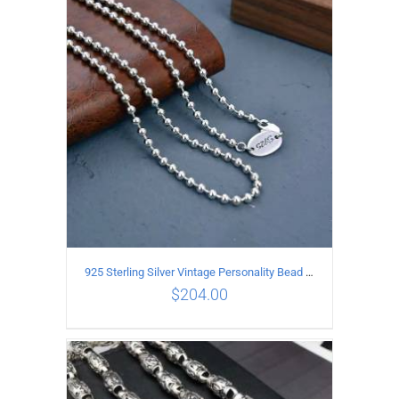
ADD TO CART
/
DETAILS
925 Sterling Silver Vintage Personality Bead chain Necklace Length 50CM
$
204.00
ADD TO CART
/
DETAILS