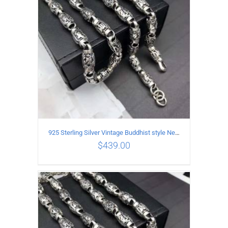
925 Sterling Silver Vintage Buddhist style Necklace Length 65CM Width 8 MM
$
439.00
ADD TO CART
/
DETAILS