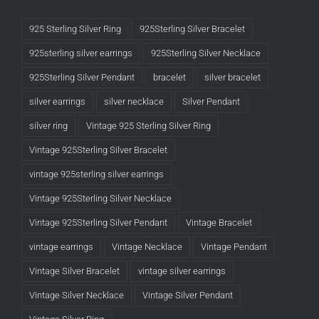
925 Sterling Silver Ring
925Sterling Silver Bracelet
925sterling silver earrings
925Sterling Silver Necklace
925Sterling Silver Pendant
bracelet
silver bracelet
silver earrings
silver necklace
Silver Pendant
silver ring
Vintage 925 Sterling Silver Ring
Vintage 925Sterling Silver Bracelet
vintage 925sterling silver earrings
Vintage 925Sterling Silver Necklace
Vintage 925Sterling Silver Pendant
Vintage Bracelet
vintage earrings
Vintage Necklace
Vintage Pendant
Vintage Silver Bracelet
vintage silver earrings
Vintage Silver Necklace
Vintage Silver Pendant