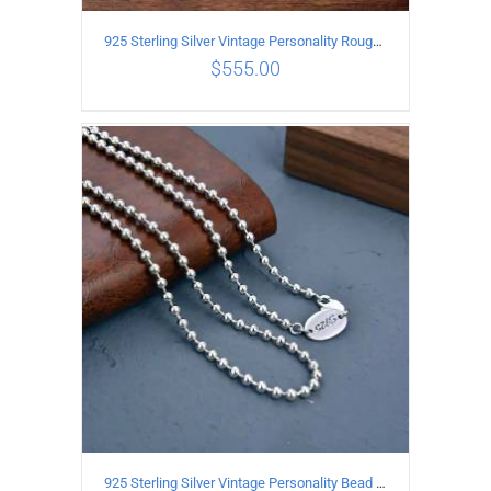
925 Sterling Silver Vintage Personality Rough style Necklace Length 50CM Width 5MM
$
555.00
ADD TO CART
/
DETAILS
925 Sterling Silver Vintage Personality Bead chain Necklace Length 65CM