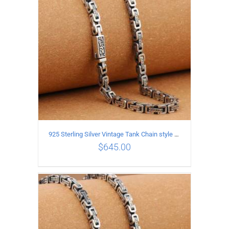
925 Sterling Silver Vintage Tank Chain style Necklace Length 60CM Width 5MM
$
645.00
ADD TO CART
/
DETAILS