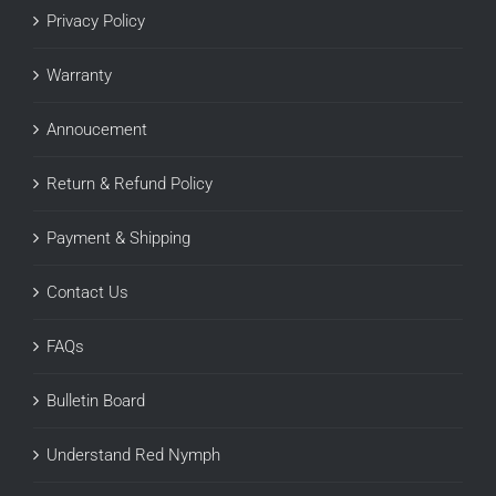
Privacy Policy
Warranty
Annoucement
Return & Refund Policy
Payment & Shipping
Contact Us
FAQs
Bulletin Board
Understand Red Nymph