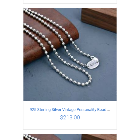
ADD TO CART
/
DETAILS
925 Sterling Silver Vintage Personality Bead chain Necklace Length 55CM
$
213.00