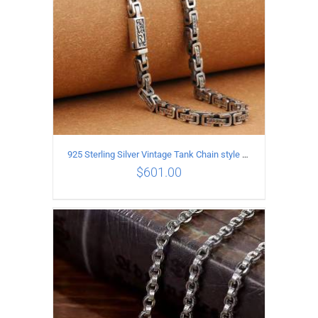
925 Sterling Silver Vintage Tank Chain style Necklace Length 55CM Width 5MM
$
601.00
ADD TO CART
/
DETAILS