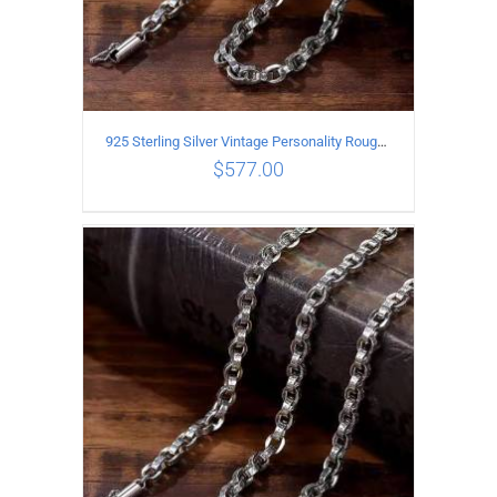
925 Sterling Silver Vintage Personality Rough style Necklace Length 60CM Width 5MM
$
577.00
ADD TO CART
/
DETAILS