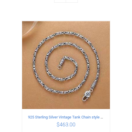
925 Sterling Silver Vintage Tank Chain style Necklace Length 55CM Width 4MM
$
463.00