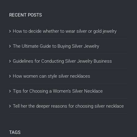
RECENT POSTS
How to decide whether to wear silver or gold jewelry
The Ultimate Guide to Buying Silver Jewelry
Guidelines for Conducting Silver Jewelry Business
How women can style silver necklaces
Tips for Choosing a Women’s Silver Necklace
Tell her the deeper reasons for choosing silver necklace
TAGS