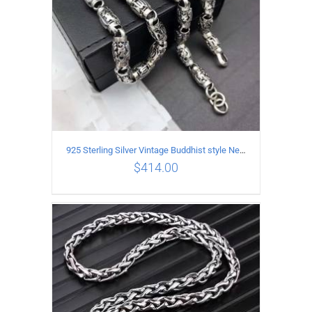
925 Sterling Silver Vintage Buddhist style Necklace Length 60CM Width 8 MM
$
414.00
ADD TO CART
/
DETAILS