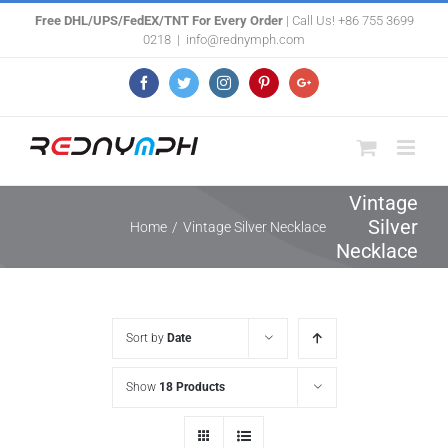
Skip
Free DHL/UPS/FedEX/TNT For Every Order
| Call Us! +86 755 3699
0218
|
info@rednymph.com
to
content
Facebook
Twitter
Instagram
Pinterest
Google+
Vintage
Silver
Home
/
Vintage Silver Necklace
Necklace
Sort by
Date
Show
18 Products