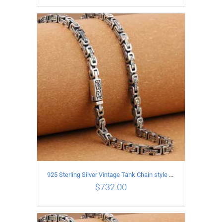
ADD TO CART
/
DETAILS
925 Sterling Silver Vintage Tank Chain style Necklace Length 70CM Width 5MM
$
732.00