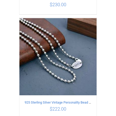
$
230.00
ADD TO CART
/
DETAILS
925 Sterling Silver Vintage Personality Bead chain Necklace Length 60CM
$
222.00