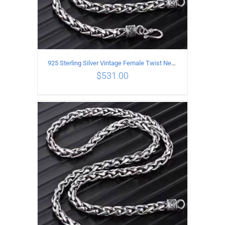
925 Sterling Silver Vintage Female Twist Necklace Length 60CM
$
531.00
ADD TO CART
/
DETAILS