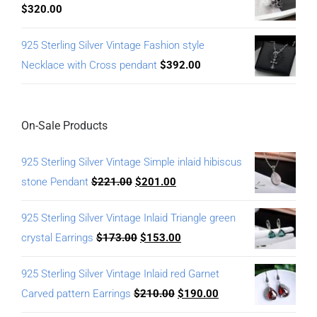
$
320.00
925 Sterling Silver Vintage Fashion style
Necklace with Cross pendant
$
392.00
On-Sale Products
925 Sterling Silver Vintage Simple inlaid hibiscus
stone Pendant
$
221.00
$
201.00
925 Sterling Silver Vintage Inlaid Triangle green
crystal Earrings
$
173.00
$
153.00
925 Sterling Silver Vintage Inlaid red Garnet
Carved pattern Earrings
$
210.00
$
190.00