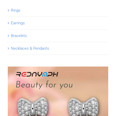
Rings
Earrings
Bracelets
Necklaces & Pendants