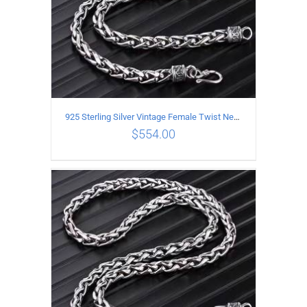
925 Sterling Silver Vintage Female Twist Necklace Length 65CM
$
554.00
ADD TO CART
/
DETAILS