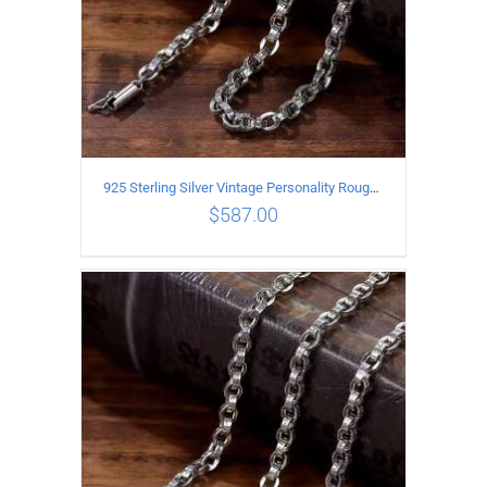
925 Sterling Silver Vintage Personality Rough style Necklace Length 65CM Width 5MM
$
587.00
ADD TO CART
/
DETAILS