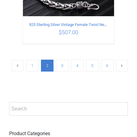
925 Sterling Silver Vintage Female Twist Necklace Length 55CM
$
507.00
ADD TO CART
/
DETAILS
1
2
3
4
5
6
Product Categories