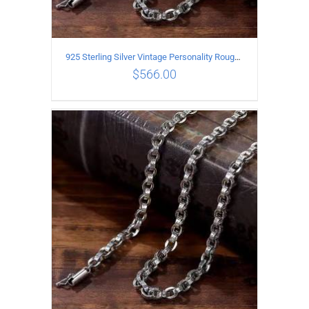
925 Sterling Silver Vintage Personality Rough style Necklace Length 55CM Width 5MM
$
566.00
ADD TO CART
/
DETAILS