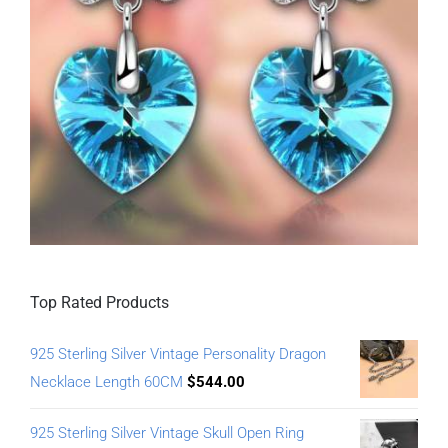
Top Rated Products
925 Sterling Silver Vintage Personality Dragon
Necklace Length 60CM
$
544.00
925 Sterling Silver Vintage Skull Open Ring