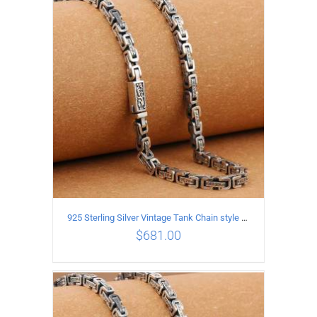
ADD TO CART
/
DETAILS
925 Sterling Silver Vintage Tank Chain style Necklace Length 65CM Width 5MM
$
681.00
ADD TO CART
/
DETAILS