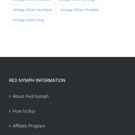
Vintage Silver Necklace
Vintage Silver Pendant
Vintage Silver Ring
RED NYMPH INFORMATION
About Red Nymph
How to Buy
Affiliate Program