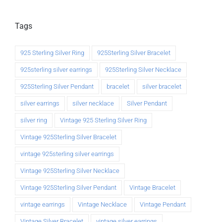
Tags
925 Sterling Silver Ring
925Sterling Silver Bracelet
925sterling silver earrings
925Sterling Silver Necklace
925Sterling Silver Pendant
bracelet
silver bracelet
silver earrings
silver necklace
Silver Pendant
silver ring
Vintage 925 Sterling Silver Ring
Vintage 925Sterling Silver Bracelet
vintage 925sterling silver earrings
Vintage 925Sterling Silver Necklace
Vintage 925Sterling Silver Pendant
Vintage Bracelet
vintage earrings
Vintage Necklace
Vintage Pendant
Vintage Silver Bracelet
vintage silver earrings