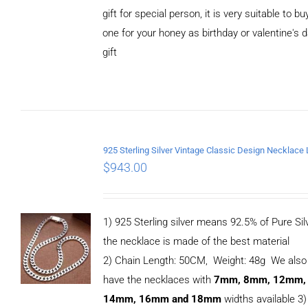
gift for special person, it is very suitable to bu
one for your honey as birthday or valentine's 
gift
ADD TO
CART
/
DETAILS
$
943.00
1) 925 Sterling silver means 92.5% of Pure Silv
the necklace is made of the best material
2) Chain Length: 50CM, Weight: 48g We also
have the necklaces with
7mm, 8mm, 12mm,
14mm, 16mm and 18mm
widths available 3)