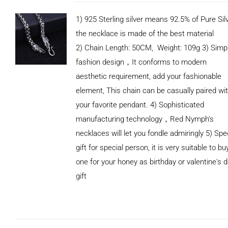
1) 925 Sterling silver means 92.5% of Pure Silv
the necklace is made of the best material
2) Chain Length: 50CM, Weight: 109g 3) Simp
fashion design，It conforms to modern
aesthetic requirement, add your fashionable
element, This chain can be casually paired wi
your favorite pendant. 4) Sophisticated
manufacturing technology，Red Nymph’s
necklaces will let you fondle admiringly 5) Spe
gift for special person, it is very suitable to bu
one for your honey as birthday or valentine's 
gift
ADD TO
CART
/
DETAILS