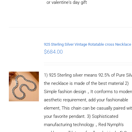
or valentine's day gift
ADD TO
CART
/
DETAILS
$
684.00
1) 925 Sterling silver means 92.5% of Pure Silv
the necklace is made of the best material 2)
Simple fashion design，It conforms to moder
aesthetic requirement, add your fashionable
element, This chain can be casually paired wi
your favorite pendant. 3) Sophisticated
manufacturing technology，Red Nymph’s