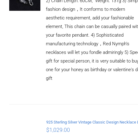
2) Chain Length: 60CM, Weight: 131g 3) Simp
fashion design，It conforms to modern
aesthetic requirement, add your fashionable
element, This chain can be casually paired wi
your favorite pendant. 4) Sophisticated
manufacturing technology，Red Nymph’s
necklaces will let you fondle admiringly 5) Spe
gift for special person, it is very suitable to bu
one for your honey as birthday or valentine's 
gift
ADD TO
CART
/
DETAILS
$
1,029.00