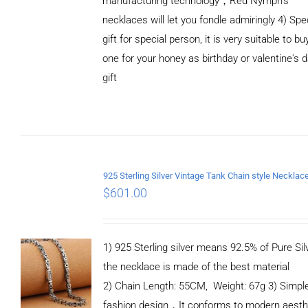
manufacturing technology，Red Nymph’s
necklaces will let you fondle admiringly 4) Spe
gift for special person, it is very suitable to bu
one for your honey as birthday or valentine's 
gift
ADD TO
CART
/
DETAILS
$
601.00
1) 925 Sterling silver means 92.5% of Pure Silv
the necklace is made of the best material
2) Chain Length: 55CM, Weight: 67g 3) Simpl
fashion design，It conforms to modern aesth