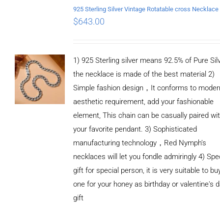
$
643.00
1) 925 Sterling silver means 92.5% of Pure Silv
the necklace is made of the best material 2)
Simple fashion design，It conforms to moder
aesthetic requirement, add your fashionable
element, This chain can be casually paired wi
your favorite pendant. 3) Sophisticated
manufacturing technology，Red Nymph’s
necklaces will let you fondle admiringly 4) Spe
gift for special person, it is very suitable to bu
one for your honey as birthday or valentine's 
gift
ADD TO