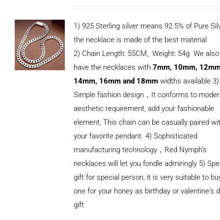
1) 925 Sterling silver means 92.5% of Pure Silv
the necklace is made of the best material
2) Chain Length: 55CM, Weight: 54g We also
have the necklaces with
7mm, 10mm, 12mm
14mm, 16mm and 18mm
widths available 3)
Simple fashion design，It conforms to mode
aesthetic requirement, add your fashionable
element, This chain can be casually paired wi
your favorite pendant. 4) Sophisticated
manufacturing technology，Red Nymph’s
necklaces will let you fondle admiringly 5) Spe
gift for special person, it is very suitable to bu
ADD TO
one for your honey as birthday or valentine's 
CART
/
DETAILS
gift