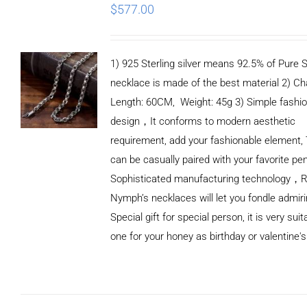
$
577.00
1) 925 Sterling silver means 92.5% of Pure Si
necklace is made of the best material 2) Ch
Length: 60CM, Weight: 45g 3) Simple fashi
design，It conforms to modern aesthetic
requirement, add your fashionable element, 
can be casually paired with your favorite pe
Sophisticated manufacturing technology，
Nymph’s necklaces will let you fondle admiri
Special gift for special person, it is very sui
one for your honey as birthday or valentine's
ADD TO
CART
/