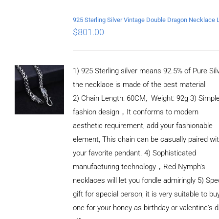
$
801.00
1) 925 Sterling silver means 92.5% of Pure Silv
the necklace is made of the best material
2) Chain Length: 60CM, Weight: 92g 3) Simpl
fashion design，It conforms to modern
aesthetic requirement, add your fashionable
element, This chain can be casually paired wi
your favorite pendant. 4) Sophisticated
manufacturing technology，Red Nymph’s
necklaces will let you fondle admiringly 5) Spe
gift for special person, it is very suitable to bu
one for your honey as birthday or valentine's 