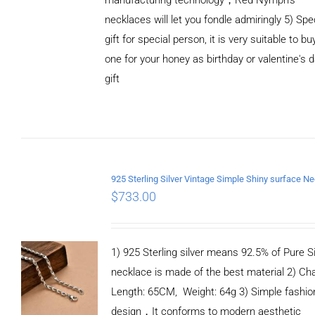
necklaces will let you fondle admiringly 5) Spe
gift for special person, it is very suitable to bu
one for your honey as birthday or valentine's 
gift
ADD TO
CART
/
DETAILS
$
733.00
1) 925 Sterling silver means 92.5% of Pure Si
necklace is made of the best material 2) Ch
Length: 65CM, Weight: 64g 3) Simple fashio
design，It conforms to modern aesthetic