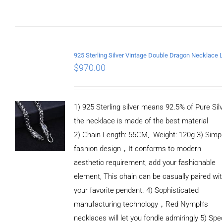
$
970.00
1) 925 Sterling silver means 92.5% of Pure Silv
the necklace is made of the best material
2) Chain Length: 55CM, Weight: 120g 3) Simp
fashion design，It conforms to modern
aesthetic requirement, add your fashionable
element, This chain can be casually paired wi
your favorite pendant. 4) Sophisticated
manufacturing technology，Red Nymph’s
necklaces will let you fondle admiringly 5) Spe