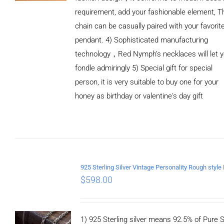
requirement, add your fashionable element, T
chain can be casually paired with your favorit
pendant. 4) Sophisticated manufacturing
technology，Red Nymph’s necklaces will let 
fondle admiringly 5) Special gift for special
person, it is very suitable to buy one for your
honey as birthday or valentine's day gift
ADD TO
CART
/
DETAILS
$
598.00
1) 925 Sterling silver means 92.5% of Pure Si