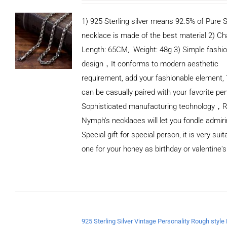
1) 925 Sterling silver means 92.5% of Pure Si
necklace is made of the best material 2) Ch
Length: 65CM, Weight: 48g 3) Simple fashi
design，It conforms to modern aesthetic
requirement, add your fashionable element, 
can be casually paired with your favorite pe
Sophisticated manufacturing technology，
Nymph’s necklaces will let you fondle admiri
Special gift for special person, it is very sui
one for your honey as birthday or valentine's
ADD TO
CART
/
DETAILS