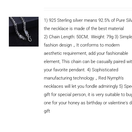
1) 925 Sterling silver means 92.5% of Pure Silv
the necklace is made of the best material
2) Chain Length: 50CM, Weight: 79g 3) Simpl
fashion design，It conforms to modern
aesthetic requirement, add your fashionable
element, This chain can be casually paired wi
your favorite pendant. 4) Sophisticated
manufacturing technology，Red Nymph’s
necklaces will let you fondle admiringly 5) Spe
gift for special person, it is very suitable to bu
one for your honey as birthday or valentine's 
gift
ADD TO
CART
/
DETAILS