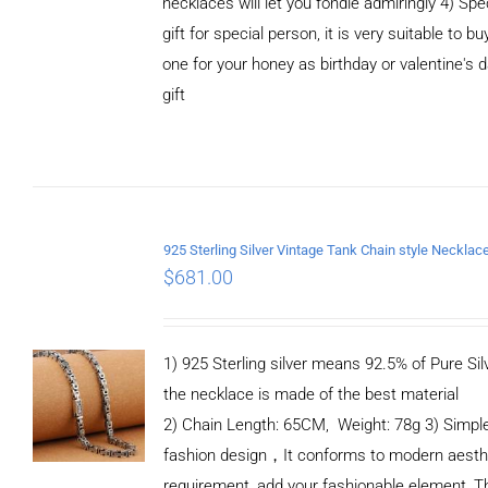
necklaces will let you fondle admiringly 4) Spe
gift for special person, it is very suitable to bu
one for your honey as birthday or valentine's 
gift
ADD TO
CART
/
DETAILS
$
681.00
1) 925 Sterling silver means 92.5% of Pure Silv
the necklace is made of the best material
2) Chain Length: 65CM, Weight: 78g 3) Simpl
fashion design，It conforms to modern aesth
requirement, add your fashionable element, T