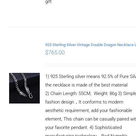
gift
ADD TO
CART
/
DETAILS
$
765.00
1) 925 Sterling silver means 92.5% of Pure Silv
the necklace is made of the best material
2) Chain Length: 55CM, Weight: 86g 3) Simpl
fashion design，It conforms to modern
aesthetic requirement, add your fashionable
element, This chain can be casually paired wi
your favorite pendant. 4) Sophisticated
manufacturing technology，Red Nymph’s