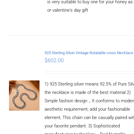
is very suitable to buy one for your honey as
or valentine's day gift
ADD TO
CART
/
DETAILS
$
602.00
1) 925 Sterling silver means 92.5% of Pure Silv
the necklace is made of the best material 2)
Simple fashion design，It conforms to moder
aesthetic requirement, add your fashionable
element, This chain can be casually paired wi
your favorite pendant. 3) Sophisticated