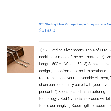
CART
/
DETAILS
$
618.00
1) 925 Sterling silver means 92.5% of Pure Si
necklace is made of the best material 2) Ch
Length: 50CM, Weight: 52g 3) Simple fashio
design，It conforms to modern aesthetic
requirement, add your fashionable element, 
chain can be casually paired with your favori
pendant. 4) Sophisticated manufacturing
technology，Red Nymph’s necklaces will let
fondle admiringly 5) Special gift for special p