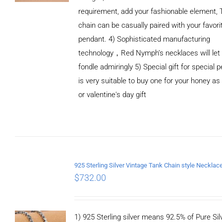
requirement, add your fashionable element, 
chain can be casually paired with your favori
pendant. 4) Sophisticated manufacturing
technology，Red Nymph’s necklaces will let
fondle admiringly 5) Special gift for special p
is very suitable to buy one for your honey as
or valentine's day gift
ADD TO
CART
/
DETAILS
$
732.00
1) 925 Sterling silver means 92.5% of Pure Silv