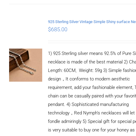
$
685.00
1) 925 Sterling silver means 92.5% of Pure Si
necklace is made of the best material 2) Ch
Length: 60CM, Weight: 59g 3) Simple fashio
design，It conforms to modern aesthetic
requirement, add your fashionable element, 
chain can be casually paired with your favori
pendant. 4) Sophisticated manufacturing
technology，Red Nymph’s necklaces will let
fondle admiringly 5) Special gift for special p
is very suitable to buy one for your honey as