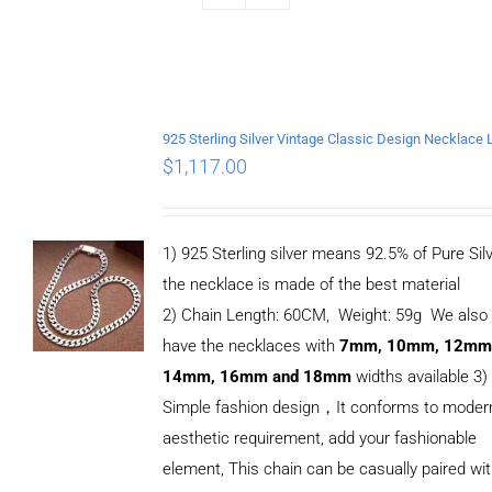
$
1,117.00
1) 925 Sterling silver means 92.5% of Pure Silv
the necklace is made of the best material
2) Chain Length: 60CM, Weight: 59g We also
have the necklaces with
7mm, 10mm, 12mm
14mm, 16mm and 18mm
widths available 3)
Simple fashion design，It conforms to moder
aesthetic requirement, add your fashionable
element, This chain can be casually paired wi