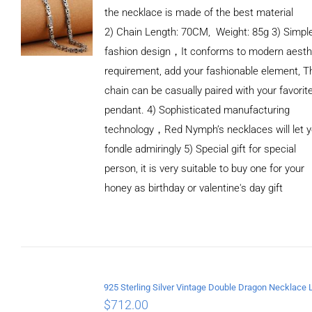
the necklace is made of the best material
2) Chain Length: 70CM, Weight: 85g 3) Simpl
fashion design，It conforms to modern aesth
requirement, add your fashionable element, T
chain can be casually paired with your favorit
pendant. 4) Sophisticated manufacturing
technology，Red Nymph’s necklaces will let 
fondle admiringly 5) Special gift for special
person, it is very suitable to buy one for your
honey as birthday or valentine's day gift
ADD TO
CART
/
DETAILS
$
712.00