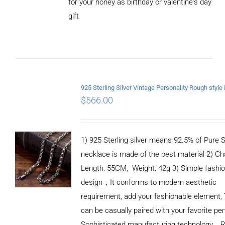
for your honey as birthday or valentine's day
ADD TO
CART
gift
/
DETAILS
$
566.00
1) 925 Sterling silver means 92.5% of Pure Si
necklace is made of the best material 2) Ch
Length: 55CM, Weight: 42g 3) Simple fashi
design，It conforms to modern aesthetic
requirement, add your fashionable element, 
can be casually paired with your favorite pe
Sophisticated manufacturing technology，