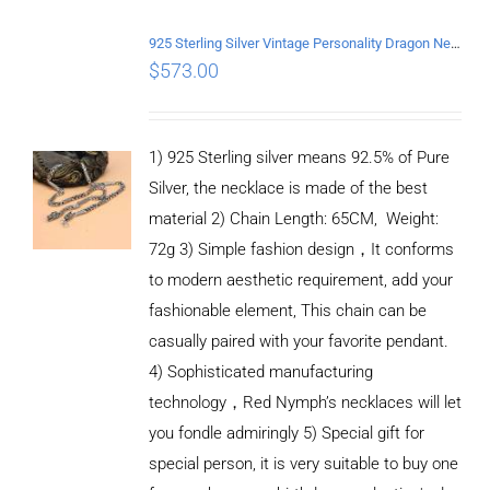
DETAILS
925 Sterling Silver Vintage Personality Dragon Necklace Length 65CM
$
573.00
1) 925 Sterling silver means 92.5% of Pure
Silver, the necklace is made of the best
material 2) Chain Length: 65CM, Weight:
72g 3) Simple fashion design，It conforms
to modern aesthetic requirement, add your
fashionable element, This chain can be
casually paired with your favorite pendant.
4) Sophisticated manufacturing
technology，Red Nymph’s necklaces will let
you fondle admiringly 5) Special gift for
special person, it is very suitable to buy one