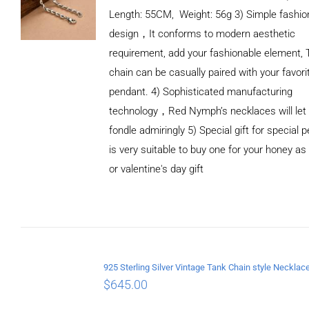
Length: 55CM, Weight: 56g 3) Simple fashio
design，It conforms to modern aesthetic
requirement, add your fashionable element, 
chain can be casually paired with your favori
pendant. 4) Sophisticated manufacturing
technology，Red Nymph’s necklaces will let
fondle admiringly 5) Special gift for special p
is very suitable to buy one for your honey as
or valentine's day gift
ADD TO
CART
/
DETAILS
$
645.00