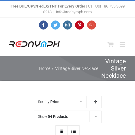
Skip
Free DHL/UPS/FedEX/TNT For Every Order
| Call Us! +86 755 3699
0218
|
info@rednymph.com
to
content
Facebook
Twitter
Instagram
Pinterest
Google+
Vintage
Silver
Home
/
Vintage Silver Necklace
Necklace
Sort by
Price
Show
54 Products