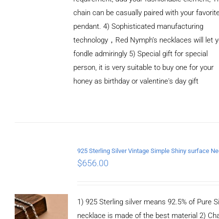
chain can be casually paired with your favorit
pendant. 4) Sophisticated manufacturing
technology，Red Nymph’s necklaces will let 
fondle admiringly 5) Special gift for special
person, it is very suitable to buy one for your
honey as birthday or valentine's day gift
ADD TO
CART
/
DETAILS
$
656.00
1) 925 Sterling silver means 92.5% of Pure Si
necklace is made of the best material 2) Ch