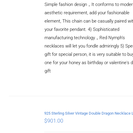
Simple fashion design，It conforms to mode
aesthetic requirement, add your fashionable
element, This chain can be casually paired wi
your favorite pendant. 4) Sophisticated
manufacturing technology，Red Nymph’s
necklaces will let you fondle admiringly 5) Spe
gift for special person, it is very suitable to bu
ADD TO
one for your honey as birthday or valentine's 
CART
/
DETAILS
gift
$
901.00