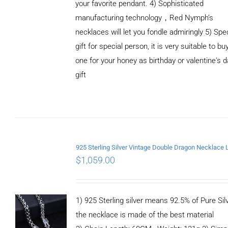
your favorite pendant. 4) Sophisticated
manufacturing technology，Red Nymph’s
necklaces will let you fondle admiringly 5) Spe
gift for special person, it is very suitable to bu
ADD TO
one for your honey as birthday or valentine's 
CART
/
DETAILS
gift
$
1,059.00
1) 925 Sterling silver means 92.5% of Pure Silv
the necklace is made of the best material