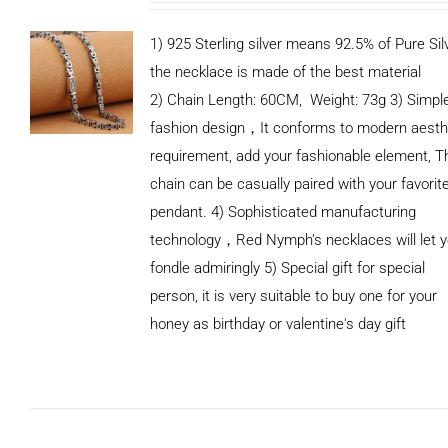
1) 925 Sterling silver means 92.5% of Pure Silv
the necklace is made of the best material
2) Chain Length: 60CM, Weight: 73g 3) Simpl
fashion design，It conforms to modern aesth
requirement, add your fashionable element, T
chain can be casually paired with your favorit
pendant. 4) Sophisticated manufacturing
technology，Red Nymph’s necklaces will let 
fondle admiringly 5) Special gift for special
person, it is very suitable to buy one for your
honey as birthday or valentine's day gift
ADD TO
CART
/
DETAILS