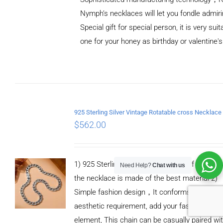
Nymph’s necklaces will let you fondle admiri
Special gift for special person, it is very sui
one for your honey as birthday or valentine's
ADD TO
CART
/
DETAILS
$
562.00
1) 925 Sterling silver means 92.5% of Pure Silv
Need Help?
Chat with us
the necklace is made of the best material 2)
Simple fashion design，It conforms to moder
aesthetic requirement, add your fashionable
element, This chain can be casually paired wi