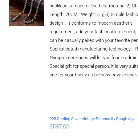
necklace is made of the best material 2) Ch
Length: 70CM, Weight: 51g 3) Simple fashi
design，It conforms to modern aesthetic
requirement, add your fashionable element, 
can be casually paired with your favorite pe
Sophisticated manufacturing technology，
Nymph’s necklaces will let you fondle admiri
Special gift for special person, it is very sui
one for your honey as birthday or valentine's
ADD TO
CART
/
DETAILS
$
587.00