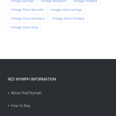
vintage earrings
Vintage Necklace
Vintage Pendant
Vintage Silver Bracelet
vintage silver earrings
Vintage Silver Necklace
Vintage Silver Pendant
Vintage Silver Ring
RED NYMPH INFORMATION
About Red Nymph
How to Buy