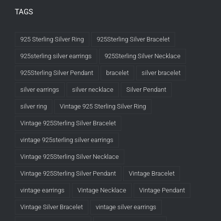
TAGS
925 Sterling Silver Ring
925Sterling Silver Bracelet
925sterling silver earrings
925Sterling Silver Necklace
925Sterling Silver Pendant
bracelet
silver bracelet
silver earrings
silver necklace
Silver Pendant
silver ring
Vintage 925 Sterling Silver Ring
Vintage 925Sterling Silver Bracelet
vintage 925sterling silver earrings
Vintage 925Sterling Silver Necklace
Vintage 925Sterling Silver Pendant
Vintage Bracelet
vintage earrings
Vintage Necklace
Vintage Pendant
Vintage Silver Bracelet
vintage silver earrings