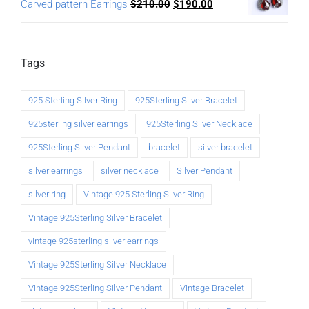
Carved pattern Earrings
$
210.00
$
190.00
Tags
925 Sterling Silver Ring
925Sterling Silver Bracelet
925sterling silver earrings
925Sterling Silver Necklace
925Sterling Silver Pendant
bracelet
silver bracelet
silver earrings
silver necklace
Silver Pendant
silver ring
Vintage 925 Sterling Silver Ring
Vintage 925Sterling Silver Bracelet
vintage 925sterling silver earrings
Vintage 925Sterling Silver Necklace
Vintage 925Sterling Silver Pendant
Vintage Bracelet