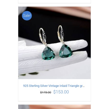
Sale!
ADD TO CART
/
DETAILS
925 Sterling Silver Vintage Inlaid Triangle green crystal Earrings
$
153.00
$
173.00