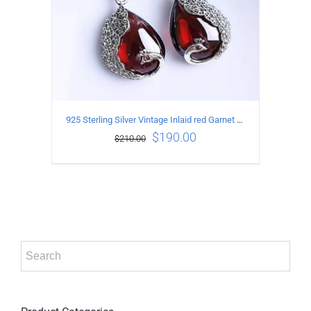
925 Sterling Silver Vintage Inlaid red Garnet Carved pattern Earrings
$
190.00
$
210.00
ADD TO CART
/
DETAILS