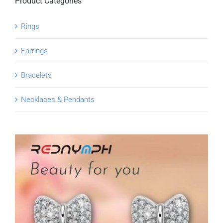
Product Categories
Rings
Earrings
Bracelets
Necklaces & Pendants