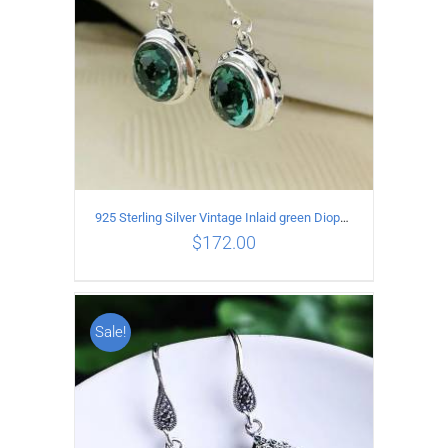
925 Sterling Silver Vintage Inlaid green Diopside Hollow Earrings
$
172.00
Sale!
ADD TO CART
/
DETAILS