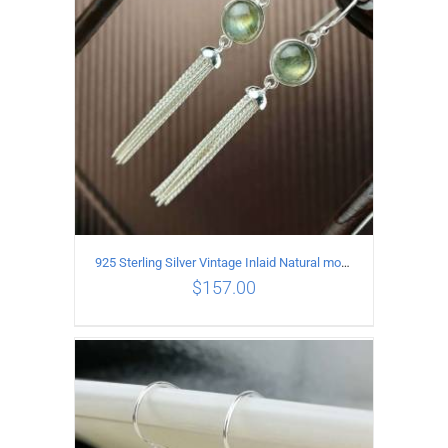
925 Sterling Silver Vintage Inlaid Natural moonstone Long tassel Earrings
$
157.00
ADD TO CART
/
DETAILS