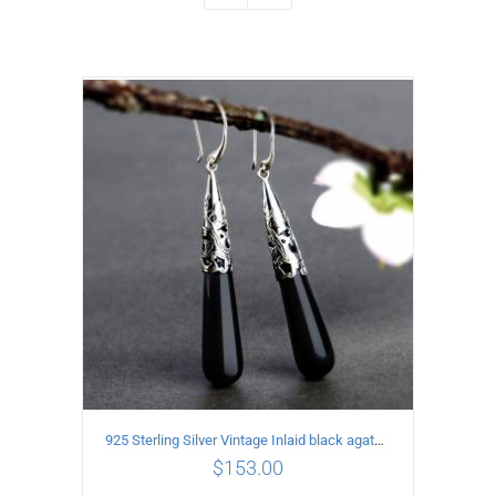
925 Sterling Silver Vintage Inlaid black agate Earrings
$
153.00