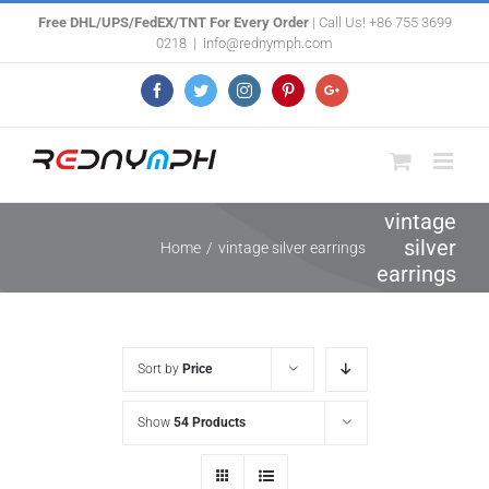
Skip
Free DHL/UPS/FedEX/TNT For Every Order
| Call Us! +86 755 3699
0218
|
info@rednymph.com
to
content
Facebook
Twitter
Instagram
Pinterest
Google+
vintage
silver
Home
/
vintage silver earrings
earrings
Sort by
Price
Show
54 Products