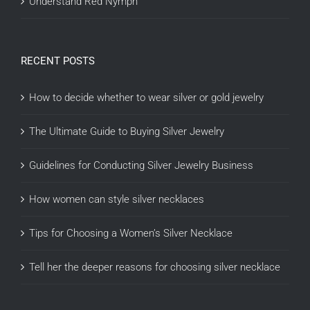
Understand Red Nymph
RECENT POSTS
How to decide whether to wear silver or gold jewelry
The Ultimate Guide to Buying Silver Jewelry
Guidelines for Conducting Silver Jewelry Business
How women can style silver necklaces
Tips for Choosing a Women’s Silver Necklace
Tell her the deeper reasons for choosing silver necklace