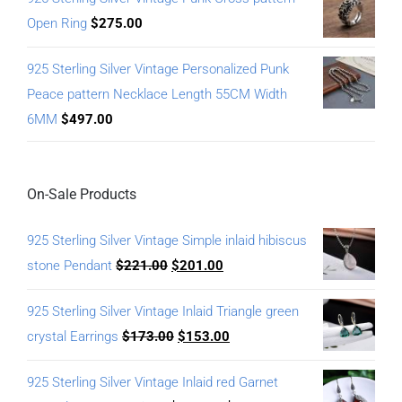
Open Ring
$
275.00
925 Sterling Silver Vintage Personalized Punk
Peace pattern Necklace Length 55CM Width
6MM
$
497.00
On-Sale Products
925 Sterling Silver Vintage Simple inlaid hibiscus
stone Pendant
$
221.00
$
201.00
925 Sterling Silver Vintage Inlaid Triangle green
crystal Earrings
$
173.00
$
153.00
925 Sterling Silver Vintage Inlaid red Garnet