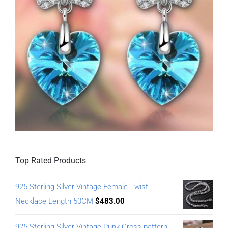
Top Rated Products
925 Sterling Silver Vintage Female Twist
Necklace Length 50CM
$
483.00
925 Sterling Silver Vintage Punk Cross pattern