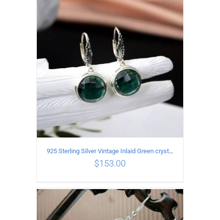
ADD TO CART
/
DETAILS
925 Sterling Silver Vintage Inlaid Green crystal Carved pattern Earrings
$
153.00
ADD TO CART
/
DETAILS