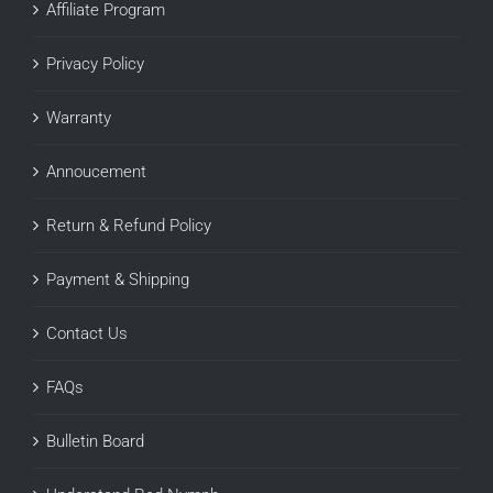
Affiliate Program
Privacy Policy
Warranty
Annoucement
Return & Refund Policy
Payment & Shipping
Contact Us
FAQs
Bulletin Board