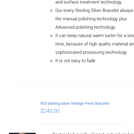
and surface treatment technology
Our every Sterling Silver Bracelet alway
the manual polishing technology plus
Advanced polishing technology
ADD TO
It can keep natural warm luster for a lon
CART
/
DETAILS
time, because of high quality material a
sophisticated processing technology
It is not easy to fade
925 sterling silver Vintage Fresh Bracelet
$
240.00