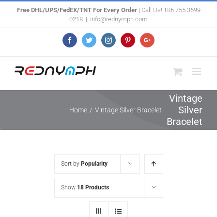
Skip
Free DHL/UPS/FedEX/TNT For Every Order
| Call Us! +86 755 3699
0218
|
info@rednymph.com
to
content
Facebook
Twitter
Instagram
Pinterest
Google+
Vintage
Silver
Home
/
Vintage Silver Bracelet
Bracelet
Sort by
Popularity
Show
18 Products