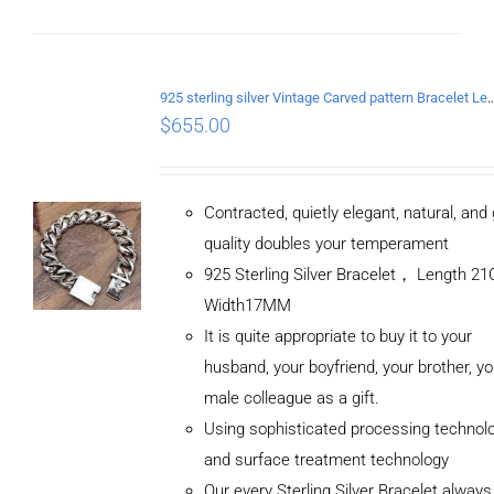
925 sterling silver Vintage Carved pattern Br
$
655.00
Contracted, quietly elegant, natural, and
quality doubles your temperament
925 Sterling Silver Bracelet， Length 
Width17MM
It is quite appropriate to buy it to your
husband, your boyfriend, your brother, yo
male colleague as a gift.
Using sophisticated processing technol
and surface treatment technology
Our every Sterling Silver Bracelet alway