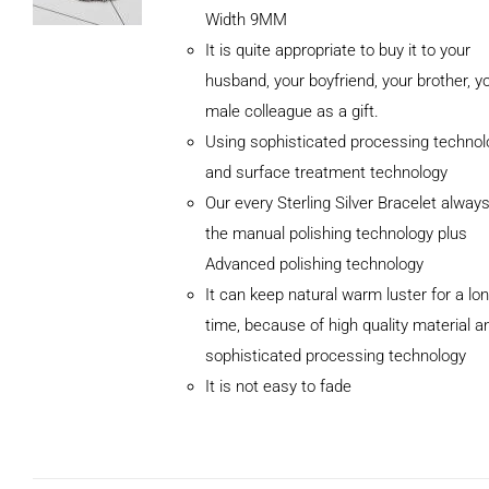
Width 9MM
It is quite appropriate to buy it to your
husband, your boyfriend, your brother, y
male colleague as a gift.
Using sophisticated processing technol
and surface treatment technology
Our every Sterling Silver Bracelet alway
the manual polishing technology plus
Advanced polishing technology
ADD TO
It can keep natural warm luster for a lo
CART
/
DETAILS
time, because of high quality material a
sophisticated processing technology
It is not easy to fade