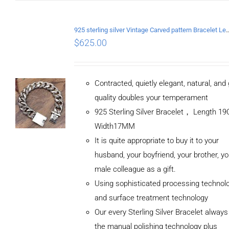
925 sterling silver Vintage Carved pattern Br
$
625.00
Contracted, quietly elegant, natural, and
quality doubles your temperament
925 Sterling Silver Bracelet， Length 
Width17MM
It is quite appropriate to buy it to your
husband, your boyfriend, your brother, yo
male colleague as a gift.
Using sophisticated processing technol
and surface treatment technology
Our every Sterling Silver Bracelet alway
the manual polishing technology plus