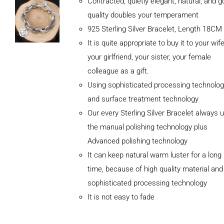
Contracted, quietly elegant, natural, and 
quality doubles your temperament
925 Sterling Silver Bracelet, Length 18CM
It is quite appropriate to buy it to your wife
your girlfriend, your sister, your female
colleague as a gift.
Using sophisticated processing technolog
and surface treatment technology
Our every Sterling Silver Bracelet always 
the manual polishing technology plus
Advanced polishing technology
It can keep natural warm luster for a long
ADD TO
CART
time, because of high quality material and
/
sophisticated processing technology
DETAILS
It is not easy to fade