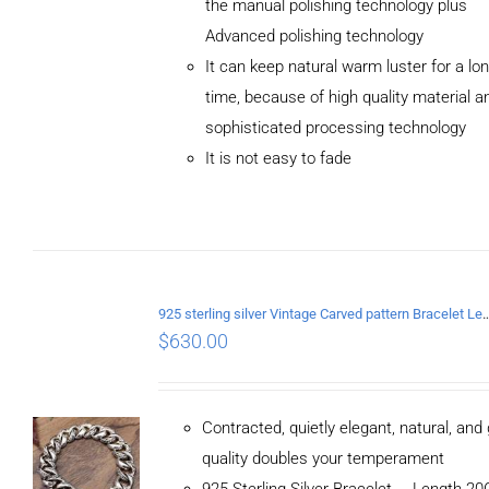
the manual polishing technology plus
Advanced polishing technology
ADD TO
It can keep natural warm luster for a lo
CART
/
DETAILS
time, because of high quality material a
sophisticated processing technology
It is not easy to fade
925 sterling silver Vintage Carved pattern Br
$
630.00
Contracted, quietly elegant, natural, and
quality doubles your temperament
925 Sterling Silver Bracelet， Length 