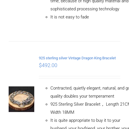
time, because of high quality material and
/
sophisticated processing technology
DETAILS
It is not easy to fade
925 sterling silver Vintage Dragon King Bracelet
$
492.00
Contracted, quietly elegant, natural, and 
quality doubles your temperament
925 Sterling Silver Bracelet， Length 21
Width 18MM
It is quite appropriate to buy it to your
husband, your boyfriend, your brother, you