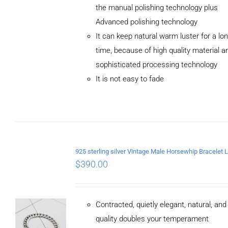
the manual polishing technology plus
Advanced polishing technology
ADD TO
It can keep natural warm luster for a lo
CART
/
DETAILS
time, because of high quality material a
sophisticated processing technology
It is not easy to fade
$
390.00
Contracted, quietly elegant, natural, an
quality doubles your temperament