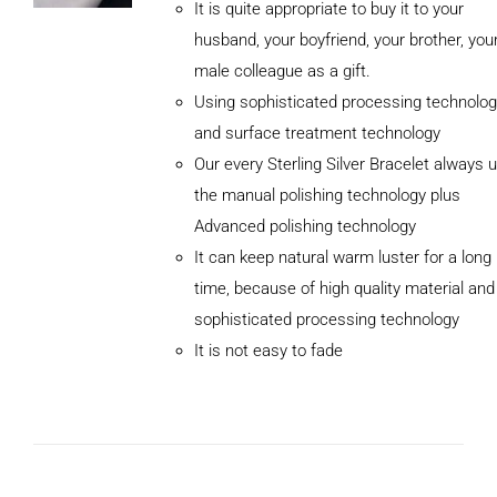
It is quite appropriate to buy it to your
husband, your boyfriend, your brother, you
male colleague as a gift.
Using sophisticated processing technolog
and surface treatment technology
Our every Sterling Silver Bracelet always 
the manual polishing technology plus
Advanced polishing technology
It can keep natural warm luster for a long
ADD TO
CART
time, because of high quality material and
/
sophisticated processing technology
DETAILS
It is not easy to fade