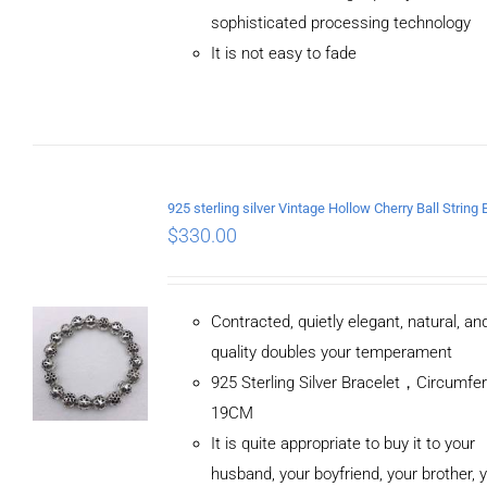
sophisticated processing technology
It is not easy to fade
$
330.00
Contracted, quietly elegant, natural, a
quality doubles your temperament
925 Sterling Silver Bracelet，Circumfe
19CM
It is quite appropriate to buy it to your
husband, your boyfriend, your brother, 