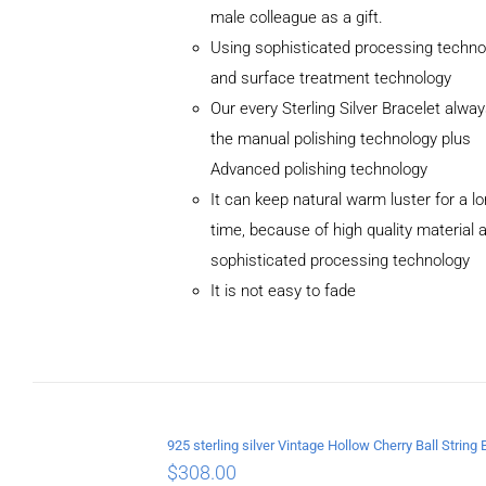
male colleague as a gift.
Using sophisticated processing techno
and surface treatment technology
Our every Sterling Silver Bracelet alwa
the manual polishing technology plus
Advanced polishing technology
ADD TO
It can keep natural warm luster for a l
CART
/
DETAILS
time, because of high quality material 
sophisticated processing technology
It is not easy to fade
$
308.00