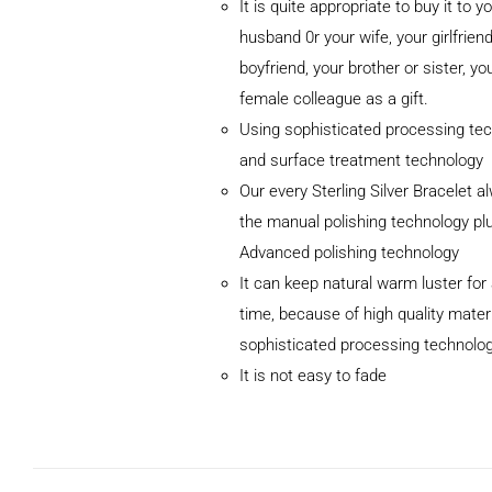
It is quite appropriate to buy it to y
husband 0r your wife, your girlfriend
boyfriend, your brother or sister, yo
female colleague as a gift.
Using sophisticated processing te
and surface treatment technology
ADD TO
Our every Sterling Silver Bracelet 
CART
/
DETAILS
the manual polishing technology pl
Advanced polishing technology
It can keep natural warm luster for 
time, because of high quality mater
sophisticated processing technolo
It is not easy to fade