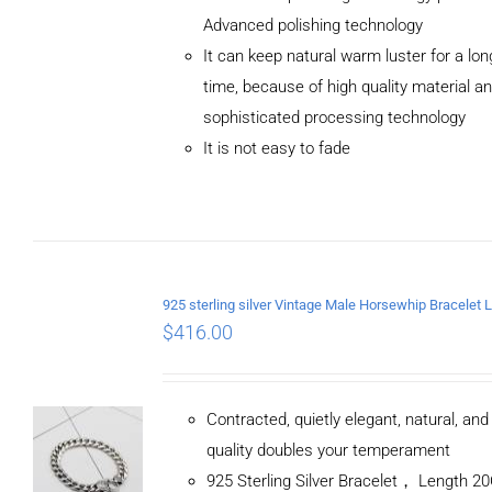
Advanced polishing technology
ADD TO
It can keep natural warm luster for a lon
CART
/
DETAILS
time, because of high quality material a
sophisticated processing technology
It is not easy to fade
$
416.00
Contracted, quietly elegant, natural, an
quality doubles your temperament
925 Sterling Silver Bracelet， Length 