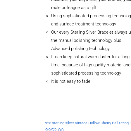
male colleague as a gift.
Using sophisticated processing technolog
and surface treatment technology
Our every Sterling Silver Bracelet always 
the manual polishing technology plus
Advanced polishing technology
ADD TO
CART
It can keep natural warm luster for a long
/
time, because of high quality material and
DETAILS
sophisticated processing technology
It is not easy to fade
$
353.00