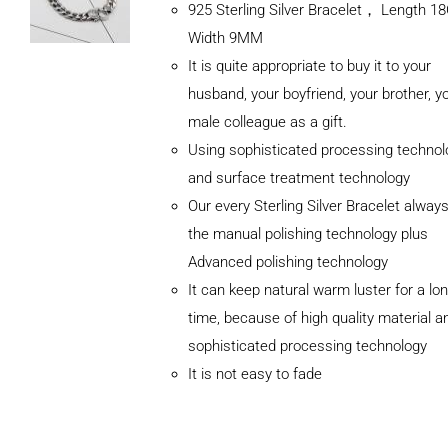
925 Sterling Silver Bracelet， Length 
Width 9MM
It is quite appropriate to buy it to your
husband, your boyfriend, your brother, y
male colleague as a gift.
Using sophisticated processing technol
and surface treatment technology
Our every Sterling Silver Bracelet alway
the manual polishing technology plus
Advanced polishing technology
ADD TO
It can keep natural warm luster for a lo
CART
/
DETAILS
time, because of high quality material a
sophisticated processing technology
It is not easy to fade