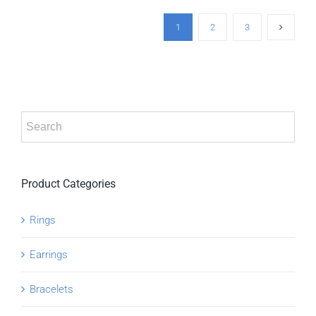
1
2
3
Product Categories
Rings
Earrings
Bracelets