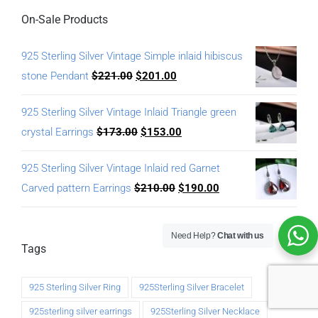
On-Sale Products
925 Sterling Silver Vintage Simple inlaid hibiscus
stone Pendant
$
221.00
$
201.00
925 Sterling Silver Vintage Inlaid Triangle green
crystal Earrings
$
173.00
$
153.00
925 Sterling Silver Vintage Inlaid red Garnet
Carved pattern Earrings
$
210.00
$
190.00
Need Help?
Chat with us
Tags
925 Sterling Silver Ring
925Sterling Silver Bracelet
925sterling silver earrings
925Sterling Silver Necklace