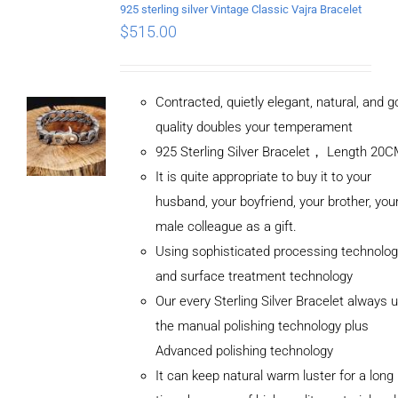
925 sterling silver Vintage Classic Vajra Bracelet
$
515.00
Contracted, quietly elegant, natural, and 
quality doubles your temperament
925 Sterling Silver Bracelet， Length 20
It is quite appropriate to buy it to your
husband, your boyfriend, your brother, you
male colleague as a gift.
Using sophisticated processing technolog
and surface treatment technology
Our every Sterling Silver Bracelet always 
the manual polishing technology plus
Advanced polishing technology
It can keep natural warm luster for a long
ADD TO
CART