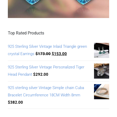
Top Rated Products
925 Sterling Silver Vintage Inlaid Triangle green
crystal Earrings
$
173.00
$
153.00
925 Sterling Silver Vintage Personalized Tiger
Head Pendant
$
292.00
925 sterling silver Vintage Simple chain Cuba
Bracelet Circumference 18CM Width 8mm
$
382.00