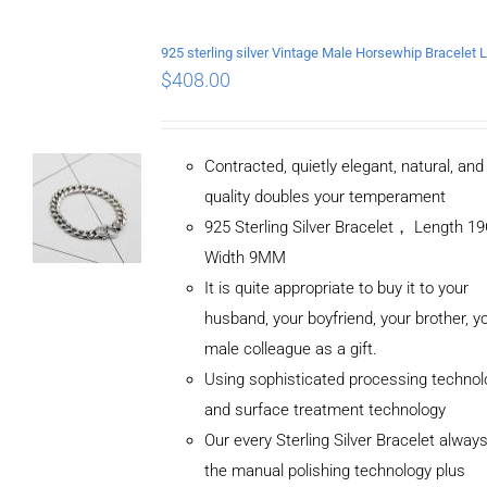
$
408.00
Contracted, quietly elegant, natural, an
quality doubles your temperament
925 Sterling Silver Bracelet， Length 
Width 9MM
It is quite appropriate to buy it to your
husband, your boyfriend, your brother, y
male colleague as a gift.
Using sophisticated processing technol
and surface treatment technology
Our every Sterling Silver Bracelet alway
the manual polishing technology plus