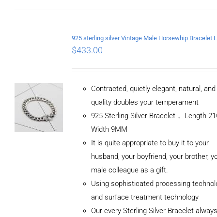
$
433.00
Contracted, quietly elegant, natural, an
quality doubles your temperament
925 Sterling Silver Bracelet， Length 
Width 9MM
It is quite appropriate to buy it to your
husband, your boyfriend, your brother, y
male colleague as a gift.
Using sophisticated processing technol
and surface treatment technology
Our every Sterling Silver Bracelet alway