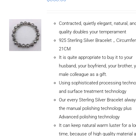
Contracted, quietly elegant, natural, a
quality doubles your temperament
925 Sterling Silver Bracelet，Circumfe
21CM
It is quite appropriate to buy it to your
husband, your boyfriend, your brother, 
male colleague as a gift.
Using sophisticated processing techno
and surface treatment technology
Our every Sterling Silver Bracelet alwa
the manual polishing technology plus
Advanced polishing technology
ADD TO
It can keep natural warm luster for a l
CART
/
DETAILS
time, because of high quality material 