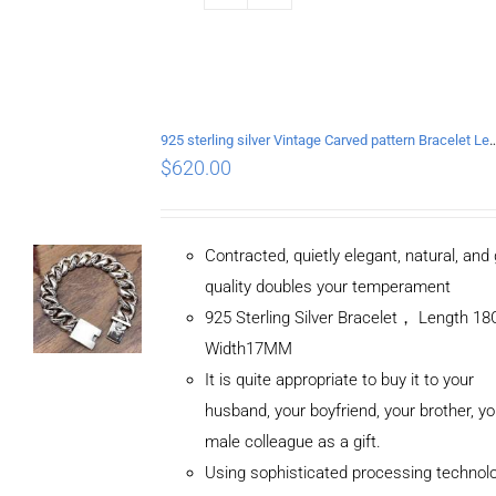
925 sterling silver Vintage Carved pattern Br
$
620.00
Contracted, quietly elegant, natural, and
quality doubles your temperament
925 Sterling Silver Bracelet， Length 
Width17MM
It is quite appropriate to buy it to your
husband, your boyfriend, your brother, yo
male colleague as a gift.
Using sophisticated processing technol