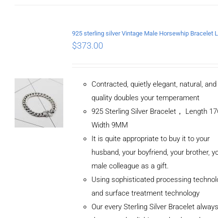
$
373.00
Contracted, quietly elegant, natural, an
quality doubles your temperament
925 Sterling Silver Bracelet， Length 
Width 9MM
It is quite appropriate to buy it to your
husband, your boyfriend, your brother, y
male colleague as a gift.
Using sophisticated processing technol
and surface treatment technology
Our every Sterling Silver Bracelet alway