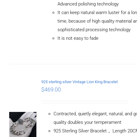
Advanced polishing technology
ADD TO
It can keep natural warm luster for a lo
CART
/
DETAILS
time, because of high quality material a
sophisticated processing technology
It is not easy to fade
925 sterling silver Vintage Lion King Bracelet
$
469.00
Contracted, quietly elegant, natural, and 
quality doubles your temperament
925 Sterling Silver Bracelet， Length 20