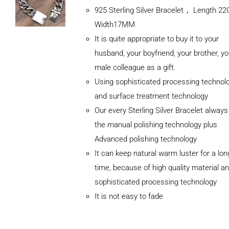
925 Sterling Silver Bracelet， Length 
Width17MM
It is quite appropriate to buy it to your
husband, your boyfriend, your brother, yo
male colleague as a gift.
Using sophisticated processing technol
and surface treatment technology
Our every Sterling Silver Bracelet alway
the manual polishing technology plus
Advanced polishing technology
ADD TO
It can keep natural warm luster for a lon
CART
/
DETAILS
time, because of high quality material a
sophisticated processing technology
It is not easy to fade