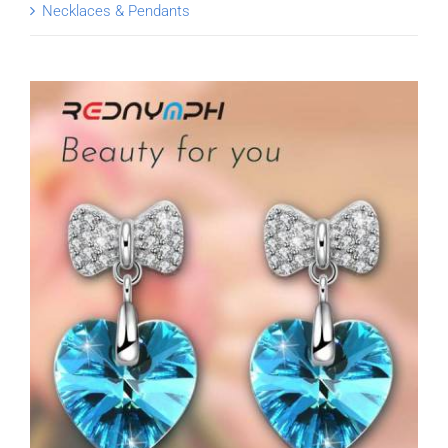
Necklaces & Pendants