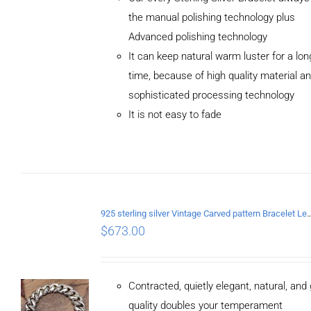
the manual polishing technology plus
Advanced polishing technology
ADD TO
It can keep natural warm luster for a lon
CART
/
DETAILS
time, because of high quality material a
sophisticated processing technology
It is not easy to fade
925 sterling silver Vintage Carved pattern Br
$
673.00
Contracted, quietly elegant, natural, and
quality doubles your temperament