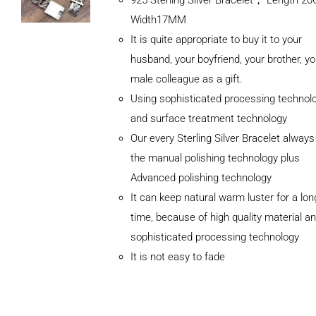
Width17MM
It is quite appropriate to buy it to your
husband, your boyfriend, your brother, yo
male colleague as a gift.
Using sophisticated processing technol
and surface treatment technology
Our every Sterling Silver Bracelet alway
the manual polishing technology plus
Advanced polishing technology
ADD TO
It can keep natural warm luster for a lon
CART
/
DETAILS
time, because of high quality material a
sophisticated processing technology
It is not easy to fade