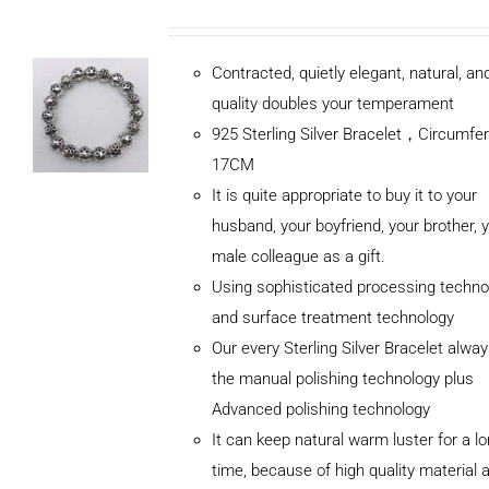
Contracted, quietly elegant, natural, a
quality doubles your temperament
925 Sterling Silver Bracelet，Circumfe
17CM
It is quite appropriate to buy it to your
husband, your boyfriend, your brother, 
male colleague as a gift.
Using sophisticated processing techno
and surface treatment technology
Our every Sterling Silver Bracelet alwa
the manual polishing technology plus
Advanced polishing technology
ADD TO
It can keep natural warm luster for a l
CART
/
DETAILS
time, because of high quality material 