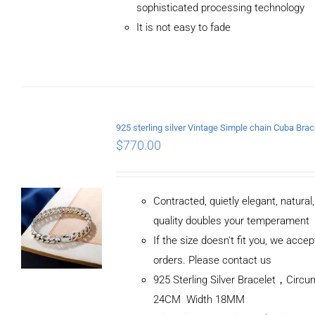
sophisticated processing technology
It is not easy to fade
$
770.00
Contracted, quietly elegant, natural
quality doubles your temperament
If the size doesn't fit you, we acc
orders. Please contact us
925 Sterling Silver Bracelet，Circ
24CM Width 18MM