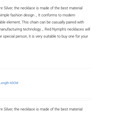
e Silver, the necklace is made of the best material
Simple fashion design，It conforms to modern
ble element, This chain can be casually paired with
d manufacturing technology，Red Nymph’s necklaces will
or special person, it is very suitable to buy one for your
e Length 60CM
e Silver, the necklace is made of the best material