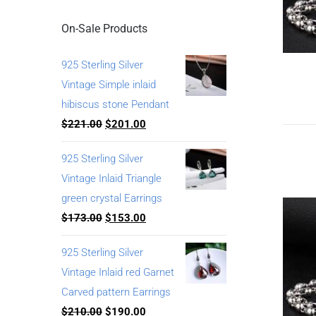
On-Sale Products
925 Sterling Silver
Vintage Simple inlaid
hibiscus stone Pendant
$
221.00
$
201.00
925 Sterling Silver
Vintage Inlaid Triangle
green crystal Earrings
$
173.00
$
153.00
925 Sterling Silver
Vintage Inlaid red Garnet
Carved pattern Earrings
$
210.00
$
190.00