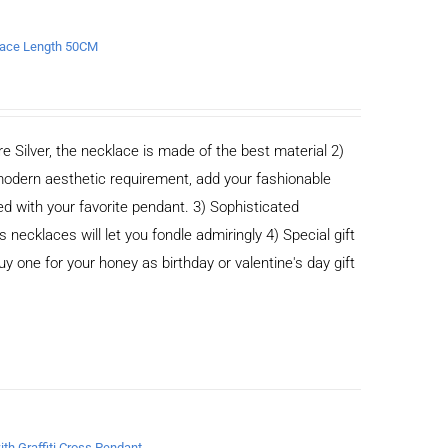
klace Length 50CM
e Silver, the necklace is made of the best material 2)
odern aesthetic requirement, add your fashionable
ed with your favorite pendant. 3) Sophisticated
cklaces will let you fondle admiringly 4) Special gift
buy one for your honey as birthday or valentine's day gift
ith Graffiti Cross Pendant