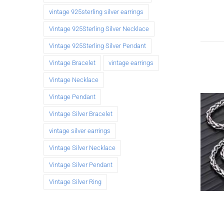
vintage 925sterling silver earrings
Vintage 925Sterling Silver Necklace
Vintage 925Sterling Silver Pendant
Vintage Bracelet
vintage earrings
Vintage Necklace
Vintage Pendant
Vintage Silver Bracelet
vintage silver earrings
Vintage Silver Necklace
Vintage Silver Pendant
Vintage Silver Ring