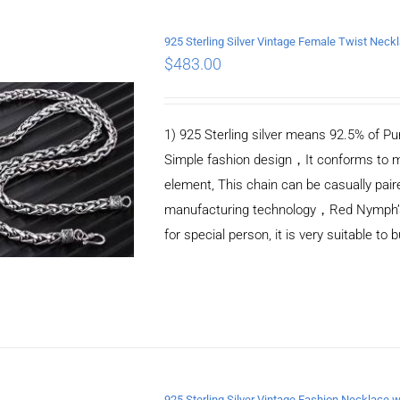
925 Sterling Silver Vintage Female Twist Nec
$
483.00
ADD TO CART
/
DETAILS
1) 925 Sterling silver means 92.5% of Pur
Simple fashion design，It conforms to m
element, This chain can be casually pair
manufacturing technology，Red Nymph’s ne
for special person, it is very suitable to 
925 Sterling Silver Vintage Fashion Necklace w