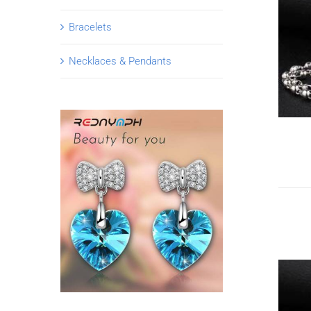
Bracelets
Necklaces & Pendants