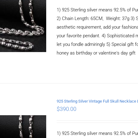
1) 925 Sterling silver means 92.5% of Pur
2) Chain Length: 65CM, Weight: 37g 3) 
aesthetic requirement, add your fashiona
your favorite pendant. 4) Sophisticate
let you fondle admiringly 5) Special gift f
honey as birthday or valentine's day gift
925 Sterling Silver Vintage Full Skull Necklac
$
390.00
ADD TO CART
/
DETAILS
1) 925 Sterling silver means 92.5% of Pur