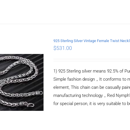
925 Sterling Silver Vintage Female Twist Nec
$
531.00
ADD TO CART
/
DETAILS
1) 925 Sterling silver means 92.5% of Pur
Simple fashion design，It conforms to m
element, This chain can be casually pair
manufacturing technology，Red Nymph’s ne
for special person, it is very suitable to 