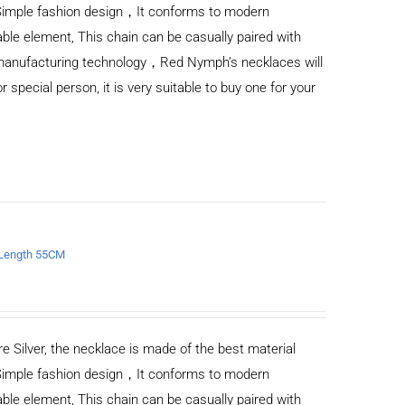
Simple fashion design，It conforms to modern
ble element, This chain can be casually paired with
d manufacturing technology，Red Nymph’s necklaces will
or special person, it is very suitable to buy one for your
e Length 55CM
e Silver, the necklace is made of the best material
Simple fashion design，It conforms to modern
ble element, This chain can be casually paired with