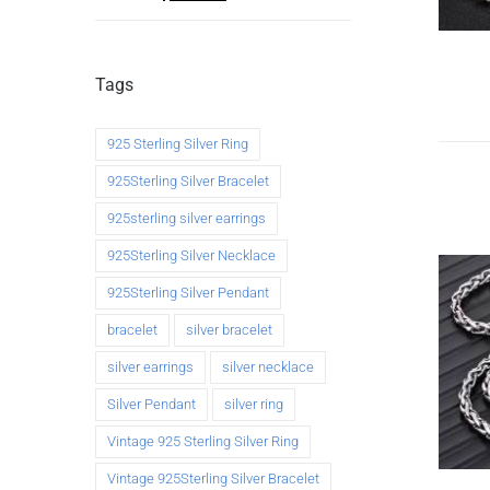
Tags
925 Sterling Silver Ring
925Sterling Silver Bracelet
925sterling silver earrings
925Sterling Silver Necklace
925Sterling Silver Pendant
bracelet
silver bracelet
silver earrings
silver necklace
Silver Pendant
silver ring
Vintage 925 Sterling Silver Ring
Vintage 925Sterling Silver Bracelet