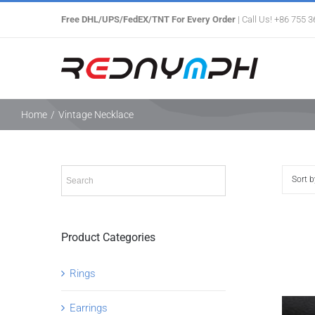
Skip
Free DHL/UPS/FedEX/TNT For Every Order
| Call Us! +86 755 
to
content
Home
/
Vintage Necklace
Sort 
Product Categories
Rings
Earrings