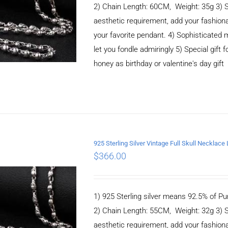
2) Chain Length: 60CM, Weight: 35g 3) 
aesthetic requirement, add your fashiona
your favorite pendant. 4) Sophisticate
let you fondle admiringly 5) Special gift f
honey as birthday or valentine's day gift
925 Sterling Silver Vintage Full Skull Necklac
$
366.00
ADD TO CART
/
DETAILS
1) 925 Sterling silver means 92.5% of Pur
2) Chain Length: 55CM, Weight: 32g 3) 
aesthetic requirement, add your fashiona