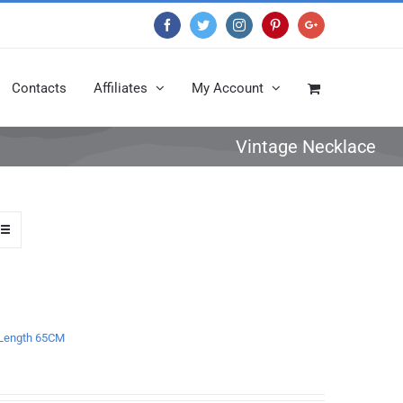
Facebook
Twitter
Instagram
Pinterest
Google+
Contacts
Affiliates
My Account
Vintage Necklace
e Length 65CM