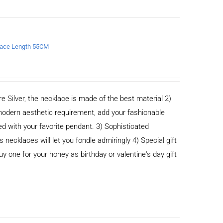
klace Length 55CM
e Silver, the necklace is made of the best material 2)
odern aesthetic requirement, add your fashionable
ed with your favorite pendant. 3) Sophisticated
cklaces will let you fondle admiringly 4) Special gift
buy one for your honey as birthday or valentine's day gift