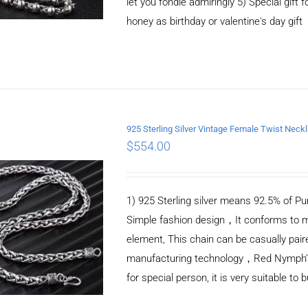
let you fondle admiringly 5) Special gift f
honey as birthday or valentine's day gift
925 Sterling Silver Vintage Female Twist Nec
$
554.00
ADD TO CART
/
DETAILS
1) 925 Sterling silver means 92.5% of Pur
Simple fashion design，It conforms to m
element, This chain can be casually pair
manufacturing technology，Red Nymph’s ne
for special person, it is very suitable to 