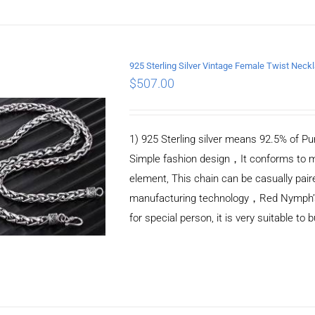
925 Sterling Silver Vintage Female Twist Nec
$
507.00
ADD TO CART
/
DETAILS
1) 925 Sterling silver means 92.5% of Pur
Simple fashion design，It conforms to m
element, This chain can be casually pair
manufacturing technology，Red Nymph’s ne
for special person, it is very suitable to 