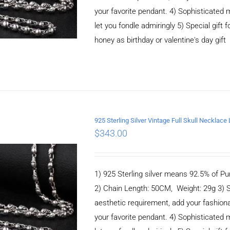
your favorite pendant. 4) Sophisticate
let you fondle admiringly 5) Special gift f
honey as birthday or valentine's day gift
925 Sterling Silver Vintage Full Skull Necklac
$
343.00
ADD TO CART
/
DETAILS
1) 925 Sterling silver means 92.5% of Pur
2) Chain Length: 50CM, Weight: 29g 3) 
aesthetic requirement, add your fashiona
your favorite pendant. 4) Sophisticate