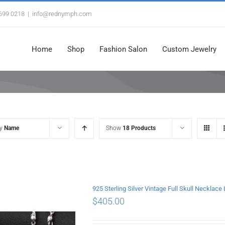
3699 0218
|
info@rednymph.com
Home
Shop
Fashion Salon
Custom Jewelry
by
Name
Show
18 Products
925 Sterling Silver Vintage Full Skull Necklac
$
405.00