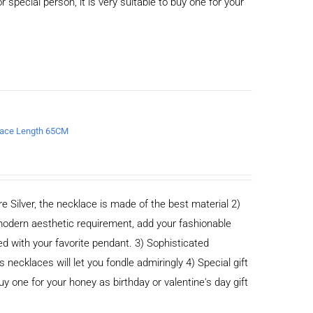
or special person, it is very suitable to buy one for your
klace Length 65CM
e Silver, the necklace is made of the best material 2)
odern aesthetic requirement, add your fashionable
ed with your favorite pendant. 3) Sophisticated
cklaces will let you fondle admiringly 4) Special gift
buy one for your honey as birthday or valentine's day gift