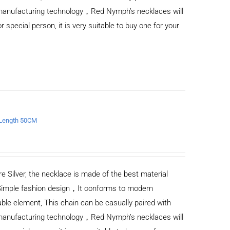
d manufacturing technology，Red Nymph’s necklaces will
or special person, it is very suitable to buy one for your
e Length 50CM
e Silver, the necklace is made of the best material
Simple fashion design，It conforms to modern
ble element, This chain can be casually paired with
d manufacturing technology，Red Nymph’s necklaces will