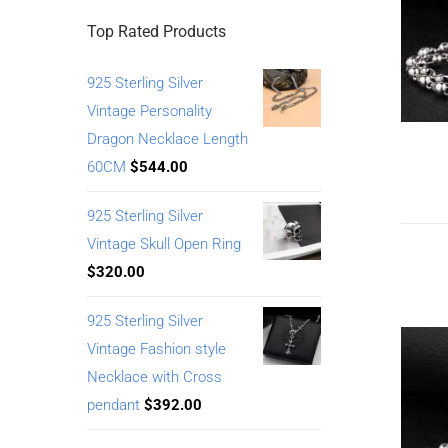
Top Rated Products
925 Sterling Silver
Vintage Personality
Dragon Necklace Length
60CM
$
544.00
925 Sterling Silver
Vintage Skull Open Ring
$
320.00
925 Sterling Silver
Vintage Fashion style
Necklace with Cross
pendant
$
392.00