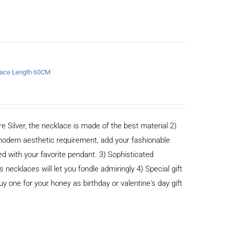
klace Length 60CM
e Silver, the necklace is made of the best material 2)
odern aesthetic requirement, add your fashionable
ed with your favorite pendant. 3) Sophisticated
cklaces will let you fondle admiringly 4) Special gift
buy one for your honey as birthday or valentine's day gift