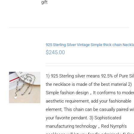
gift
ADD TO
CART
/
DETAILS
$
245.00
1) 925 Sterling silver means 92.5% of Pure Sil
the necklace is made of the best material 2)
Simple fashion design，It conforms to mode
aesthetic requirement, add your fashionable
element, This chain can be casually paired wi
your favorite pendant. 3) Sophisticated
manufacturing technology，Red Nymph’s