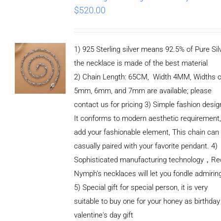
$
520.00
1) 925 Sterling silver means 92.5% of Pure Silv
the necklace is made of the best material
2) Chain Length: 65CM, Width 4MM, Widths o
5mm, 6mm, and 7mm are available; please
contact us for pricing 3) Simple fashion des
It conforms to modern aesthetic requirement
add your fashionable element, This chain can
casually paired with your favorite pendant. 4)
Sophisticated manufacturing technology，Re
Nymph’s necklaces will let you fondle admirin
5) Special gift for special person, it is very
suitable to buy one for your honey as birthday
ADD TO
valentine's day gift
CART
/