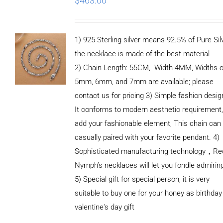
$
463.00
1) 925 Sterling silver means 92.5% of Pure Silv
the necklace is made of the best material
2) Chain Length: 55CM, Width 4MM, Widths o
5mm, 6mm, and 7mm are available; please
contact us for pricing 3) Simple fashion des
It conforms to modern aesthetic requirement
add your fashionable element, This chain can
casually paired with your favorite pendant. 4)
Sophisticated manufacturing technology，Re
Nymph’s necklaces will let you fondle admirin
5) Special gift for special person, it is very
suitable to buy one for your honey as birthday
ADD TO
valentine's day gift
CART
/
DETAILS