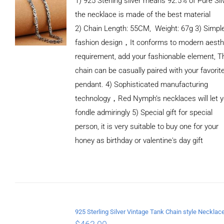
1) 925 Sterling silver means 92.5% of Pure Silv
the necklace is made of the best material
2) Chain Length: 55CM, Weight: 67g 3) Simpl
fashion design，It conforms to modern aesth
requirement, add your fashionable element, T
chain can be casually paired with your favorit
pendant. 4) Sophisticated manufacturing
technology，Red Nymph’s necklaces will let 
fondle admiringly 5) Special gift for special
person, it is very suitable to buy one for your
honey as birthday or valentine's day gift
ADD TO
CART
/
DETAILS