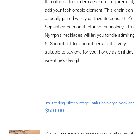
It conforms to modern aesthetic requirement
add your fashionable element, This chain can
casually paired with your favorite pendant. 4)
Sophisticated manufacturing technology，Re
Nymph’s necklaces will let you fondle admirin
5) Special gift for special person, it is very
suitable to buy one for your honey as birthday
ADD TO
valentine's day gift
CART
/
DETAILS
$
601.00