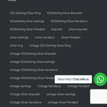
925 Sterling Silver Ring
925Sterling Silver Bracelet
925sterling silver earrings
925Sterling Silver Necklace
925Sterling Silver Pendant
bracelet
silver bracelet
silver earrings
silver necklace
Silver Pendant
silver ring
Vintage 925 Sterling Silver Ring
Vintage 925Sterling Silver Bracelet
vintage 925sterling silver earrings
Vintage 925Sterling Silver Necklace
Vintage 925Sterling Silver Pendant
Vintage Bracelet
Need Help?
Chat with us
vintage earrings
Vintage Necklace
Vintage Pendant
Vintage Silver Bracelet
vintage silver earrings
Vintage Silver Necklace
Vintage Silver Pendant