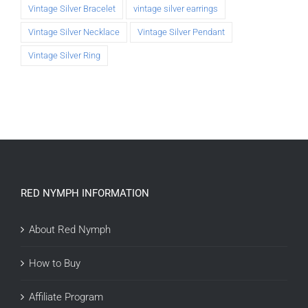
Vintage Silver Bracelet
vintage silver earrings
Vintage Silver Necklace
Vintage Silver Pendant
Vintage Silver Ring
RED NYMPH INFORMATION
About Red Nymph
How to Buy
Affiliate Program