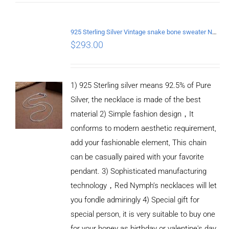
925 Sterling Silver Vintage snake bone sweater Necklace Length 70CM
$
293.00
1) 925 Sterling silver means 92.5% of Pure
Silver, the necklace is made of the best
material 2) Simple fashion design，It
conforms to modern aesthetic requirement,
add your fashionable element, This chain
can be casually paired with your favorite
pendant. 3) Sophisticated manufacturing
technology，Red Nymph’s necklaces will let
you fondle admiringly 4) Special gift for
special person, it is very suitable to buy one
for your honey as birthday or valentine's day