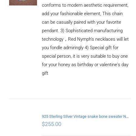
conforms to modern aesthetic requirement,
add your fashionable element, This chain
can be casually paired with your favorite
pendant. 3) Sophisticated manufacturing
technology，Red Nymph’s necklaces will let
you fondle admiringly 4) Special gift for
special person, it is very suitable to buy one
for your honey as birthday or valentine's day
gift
ADD TO
CART
/
DETAILS
925 Sterling Silver Vintage snake bone sweater Necklace Length 55CM
$
255.00