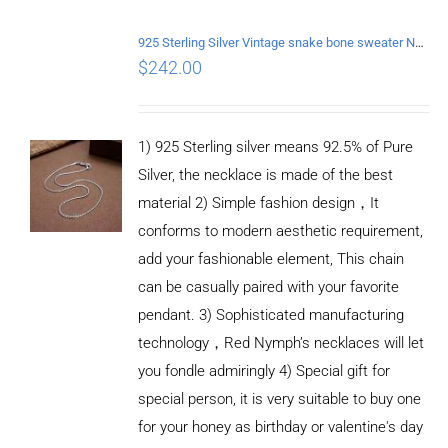
925 Sterling Silver Vintage snake bone sweater Necklace Length 50CM
$
242.00
1) 925 Sterling silver means 92.5% of Pure
Silver, the necklace is made of the best
material 2) Simple fashion design，It
conforms to modern aesthetic requirement,
add your fashionable element, This chain
can be casually paired with your favorite
pendant. 3) Sophisticated manufacturing
technology，Red Nymph’s necklaces will let
you fondle admiringly 4) Special gift for
special person, it is very suitable to buy one
for your honey as birthday or valentine's day