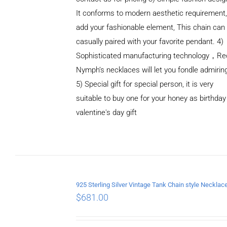
It conforms to modern aesthetic requirement
add your fashionable element, This chain can
casually paired with your favorite pendant. 4)
Sophisticated manufacturing technology，Re
Nymph’s necklaces will let you fondle admirin
5) Special gift for special person, it is very
suitable to buy one for your honey as birthday
ADD TO
valentine's day gift
CART
/
DETAILS
$
681.00