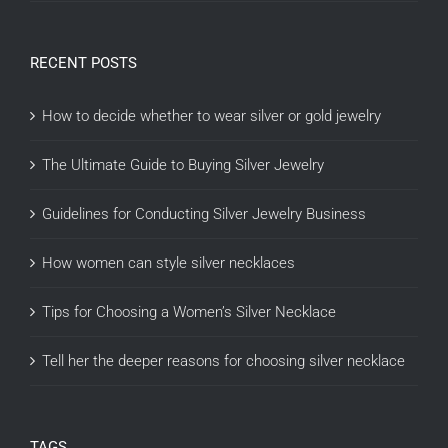
RECENT POSTS
How to decide whether to wear silver or gold jewelry
The Ultimate Guide to Buying Silver Jewelry
Guidelines for Conducting Silver Jewelry Business
How women can style silver necklaces
Tips for Choosing a Women’s Silver Necklace
Tell her the deeper reasons for choosing silver necklace
TAGS