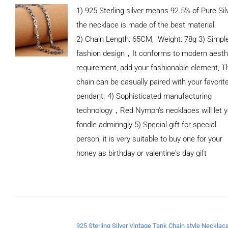
1) 925 Sterling silver means 92.5% of Pure Silv
the necklace is made of the best material
2) Chain Length: 65CM, Weight: 78g 3) Simpl
fashion design，It conforms to modern aesth
requirement, add your fashionable element, T
chain can be casually paired with your favorit
pendant. 4) Sophisticated manufacturing
technology，Red Nymph’s necklaces will let 
fondle admiringly 5) Special gift for special
person, it is very suitable to buy one for your
honey as birthday or valentine's day gift
ADD TO
CART
/
DETAILS