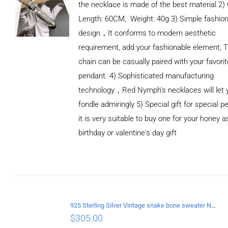
the necklace is made of the best material 2)
Length: 60CM, Weight: 40g 3) Simple fashio
design，It conforms to modern aesthetic
requirement, add your fashionable element, T
chain can be casually paired with your favorit
pendant. 4) Sophisticated manufacturing
technology，Red Nymph’s necklaces will let 
fondle admiringly 5) Special gift for special p
it is very suitable to buy one for your honey a
birthday or valentine's day gift
ADD TO
CART
/
DETAILS
925 Sterling Silver Vintage snake bone sweater Necklace Length 75CM
$
305.00