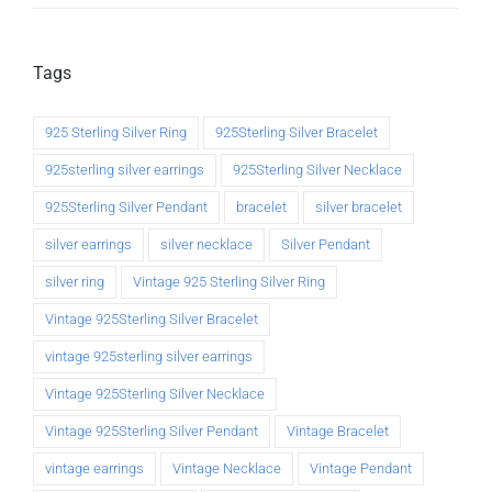
Tags
925 Sterling Silver Ring
925Sterling Silver Bracelet
925sterling silver earrings
925Sterling Silver Necklace
925Sterling Silver Pendant
bracelet
silver bracelet
silver earrings
silver necklace
Silver Pendant
silver ring
Vintage 925 Sterling Silver Ring
Vintage 925Sterling Silver Bracelet
vintage 925sterling silver earrings
Vintage 925Sterling Silver Necklace
Vintage 925Sterling Silver Pendant
Vintage Bracelet
vintage earrings
Vintage Necklace
Vintage Pendant