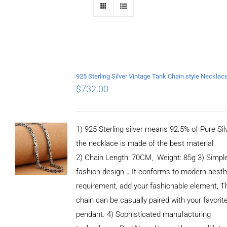
$
732.00
1) 925 Sterling silver means 92.5% of Pure Silv
the necklace is made of the best material
2) Chain Length: 70CM, Weight: 85g 3) Simpl
fashion design，It conforms to modern aesth
requirement, add your fashionable element, T
chain can be casually paired with your favorit
pendant. 4) Sophisticated manufacturing