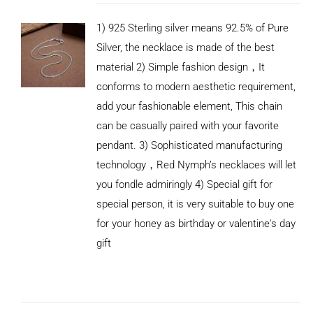
1) 925 Sterling silver means 92.5% of Pure
Silver, the necklace is made of the best
material 2) Simple fashion design，It
conforms to modern aesthetic requirement,
add your fashionable element, This chain
can be casually paired with your favorite
pendant. 3) Sophisticated manufacturing
technology，Red Nymph’s necklaces will let
you fondle admiringly 4) Special gift for
special person, it is very suitable to buy one
for your honey as birthday or valentine's day
gift
ADD TO
CART
/
DETAILS