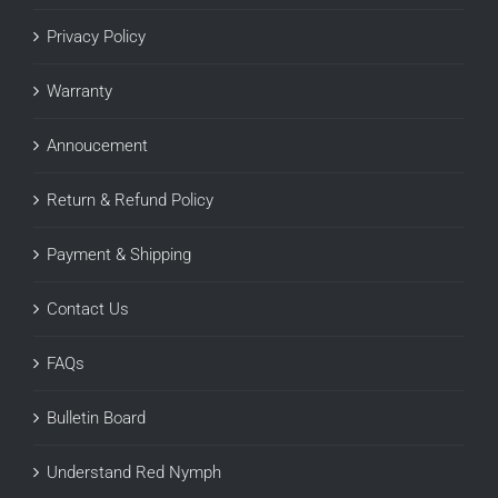
Privacy Policy
Warranty
Annoucement
Return & Refund Policy
Payment & Shipping
Contact Us
FAQs
Bulletin Board
Understand Red Nymph