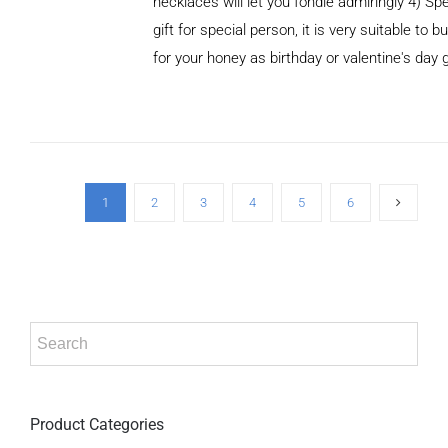
necklaces will let you fondle admiringly 4) Spe
gift for special person, it is very suitable to b
for your honey as birthday or valentine's day g
ADD TO
CART
/
DETAILS
1
2
3
4
5
6
Product Categories