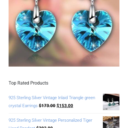
Top Rated Products
925 Sterling Silver Vintage Inlaid Triangle green
crystal Earrings
$
173.00
$
153.00
925 Sterling Silver Vintage Personalized Tiger