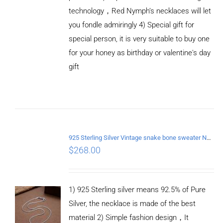
technology，Red Nymph’s necklaces will let
you fondle admiringly 4) Special gift for
special person, it is very suitable to buy one
for your honey as birthday or valentine's day
gift
ADD TO
CART
/
DETAILS
925 Sterling Silver Vintage snake bone sweater Necklace Length 60CM
$
268.00
1) 925 Sterling silver means 92.5% of Pure
Silver, the necklace is made of the best
material 2) Simple fashion design，It