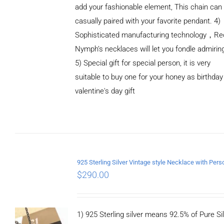
add your fashionable element, This chain can
casually paired with your favorite pendant. 4)
Sophisticated manufacturing technology，Re
Nymph’s necklaces will let you fondle admirin
5) Special gift for special person, it is very
suitable to buy one for your honey as birthday
ADD TO
valentine's day gift
CART
/
DETAILS
$
290.00
1) 925 Sterling silver means 92.5% of Pure Sil