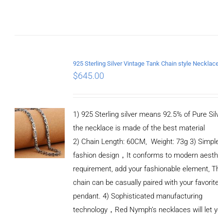
DETAILS
$
645.00
1) 925 Sterling silver means 92.5% of Pure Silv
the necklace is made of the best material
2) Chain Length: 60CM, Weight: 73g 3) Simpl
fashion design，It conforms to modern aesth
requirement, add your fashionable element, T
chain can be casually paired with your favorit
pendant. 4) Sophisticated manufacturing
technology，Red Nymph’s necklaces will let 