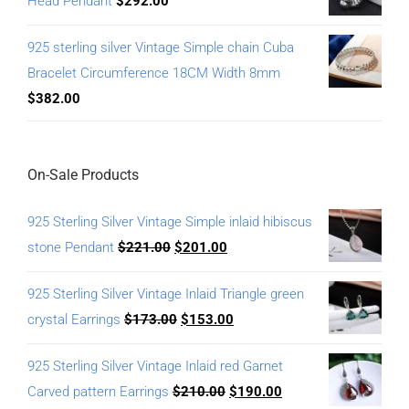
Head Pendant
$
292.00
925 sterling silver Vintage Simple chain Cuba
Bracelet Circumference 18CM Width 8mm
$
382.00
On-Sale Products
925 Sterling Silver Vintage Simple inlaid hibiscus
stone Pendant
$
221.00
$
201.00
925 Sterling Silver Vintage Inlaid Triangle green
crystal Earrings
$
173.00
$
153.00
925 Sterling Silver Vintage Inlaid red Garnet
Carved pattern Earrings
$
210.00
$
190.00