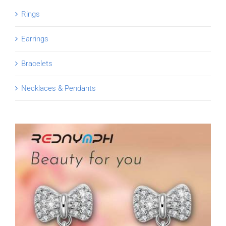
Rings
Earrings
Bracelets
Necklaces & Pendants