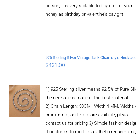
person, it is very suitable to buy one for your
honey as birthday or valentine's day gift
ADD TO
CART
/
DETAILS
$
431.00
1) 925 Sterling silver means 92.5% of Pure Silv
the necklace is made of the best material
2) Chain Length: 50CM, Width 4 MM, Widths 
5mm, 6mm, and 7mm are available; please
contact us for pricing 3) Simple fashion des
It conforms to modern aesthetic requirement