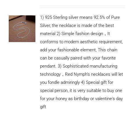
1) 925 Sterling silver means 92.5% of Pure
Silver, the necklace is made of the best
material 2) Simple fashion design，It
conforms to modern aesthetic requirement,
add your fashionable element, This chain
can be casually paired with your favorite
pendant. 3) Sophisticated manufacturing
technology，Red Nymph’s necklaces will let
you fondle admiringly 4) Special gift for
special person, it is very suitable to buy one
for your honey as birthday or valentine's day
gift
ADD TO
CART
/
DETAILS