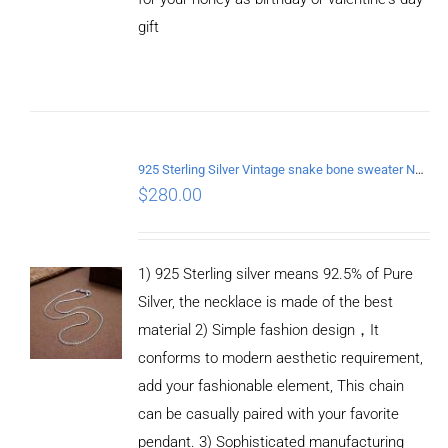
gift
ADD TO
CART
/
DETAILS
925 Sterling Silver Vintage snake bone sweater Necklace Length 65CM
$
280.00
1) 925 Sterling silver means 92.5% of Pure
Silver, the necklace is made of the best
material 2) Simple fashion design，It
conforms to modern aesthetic requirement,
add your fashionable element, This chain
can be casually paired with your favorite
pendant. 3) Sophisticated manufacturing