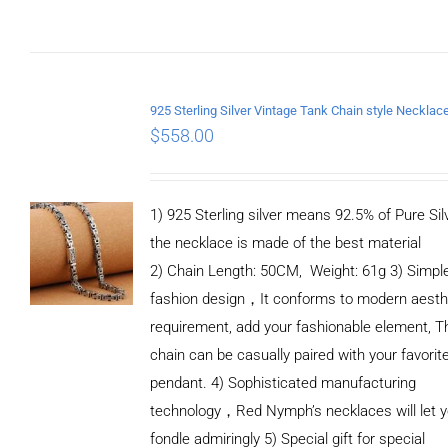
$
558.00
1) 925 Sterling silver means 92.5% of Pure Silv
the necklace is made of the best material
2) Chain Length: 50CM, Weight: 61g 3) Simpl
fashion design，It conforms to modern aesth
requirement, add your fashionable element, T
chain can be casually paired with your favorit
pendant. 4) Sophisticated manufacturing
technology，Red Nymph’s necklaces will let 
fondle admiringly 5) Special gift for special