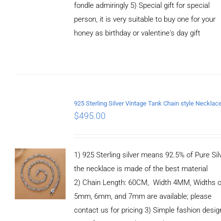
fondle admiringly 5) Special gift for special
person, it is very suitable to buy one for your
honey as birthday or valentine's day gift
ADD TO
CART
/
DETAILS
$
495.00
1) 925 Sterling silver means 92.5% of Pure Silv
the necklace is made of the best material
2) Chain Length: 60CM, Width 4MM, Widths o
5mm, 6mm, and 7mm are available; please
contact us for pricing 3) Simple fashion des