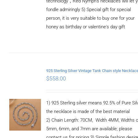
technology，Red Nymph’s necklaces will let 
fondle admiringly 5) Special gift for special
person, it is very suitable to buy one for your
honey as birthday or valentine's day gift
ADD TO
CART
/
DETAILS
$
558.00
1) 925 Sterling silver means 92.5% of Pure Silv
the necklace is made of the best material
2) Chain Length: 70CM, Width 4MM, Widths o
5mm, 6mm, and 7mm are available; please
contact us for pricing 3) Simple fashion des