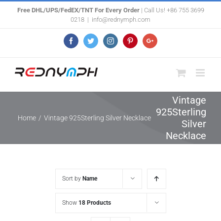
Skip
Free DHL/UPS/FedEX/TNT For Every Order
| Call Us! +86 755 3699
0218
|
info@rednymph.com
to
content
Facebook
Twitter
Instagram
Pinterest
Google+
Vintage
925Sterling
Home
/
Vintage 925Sterling Silver Necklace
Silver
Necklace
Sort by
Name
Show
18 Products