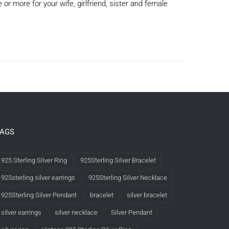
or more for your wife, girlfriend, sister and female
TAGS
925 Sterling Silver Ring
925Sterling Silver Bracelet
925sterling silver earrings
925Sterling Silver Necklace
925Sterling Silver Pendant
bracelet
silver bracelet
silver earrings
silver necklace
Silver Pendant