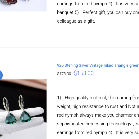
earrings from red nymph 4) It is very suit
banquet 5) Perfect gift, you can buy one 
colleague as a gift.
925 Sterling Silver Vintage Inlaid Triangle green
ADD TO CART
/
$
153.00
$
173.00
!
DETAILS
1) High quality material, this earring fro
weight, high resistance to rust and Not 
red nymph always make you charmer and e
sophisticated processing technology，so 
earrings from red nymph 4) It is very suit