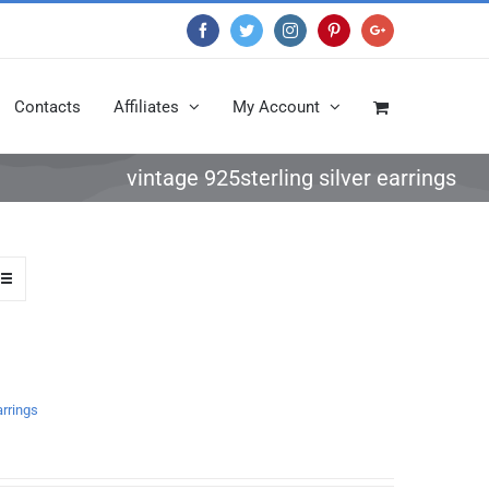
Facebook
Twitter
Instagram
Pinterest
Google+
Contacts
Affiliates
My Account
vintage 925sterling silver earrings
arrings