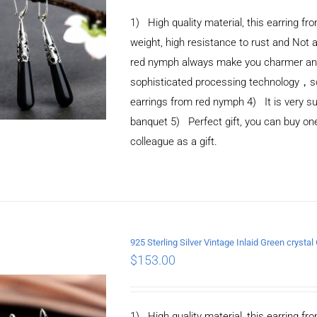
1) High quality material, this earring fro
weight, high resistance to rust and Not 
red nymph always make you charmer and e
sophisticated processing technology，so 
earrings from red nymph 4) It is very suit
banquet 5) Perfect gift, you can buy one 
colleague as a gift.
925 Sterling Silver Vintage Inlaid Green crystal
ADD TO CART
/
$
153.00
DETAILS
1) High quality material, this earring fro