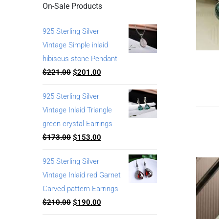
On-Sale Products
925 Sterling Silver
Vintage Simple inlaid
hibiscus stone Pendant
$
221.00
$
201.00
925 Sterling Silver
Vintage Inlaid Triangle
green crystal Earrings
$
173.00
$
153.00
925 Sterling Silver
Vintage Inlaid red Garnet
Carved pattern Earrings
$
210.00
$
190.00