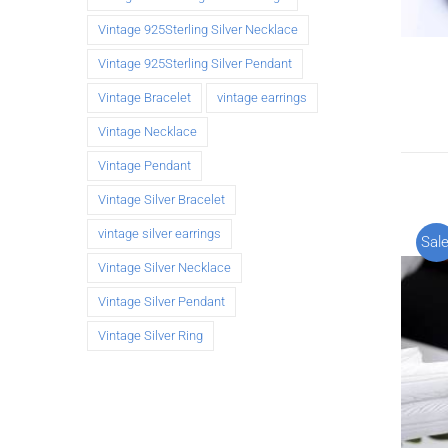
Vintage 925Sterling Silver Necklace
Vintage 925Sterling Silver Pendant
Vintage Bracelet
vintage earrings
Vintage Necklace
Vintage Pendant
Vintage Silver Bracelet
vintage silver earrings
Sale
Vintage Silver Necklace
Vintage Silver Pendant
Vintage Silver Ring