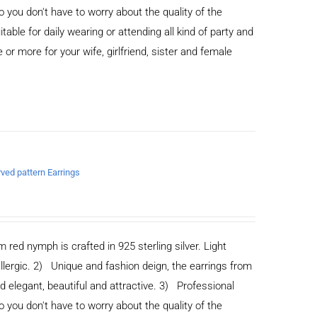
you don't have to worry about the quality of the
able for daily wearing or attending all kind of party and
or more for your wife, girlfriend, sister and female
rved pattern Earrings
m red nymph is crafted in 925 sterling silver. Light
allergic. 2) Unique and fashion deign, the earrings from
legant, beautiful and attractive. 3) Professional
you don't have to worry about the quality of the