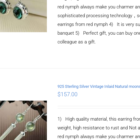
red nymph always make you charmer and e
sophisticated processing technology，so 
earrings from red nymph 4) It is very suit
banquet 5) Perfect gift, you can buy one 
colleague as a gift.
925 Sterling Silver Vintage Inlaid Natural moo
ADD TO CART
/
$
157.00
DETAILS
1) High quality material, this earring fro
weight, high resistance to rust and Not 
red nymph always make you charmer and e