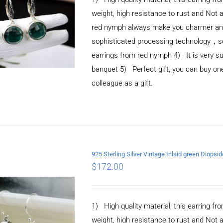
weight, high resistance to rust and Not 
red nymph always make you charmer and e
sophisticated processing technology，so 
earrings from red nymph 4) It is very suit
banquet 5) Perfect gift, you can buy one 
colleague as a gift.
925 Sterling Silver Vintage Inlaid green Diopsi
ADD TO CART
/
$
172.00
DETAILS
1) High quality material, this earring fro
weight, high resistance to rust and Not 