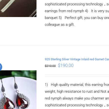
sophisticated processing technology，so 
earrings from red nymph 4) It is very suit
banquet 5) Perfect gift, you can buy one 
colleague as a gift.
925 Sterling Silver Vintage Inlaid red Garnet Ca
ADD TO CART
/
$
190.00
$
210.00
!
DETAILS
1) High quality material, this earring fro
weight, high resistance to rust and Not 
red nymph always make you charmer and e
sophisticated processing technology，so 