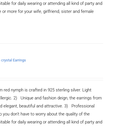
able for daily wearing or attending all kind of party and
or more for your wife, girlfriend, sister and female
 crystal Earrings
m red nymph is crafted in 925 sterling silver. Light
allergic. 2) Unique and fashion deign, the earrings from
legant, beautiful and attractive. 3) Professional
you don't have to worry about the quality of the
able for daily wearing or attending all kind of party and