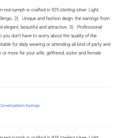
m red nymph is crafted in 925 sterling silver. Light
allergic. 2) Unique and fashion deign, the earrings from
legant, beautiful and attractive. 3) Professional
you don't have to worry about the quality of the
able for daily wearing or attending all kind of party and
or more for your wife, girlfriend, sister and female
 Carved pattern Earrings
m red nymph is crafted in 925 sterling silver. Light