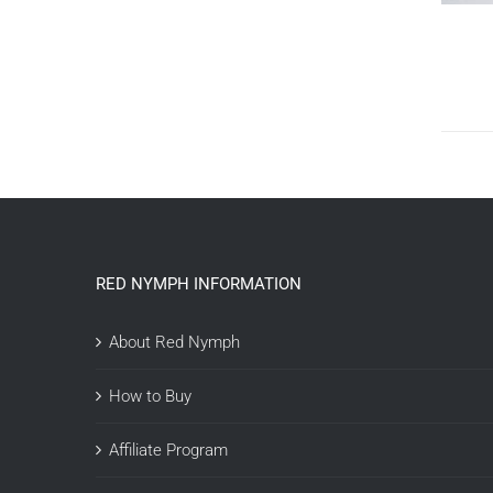
RED NYMPH INFORMATION
About Red Nymph
How to Buy
Affiliate Program