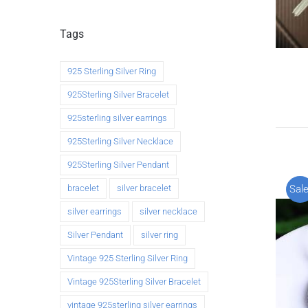
Tags
925 Sterling Silver Ring
925Sterling Silver Bracelet
925sterling silver earrings
925Sterling Silver Necklace
925Sterling Silver Pendant
bracelet
silver bracelet
Sale
silver earrings
silver necklace
Silver Pendant
silver ring
Vintage 925 Sterling Silver Ring
Vintage 925Sterling Silver Bracelet
vintage 925sterling silver earrings