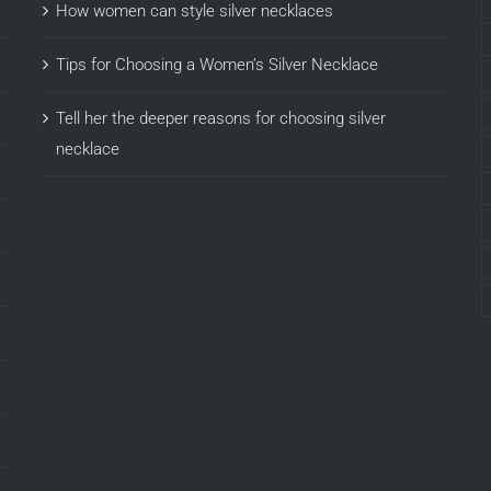
How women can style silver necklaces
Tips for Choosing a Women’s Silver Necklace
Tell her the deeper reasons for choosing silver
necklace