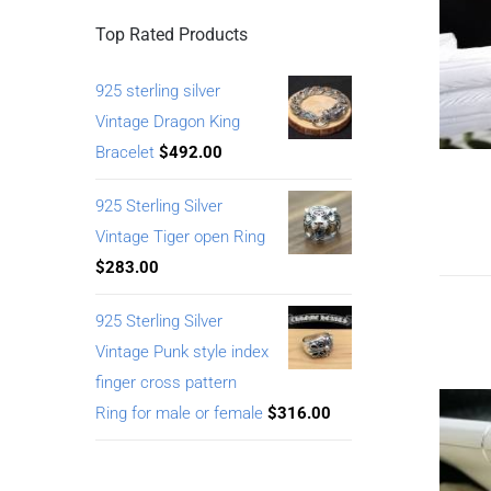
Top Rated Products
925 sterling silver
Vintage Dragon King
Bracelet
$
492.00
925 Sterling Silver
Vintage Tiger open Ring
$
283.00
925 Sterling Silver
Vintage Punk style index
finger cross pattern
Ring for male or female
$
316.00