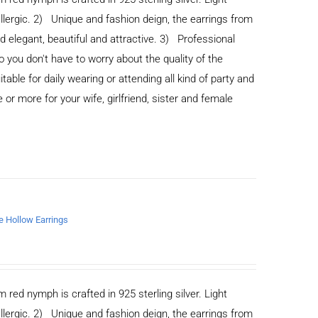
allergic. 2) Unique and fashion deign, the earrings from
legant, beautiful and attractive. 3) Professional
you don't have to worry about the quality of the
able for daily wearing or attending all kind of party and
or more for your wife, girlfriend, sister and female
de Hollow Earrings
m red nymph is crafted in 925 sterling silver. Light
allergic. 2) Unique and fashion deign, the earrings from