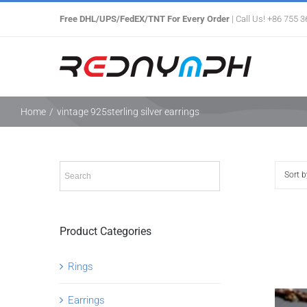
Skip
Free DHL/UPS/FedEX/TNT For Every Order
| Call Us! +86 755 
to
content
Home
/
vintage 925sterling silver earrings
Sort 
Product Categories
Rings
Earrings