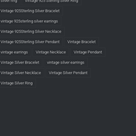
silver ring
Vintage 925 Sterling Silver Ring
Vintage 925Sterling Silver Bracelet
vintage 925sterling silver earrings
Vintage 925Sterling Silver Necklace
Vintage 925Sterling Silver Pendant
Vintage Bracelet
vintage earrings
Vintage Necklace
Vintage Pendant
Vintage Silver Bracelet
vintage silver earrings
Vintage Silver Necklace
Vintage Silver Pendant
Vintage Silver Ring