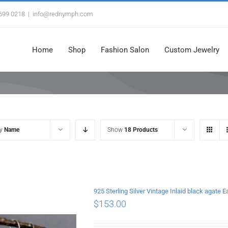
3699 0218
|
info@rednymph.com
Home
Shop
Fashion Salon
Custom Jewelry
by
Name
Show
18 Products
925 Sterling Silver Vintage Inlaid black agate E
$
153.00