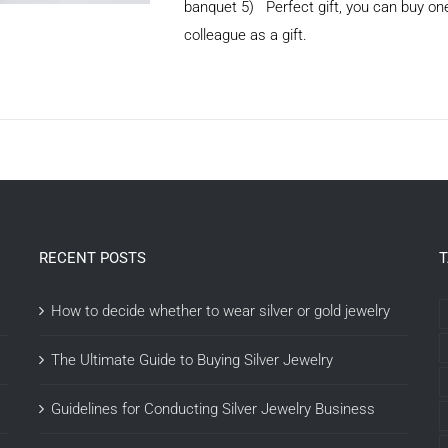
banquet 5) Perfect gift, you can buy one 
colleague as a gift.
ADD TO CART
/
DETAILS
RECENT POSTS
How to decide whether to wear silver or gold jewelry
The Ultimate Guide to Buying Silver Jewelry
Guidelines for Conducting Silver Jewelry Business