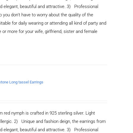
legant, beautiful and attractive. 3) Professional
you don't have to worry about the quality of the
able for daily wearing or attending all kind of party and
or more for your wife, girlfriend, sister and female
nstone Long tassel Earrings
m red nymph is crafted in 925 sterling silver. Light
allergic. 2) Unique and fashion deign, the earrings from
legant, beautiful and attractive. 3) Professional