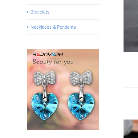
Bracelets
Necklaces & Pendants