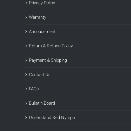
Privacy Policy
Warranty
Annoucement
Return & Refund Policy
Payment & Shipping
Contact Us
FAQs
Bulletin Board
Understand Red Nymph