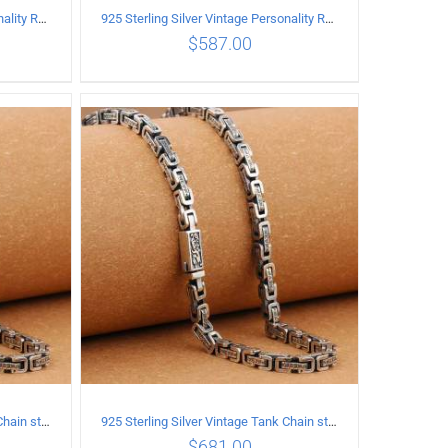
925 Sterling Silver Vintage Personality Rough style Necklace Length 60CM Width 5MM
925 Sterling Silver Vintage Personality Rough style Necklace Length 65CM Width 5MM
$
587.00
ILS
ADD TO CART
/
DETAILS
925 Sterling Silver Vintage Tank Chain style Necklace Length 60CM Width 5MM
925 Sterling Silver Vintage Tank Chain style Necklace Length 65CM Width 5MM
$
681.00