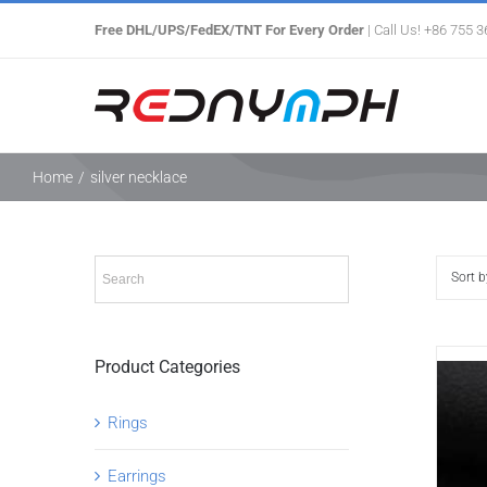
Skip
Free DHL/UPS/FedEX/TNT For Every Order
| Call Us! +86 755 
to
content
Home
/
silver necklace
Sort 
Product Categories
Rings
Earrings