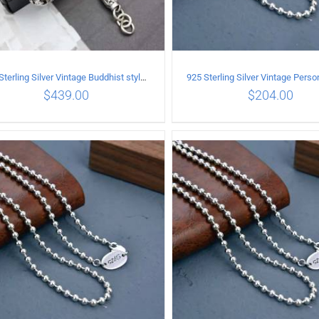
925 Sterling Silver Vintage Buddhist style Necklace Length 65CM Width 8 MM
$
439.00
$
204.00
ADD TO CART
/
DETAILS
ADD TO CART
/
DETA