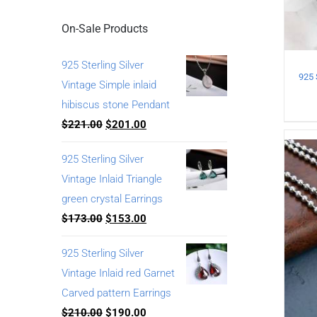
On-Sale Products
925 Sterling Silver
Vintage Simple inlaid
hibiscus stone Pendant
$
221.00
$
201.00
925 Sterling Silver
Vintage Inlaid Triangle
green crystal Earrings
$
173.00
$
153.00
925 Sterling Silver
Vintage Inlaid red Garnet
Carved pattern Earrings
$
210.00
$
190.00