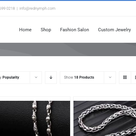
3699 0218
|
info@rednymph.com
Home
Shop
Fashion Salon
Custom Jewelry
by
Popularity
Show
18 Products