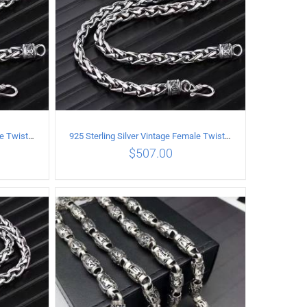
925 Sterling Silver Vintage Female Twist Necklace Length 50CM
925 Sterling Silver Vintage Female Twist Necklace Length 55CM
$
507.00
ILS
ADD TO CART
/
DETAILS