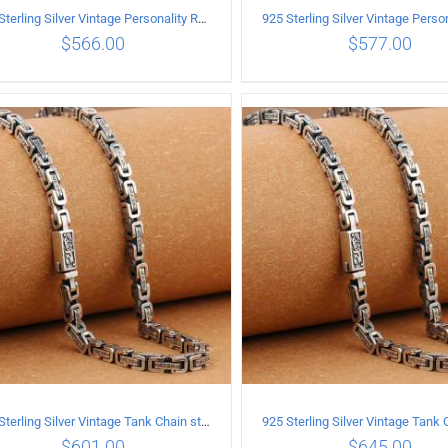
925 Sterling Silver Vintage Personality Rough style Necklace Length 55CM Width 5MM
$
566.00
$
577.00
ADD TO CART
/
DETAILS
ADD TO CART
/
DETA
925 Sterling Silver Vintage Tank Chain style Necklace Length 55CM Width 5MM
$
601.00
$
645.00