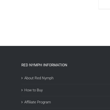
RED NYMPH INFORMATION
About Red Nymph
How to Buy
Affiliate Program