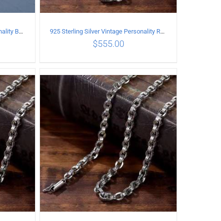
925 Sterling Silver Vintage Personality Bead chain Necklace Length 65CM
925 Sterling Silver Vintage Personality Rough style Necklace Length 50CM Width 5MM
$
555.00
ILS
ADD TO CART
/
DETAILS