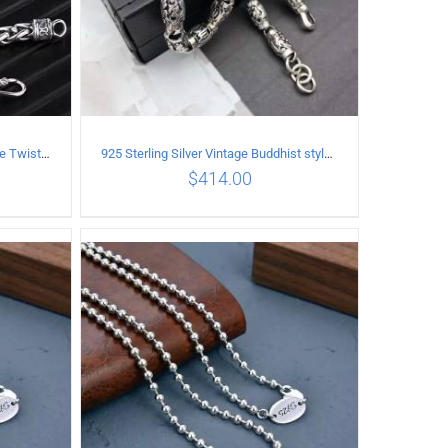
925 Sterling Silver Vintage Female Twist Necklace Length 65CM
925 Sterling Silver Vintage Buddhist style Necklace Length 60CM Width 8 MM
$
414.00
ILS
ADD TO CART
/
DETAILS