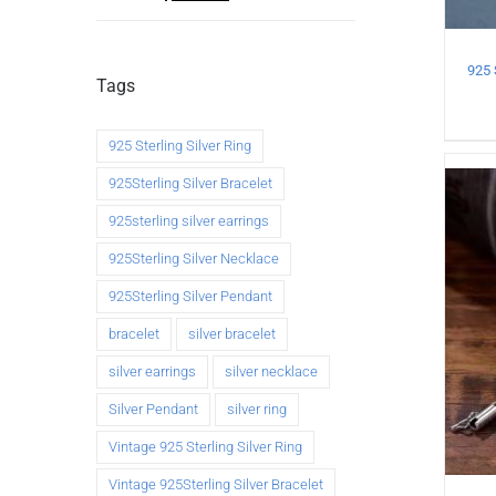
Tags
925 Sterling Silver Ring
925Sterling Silver Bracelet
925sterling silver earrings
925Sterling Silver Necklace
925Sterling Silver Pendant
bracelet
silver bracelet
silver earrings
silver necklace
Silver Pendant
silver ring
Vintage 925 Sterling Silver Ring
Vintage 925Sterling Silver Bracelet