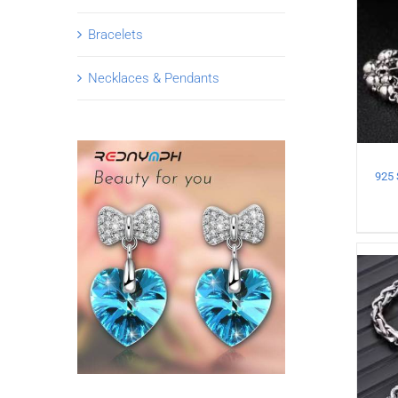
Bracelets
Necklaces & Pendants