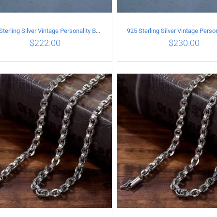
925 Sterling Silver Vintage Personality Bead chain Necklace Length 60CM
$
222.00
$
230.00
ADD TO CART
/
DETAILS
ADD TO CART
/
DETA