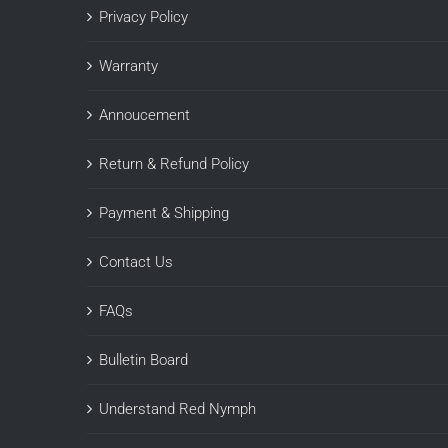
Privacy Policy
Warranty
Annoucement
Return & Refund Policy
Payment & Shipping
Contact Us
FAQs
Bulletin Board
Understand Red Nymph