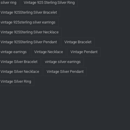
silver ring
Vintage 925 Sterling Silver Ring
Vintage 925Sterling Silver Bracelet
vintage 925sterling silver earrings
Vintage 925Sterling Silver Necklace
Vintage 925Sterling Silver Pendant
Vintage Bracelet
vintage earrings
Vintage Necklace
Vintage Pendant
Vintage Silver Bracelet
vintage silver earrings
Vintage Silver Necklace
Vintage Silver Pendant
Vintage Silver Ring