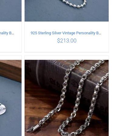
925 Sterling Silver Vintage Personality Bead chain Necklace Length 50CM
925 Sterling Silver Vintage Personality Bead chain Necklace Length 55CM
$
213.00
ILS
ADD TO CART
/
DETAILS