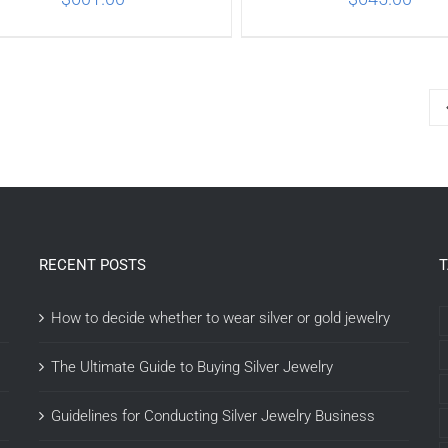
ADD TO CART
/
DETAILS
ADD TO CART
/
DETA
RECENT POSTS
How to decide whether to wear silver or gold jewelry
The Ultimate Guide to Buying Silver Jewelry
Guidelines for Conducting Silver Jewelry Business