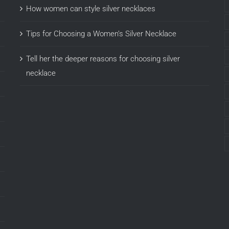
How women can style silver necklaces
Tips for Choosing a Women’s Silver Necklace
Tell her the deeper reasons for choosing silver
necklace