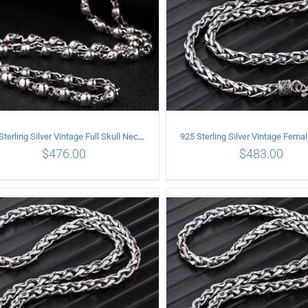
925 Sterling Silver Vintage Full Skull Necklace Length 80CM
$
476.00
$
483.00
ADD TO CART
/
DETAILS
ADD TO CART
/
DETA