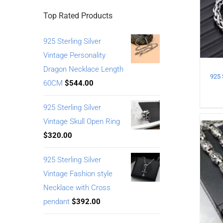
Top Rated Products
925 Sterling Silver
Vintage Personality
Dragon Necklace Length
60CM
$
544.00
925 Sterling Silver
Vintage Skull Open Ring
$
320.00
925 Sterling Silver
Vintage Fashion style
Necklace with Cross
pendant
$
392.00