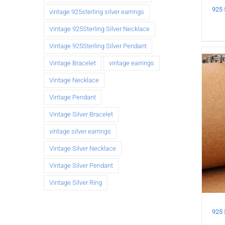
vintage 925sterling silver earrings
Vintage 925Sterling Silver Necklace
Vintage 925Sterling Silver Pendant
Vintage Bracelet
vintage earrings
Vintage Necklace
Vintage Pendant
Vintage Silver Bracelet
vintage silver earrings
Vintage Silver Necklace
Vintage Silver Pendant
Vintage Silver Ring