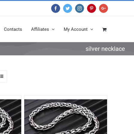
Facebook
Twitter
Instagram
Pinterest
Google+
Contacts
Affiliates
My Account
silver necklace