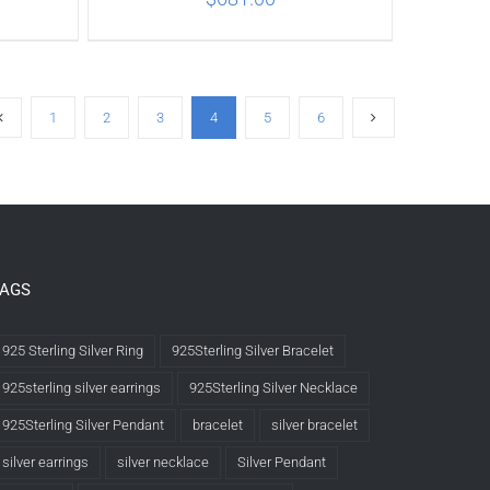
ILS
ADD TO CART
/
DETAILS
1
2
3
4
5
6
TAGS
925 Sterling Silver Ring
925Sterling Silver Bracelet
925sterling silver earrings
925Sterling Silver Necklace
925Sterling Silver Pendant
bracelet
silver bracelet
silver earrings
silver necklace
Silver Pendant