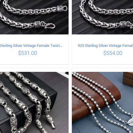
925 Sterling Silver Vintage Female Twist Necklace Length 60CM
$
531.00
$
554.00
ADD TO CART
/
DETAILS
ADD TO CART
/
DETA